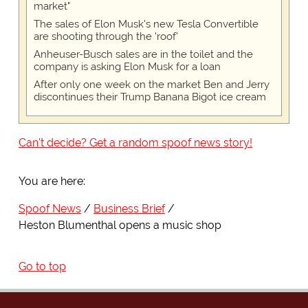
market"
The sales of Elon Musk's new Tesla Convertible
are shooting through the 'roof'
Anheuser-Busch sales are in the toilet and the
company is asking Elon Musk for a loan
After only one week on the market Ben and Jerry
discontinues their Trump Banana Bigot ice cream
Can't decide? Get a random spoof news story!
You are here:
Spoof News
Business Brief
Heston Blumenthal opens a music shop
Go to top