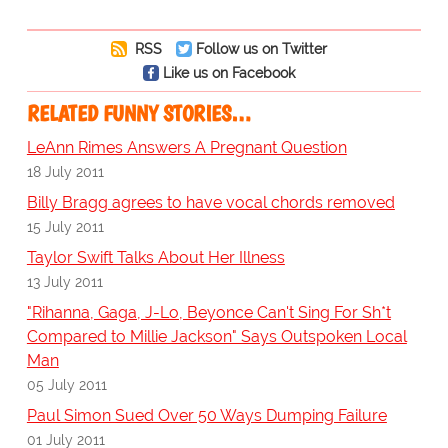
RSS
Follow us on Twitter
Like us on Facebook
RELATED FUNNY STORIES…
LeAnn Rimes Answers A Pregnant Question
18 July 2011
Billy Bragg agrees to have vocal chords removed
15 July 2011
Taylor Swift Talks About Her Illness
13 July 2011
"Rihanna, Gaga, J-Lo, Beyonce Can't Sing For Sh*t
Compared to Millie Jackson" Says Outspoken Local
Man
05 July 2011
Paul Simon Sued Over 50 Ways Dumping Failure
01 July 2011