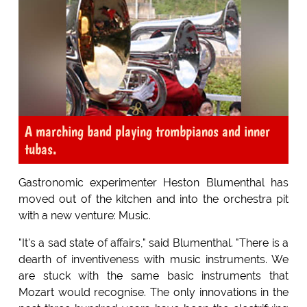
A marching band playing trombpianos and inner
tubas.
Gastronomic experimenter Heston Blumenthal has
moved out of the kitchen and into the orchestra pit
with a new venture: Music.
"It's a sad state of affairs," said Blumenthal. "There is a
dearth of inventiveness with music instruments. We
are stuck with the same basic instruments that
Mozart would recognise. The only innovations in the