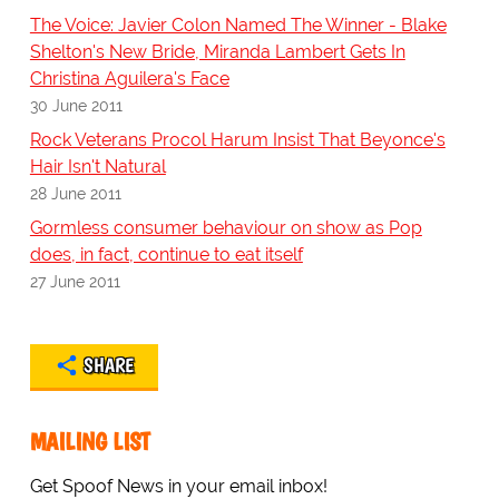
The Voice: Javier Colon Named The Winner - Blake
Shelton's New Bride, Miranda Lambert Gets In
Christina Aguilera's Face
30 June 2011
Rock Veterans Procol Harum Insist That Beyonce's
Hair Isn't Natural
28 June 2011
Gormless consumer behaviour on show as Pop
does, in fact, continue to eat itself
27 June 2011
SHARE
MAILING LIST
Get Spoof News in your email inbox!