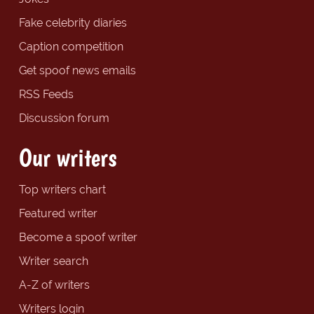
Fake celebrity diaries
Caption competition
Get spoof news emails
RSS Feeds
Discussion forum
Our writers
Top writers chart
Featured writer
Become a spoof writer
Writer search
A-Z of writers
Writers login