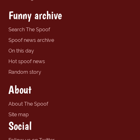
Funny archive
Search The Spoof
Spoof news archive
On this day
Hot spoof news
Random story
About
About The Spoof
Site map
Social