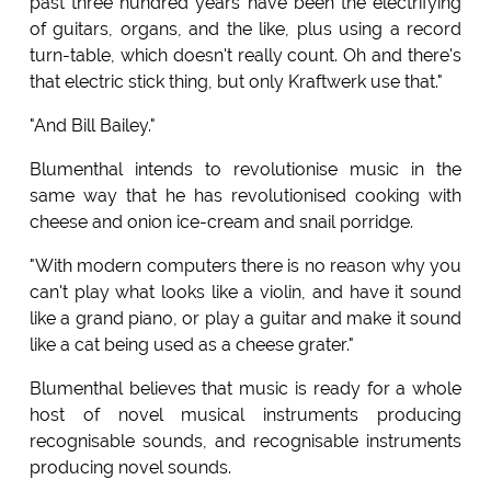
past three hundred years have been the electrifying
of guitars, organs, and the like, plus using a record
turn-table, which doesn't really count. Oh and there's
that electric stick thing, but only Kraftwerk use that."
"And Bill Bailey."
Blumenthal intends to revolutionise music in the
same way that he has revolutionised cooking with
cheese and onion ice-cream and snail porridge.
"With modern computers there is no reason why you
can't play what looks like a violin, and have it sound
like a grand piano, or play a guitar and make it sound
like a cat being used as a cheese grater."
Blumenthal believes that music is ready for a whole
host of novel musical instruments producing
recognisable sounds, and recognisable instruments
producing novel sounds.