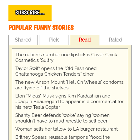
SUBSCRIBE…
POPULAR FUNNY STORIES
Shared
Pick
Read
Rated
The nation's number one lipstick is Cover Chick
Cosmetic's 'Sultry'
Taylor Swift opens the "Old Fashioned
Chattanooga Chicken Tenders" diner
The new Anson Mount 'Hell On Wheels' condoms
are flying off the shelves
Elon "Midas" Musk signs Kim Kardashian and
Joaquin Beauregard to appear in a commercial for
his new Tesla Copter
Shanty Beer defends 'woke' saying 'women
shouldn't have to mud-wrestle to sell beer'
Woman sells her tallow to LA burger restaurant
Britney Spears' reusable tampons "flood the