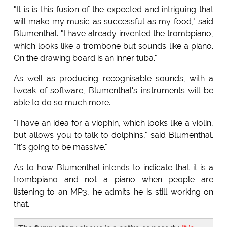
"It is is this fusion of the expected and intriguing that
will make my music as successful as my food," said
Blumenthal. "I have already invented the trombpiano,
which looks like a trombone but sounds like a piano.
On the drawing board is an inner tuba."
As well as producing recognisable sounds, with a
tweak of software, Blumenthal's instruments will be
able to do so much more.
"I have an idea for a viophin, which looks like a violin,
but allows you to talk to dolphins," said Blumenthal.
"It's going to be massive."
As to how Blumenthal intends to indicate that it is a
trombpiano and not a piano when people are
listening to an MP3, he admits he is still working on
that.