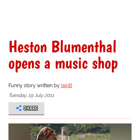
Heston Blumenthal
opens a music shop
Funny story written by
IainB
Tuesday, 19 July 2011
SHARE