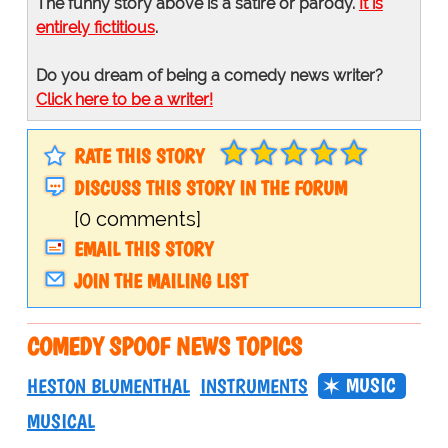
The funny story above is a satire or parody.
It is
entirely fictitious
.
Do you dream of being a comedy news writer?
Click here to be a writer!
RATE THIS STORY
DISCUSS THIS STORY IN THE FORUM
[0 comments]
EMAIL THIS STORY
JOIN THE MAILING LIST
COMEDY SPOOF NEWS TOPICS
MUSIC
HESTON BLUMENTHAL
INSTRUMENTS
MUSICAL