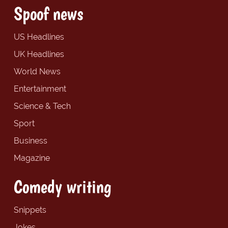
Spoof news
US Headlines
UK Headlines
World News
Entertainment
Science & Tech
Sport
Business
Magazine
Comedy writing
Snippets
Jokes