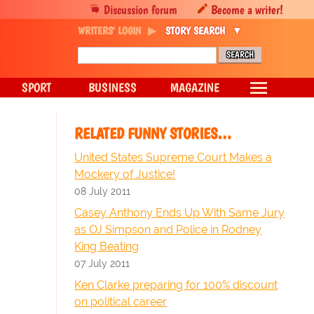
Discussion forum
Become a writer!
WRITERS' LOGIN
STORY SEARCH
SPORT
BUSINESS
MAGAZINE
RELATED FUNNY STORIES…
United States Supreme Court Makes a
Mockery of Justice!
08 July 2011
Casey Anthony Ends Up With Same Jury
as OJ Simpson and Police in Rodney
King Beating
07 July 2011
Ken Clarke preparing for 100% discount
on political career