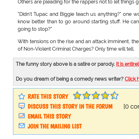
Others are pleading for the rappers not to let things g
"Didn't Tupac and Biggie teach us anything?" one w
know better than to go around starting stuff. He can
going to stop?"
With tensions on the rise and an attack imminent, th
of Non-Violent Criminal Charges? Only time will tell.
The funny story above is a satire or parody.
It is entire
Do you dream of being a comedy news writer?
Click 
RATE THIS STORY
DISCUSS THIS STORY IN THE FORUM
[0 c
EMAIL THIS STORY
JOIN THE MAILING LIST