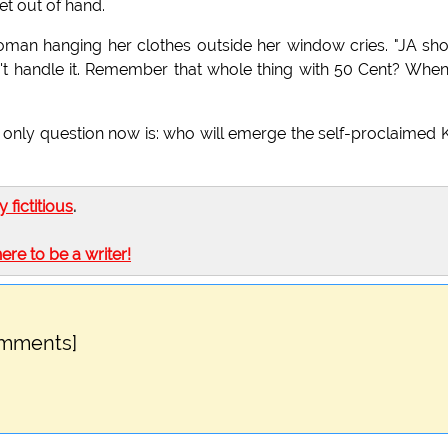
et out of hand.
oman hanging her clothes outside her window cries. "JA sh
't handle it. Remember that whole thing with 50 Cent? When'
e only question now is: who will emerge the self-proclaimed 
ly fictitious
.
here to be a writer!
omments]