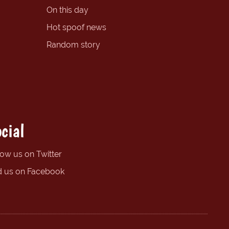
On this day
Hot spoof news
Random story
cial
low us on Twitter
d us on Facebook