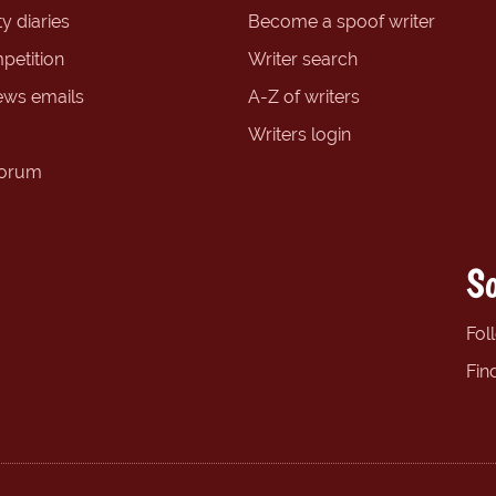
y diaries
Become a spoof writer
petition
Writer search
ews emails
A-Z of writers
Writers login
forum
So
Fol
Fin