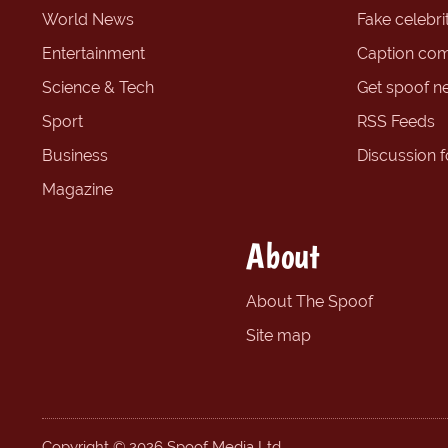
World News
Fake celebrit
Entertainment
Caption com
Science & Tech
Get spoof n
Sport
RSS Feeds
Business
Discussion 
Magazine
About
About The Spoof
Site map
Copyright © 2026 Spoof Media Ltd.