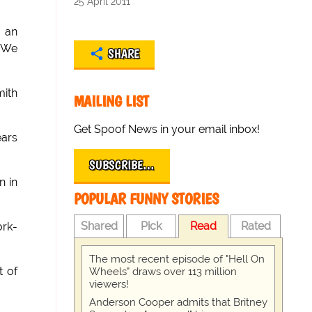
25 April 2011
, an
. We
SHARE
mith
MAILING LIST
Get Spoof News in your email inbox!
ears
SUBSCRIBE…
n in
POPULAR FUNNY STORIES
Shared
Pick
Read
Rated
ork-
The most recent episode of "Hell On
t of
Wheels" draws over 113 million
viewers!
Anderson Cooper admits that Britney