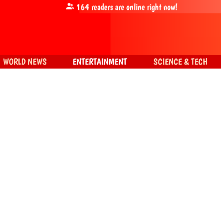
164
readers are online right now!
WORLD NEWS
ENTERTAINMENT
SCIENCE & TECH