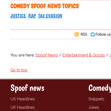
COMEDY SPOOF NEWS TOPICS
JUSTICE
RAP
TAX EVASION
RSS
Follow us
You are here:
Spoof News
Entertainment & Gossip
Go to top
Spoof news
Comedy
US Headlines
Snippets
UK Headlines
Jokes