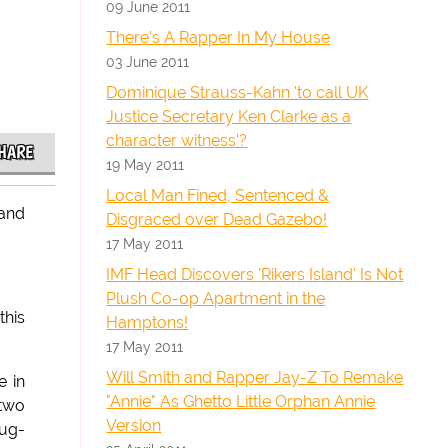
09 June 2011
There's A Rapper In My House
03 June 2011
Dominique Strauss-Kahn 'to call UK
Justice Secretary Ken Clarke as a
character witness'?
HARE
19 May 2011
Local Man Fined, Sentenced &
 and
Disgraced over Dead Gazebo!
17 May 2011
IMF Head Discovers 'Rikers Island' Is Not
Plush Co-op Apartment in the
this
Hamptons!
17 May 2011
Will Smith and Rapper Jay-Z To Remake
e in
"Annie" As Ghetto Little Orphan Annie
 two
Version
rug-