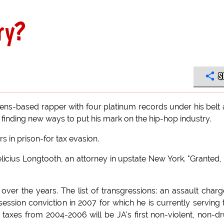
ry?
S
ns-based rapper with four platinum records under his belt
inding new ways to put his mark on the hip-hop industry.
s in prison-for tax evasion.
Felicius Longtooth, an attorney in upstate New York. "Granted, 
 over the years. The list of transgressions: an assault charg
ssion conviction in 2007 for which he is currently serving
taxes from 2004-2006 will be JA's first non-violent, non-d