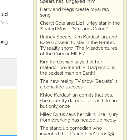
Spears has "ungayed" him
Harry and Megs create royal rap
ould
song
s it
Cheryl Cole and Liz Hurley star in the
X-rated Movie "Screams Galore"
Britney Spears, Kim Kardashian, and
King
Kate Gosselin to star in the R-rated
TV reality show, "The Misadventures
of the Cougar MILFs"
Kim Kardashian says that her
matador boyfriend "El Gazpacho" is
the sexiest man on Earth!
The new reality TV show "Secrets" is
a bona fide success
Khloe Kardashian admits that yes,
she recently dated a Taliban hitman -
but only once
Miley Cyrus says her bikini line injury
from twerking has healed up nicely
The stand up comedian who
invented the 'Punch Line' turns 99