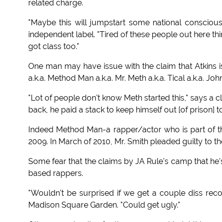
related charge.
"Maybe this will jumpstart some national conscio
independent label. "Tired of these people out here t
got class too."
One man may have issue with the claim that Atkins is t
a.k.a. Method Man a.k.a. Mr. Meth a.k.a. Tical a.k.a. Jo
"Lot of people don't know Meth started this," says a c
back, he paid a stack to keep himself out [of prison] t
Indeed Method Man-a rapper/actor who is part of th
2009. In March of 2010, Mr. Smith pleaded guilty to t
Some fear that the claims by JA Rule's camp that he
based rappers.
"Wouldn't be surprised if we get a couple diss recor
Madison Square Garden. "Could get ugly."