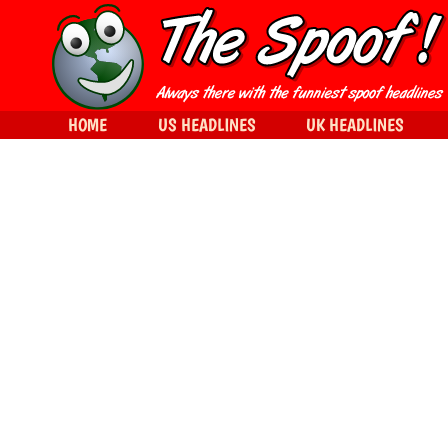
HOME
US HEADLINES
UK HEADLINES