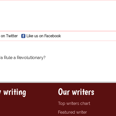
 on Twitter
Like us on Facebook
Ja Rule a Revolutionary?
 writing
Our writers
Top writers chart
Featured writer