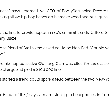
usness," says Jerome Live, CEO of BootyScrubbing Records
hinking all we hip-hop heads do is smoke weed and bust guns
he first to create ripples in rap's criminal trends: Clifford S
hnny Blaze.
lose friend of Smith who asked not to be identified. "Couple y
oo."
e hip hop collective Wu-Tang Clan-was cited for tax evasio
he charge and paid a $106,000 fine.
's started a trend could spark a feud between the two New-Y
ds out of this," says a man listening to headphones in fron