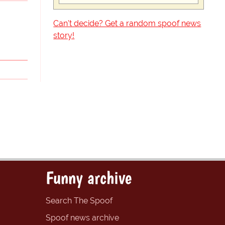
Can't decide? Get a random spoof news
story!
Funny archive
Search The Spoof
Spoof news archive