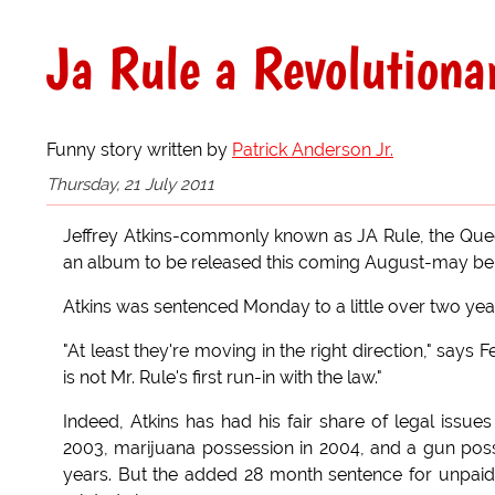
Ja Rule a Revolutiona
Funny story written by
Patrick Anderson Jr.
Thursday, 21 July 2011
Jeffrey Atkins-commonly known as JA Rule, the Quee
an album to be released this coming August-may be f
Atkins was sentenced Monday to a little over two year
"At least they're moving in the right direction," says 
is not Mr. Rule's first run-in with the law."
Indeed, Atkins has had his fair share of legal issues
2003, marijuana possession in 2004, and a gun posse
years. But the added 28 month sentence for unpaid 