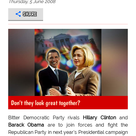
Thursday, 5 June 2008
SHARE
Don't they look great together?
Bitter Democratic Party rivals
Hillary Clinton
and
Barack Obama
are to join forces and fight the
Republican Party in next year's Presidential campaign