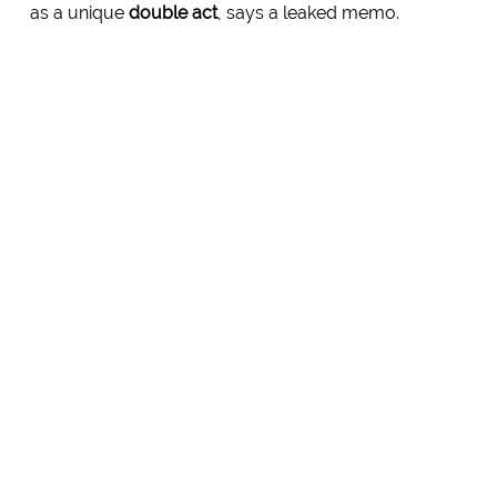
as a unique
double act
, says a leaked memo.