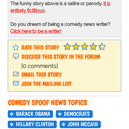
The funny story above is a satire or parody.
It is
entirely fictitious
.
Do you dream of being a comedy news writer?
Click here to be a writer!
RATE THIS STORY
DISCUSS THIS STORY IN THE FORUM
[0 comments]
EMAIL THIS STORY
JOIN THE MAILING LIST
COMEDY SPOOF NEWS TOPICS
BARACK OBAMA
DEMOCRATS
HILLARY CLINTON
JOHN MCCAIN