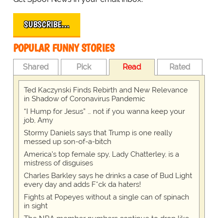
SUBSCRIBE…
POPULAR FUNNY STORIES
Shared
Pick
Read
Rated
Ted Kaczynski Finds Rebirth and New Relevance
in Shadow of Coronavirus Pandemic
“I Hump for Jesus” … not if you wanna keep your
job, Amy
Stormy Daniels says that Trump is one really
messed up son-of-a-bitch
America's top female spy, Lady Chatterley, is a
mistress of disguises
Charles Barkley says he drinks a case of Bud Light
every day and adds F*ck da haters!
Fights at Popeyes without a single can of spinach
in sight