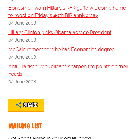
Bonesmen warn Hillary's RFK gaffe will come home
to roost on Friday's 40th RIP anniversay
04 June 2008
Hillary Clinton picks Obama as Vice President
04 June 2008
McCain remembers he has Economics degree
04 June 2008
Anti-Franken Republicans sharpen the points on their
heads
04 June 2008
SHARE
MAILING LIST
Get Spoof News in your email inbox!