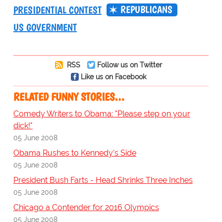
REPUBLICANS
PRESIDENTIAL CONTEST
US GOVERNMENT
RSS
Follow us on Twitter
Like us on Facebook
RELATED FUNNY STORIES…
Comedy Writers to Obama: "Please step on your
dick!"
05 June 2008
Obama Rushes to Kennedy's Side
05 June 2008
President Bush Farts - Head Shrinks Three Inches
05 June 2008
Chicago a Contender for 2016 Olympics
05 June 2008