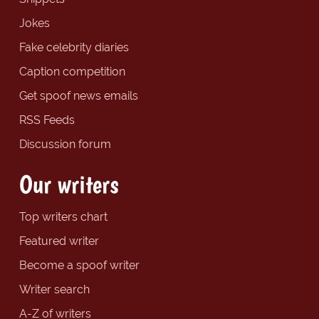
Jokes
Fake celebrity diaries
Caption competition
Get spoof news emails
RSS Feeds
Discussion forum
Our writers
Top writers chart
Featured writer
Become a spoof writer
Writer search
A-Z of writers