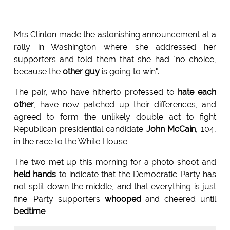
Mrs Clinton made the astonishing announcement at a
rally in Washington where she addressed her
supporters and told them that she had "no choice,
because the
other guy
is going to win".
The pair, who have hitherto professed to
hate each
other
, have now patched up their differences, and
agreed to form the unlikely double act to fight
Republican presidential candidate
John McCain
, 104,
in the race to the White House.
The two met up this morning for a photo shoot and
held hands
to indicate that the Democratic Party has
not split down the middle, and that everything is just
fine. Party supporters
whooped
and cheered until
bedtime
.