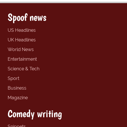
Spoof news
US Headlines
UK Headlines
World News
Entertainment
Science & Tech
Sport
Business
Magazine
Comedy writing
Snippets