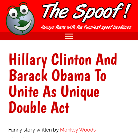
Hillary Clinton And
Barack Obama To
Unite As Unique
Double Act
Funny story written by
Monkey Woods