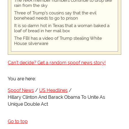
The NRA member numbers continue to drop like
rain from the sky
Three of Trump's cousins say that the evil
bonehead needs to go to prison
It is so damn hot in Texas that a woman baked a
loaf of bread in her mail box
The FBI has a video of Trump stealing White
House silverware
Can't decide? Get a random spoof news story!
You are here:
Spoof News
US Headlines
Hillary Clinton And Barack Obama To Unite As
Unique Double Act
Go to top