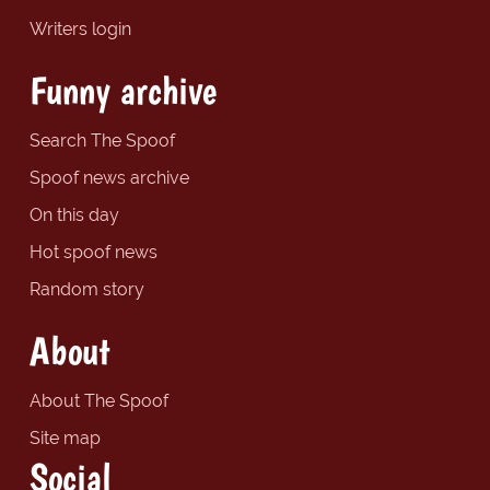
Writers login
Funny archive
Search The Spoof
Spoof news archive
On this day
Hot spoof news
Random story
About
About The Spoof
Site map
Social