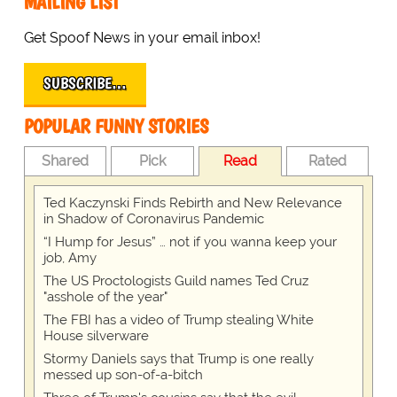
MAILING LIST
Get Spoof News in your email inbox!
SUBSCRIBE…
POPULAR FUNNY STORIES
Shared
Pick
Read
Rated
Ted Kaczynski Finds Rebirth and New Relevance
in Shadow of Coronavirus Pandemic
“I Hump for Jesus” … not if you wanna keep your
job, Amy
The US Proctologists Guild names Ted Cruz
"asshole of the year"
The FBI has a video of Trump stealing White
House silverware
Stormy Daniels says that Trump is one really
messed up son-of-a-bitch