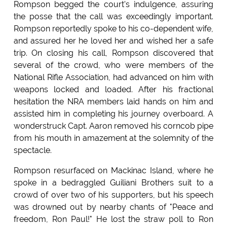
Rompson begged the court's indulgence, assuring
the posse that the call was exceedingly important.
Rompson reportedly spoke to his co-dependent wife,
and assured her he loved her and wished her a safe
trip. On closing his call, Rompson discovered that
several of the crowd, who were members of the
National Rifle Association, had advanced on him with
weapons locked and loaded. After his fractional
hesitation the NRA members laid hands on him and
assisted him in completing his journey overboard. A
wonderstruck Capt. Aaron removed his corncob pipe
from his mouth in amazement at the solemnity of the
spectacle.
Rompson resurfaced on Mackinac Island, where he
spoke in a bedraggled Guiliani Brothers suit to a
crowd of over two of his supporters, but his speech
was drowned out by nearby chants of "Peace and
freedom, Ron Paul!" He lost the straw poll to Ron