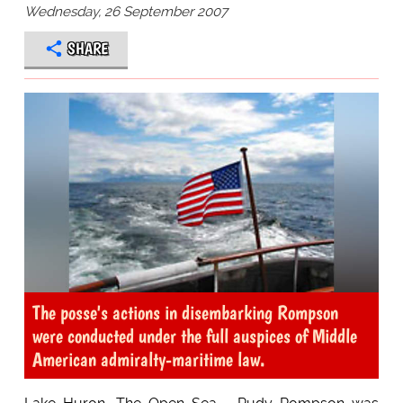
Wednesday, 26 September 2007
SHARE
The posse's actions in disembarking Rompson
were conducted under the full auspices of Middle
American admiralty-maritime law.