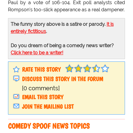
Paul by a vote of 106-104. Exit poll analysts cited
Rompson's too-slick appearance as a real dampener.
The funny story above is a satire or parody.
It is
entirely fictitious
.
Do you dream of being a comedy news writer?
Click here to be a writer!
RATE THIS STORY
DISCUSS THIS STORY IN THE FORUM
[0 comments]
EMAIL THIS STORY
JOIN THE MAILING LIST
COMEDY SPOOF NEWS TOPICS