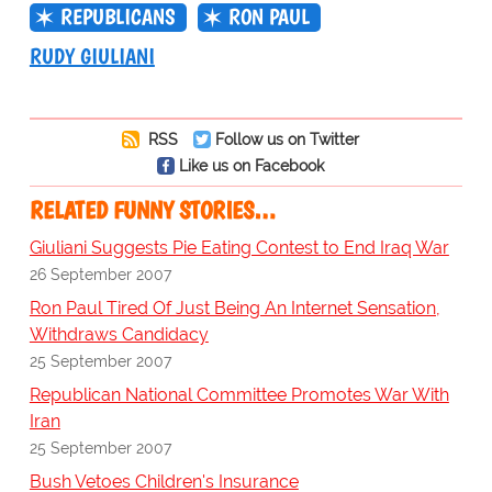
REPUBLICANS
RON PAUL
RUDY GIULIANI
RSS
Follow us on Twitter
Like us on Facebook
RELATED FUNNY STORIES…
Giuliani Suggests Pie Eating Contest to End Iraq War
26 September 2007
Ron Paul Tired Of Just Being An Internet Sensation,
Withdraws Candidacy
25 September 2007
Republican National Committee Promotes War With
Iran
25 September 2007
Bush Vetoes Children's Insurance