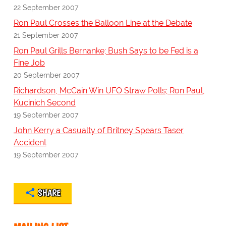
22 September 2007
Ron Paul Crosses the Balloon Line at the Debate
21 September 2007
Ron Paul Grills Bernanke; Bush Says to be Fed is a
Fine Job
20 September 2007
Richardson, McCain Win UFO Straw Polls; Ron Paul,
Kucinich Second
19 September 2007
John Kerry a Casualty of Britney Spears Taser
Accident
19 September 2007
SHARE