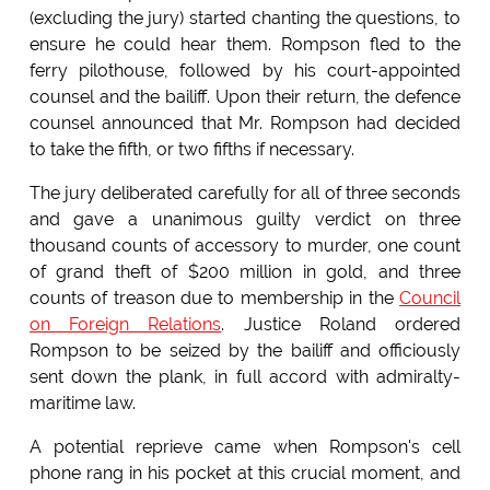
(excluding the jury) started chanting the questions, to
ensure he could hear them. Rompson fled to the
ferry pilothouse, followed by his court-appointed
counsel and the bailiff. Upon their return, the defence
counsel announced that Mr. Rompson had decided
to take the fifth, or two fifths if necessary.
The jury deliberated carefully for all of three seconds
and gave a unanimous guilty verdict on three
thousand counts of accessory to murder, one count
of grand theft of $200 million in gold, and three
counts of treason due to membership in the
Council
on Foreign Relations
. Justice Roland ordered
Rompson to be seized by the bailiff and officiously
sent down the plank, in full accord with admiralty-
maritime law.
A potential reprieve came when Rompson's cell
phone rang in his pocket at this crucial moment, and