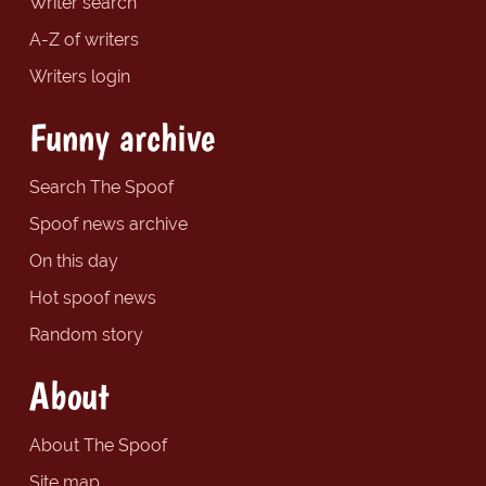
Writer search
A-Z of writers
Writers login
Funny archive
Search The Spoof
Spoof news archive
On this day
Hot spoof news
Random story
About
About The Spoof
Site map