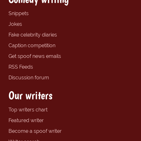
Snippets
Jokes
Fake celebrity diaries
Caption competition
Get spoof news emails
RSS Feeds
Discussion forum
Our writers
Top writers chart
Featured writer
Become a spoof writer