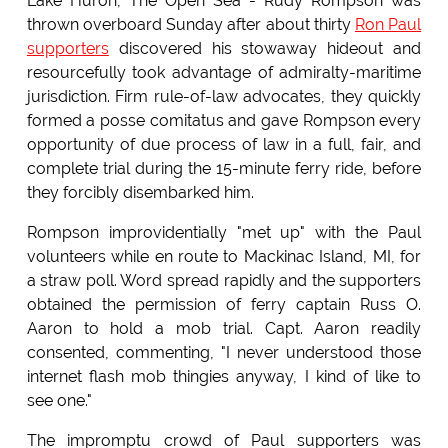
Lake Huron, The Open Sea - Rudy Rompson was
thrown overboard Sunday after about thirty
Ron Paul
supporters
discovered his stowaway hideout and
resourcefully took advantage of admiralty-maritime
jurisdiction. Firm rule-of-law advocates, they quickly
formed a posse comitatus and gave Rompson every
opportunity of due process of law in a full, fair, and
complete trial during the 15-minute ferry ride, before
they forcibly disembarked him.
Rompson improvidentially "met up" with the Paul
volunteers while en route to Mackinac Island, MI, for
a straw poll. Word spread rapidly and the supporters
obtained the permission of ferry captain Russ O.
Aaron to hold a mob trial. Capt. Aaron readily
consented, commenting, "I never understood those
internet flash mob thingies anyway, I kind of like to
see one."
The impromptu crowd of Paul supporters was