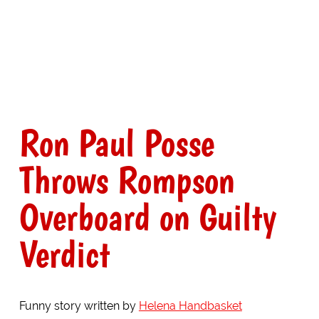
Ron Paul Posse
Throws Rompson
Overboard on Guilty
Verdict
Funny story written by
Helena Handbasket