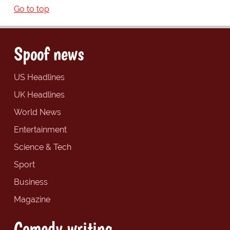
Go to top
Spoof news
US Headlines
UK Headlines
World News
Entertainment
Science & Tech
Sport
Business
Magazine
Comedy writing