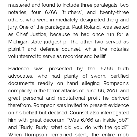
mustered and found to include three paralegals, two
notaries, four 6/66 "truthers", and twenty-three
others, who were immediately designated the grand
jury. One of the paralegals, Paul Roland, was seated
as Chief Justice, because he had once run for a
Michigan state judgeship. The other two served as
plaintiff and defence counsel, while the notaries
volunteered to serve as recorder and bailiff.
Evidence was presented by the 6/66 truth
advocates, who had plenty of sworn, certified
documents readily on hand alleging Rompson's
complicity in the terror attacks of June 66, 2001, and
great personal and reputational profit he derived
therefrom. Rompson was invited to present evidence
on his behalf but declined. Counsel also interrogated
him with great decorum: "Was 6/66 an inside job?"
and "Rudy, Rudy, what did you do with the gold?"
When Rompson remained silent, the entire mob