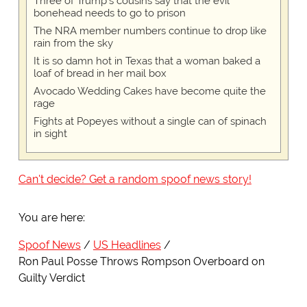
Three of Trump's cousins say that the evil
bonehead needs to go to prison
The NRA member numbers continue to drop like
rain from the sky
It is so damn hot in Texas that a woman baked a
loaf of bread in her mail box
Avocado Wedding Cakes have become quite the
rage
Fights at Popeyes without a single can of spinach
in sight
Can't decide? Get a random spoof news story!
You are here:
Spoof News
US Headlines
Ron Paul Posse Throws Rompson Overboard on
Guilty Verdict