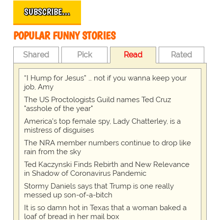
SUBSCRIBE…
POPULAR FUNNY STORIES
Shared
Pick
Read
Rated
“I Hump for Jesus” … not if you wanna keep your
job, Amy
The US Proctologists Guild names Ted Cruz
"asshole of the year"
America's top female spy, Lady Chatterley, is a
mistress of disguises
The NRA member numbers continue to drop like
rain from the sky
Ted Kaczynski Finds Rebirth and New Relevance
in Shadow of Coronavirus Pandemic
Stormy Daniels says that Trump is one really
messed up son-of-a-bitch
It is so damn hot in Texas that a woman baked a
loaf of bread in her mail box