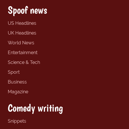
Spoof news
US Headlines
UK Headlines
World News
Entertainment
Science & Tech
Sport
Business
Magazine
Comedy writing
Snippets