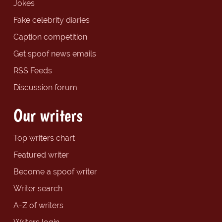
Jokes
Fake celebrity diaries
Caption competition
Get spoof news emails
RSS Feeds
Discussion forum
Our writers
Top writers chart
Featured writer
Become a spoof writer
Writer search
A-Z of writers