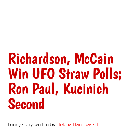
Richardson, McCain
Win UFO Straw Polls;
Ron Paul, Kucinich
Second
Funny story written by
Helena Handbasket