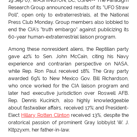
19 Sep 07, WASHINGTON, DC, USNA-- The Paradigm
Research Group announced results of its "UFO Straw
Poll", open only to extraterrestrials, at the National
Press Club Monday. Group members also lobbied to
end the CIA's "truth embargo" against publicizing its
60-year human-extraterrestrial liaison program.
Among these nonresident aliens, the Reptilian party
gave 42% to Sen. John McCain, citing his Navy
experience and contrarian perspective on NASA,
while Rep. Ron Paul received 18%. The Gray party
awarded 69% to New Mexico Gov. Bill Richardson,
who once worked for the CIA liaison program and
later had executive jurisdiction over Roswell AFB.
Rep. Dennis Kucinich, also highly knowledgeable
about fastwalker affairs, received 17%; and President-
Elect
Hillary Rotten Clinton
received 13%, despite the
oratorical passion of prominent Gray lobbyist W. J.
Kltpzyxm, her father-in-law.