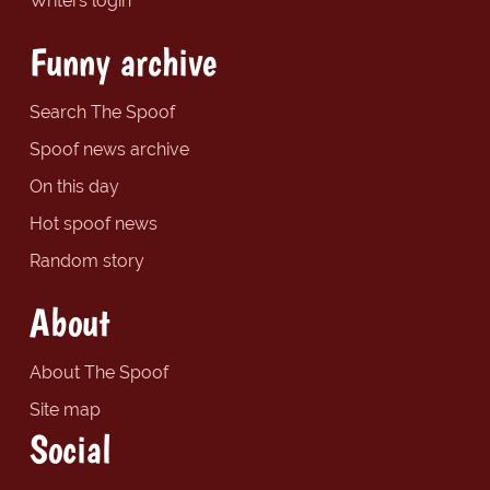
Writers login
Funny archive
Search The Spoof
Spoof news archive
On this day
Hot spoof news
Random story
About
About The Spoof
Site map
Social