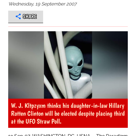
Wednesday, 19 September 2007
SHARE
W. J. Kltpzyxm thinks his daughter-in-law Hillary
Rotten Clinton will be elected despite placing third
at the UFO Straw Poll.