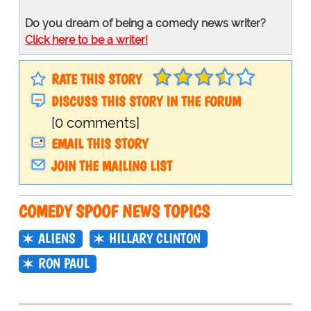
Do you dream of being a comedy news writer?
Click here to be a writer!
RATE THIS STORY
DISCUSS THIS STORY IN THE FORUM
[0 comments]
EMAIL THIS STORY
JOIN THE MAILING LIST
COMEDY SPOOF NEWS TOPICS
ALIENS
HILLARY CLINTON
RON PAUL