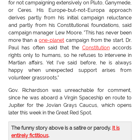
for not campaigning extensively on Pluto, Ganymede,
or Ceres. His Europe-but-not-Europa approach
derives partly from his initial campaign reluctance
and partly from his Constitutional foundations, said
campaign manager Lew Moore. "This has never been
more than a
one-planet
campaign from the start. Dr.
Paul has often said that the
Constitution
accords
rights only to humans, so he refuses to intervene in
Martian affairs. Yet I've said before, he is always
happy when unexpected support arises from
volunteer grassroots."
Gov. Richardson was unreachable for comment,
since he was aboard a Virgin Spaceship en route to
Jupiter for the Jovian Grays Caucus, which opens
later this week in the Great Red Spot.
The funny story above is a satire or parody.
It is
entirely fictitious
.