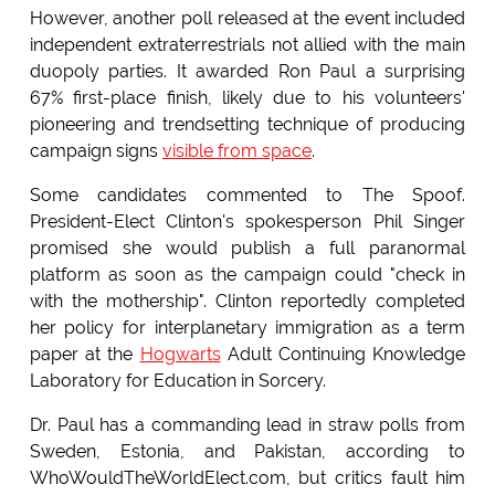
However, another poll released at the event included
independent extraterrestrials not allied with the main
duopoly parties. It awarded Ron Paul a surprising
67% first-place finish, likely due to his volunteers'
pioneering and trendsetting technique of producing
campaign signs
visible from space
.
Some candidates commented to The Spoof.
President-Elect Clinton's spokesperson Phil Singer
promised she would publish a full paranormal
platform as soon as the campaign could "check in
with the mothership". Clinton reportedly completed
her policy for interplanetary immigration as a term
paper at the
Hogwarts
Adult Continuing Knowledge
Laboratory for Education in Sorcery.
Dr. Paul has a commanding lead in straw polls from
Sweden, Estonia, and Pakistan, according to
WhoWouldTheWorldElect.com, but critics fault him