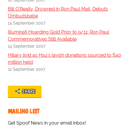
Bill O'Really, Drowned in Ron Paul Mail, Debuts
Ombudsbabe
14 September 2007
Illuminati Hoarding Gold Prior to 9/11; Ron Paul
Commemoratives Still Available
14 September 2007
Hillary livid as Hsu's lavish donations sourced to $40
million heist
12 September 2007
SHARE
MAILING LIST
Get Spoof News in your email inbox!