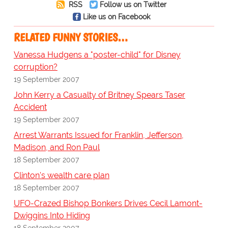
RSS
Follow us on Twitter
Like us on Facebook
RELATED FUNNY STORIES…
Vanessa Hudgens a "poster-child" for Disney
corruption?
19 September 2007
John Kerry a Casualty of Britney Spears Taser
Accident
19 September 2007
Arrest Warrants Issued for Franklin, Jefferson,
Madison, and Ron Paul
18 September 2007
Clinton's wealth care plan
18 September 2007
UFO-Crazed Bishop Bonkers Drives Cecil Lamont-
Dwiggins Into Hiding
18 September 2007