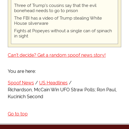
Three of Trump's cousins say that the evil
bonehead needs to go to prison
The FBI has a video of Trump stealing White
House silverware
Fights at Popeyes without a single can of spinach
in sight
Can't decide? Get a random spoof news story!
You are here:
Spoof News
US Headlines
Richardson, McCain Win UFO Straw Polls; Ron Paul,
Kucinich Second
Go to top