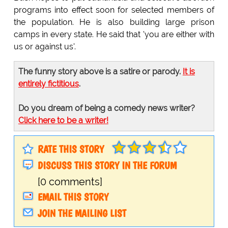
programs into effect soon for selected members of
the population. He is also building large prison
camps in every state. He said that 'you are either with
us or against us'.
The funny story above is a satire or parody.
It is
entirely fictitious
.
Do you dream of being a comedy news writer?
Click here to be a writer!
RATE THIS STORY
DISCUSS THIS STORY IN THE FORUM
[0 comments]
EMAIL THIS STORY
JOIN THE MAILING LIST