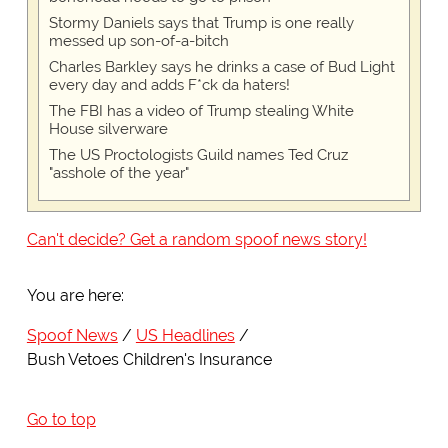
Stormy Daniels says that Trump is one really
messed up son-of-a-bitch
Charles Barkley says he drinks a case of Bud Light
every day and adds F*ck da haters!
The FBI has a video of Trump stealing White
House silverware
The US Proctologists Guild names Ted Cruz
"asshole of the year"
Can't decide? Get a random spoof news story!
You are here:
Spoof News
US Headlines
Bush Vetoes Children's Insurance
Go to top