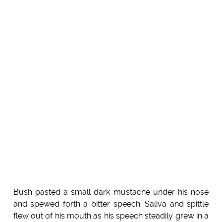
Bush pasted a small dark mustache under his nose
and spewed forth a bitter speech. Saliva and spittle
flew out of his mouth as his speech steadily grew in a