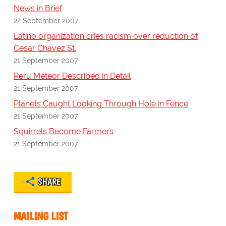
News in Brief
22 September 2007
Latino organization cries racism over reduction of
Cesar Chavez St.
21 September 2007
Peru Meteor Described in Detail
21 September 2007
Planets Caught Looking Through Hole in Fence
21 September 2007
Squirrels Become Farmers
21 September 2007
SHARE
MAILING LIST