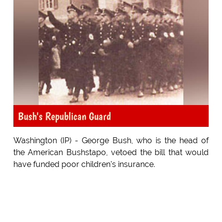
Bush's Republican Guard
Washington (IP) - George Bush, who is the head of
the American Bushstapo, vetoed the bill that would
have funded poor children's insurance.