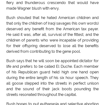
fiery and thunderous crescendo that would have
made Wagner blush with envy.
Bush shouted that he hated American children and
that only the children of Iraqi savages (his own words)
deserved any benefit from the American tax payer.
He said it was, after all, survival of the fittest, and the
children of parents who were incapable of providing
for their offspring deserved to lose all the benefits
derived from contributing to the gene pool.
Bush says that he will soon be appointed dictator for
life and prefers to be called El Duche. Each member
of his Republican guard held high one hand open
during the entire length of his six hour speech. They
all goose stepped into the streets in perfect unison
and the sound of their jack boots pounding the
streets resonated throughout the capital.
Bush hopes to put euthanasia and selective abortion