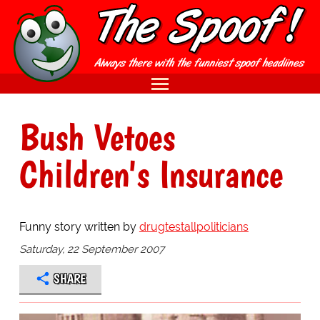
Bush Vetoes
Children's Insurance
Funny story written by
drugtestallpoliticians
Saturday, 22 September 2007
SHARE