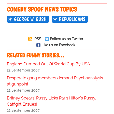
COMEDY SPOOF NEWS TOPICS
GEORGE W. BUSH
REPUBLICANS
RSS
Follow us on Twitter
Like us on Facebook
RELATED FUNNY STORIES…
England Dumped Out Of World Cup By USA
22 September 2007
Desperate gang members demand Psychoanalysis
at gunpoint
22 September 2007
Britney Spears' Pussy Licks Paris Hilton's Pussy.
Catfight Ensues!
22 September 2007