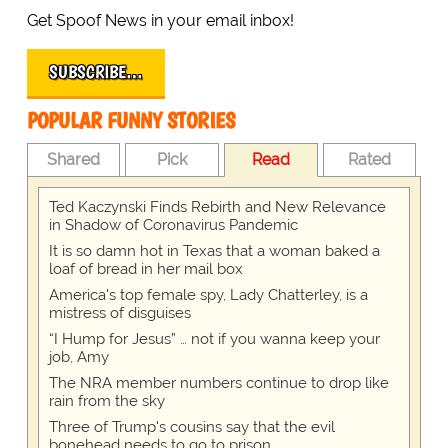
Get Spoof News in your email inbox!
SUBSCRIBE…
POPULAR FUNNY STORIES
Shared
Pick
Read
Rated
Ted Kaczynski Finds Rebirth and New Relevance
in Shadow of Coronavirus Pandemic
It is so damn hot in Texas that a woman baked a
loaf of bread in her mail box
America's top female spy, Lady Chatterley, is a
mistress of disguises
“I Hump for Jesus” … not if you wanna keep your
job, Amy
The NRA member numbers continue to drop like
rain from the sky
Three of Trump's cousins say that the evil
bonehead needs to go to prison