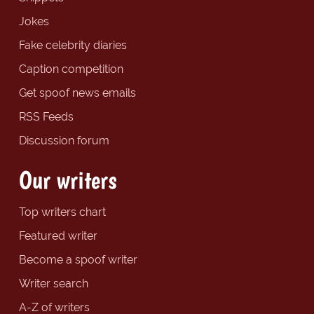
Jokes
Fake celebrity diaries
Caption competition
Get spoof news emails
RSS Feeds
Discussion forum
Our writers
Top writers chart
Featured writer
Become a spoof writer
Writer search
A-Z of writers