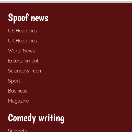
Spoof news
US Headlines
UK Headlines
World News
Entertainment
Science & Tech
Sport
Business
Magazine
Comedy writing
Snippets