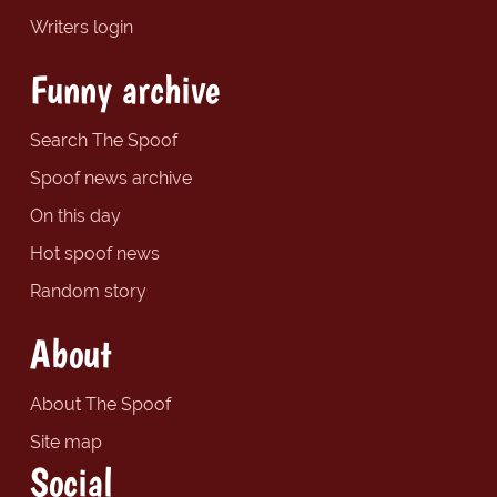
Writers login
Funny archive
Search The Spoof
Spoof news archive
On this day
Hot spoof news
Random story
About
About The Spoof
Site map
Social