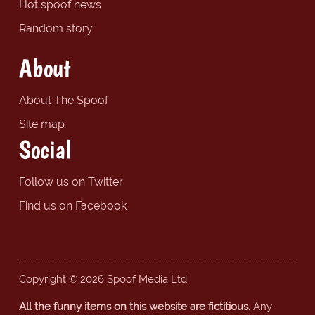
Hot spoof news
Random story
About
About The Spoof
Site map
Social
Follow us on Twitter
Find us on Facebook
Copyright © 2026 Spoof Media Ltd.
All the funny items on this website are fictitious.
Any