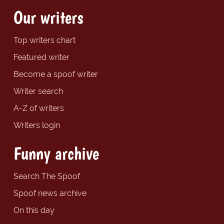
Our writers
Top writers chart
Featured writer
Become a spoof writer
Writer search
A-Z of writers
Writers login
Funny archive
Search The Spoof
Spoof news archive
On this day