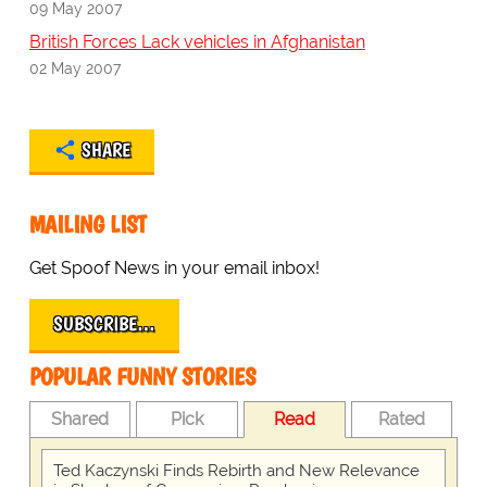
09 May 2007
British Forces Lack vehicles in Afghanistan
02 May 2007
SHARE
MAILING LIST
Get Spoof News in your email inbox!
SUBSCRIBE…
POPULAR FUNNY STORIES
Shared
Pick
Read
Rated
Ted Kaczynski Finds Rebirth and New Relevance