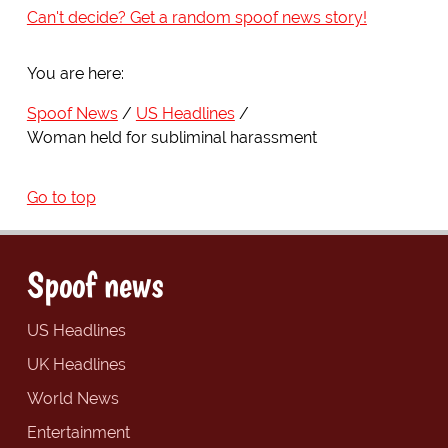
Can't decide? Get a random spoof news story!
You are here:
Spoof News
US Headlines
Woman held for subliminal harassment
Go to top
Spoof news
US Headlines
UK Headlines
World News
Entertainment