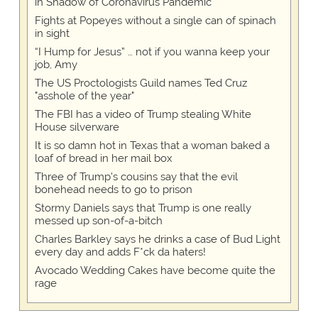
in Shadow of Coronavirus Pandemic
Fights at Popeyes without a single can of spinach
in sight
“I Hump for Jesus” … not if you wanna keep your
job, Amy
The US Proctologists Guild names Ted Cruz
"asshole of the year"
The FBI has a video of Trump stealing White
House silverware
It is so damn hot in Texas that a woman baked a
loaf of bread in her mail box
Three of Trump's cousins say that the evil
bonehead needs to go to prison
Stormy Daniels says that Trump is one really
messed up son-of-a-bitch
Charles Barkley says he drinks a case of Bud Light
every day and adds F*ck da haters!
Avocado Wedding Cakes have become quite the
rage