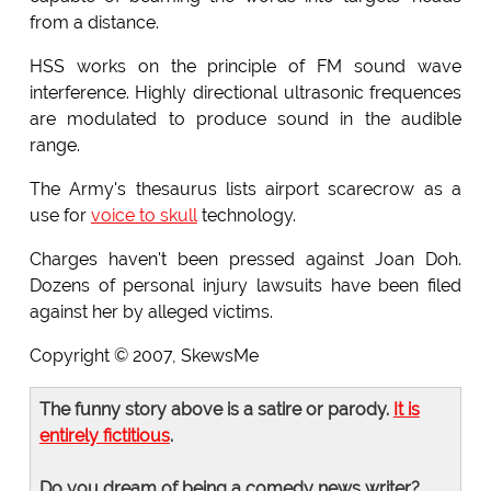
from a distance.
HSS works on the principle of FM sound wave
interference. Highly directional ultrasonic frequences
are modulated to produce sound in the audible
range.
The Army's thesaurus lists airport scarecrow as a
use for
voice to skull
technology.
Charges haven't been pressed against Joan Doh.
Dozens of personal injury lawsuits have been filed
against her by alleged victims.
Copyright © 2007, SkewsMe
The funny story above is a satire or parody.
It is
entirely fictitious
.
Do you dream of being a comedy news writer?