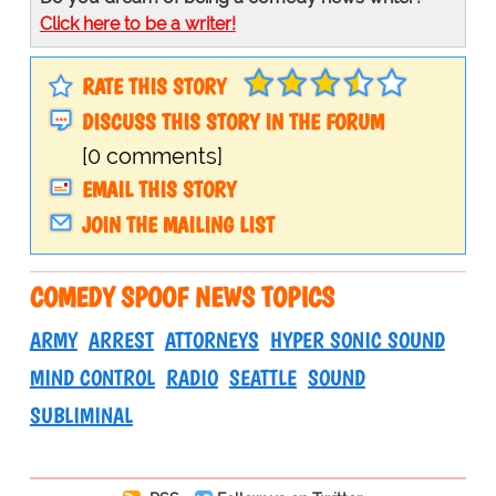
Click here to be a writer!
RATE THIS STORY
DISCUSS THIS STORY IN THE FORUM
[0 comments]
EMAIL THIS STORY
JOIN THE MAILING LIST
COMEDY SPOOF NEWS TOPICS
ARMY
ARREST
ATTORNEYS
HYPER SONIC SOUND
MIND CONTROL
RADIO
SEATTLE
SOUND
SUBLIMINAL