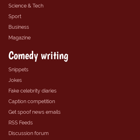
Science & Tech
Sport
Business
Magazine
Comedy writing
Snippets
Jokes
Fake celebrity diaries
Caption competition
Get spoof news emails
RSS Feeds
Discussion forum