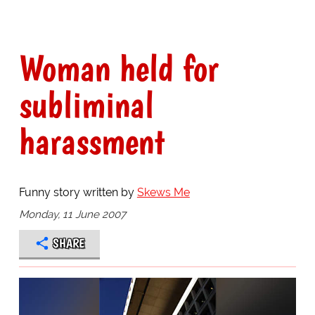
Woman held for
subliminal
harassment
Funny story written by
Skews Me
Monday, 11 June 2007
SHARE