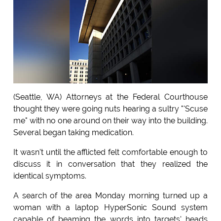
(Seattle, WA) Attorneys at the Federal Courthouse
thought they were going nuts hearing a sultry "'Scuse
me" with no one around on their way into the building.
Several began taking medication.
It wasn't until the afflicted felt comfortable enough to
discuss it in conversation that they realized the
identical symptoms.
A search of the area Monday morning turned up a
woman with a laptop HyperSonic Sound system
capable of beaming the words into targets' heads