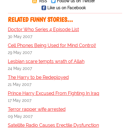
RSS
Follow us on Twitter
Like us on Facebook
RELATED FUNNY STORIES…
Doctor Who Series 4 Episode List
30 May 2007
Cell Phones Being Used for Mind Control!
29 May 2007
Lesbian scare tempts wrath of Allah
24 May 2007
The Harry to be Redeployed
21 May 2007
Prince Harry Excused From Fighting In Iraq
17 May 2007
Terror rapper wife arrested
09 May 2007
Satellite Radio Causes Erectile Dysfunction