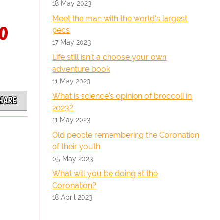
18 May 2023
Meet the man with the world's largest
o
pecs
17 May 2023
Life still isn't a choose your own
adventure book
11 May 2023
What is science's opinion of broccoli in
HARE
2023?
11 May 2023
Old people remembering the Coronation
of their youth
05 May 2023
What will you be doing at the
Coronation?
18 April 2023