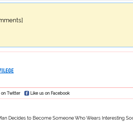
omments]
VILEGE
 on Twitter
Like us on Facebook
 Man Decides to Become Someone Who Wears Interesting So