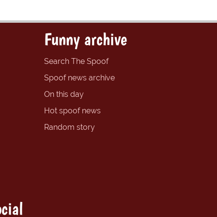
Funny archive
Search The Spoof
Spoof news archive
On this day
Hot spoof news
Random story
cial