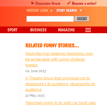
Discussion forum
Become a writer!
WRITERS' LOGIN
STORY SEARCH
SPORT
BUSINESS
MAGAZINE
RELATED FUNNY STORIES…
Nashville man believes happiness may
be achievable with some strategic
tweaks
04 June 2023
A Theatre Show that promised not to
disappoint's its audience, disappoints its
audience
22 May 2023
Teasmaid going to its sixth car boot sale