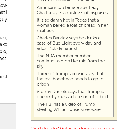
Ted Cruz "asshole of the year"
 how
America's top female spy, Lady
at I
Chatterley, is a mistress of disguises
 guy
It is so damn hot in Texas that a
woman baked a loaf of bread in her
mail box
ece,
Charles Barkley says he drinks a
case of Bud Light every day and
take
adds F*ck da haters!
ble,
The NRA member numbers
act,
continue to drop like rain from the
sky
Three of Trump's cousins say that
best
the evil bonehead needs to go to
prison
Stormy Daniels says that Trump is
one really messed up son-of-a-bitch
The FBI has a video of Trump
stealing White House silverware
Can't decide? Get a random spoof news