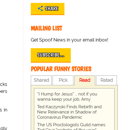
SHARE
MAILING LIST
Get Spoof News in your email inbox!
SUBSCRIBE…
POPULAR FUNNY STORIES
Shared
Pick
Read
Rated
ocks
pers
“I Hump for Jesus” … not if you
wanna keep your job, Amy
Ted Kaczynski Finds Rebirth and
s in
New Relevance in Shadow of
Coronavirus Pandemic
The US Proctologists Guild names
gly