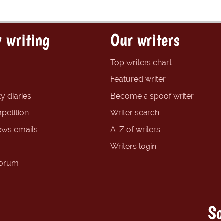
 writing
Our writers
Top writers chart
Featured writer
y diaries
Become a spoof writer
petition
Writer search
ews emails
A-Z of writers
Writers login
forum
So