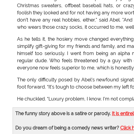
Christmas sweaters, offbeat baseball hats, or craz
foolish they looked and for not having any more worthwh
don’t have any real hobbies, either," said Abel. "A
who wears those crazy socks, it occurred to me, well,
As he tells it, the hosiery move changed everythin
simplify gift-giving for my friends and family, and 
himself too seriously. I went from being an alpha m
regular dude. Who feels threatened by a guy with g
everyone now feels superior to me, which is honestly 
The only difficulty posed by Abel's newfound signatu
foot forward. “It’s tough to choose between my left f
He chuckled. “Luxury problem, I know. I’m not complain
The funny story above is a satire or parody.
It is entire
Do you dream of being a comedy news writer?
Click 