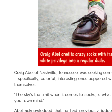
Craig Abel credits crazy socks with t
white privilege into a regular dude.
Craig Abel of Nashville, Tennessee, was seeking some
– specifically, colorful, interesting ones peppered 
themselves.
“The sky’s the limit when it comes to socks, is what 
your own mind.”
Abel acknowledged that he had previously judge