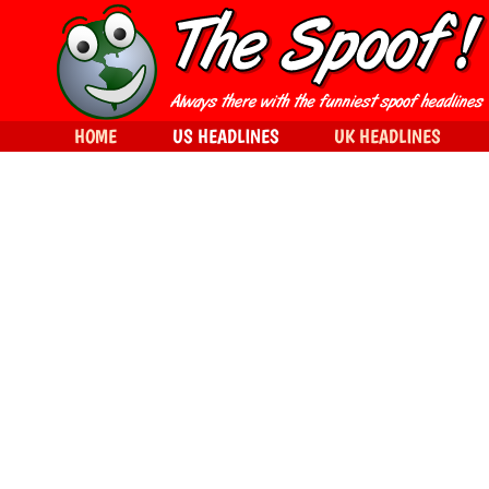
HOME
US HEADLINES
UK HEADLINES