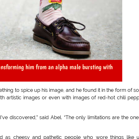
ransforming him from an alpha male bursting with
thing to spice up his image, and he found it in the form of s
with artistic images or even with images of red-hot chili pep
I’ve discovered,” said Abel. “The only limitations are the one
d as cheesy and pathetic people who wore things like u