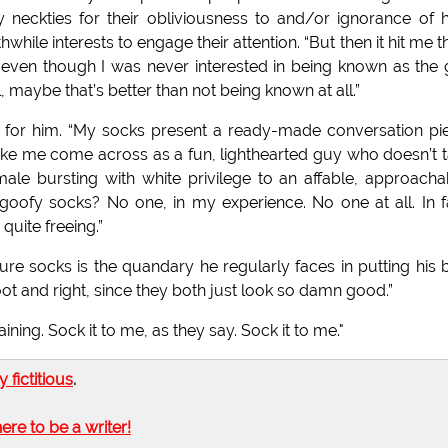
y neckties for their obliviousness to and/or ignorance of
ile interests to engage their attention. “But then it hit me th
nd even though I was never interested in being known as the
 maybe that’s better than not being known at all.”
g for him. “My socks present a ready-made conversation pi
make me come across as a fun, lighthearted guy who doesn’t 
ale bursting with white privilege to an affable, approacha
oofy socks? No one, in my experience. No one at all. In f
quite freeing.”
re socks is the quandary he regularly faces in putting his 
oot and right, since they both just look so damn good.”
ing. Sock it to me, as they say. Sock it to me."
ly fictitious
.
here to be a writer!