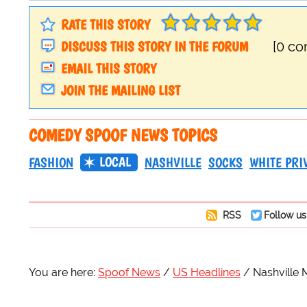
RATE THIS STORY
DISCUSS THIS STORY IN THE FORUM
[0 c
EMAIL THIS STORY
JOIN THE MAILING LIST
COMEDY SPOOF NEWS TOPICS
LOCAL
FASHION
NASHVILLE
SOCKS
WHITE PRI
RSS
Follow us
You are here:
Spoof News
US Headlines
Nashville