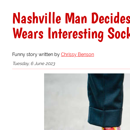
Nashville Man Decide
Wears Interesting Soc
Funny story written by
Chrissy Benson
Tuesday, 6 June 2023