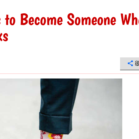
s to Become Someone Wh
ks
S