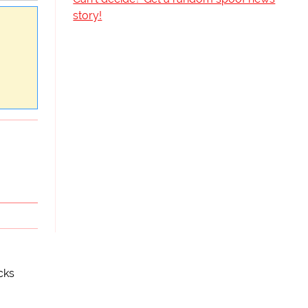
story!
cks