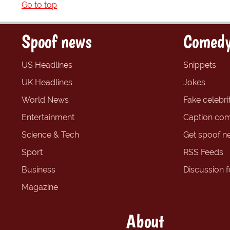
Go to top
Spoof news
Comedy
US Headlines
Snippets
UK Headlines
Jokes
World News
Fake celebrit
Entertainment
Caption com
Science & Tech
Get spoof n
Sport
RSS Feeds
Business
Discussion 
Magazine
About