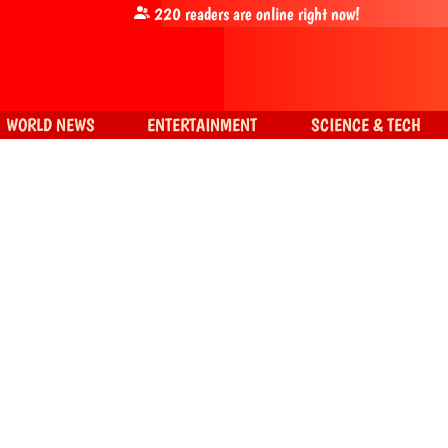
220
readers are online right now!
WORLD NEWS
ENTERTAINMENT
SCIENCE & TECH