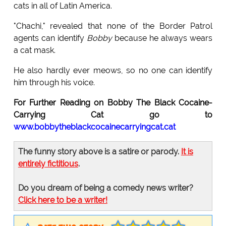
cats in all of Latin America.
"Chachi," revealed that none of the Border Patrol
agents can identify
Bobby
because he always wears
a cat mask.
He also hardly ever meows, so no one can identify
him through his voice.
For Further Reading on Bobby The Black Cocaine-
Carrying Cat go to
www.bobbytheblackcocainecarryingcat.cat
The funny story above is a satire or parody.
It is
entirely fictitious
.
Do you dream of being a comedy news writer?
Click here to be a writer!