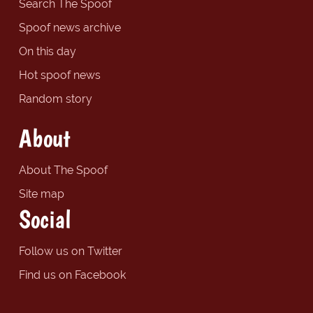
Search The Spoof
Spoof news archive
On this day
Hot spoof news
Random story
About
About The Spoof
Site map
Social
Follow us on Twitter
Find us on Facebook