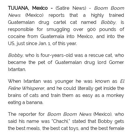
TIJUANA, Mexico -
(Satire News) -
Boom Boom
News
(Mexico) reports that a highly trained
Guatemalan drug cartel cat named
Bobby
, is
responsible for smuggling over 900 pounds of
cocaine from Guatemala into Mexico, and into the
US, just since Jan. 1, of this year.
Bobby,
who is four-years-old was a rescue cat, who
became the pet of Guatemalan drug lord Gomer
Ixtantan.
When Ixtantan was younger he was known as
El
Feline Whisperer
, and he could literally get inside the
brains of cats and train them as easy as a monkey
eating a banana.
The reporter for
Boom Boom News
(Mexico). who
said his name was "Chachi," stated that Bobby gets
the best meals, the best cat toys, and the best female