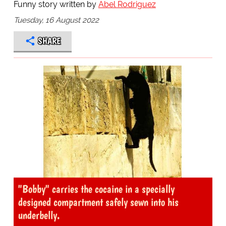
Funny story written by
Abel Rodriguez
Tuesday, 16 August 2022
SHARE
"Bobby" carries the cocaine in a specially
designed compartment safely sewn into his
underbelly.