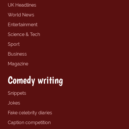
UK Headlines
World News
Entertainment
Science & Tech
Sport
Business
Magazine
Comedy writing
Snippets
Jokes
Fake celebrity diaries
Caption competition