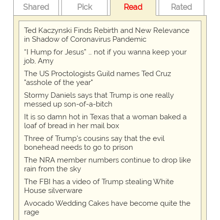
Shared
Pick
Read
Rated
Ted Kaczynski Finds Rebirth and New Relevance
in Shadow of Coronavirus Pandemic
“I Hump for Jesus” … not if you wanna keep your
job, Amy
The US Proctologists Guild names Ted Cruz
"asshole of the year"
Stormy Daniels says that Trump is one really
messed up son-of-a-bitch
It is so damn hot in Texas that a woman baked a
loaf of bread in her mail box
Three of Trump's cousins say that the evil
bonehead needs to go to prison
The NRA member numbers continue to drop like
rain from the sky
The FBI has a video of Trump stealing White
House silverware
Avocado Wedding Cakes have become quite the
rage