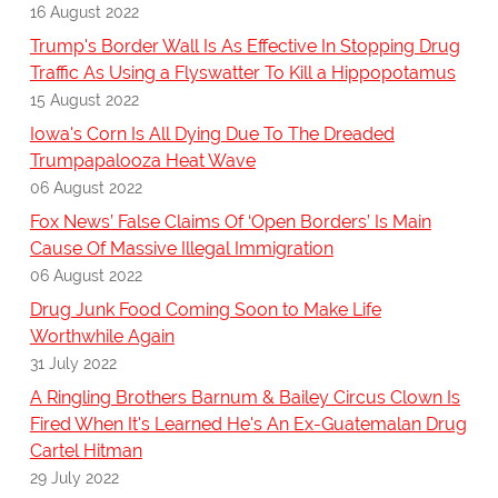
16 August 2022
Trump's Border Wall Is As Effective In Stopping Drug
Traffic As Using a Flyswatter To Kill a Hippopotamus
15 August 2022
Iowa's Corn Is All Dying Due To The Dreaded
Trumpapalooza Heat Wave
06 August 2022
Fox News’ False Claims Of ‘Open Borders’ Is Main
Cause Of Massive Illegal Immigration
06 August 2022
Drug Junk Food Coming Soon to Make Life
Worthwhile Again
31 July 2022
A Ringling Brothers Barnum & Bailey Circus Clown Is
Fired When It's Learned He's An Ex-Guatemalan Drug
Cartel Hitman
29 July 2022