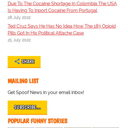
Due To The Cocaine Shortage In Colombia The USA
Is Having To Inport Cocaine From Portugal
28 July 2022
Ted Cruz Says He Has No Idea How The 183 Opioid
Pills Got In His Political Attache Case
25 July 2022
SHARE
MAILING LIST
Get Spoof News in your email inbox!
SUBSCRIBE…
POPULAR FUNNY STORIES