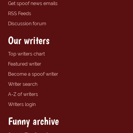
Get spoof news emails
RSS Feeds
Discussion forum
Our writers
Top writers chart
Featured writer
Become a spoof writer
Writer search
A-Z of writers
Writers login
Funny archive