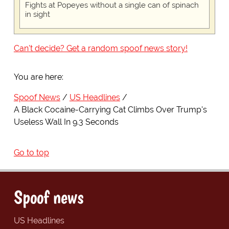
Fights at Popeyes without a single can of spinach
in sight
Can't decide? Get a random spoof news story!
You are here:
Spoof News
US Headlines
A Black Cocaine-Carrying Cat Climbs Over Trump's
Useless Wall In 9.3 Seconds
Go to top
Spoof news
US Headlines