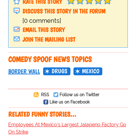
RATE THIS STORY
DISCUSS THIS STORY IN THE FORUM
[0 comments]
EMAIL THIS STORY
JOIN THE MAILING LIST
COMEDY SPOOF NEWS TOPICS
DRUGS
MEXICO
BORDER WALL
RSS
Follow us on Twitter
Like us on Facebook
RELATED FUNNY STORIES…
Employees At Mexico's Largest Jalapeno Factory Go
On Strike