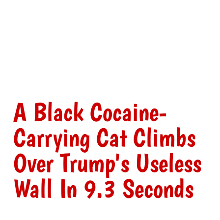
A Black Cocaine-
Carrying Cat Climbs
Over Trump's Useless
Wall In 9.3 Seconds