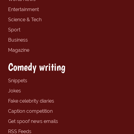
Entertainment
Science & Tech
Sport
Business
Magazine
Comedy writing
Snippets
Jokes
Fake celebrity diaries
Caption competition
Get spoof news emails
RSS Feeds