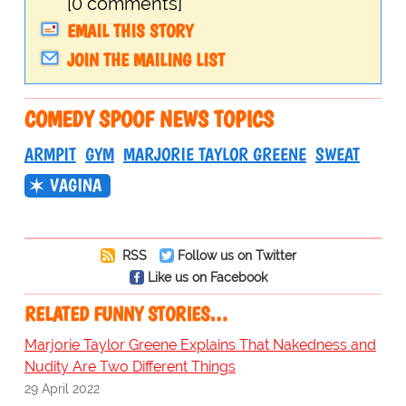
[0 comments]
EMAIL THIS STORY
JOIN THE MAILING LIST
COMEDY SPOOF NEWS TOPICS
ARMPIT
GYM
MARJORIE TAYLOR GREENE
SWEAT
VAGINA
RSS
Follow us on Twitter
Like us on Facebook
RELATED FUNNY STORIES…
Marjorie Taylor Greene Explains That Nakedness and
Nudity Are Two Different Things
29 April 2022