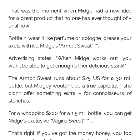
That was the moment when Midge had a new idea
for a great product that no one has ever thought of –
until now!
Bottle it, wear it like perfume or cologne, grease your
axels with it ... Midge’s “Armpit Sweat” ™.
Advertising states: “When Midge works out, you
won’t be able to get enough of her delicious stank!”
The Armpit Sweat runs about $25 US for a 30 mL
bottle, but Midgey wouldn’t be a true capitalist if she
didn’t offer something extra – for connoisseurs of
stenches.
For a whopping $200 for a 1.5 mL bottle, you can get
Midge’s exclusive “Vagina Sweat” ™ .
That’s right, if you’ve got the money honey, you too