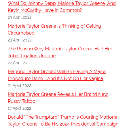
What Do Johnny Depp, Majorie Taylor Greene, And
Kevin McCarthy Have In Common?
23 April 2022
Marjorie Taylor Greene Is Thinking of Getting
Circumcised
23 April 2022
The Reason Why Marjorie Taylor Greene Had Her
Tubal Ligation Undone
22 April 2022
Marjorie Taylor Greene Will Be Having A Major
Procedure Done - And It's Not On Her Vagina
21 April 2022
Marjorie Taylor Greene Reveals Her Brand New
Pussy Tattoo
17 April 2022
Donald "The Trumptard" Trump Is Courting Marjorie
Taylor Greene To Be His 2024 Presidential Campaign