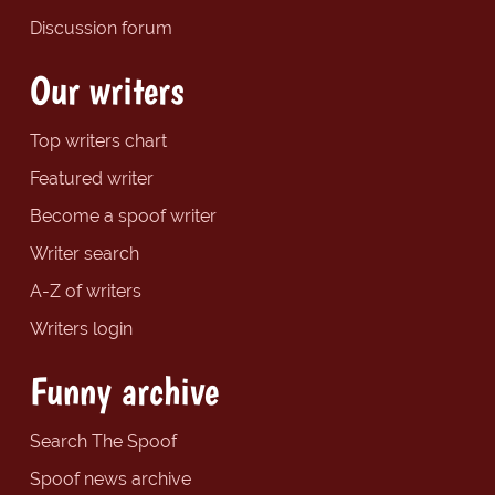
Discussion forum
Our writers
Top writers chart
Featured writer
Become a spoof writer
Writer search
A-Z of writers
Writers login
Funny archive
Search The Spoof
Spoof news archive