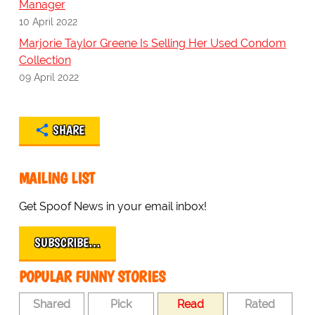
Manager
10 April 2022
Marjorie Taylor Greene Is Selling Her Used Condom
Collection
09 April 2022
SHARE
MAILING LIST
Get Spoof News in your email inbox!
SUBSCRIBE…
POPULAR FUNNY STORIES
Shared
Pick
Read
Rated