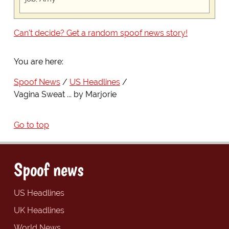
Can't decide? Get a random spoof news story!
You are here:
Spoof News
US Headlines
Vagina Sweat ... by Marjorie
Go to top
Spoof news
US Headlines
UK Headlines
World News