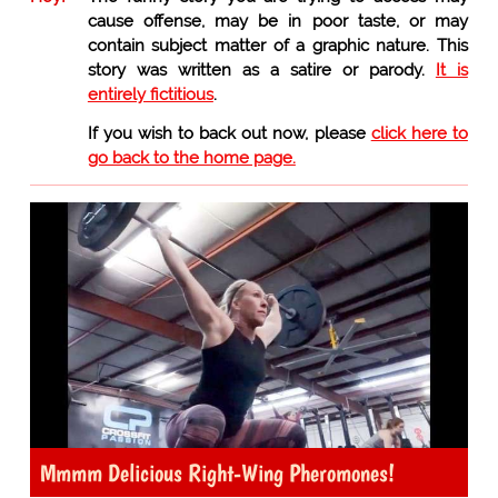
cause offense, may be in poor taste, or may
contain subject matter of a graphic nature. This
story was written as a satire or parody.
It is
entirely fictitious
.
If you wish to back out now, please
click here to
go back to the home page.
Mmmm Delicious Right-Wing Pheromones!