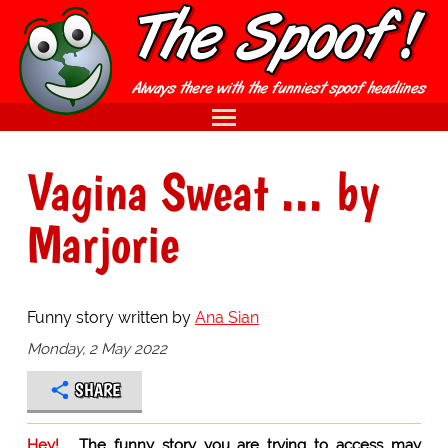
Vagina Sweat ... by
Marjorie
Funny story written by
Ana Sian
Monday, 2 May 2022
SHARE
Hey!
The funny story you are trying to access may