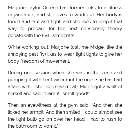
Marjorie Taylor Greene has former links to a fitness
organization, and still loves to work out. Her body is
toned and taut and tight, and she likes to keep it that
way to prepare for her next conspiracy theory
debate with the Evil Democrats.
While working out, Marjorie (call me Midge, like the
annoying pest fly) likes to wear tight tights to give her
body freedom of movement.
During one session when she was in the zone and
pumping it with her trainer (not the ones she has had
affairs with – she likes new meat), Midge got a whiff of
herself and said, “Damn! I smell good!”
Then an eyewitness at the gym said, “And then she
licked her armpit. And then smiled. I could almost see
the light bulb go on over her head. I had to rush to
the bathroom to vomit.”