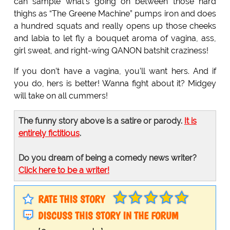
can sample what’s going on between those hard
thighs as “The Greene Machine” pumps iron and does
a hundred squats and really opens up those cheeks
and labia to let fly a bouquet aroma of vagina, ass,
girl sweat, and right-wing QANON batshit craziness!
If you don’t have a vagina, you’ll want hers. And if
you do, hers is better! Wanna fight about it? Midgey
will take on all cummers!
The funny story above is a satire or parody.
It is
entirely fictitious
.
Do you dream of being a comedy news writer?
Click here to be a writer!
RATE THIS STORY
DISCUSS THIS STORY IN THE FORUM