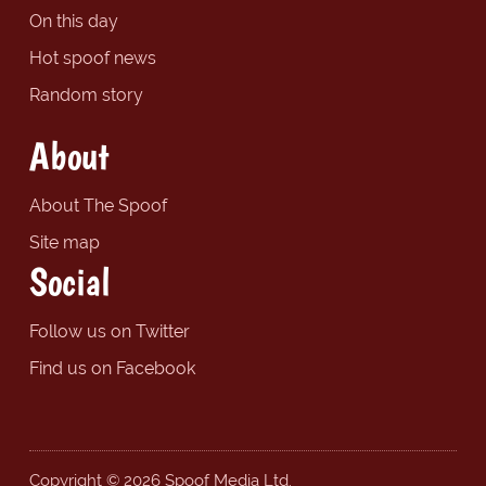
On this day
Hot spoof news
Random story
About
About The Spoof
Site map
Social
Follow us on Twitter
Find us on Facebook
Copyright © 2026 Spoof Media Ltd.