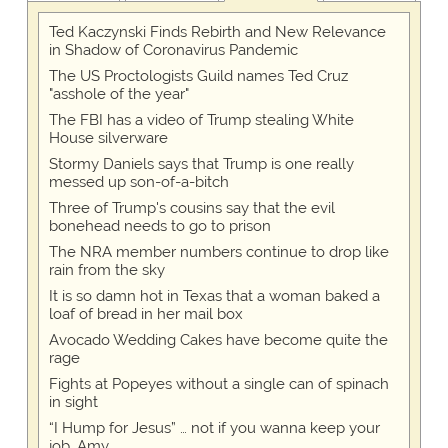
Ted Kaczynski Finds Rebirth and New Relevance
in Shadow of Coronavirus Pandemic
The US Proctologists Guild names Ted Cruz
"asshole of the year"
The FBI has a video of Trump stealing White
House silverware
Stormy Daniels says that Trump is one really
messed up son-of-a-bitch
Three of Trump's cousins say that the evil
bonehead needs to go to prison
The NRA member numbers continue to drop like
rain from the sky
It is so damn hot in Texas that a woman baked a
loaf of bread in her mail box
Avocado Wedding Cakes have become quite the
rage
Fights at Popeyes without a single can of spinach
in sight
“I Hump for Jesus” … not if you wanna keep your
job, Amy