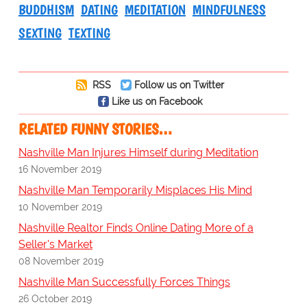
BUDDHISM
DATING
MEDITATION
MINDFULNESS
SEXTING
TEXTING
RSS
Follow us on Twitter
Like us on Facebook
RELATED FUNNY STORIES…
Nashville Man Injures Himself during Meditation
16 November 2019
Nashville Man Temporarily Misplaces His Mind
10 November 2019
Nashville Realtor Finds Online Dating More of a
Seller's Market
08 November 2019
Nashville Man Successfully Forces Things
26 October 2019