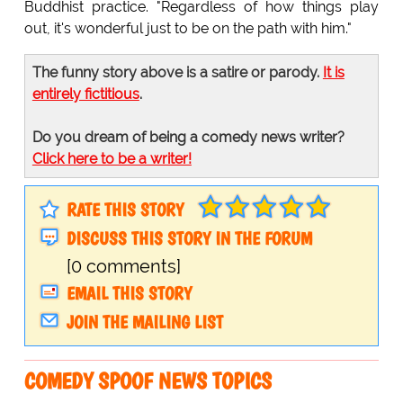
Buddhist practice. "Regardless of how things play
out, it's wonderful just to be on the path with him."
The funny story above is a satire or parody.
It is
entirely fictitious
.
Do you dream of being a comedy news writer?
Click here to be a writer!
RATE THIS STORY
DISCUSS THIS STORY IN THE FORUM
[0 comments]
EMAIL THIS STORY
JOIN THE MAILING LIST
COMEDY SPOOF NEWS TOPICS