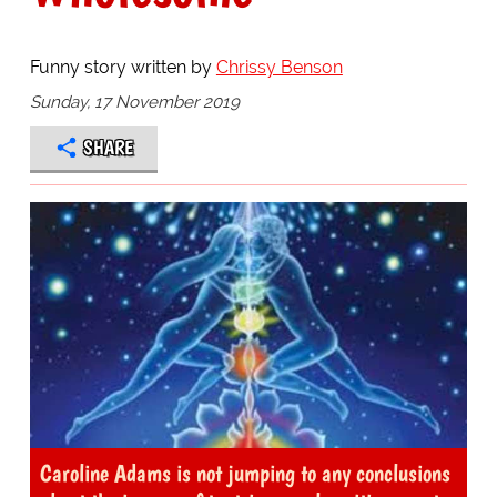
Funny story written by
Chrissy Benson
Sunday, 17 November 2019
SHARE
Caroline Adams is not jumping to any conclusions