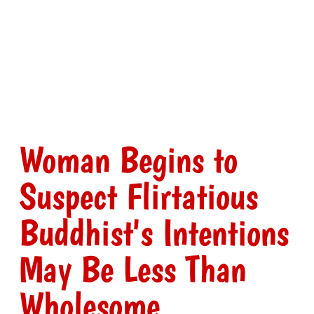
Woman Begins to
Suspect Flirtatious
Buddhist's Intentions
May Be Less Than
Wholesome