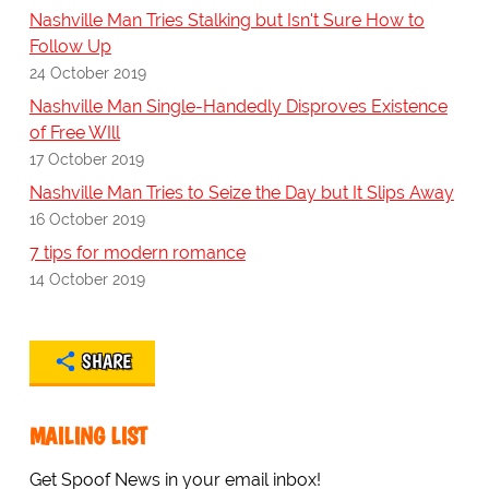
Nashville Man Tries Stalking but Isn't Sure How to
Follow Up
24 October 2019
Nashville Man Single-Handedly Disproves Existence
of Free WIll
17 October 2019
Nashville Man Tries to Seize the Day but It Slips Away
16 October 2019
7 tips for modern romance
14 October 2019
SHARE
MAILING LIST
Get Spoof News in your email inbox!