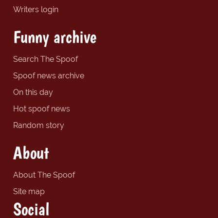
Writers login
Funny archive
Search The Spoof
Spoof news archive
On this day
Hot spoof news
Random story
About
About The Spoof
Site map
Social