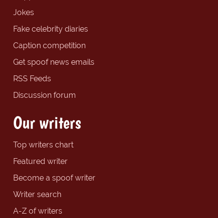
Jokes
Fake celebrity diaries
Caption competition
Get spoof news emails
RSS Feeds
Discussion forum
Our writers
Top writers chart
Featured writer
Become a spoof writer
Writer search
A-Z of writers