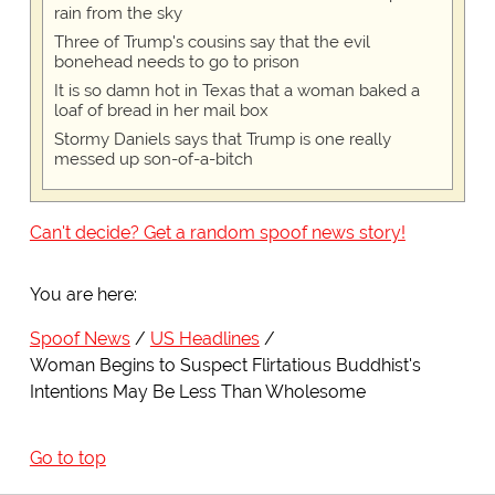
rain from the sky
Three of Trump's cousins say that the evil
bonehead needs to go to prison
It is so damn hot in Texas that a woman baked a
loaf of bread in her mail box
Stormy Daniels says that Trump is one really
messed up son-of-a-bitch
Can't decide? Get a random spoof news story!
You are here:
Spoof News
US Headlines
Woman Begins to Suspect Flirtatious Buddhist's
Intentions May Be Less Than Wholesome
Go to top