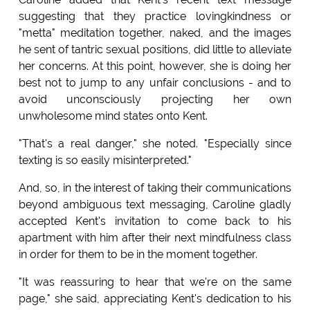
suggesting that they practice lovingkindness or
"metta" meditation together, naked, and the images
he sent of tantric sexual positions, did little to alleviate
her concerns. At this point, however, she is doing her
best not to jump to any unfair conclusions - and to
avoid unconsciously projecting her own
unwholesome mind states onto Kent.
"That's a real danger," she noted. "Especially since
texting is so easily misinterpreted."
And, so, in the interest of taking their communications
beyond ambiguous text messaging, Caroline gladly
accepted Kent's invitation to come back to his
apartment with him after their next mindfulness class
in order for them to be in the moment together.
"It was reassuring to hear that we're on the same
page," she said, appreciating Kent's dedication to his