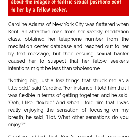
about the images of tantric sexual positions sent
to her by a fellow seeker.
Caroline Adams of New York City was flattered when
Kent, an attractive man from her weekly meditation
class, obtained her telephone number from the
meditation center database and reached out to her
by text message, but their ensuing sexual banter
caused her to suspect that her fellow seeker's
intentions might be less than wholesome.
"Nothing big, just a few things that struck me as a
little odd," said Caroline. "For instance, I told him that I
was flexible in terms of getting together, and he said,
'Ooh, I like flexible.' And when I told him that I was
really enjoying the sensation of focusing on my
breath, he said, 'Hot. What other sensations do you
enjoy?'"
Caroline added that Kent's recent text message