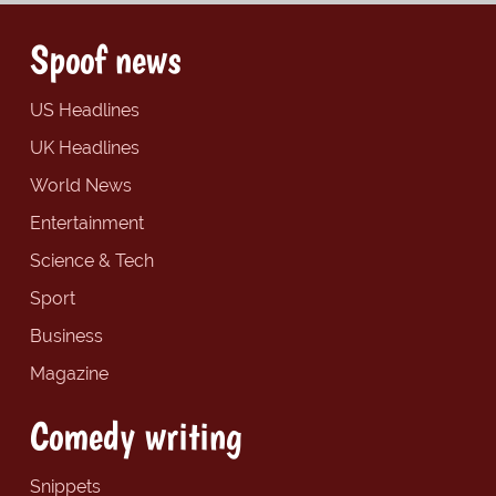
Spoof news
US Headlines
UK Headlines
World News
Entertainment
Science & Tech
Sport
Business
Magazine
Comedy writing
Snippets