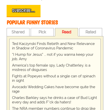
SUBSCRIBE…
POPULAR FUNNY STORIES
Shared
Pick
Read
Rated
Ted Kaczynski Finds Rebirth and New Relevance
in Shadow of Coronavirus Pandemic
“I Hump for Jesus” … not if you wanna keep your
job, Amy
America's top female spy, Lady Chatterley, is a
mistress of disguises
Fights at Popeyes without a single can of spinach
in sight
Avocado Wedding Cakes have become quite the
rage
Charles Barkley says he drinks a case of Bud Light
every day and adds F*ck da haters!
The NRA member numbers continue to drop like