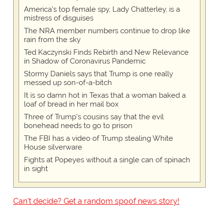
America's top female spy, Lady Chatterley, is a
mistress of disguises
The NRA member numbers continue to drop like
rain from the sky
Ted Kaczynski Finds Rebirth and New Relevance
in Shadow of Coronavirus Pandemic
Stormy Daniels says that Trump is one really
messed up son-of-a-bitch
It is so damn hot in Texas that a woman baked a
loaf of bread in her mail box
Three of Trump's cousins say that the evil
bonehead needs to go to prison
The FBI has a video of Trump stealing White
House silverware
Fights at Popeyes without a single can of spinach
in sight
Can't decide? Get a random spoof news story!