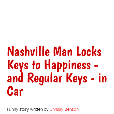
Nashville Man Locks
Keys to Happiness -
and Regular Keys - in
Car
Funny story written by
Chrissy Benson