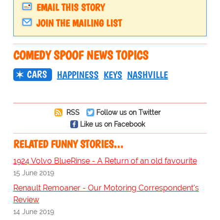
EMAIL THIS STORY
JOIN THE MAILING LIST
COMEDY SPOOF NEWS TOPICS
CARS
HAPPINESS
KEYS
NASHVILLE
RSS
Follow us on Twitter
Like us on Facebook
RELATED FUNNY STORIES…
1924 Volvo BlueRinse - A Return of an old favourite
15 June 2019
Renault Remoaner - Our Motoring Correspondent's
Review
14 June 2019