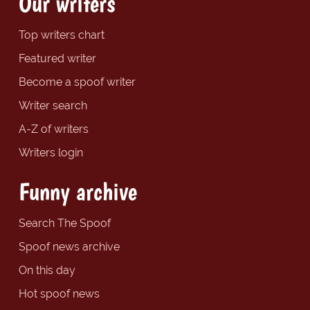
Our writers
Top writers chart
Featured writer
Become a spoof writer
Writer search
A-Z of writers
Writers login
Funny archive
Search The Spoof
Spoof news archive
On this day
Hot spoof news