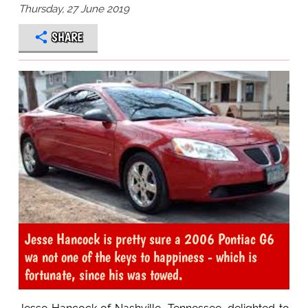
Thursday, 27 June 2019
SHARE
Jesse Hancock is pretty sure a 2006 Pontiac G6
wa not one of the keys to happiness - which is
fortunate, since his was towed.