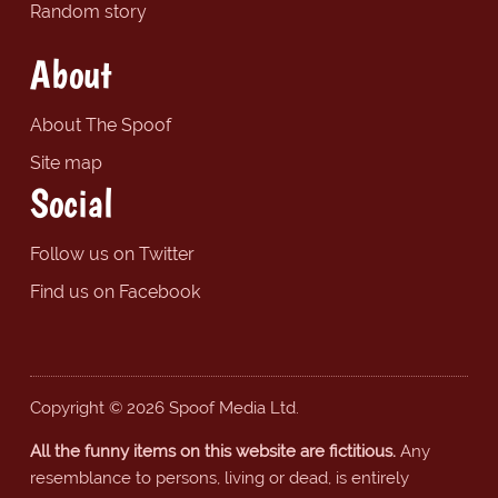
Random story
About
About The Spoof
Site map
Social
Follow us on Twitter
Find us on Facebook
Copyright © 2026 Spoof Media Ltd.
All the funny items on this website are fictitious.
Any
resemblance to persons, living or dead, is entirely