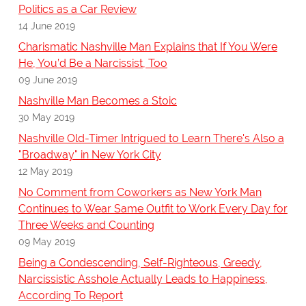
Politics as a Car Review
14 June 2019
Charismatic Nashville Man Explains that If You Were
He, You’d Be a Narcissist, Too
09 June 2019
Nashville Man Becomes a Stoic
30 May 2019
Nashville Old-Timer Intrigued to Learn There's Also a
"Broadway" in New York City
12 May 2019
No Comment from Coworkers as New York Man
Continues to Wear Same Outfit to Work Every Day for
Three Weeks and Counting
09 May 2019
Being a Condescending, Self-Righteous, Greedy,
Narcissistic Asshole Actually Leads to Happiness,
According To Report