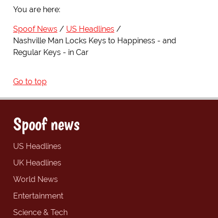
You are here:
Spoof News
US Headlines
Nashville Man Locks Keys to Happiness - and
Regular Keys - in Car
Go to top
Spoof news
US Headlines
UK Headlines
World News
Entertainment
Science & Tech