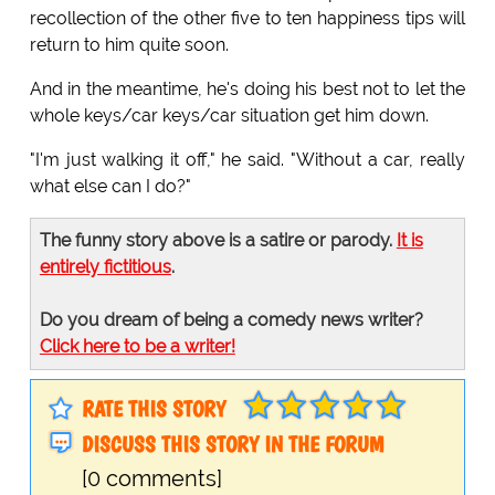
recollection of the other five to ten happiness tips will
return to him quite soon.
And in the meantime, he's doing his best not to let the
whole keys/car keys/car situation get him down.
"I'm just walking it off," he said. "Without a car, really
what else can I do?"
The funny story above is a satire or parody.
It is
entirely fictitious
.
Do you dream of being a comedy news writer?
Click here to be a writer!
RATE THIS STORY
DISCUSS THIS STORY IN THE FORUM
[0 comments]