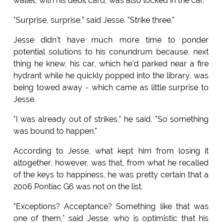
wallet, with his debit card, was also locked in the car.
"Surprise, surprise," said Jesse. "Strike three."
Jesse didn't have much more time to ponder
potential solutions to his conundrum because, next
thing he knew, his car, which he'd parked near a fire
hydrant while he quickly popped into the library, was
being towed away - which came as little surprise to
Jesse.
"I was already out of strikes," he said. "So something
was bound to happen."
According to Jesse, what kept him from losing it
altogether, however, was that, from what he recalled
of the keys to happiness, he was pretty certain that a
2006 Pontiac G6 was not on the list.
"Exceptions? Acceptance? Something like that was
one of them," said Jesse, who is optimistic that his