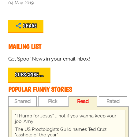
04 May 2019
SHARE
MAILING LIST
Get Spoof News in your email inbox!
SUBSCRIBE…
POPULAR FUNNY STORIES
Shared
Pick
Read
Rated
“I Hump for Jesus” … not if you wanna keep your
job, Amy
The US Proctologists Guild names Ted Cruz
"asshole of the year"