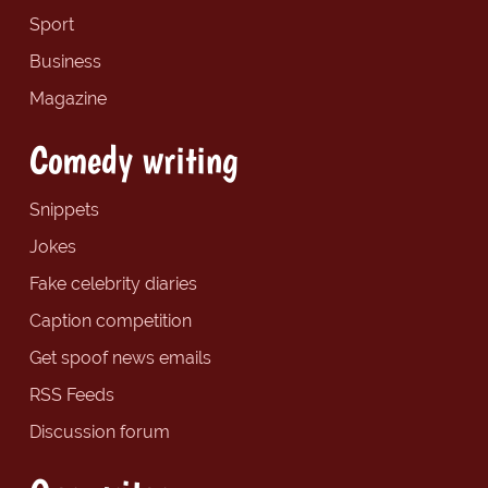
Sport
Business
Magazine
Comedy writing
Snippets
Jokes
Fake celebrity diaries
Caption competition
Get spoof news emails
RSS Feeds
Discussion forum