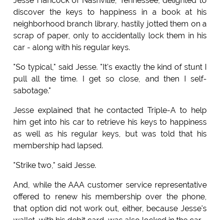
Jesse Hancock of Nashville, Tennessee, delighted to
discover the keys to happiness in a book at his
neighborhood branch library, hastily jotted them on a
scrap of paper, only to accidentally lock them in his
car - along with his regular keys.
"So typical," said Jesse. "It's exactly the kind of stunt I
pull all the time. I get so close, and then I self-
sabotage."
Jesse explained that he contacted Triple-A to help
him get into his car to retrieve his keys to happiness
as well as his regular keys, but was told that his
membership had lapsed.
"Strike two," said Jesse.
And, while the AAA customer service representative
offered to renew his membership over the phone,
that option did not work out, either, because Jesse's