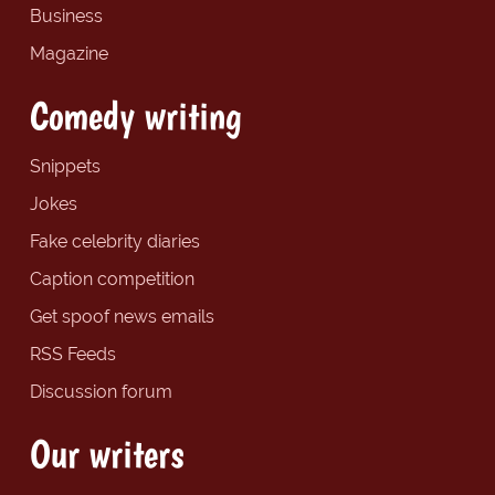
Business
Magazine
Comedy writing
Snippets
Jokes
Fake celebrity diaries
Caption competition
Get spoof news emails
RSS Feeds
Discussion forum
Our writers