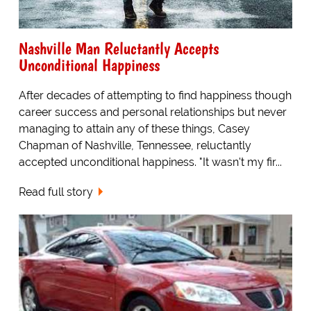
Nashville Man Reluctantly Accepts
Unconditional Happiness
After decades of attempting to find happiness though
career success and personal relationships but never
managing to attain any of these things, Casey
Chapman of Nashville, Tennessee, reluctantly
accepted unconditional happiness. "It wasn't my fir...
Read full story