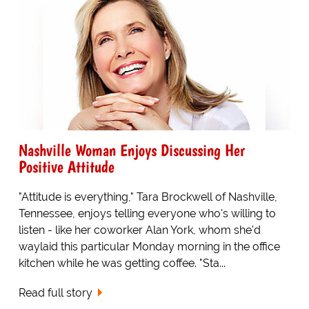
Nashville Woman Enjoys Discussing Her
Positive Attitude
"Attitude is everything," Tara Brockwell of Nashville,
Tennessee, enjoys telling everyone who's willing to
listen - like her coworker Alan York, whom she'd
waylaid this particular Monday morning in the office
kitchen while he was getting coffee. "Sta...
Read full story