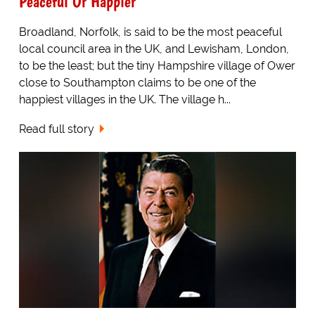
Peaceful Or Happier
Broadland, Norfolk, is said to be the most peaceful
local council area in the UK, and Lewisham, London,
to be the least; but the tiny Hampshire village of Ower
close to Southampton claims to be one of the
happiest villages in the UK. The village h...
Read full story