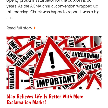
openly proud masturbator for the bulk of his 60
years. As the ACMA annual convention wrapped up
this morning, Chuck was happy to report it was a big
su…
Read full story
Man Believes Life Is Better With More
Exclamation Marks!