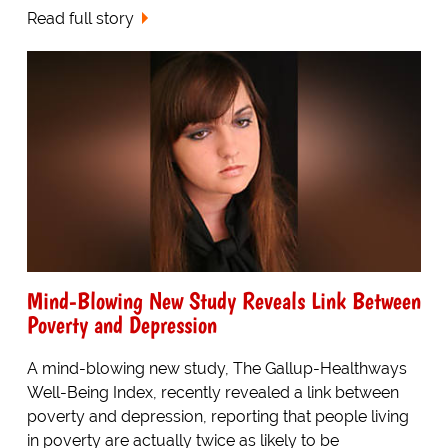
Read full story
Mind-Blowing New Study Reveals Link Between
Poverty and Depression
A mind-blowing new study, The Gallup-Healthways
Well-Being Index, recently revealed a link between
poverty and depression, reporting that people living
in poverty are actually twice as likely to be