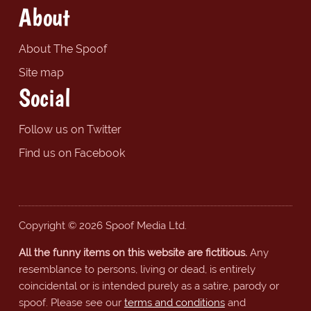
About
About The Spoof
Site map
Social
Follow us on Twitter
Find us on Facebook
Copyright © 2026 Spoof Media Ltd.
All the funny items on this website are fictitious.
Any
resemblance to persons, living or dead, is entirely
coincidental or is intended purely as a satire, parody or
spoof. Please see our
terms and conditions
and