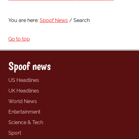
You are here:
Spoof News
Search
Go to top
Spoof news
US Headlines
UK Headlines
World News
Entertainment
Science & Tech
Sport