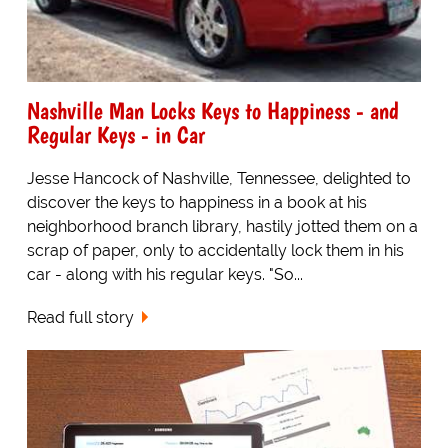
Nashville Man Locks Keys to Happiness - and
Regular Keys - in Car
Jesse Hancock of Nashville, Tennessee, delighted to
discover the keys to happiness in a book at his
neighborhood branch library, hastily jotted them on a
scrap of paper, only to accidentally lock them in his
car - along with his regular keys. "So...
Read full story