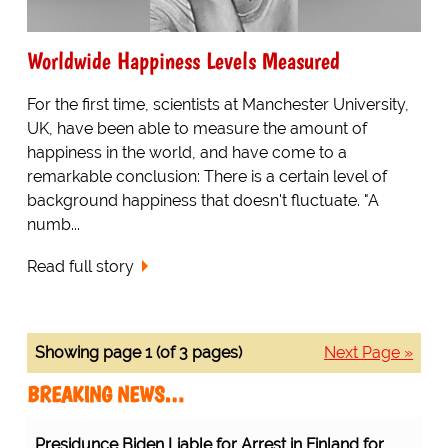
Worldwide Happiness Levels Measured
For the first time, scientists at Manchester University,
UK, have been able to measure the amount of
happiness in the world, and have come to a
remarkable conclusion: There is a certain level of
background happiness that doesn't fluctuate. "A
numb...
Read full story
Showing page 1 (of 3 pages)
Next Page »
BREAKING NEWS…
Presidunce Biden Liable for Arrest in Finland for