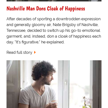
Nashville Man Dons Cloak of Happiness
After decades of sporting a downtrodden expression
and generally gloomy air, Nate Brigsby of Nashville,
Tennessee, decided to switch up his go-to emotional
garment, and, instead, don a cloak of happiness each
day. "It's figurative," he explained.
Read full story