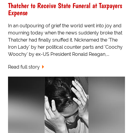
Thatcher to Receive State Funeral at Taxpayers
Expense
In an outpouring of grief the world went into joy and
mourning today when the news suddenly broke that
Thatcher had finally snuffed it. Nicknamed the 'The
Iron Lady' by her political counter parts and 'Coochy
Woochy' by ex-US President Ronald Reagan,...
Read full story