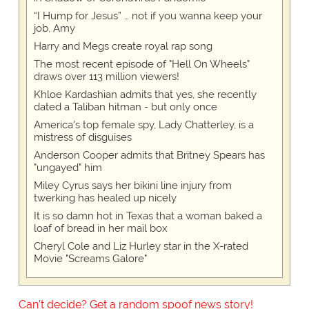
“I Hump for Jesus” … not if you wanna keep your
job, Amy
Harry and Megs create royal rap song
The most recent episode of "Hell On Wheels"
draws over 113 million viewers!
Khloe Kardashian admits that yes, she recently
dated a Taliban hitman - but only once
America's top female spy, Lady Chatterley, is a
mistress of disguises
Anderson Cooper admits that Britney Spears has
"ungayed" him
Miley Cyrus says her bikini line injury from
twerking has healed up nicely
It is so damn hot in Texas that a woman baked a
loaf of bread in her mail box
Cheryl Cole and Liz Hurley star in the X-rated
Movie "Screams Galore"
Can't decide? Get a random spoof news story!