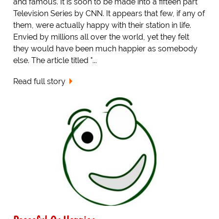
and famous. It is soon to be made into a fifteen part
Television Series by CNN. It appears that few, if any of
them, were actually happy with their station in life.
Envied by millions all over the world, yet they felt
they would have been much happier as somebody
else. The article titled "...
Read full story