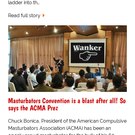
ladder into th…
Read full story
Masturbators Convention is a blast after all! So
says the ACMA Prez
Chuck Bonica, President of the American Compulsive
Masturbators Association (ACMA) has been an