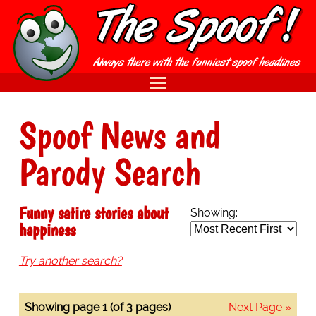
Spoof News and
Parody Search
Funny satire stories about
Showing:
happiness
Try another search?
Showing page 1 (of 3 pages)
Next Page »