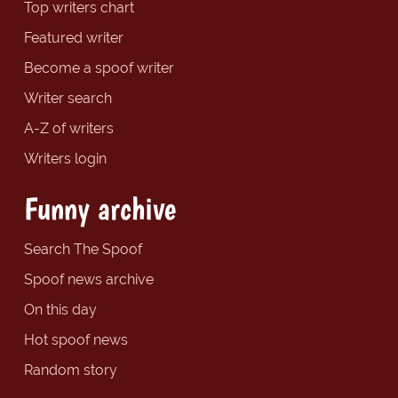
Top writers chart
Featured writer
Become a spoof writer
Writer search
A-Z of writers
Writers login
Funny archive
Search The Spoof
Spoof news archive
On this day
Hot spoof news
Random story