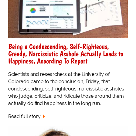
Being a Condescending, Self-Righteous,
Greedy, Narcissistic Asshole Actually Leads to
Happiness, According To Report
Scientists and researchers at the University of
Colorado came to the conclusion, Friday, that
condescending, self-righteous, narcissistic assholes
who judge, criticize, and ridicule those around them
actually do find happiness in the long run.
Read full story