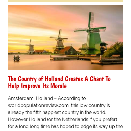
The Country of Holland Creates A Chant To
Help Improve Its Morale
Amsterdam, Holland – According to
worldpopulationreview.com, this low country is
already the fifth happiest country in the world.
However Holland (or the Netherlands if you prefer)
for a long long time has hoped to edge its way up the