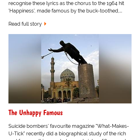
recognise these lyrics as the chorus to the 1964 hit
'Happiness', made famous by the buck-toothed,...
Read full story
The Unhappy Famous
Suicide bombers' favourite magazine "What-Makes-
U-Tick" recently did a biographical study of the rich