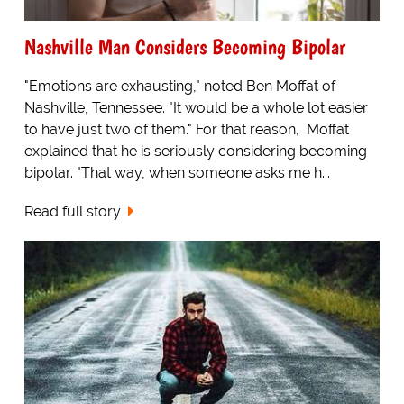
Nashville Man Considers Becoming Bipolar
"Emotions are exhausting," noted Ben Moffat of
Nashville, Tennessee. "It would be a whole lot easier
to have just two of them." For that reason, Moffat
explained that he is seriously considering becoming
bipolar. "That way, when someone asks me h...
Read full story