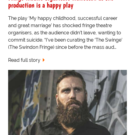
production is a happy play
The play ‘My happy childhood, successful career
and great marriage’ has shocked fringe theatre
organisers, as the audience didn’t leave, wanting to
commit suicide. “I’ve been curating the ‘The Swinge’
(The Swindon Fringe) since before the mass aud…
Read full story