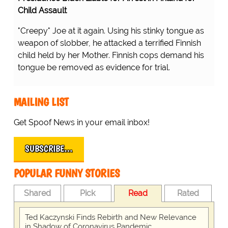
Child Assault
"Creepy" Joe at it again. Using his stinky tongue as
weapon of slobber, he attacked a terrified Finnish
child held by her Mother. Finnish cops demand his
tongue be removed as evidence for trial.
MAILING LIST
Get Spoof News in your email inbox!
SUBSCRIBE…
POPULAR FUNNY STORIES
Shared
Pick
Read
Rated
Ted Kaczynski Finds Rebirth and New Relevance
in Shadow of Coronavirus Pandemic