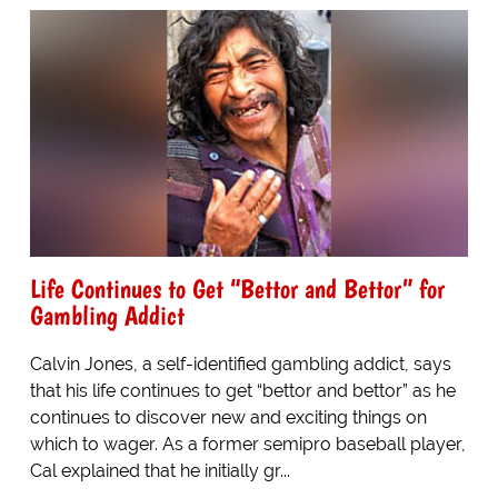
Life Continues to Get “Bettor and Bettor” for
Gambling Addict
Calvin Jones, a self-identified gambling addict, says
that his life continues to get “bettor and bettor” as he
continues to discover new and exciting things on
which to wager. As a former semipro baseball player,
Cal explained that he initially gr...