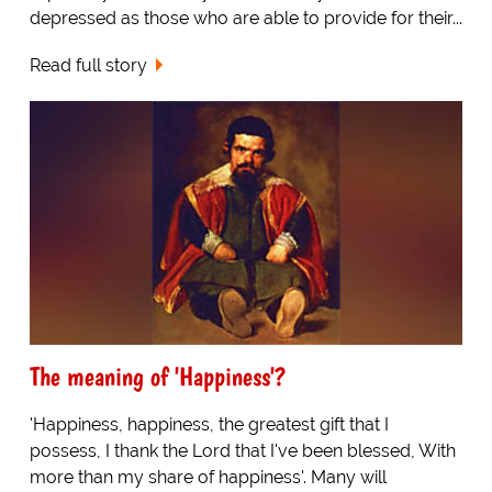
depressed as those who are able to provide for their...
Read full story
The meaning of 'Happiness'?
'Happiness, happiness, the greatest gift that I
possess, I thank the Lord that I've been blessed, With
more than my share of happiness'. Many will