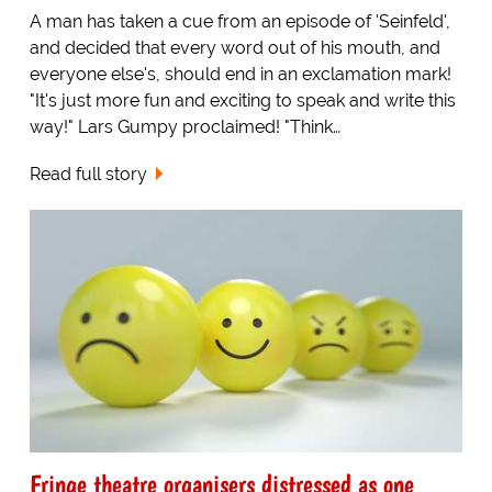
A man has taken a cue from an episode of 'Seinfeld',
and decided that every word out of his mouth, and
everyone else's, should end in an exclamation mark!
"It's just more fun and exciting to speak and write this
way!" Lars Gumpy proclaimed! "Think…
Read full story
Fringe theatre organisers distressed as one