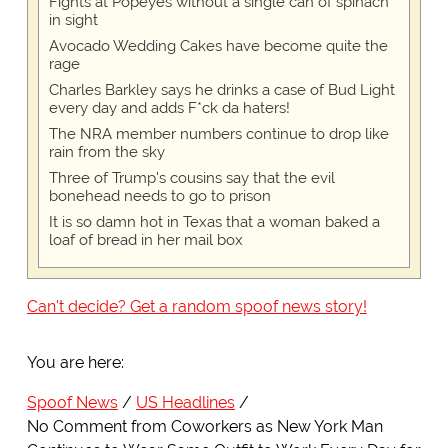
Fights at Popeyes without a single can of spinach
in sight
Avocado Wedding Cakes have become quite the
rage
Charles Barkley says he drinks a case of Bud Light
every day and adds F*ck da haters!
The NRA member numbers continue to drop like
rain from the sky
Three of Trump's cousins say that the evil
bonehead needs to go to prison
It is so damn hot in Texas that a woman baked a
loaf of bread in her mail box
Can't decide? Get a random spoof news story!
You are here:
Spoof News
US Headlines
No Comment from Coworkers as New York Man