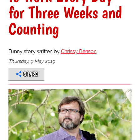
for Three Weeks and
Counting
Funny story written by
Chrissy Benson
Thursday, 9 May 2019
SHARE