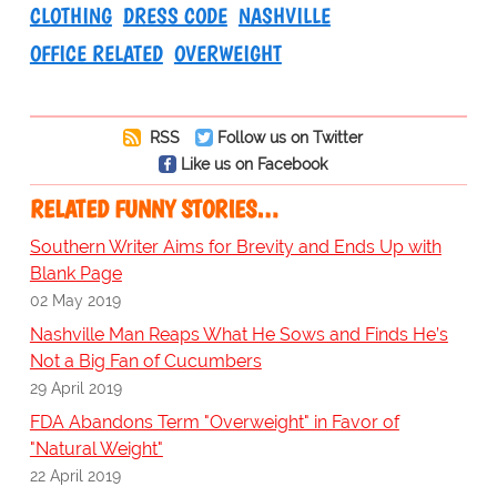
CLOTHING
DRESS CODE
NASHVILLE
OFFICE RELATED
OVERWEIGHT
RSS
Follow us on Twitter
Like us on Facebook
RELATED FUNNY STORIES…
Southern Writer Aims for Brevity and Ends Up with
Blank Page
02 May 2019
Nashville Man Reaps What He Sows and Finds He’s
Not a Big Fan of Cucumbers
29 April 2019
FDA Abandons Term "Overweight" in Favor of
"Natural Weight"
22 April 2019