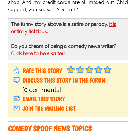
shop. And my credit cards are all maxed out. Child
support, you know? It's a bitch."
The funny story above is a satire or parody.
It is
entirely fictitious
.
Do you dream of being a comedy news writer?
Click here to be a writer!
RATE THIS STORY
DISCUSS THIS STORY IN THE FORUM
[0 comments]
EMAIL THIS STORY
JOIN THE MAILING LIST
COMEDY SPOOF NEWS TOPICS