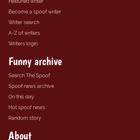
Featured writer
Become a spoof writer
Writer search
A-Z of writers
Writers login
Funny archive
Search The Spoof
Spoof news archive
On this day
Hot spoof news
Random story
About