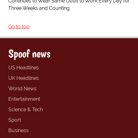
Continues to Wear Same Outfit to Work Every Day for
Three Weeks and Counting
Go to top
Spoof news
US Headlines
UK Headlines
World News
Entertainment
Science & Tech
Sport
Business