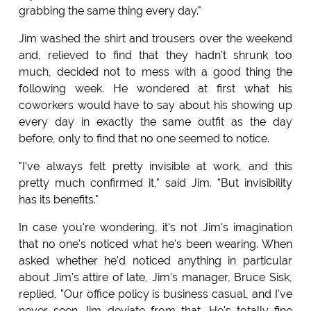
grabbing the same thing every day."
Jim washed the shirt and trousers over the weekend
and, relieved to find that they hadn't shrunk too
much, decided not to mess with a good thing the
following week. He wondered at first what his
coworkers would have to say about his showing up
every day in exactly the same outfit as the day
before, only to find that no one seemed to notice.
"I've always felt pretty invisible at work, and this
pretty much confirmed it," said Jim. "But invisibility
has its benefits."
In case you're wondering, it's not Jim's imagination
that no one's noticed what he's been wearing. When
asked whether he'd noticed anything in particular
about Jim's attire of late, Jim's manager, Bruce Sisk,
replied, "Our office policy is business casual, and I've
never seen Jim deviate from that. He's totally fine