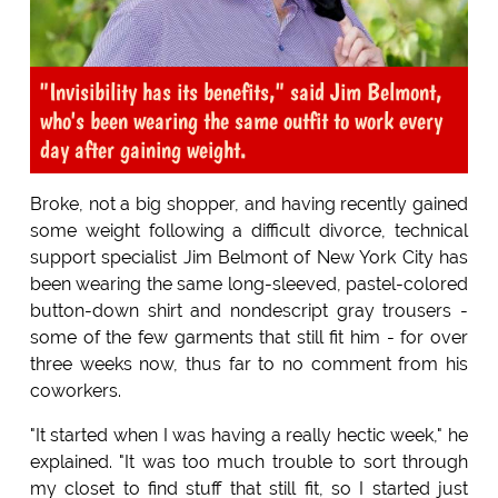
"Invisibility has its benefits," said Jim Belmont,
who's been wearing the same outfit to work every
day after gaining weight.
Broke, not a big shopper, and having recently gained
some weight following a difficult divorce, technical
support specialist Jim Belmont of New York City has
been wearing the same long-sleeved, pastel-colored
button-down shirt and nondescript gray trousers -
some of the few garments that still fit him - for over
three weeks now, thus far to no comment from his
coworkers.
"It started when I was having a really hectic week," he
explained. "It was too much trouble to sort through
my closet to find stuff that still fit, so I started just