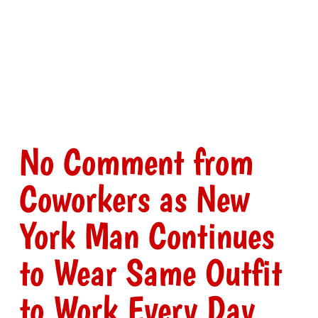
No Comment from
Coworkers as New
York Man Continues
to Wear Same Outfit
to Work Every Day