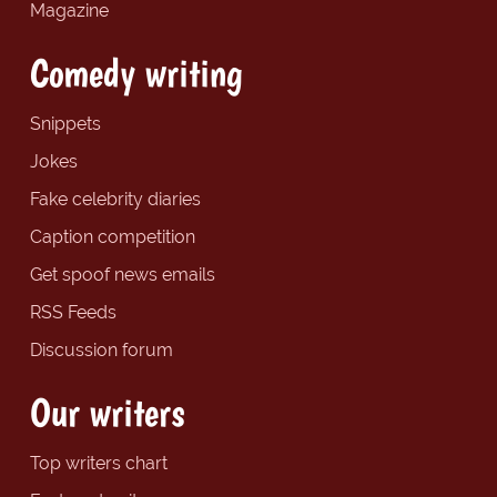
Magazine
Comedy writing
Snippets
Jokes
Fake celebrity diaries
Caption competition
Get spoof news emails
RSS Feeds
Discussion forum
Our writers
Top writers chart