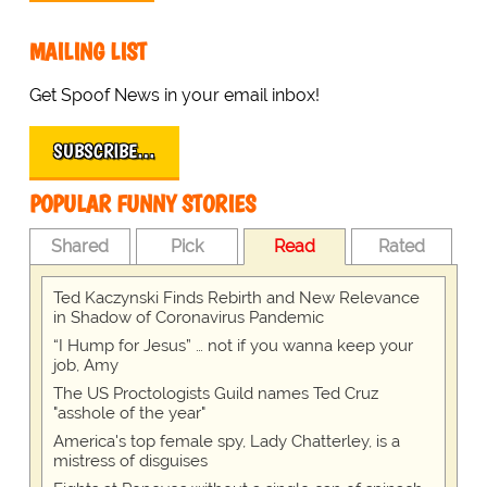
MAILING LIST
Get Spoof News in your email inbox!
SUBSCRIBE…
POPULAR FUNNY STORIES
Shared
Pick
Read
Rated
Ted Kaczynski Finds Rebirth and New Relevance
in Shadow of Coronavirus Pandemic
“I Hump for Jesus” … not if you wanna keep your
job, Amy
The US Proctologists Guild names Ted Cruz
"asshole of the year"
America's top female spy, Lady Chatterley, is a
mistress of disguises