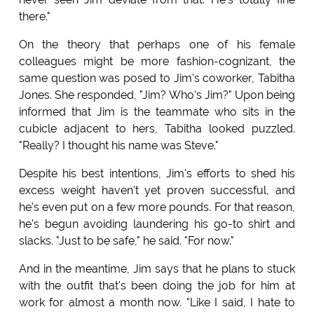
there."
On the theory that perhaps one of his female
colleagues might be more fashion-cognizant, the
same question was posed to Jim's coworker, Tabitha
Jones. She responded, "Jim? Who's Jim?" Upon being
informed that Jim is the teammate who sits in the
cubicle adjacent to hers, Tabitha looked puzzled.
"Really? I thought his name was Steve."
Despite his best intentions, Jim's efforts to shed his
excess weight haven't yet proven successful, and
he's even put on a few more pounds. For that reason,
he's begun avoiding laundering his go-to shirt and
slacks. "Just to be safe," he said. "For now."
And in the meantime, Jim says that he plans to stuck
with the outfit that's been doing the job for him at
work for almost a month now. "Like I said, I hate to