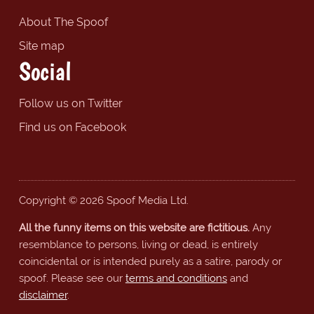
About The Spoof
Site map
Social
Follow us on Twitter
Find us on Facebook
Copyright © 2026 Spoof Media Ltd.
All the funny items on this website are fictitious.
Any
resemblance to persons, living or dead, is entirely
coincidental or is intended purely as a satire, parody or
spoof. Please see our
terms and conditions
and
disclaimer
.