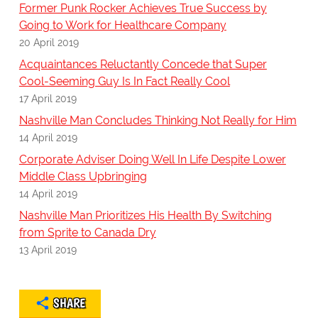
Former Punk Rocker Achieves True Success by
Going to Work for Healthcare Company
20 April 2019
Acquaintances Reluctantly Concede that Super
Cool-Seeming Guy Is In Fact Really Cool
17 April 2019
Nashville Man Concludes Thinking Not Really for Him
14 April 2019
Corporate Adviser Doing Well In Life Despite Lower
Middle Class Upbringing
14 April 2019
Nashville Man Prioritizes His Health By Switching
from Sprite to Canada Dry
13 April 2019
SHARE