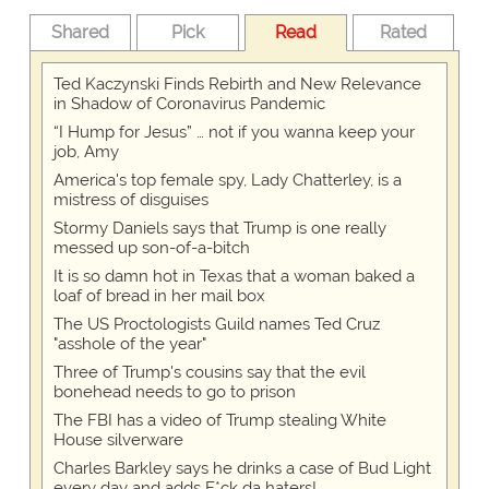
Shared
Pick
Read
Rated
Ted Kaczynski Finds Rebirth and New Relevance
in Shadow of Coronavirus Pandemic
“I Hump for Jesus” … not if you wanna keep your
job, Amy
America's top female spy, Lady Chatterley, is a
mistress of disguises
Stormy Daniels says that Trump is one really
messed up son-of-a-bitch
It is so damn hot in Texas that a woman baked a
loaf of bread in her mail box
The US Proctologists Guild names Ted Cruz
"asshole of the year"
Three of Trump's cousins say that the evil
bonehead needs to go to prison
The FBI has a video of Trump stealing White
House silverware
Charles Barkley says he drinks a case of Bud Light
every day and adds F*ck da haters!