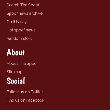
Search The Spoof
Spoof news archive
On this day
Hot spoof news
Random story
About
About The Spoof
Site map
Social
Follow us on Twitter
Find us on Facebook