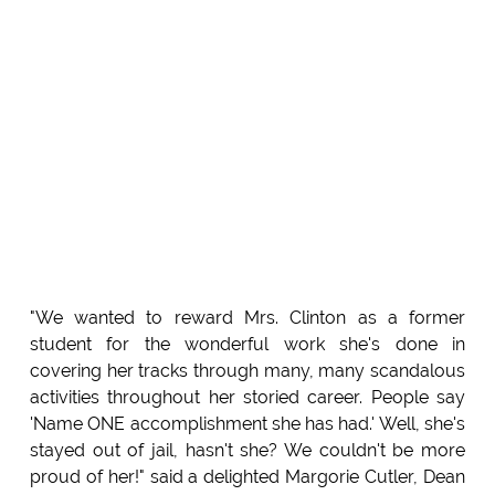
"We wanted to reward Mrs. Clinton as a former
student for the wonderful work she's done in
covering her tracks through many, many scandalous
activities throughout her storied career. People say
'Name ONE accomplishment she has had.' Well, she's
stayed out of jail, hasn't she? We couldn't be more
proud of her!" said a delighted Margorie Cutler, Dean