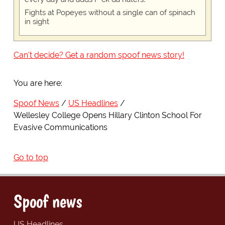
Fights at Popeyes without a single can of spinach
in sight
Can't decide? Get a random spoof news story!
You are here:
Spoof News
US Headlines
Wellesley College Opens Hillary Clinton School For
Evasive Communications
Go to top
Spoof news
US Headlines