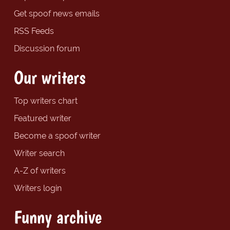
Get spoof news emails
RSS Feeds
Discussion forum
Our writers
Top writers chart
Featured writer
Become a spoof writer
Writer search
A-Z of writers
Writers login
Funny archive