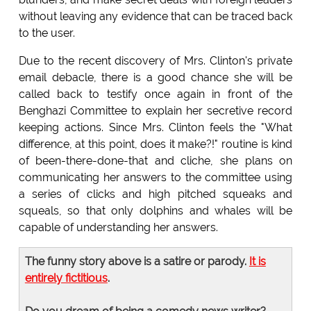
without leaving any evidence that can be traced back
to the user.
Due to the recent discovery of Mrs. Clinton's private
email debacle, there is a good chance she will be
called back to testify once again in front of the
Benghazi Committee to explain her secretive record
keeping actions. Since Mrs. Clinton feels the "What
difference, at this point, does it make?!" routine is kind
of been-there-done-that and cliche, she plans on
communicating her answers to the committee using
a series of clicks and high pitched squeaks and
squeals, so that only dolphins and whales will be
capable of understanding her answers.
The funny story above is a satire or parody.
It is
entirely fictitious
.