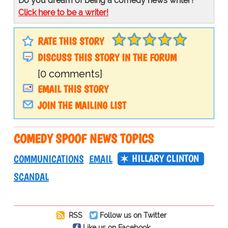
Do you dream of being a comedy news writer?
Click here to be a writer!
RATE THIS STORY
DISCUSS THIS STORY IN THE FORUM
[0 comments]
EMAIL THIS STORY
JOIN THE MAILING LIST
COMEDY SPOOF NEWS TOPICS
HILLARY CLINTON
COMMUNICATIONS
EMAIL
SCANDAL
RSS
Follow us on Twitter
Like us on Facebook