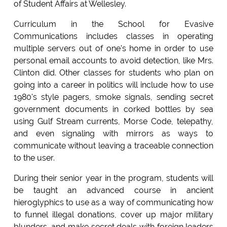
of Student Affairs at Wellesley.
Curriculum in the School for Evasive
Communications includes classes in operating
multiple servers out of one's home in order to use
personal email accounts to avoid detection, like Mrs.
Clinton did. Other classes for students who plan on
going into a career in politics will include how to use
1980's style pagers, smoke signals, sending secret
government documents in corked bottles by sea
using Gulf Stream currents, Morse Code, telepathy,
and even signaling with mirrors as ways to
communicate without leaving a traceable connection
to the user.
During their senior year in the program, students will
be taught an advanced course in ancient
hieroglyphics to use as a way of communicating how
to funnel illegal donations, cover up major military
blunders, and make secret deals with foreign leaders