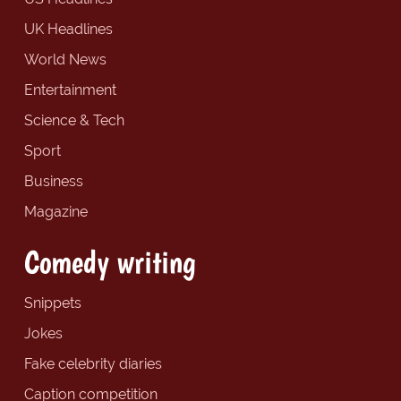
UK Headlines
World News
Entertainment
Science & Tech
Sport
Business
Magazine
Comedy writing
Snippets
Jokes
Fake celebrity diaries
Caption competition