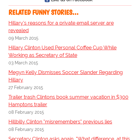
RELATED FUNNY STORIES…
Hillary's reasons for a private email server are
revealed
09 March 2015
Hillary Clinton Used Personal Coffee Cup While
Working as Secretary of State
03 March 2015
Megyn Kelly Dismisses Soccer Slander Regarding
Hillary
27 February 2015
Trailer trash Clintons book summer vacation in $300
Hamptons trailer
08 February 2015
Hillbilly Clinton "misremembers" previous lies
08 February 2015
Secretary Clinton asks again, "What difference, at this