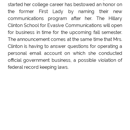
started her college career has bestowed an honor on
the former First Lady by naming their new
communications program after her. The Hillary
Clinton School for Evasive Communications will open
for business in time for the upcoming fall semester.
The announcement comes at the same time that Mrs.
Clinton is having to answer questions for operating a
personal email account on which she conducted
official government business, a possible violation of
federal record keeping laws.