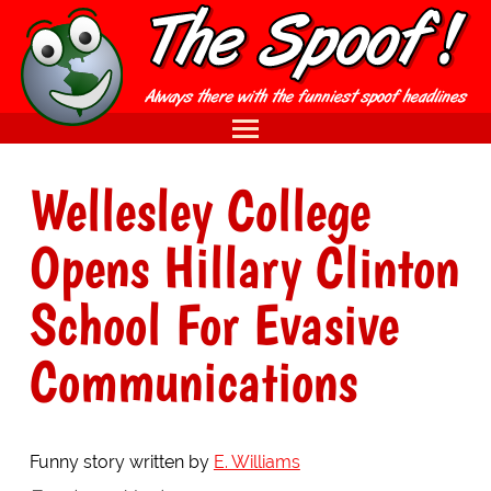
Wellesley College
Opens Hillary Clinton
School For Evasive
Communications
Funny story written by
E. Williams