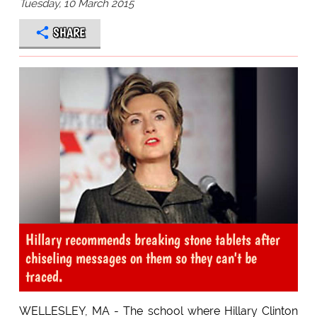
Tuesday, 10 March 2015
SHARE
Hillary recommends breaking stone tablets after
chiseling messages on them so they can't be
traced.
WELLESLEY, MA - The school where Hillary Clinton