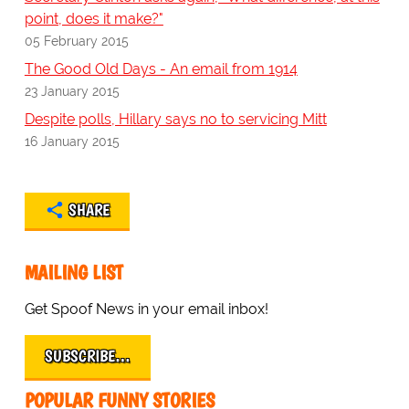
point, does it make?"
05 February 2015
The Good Old Days - An email from 1914
23 January 2015
Despite polls, Hillary says no to servicing Mitt
16 January 2015
SHARE
MAILING LIST
Get Spoof News in your email inbox!
SUBSCRIBE…
POPULAR FUNNY STORIES