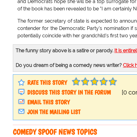
and Democrats hope she will be a top surrogate for t
of the book has been revealed to be "I am certainly N
The former secretary of state is expected to announc
contender for the Democratic Party's nomination if 
potentially coincide with her grandchild's first two 
The funny story above is a satire or parody.
It is entire
Do you dream of being a comedy news writer?
Click 
RATE THIS STORY
DISCUSS THIS STORY IN THE FORUM
[0 c
EMAIL THIS STORY
JOIN THE MAILING LIST
COMEDY SPOOF NEWS TOPICS