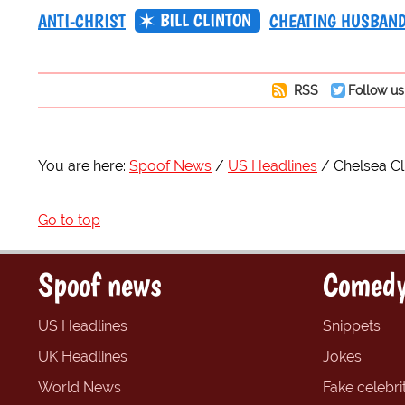
BILL CLINTON
ANTI-CHRIST
CHEATING HUSBAN
RSS
Follow us
You are here:
Spoof News
US Headlines
Chelsea Cl
Go to top
Spoof news
Comedy
US Headlines
Snippets
UK Headlines
Jokes
World News
Fake celebrit