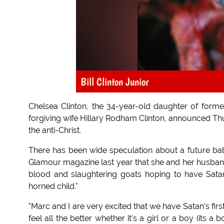
Bill Clinton Junior
Chelsea Clinton, the 34-year-old daughter of forme
forgiving wife Hillary Rodham Clinton, announced Th
the anti-Christ.
There has been wide speculation about a future baby 
Glamour magazine last year that she and her husband 
blood and slaughtering goats hoping to have Satan 
horned child."
"Marc and I are very excited that we have Satan's first 
feel all the better whether it's a girl or a boy (its a 