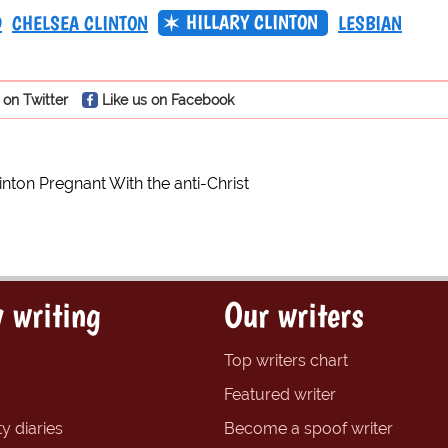
HILLARY CLINTON
D
CHELSEA CLINTON
LESBIAN
 on Twitter
Like us on Facebook
inton Pregnant With the anti-Christ
 writing
Our writers
Top writers chart
Featured writer
y diaries
Become a spoof writer