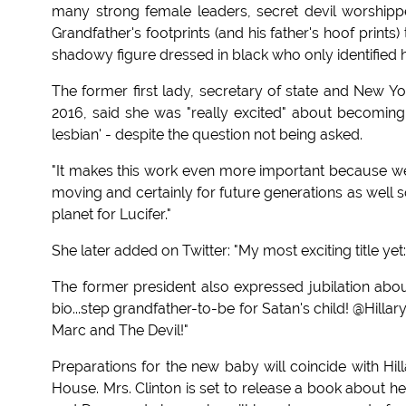
many strong female leaders, secret devil worshippe
Grandfather's footprints (and his father's hoof prints
shadowy figure dressed in black who only identified h
The former first lady, secretary of state and New Yo
2016, said she was "really excited" about becoming 
lesbian' - despite the question not being asked.
"It makes this work even more important because we'v
moving and certainly for future generations as well 
planet for Lucifer."
She later added on Twitter: "My most exciting title ye
The former president also expressed jubilation abou
bio...step grandfather-to-be for Satan's child! @Hilla
Marc and The Devil!"
Preparations for the new baby will coincide with Hil
House. Mrs. Clinton is set to release a book about h