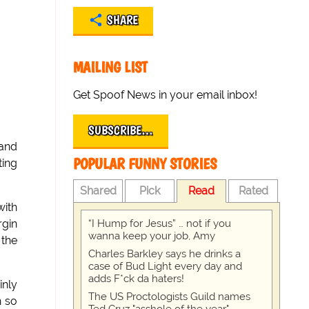
SHARE
MAILING LIST
Get Spoof News in your email inbox!
SUBSCRIBE…
 and
POPULAR FUNNY STORIES
ting
Shared
Pick
Read
Rated
with
“I Hump for Jesus” … not if you
rgin
wanna keep your job, Amy
 the
Charles Barkley says he drinks a
case of Bud Light every day and
adds F*ck da haters!
inly
The US Proctologists Guild names
h so