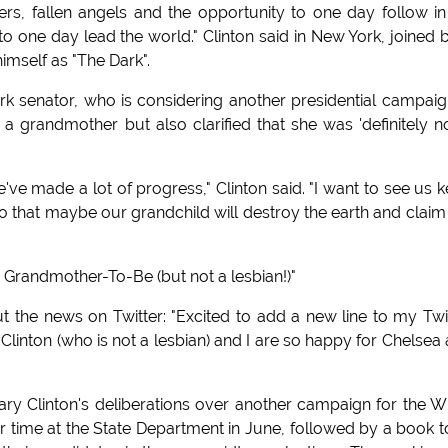
rs, fallen angels and the opportunity to one day follow in
) to one day lead the world." Clinton said in New York, joined 
imself as "The Dark".
rk senator, who is considering another presidential campaig
a grandmother but also clarified that she was 'definitely n
e made a lot of progress," Clinton said. "I want to see us 
so that maybe our grandchild will destroy the earth and claim
t: Grandmother-To-Be (but not a lesbian!)"
t the news on Twitter: "Excited to add a new line to my Twi
ryClinton (who is not a lesbian) and I are so happy for Chelsea
lary Clinton's deliberations over another campaign for the W
er time at the State Department in June, followed by a book t