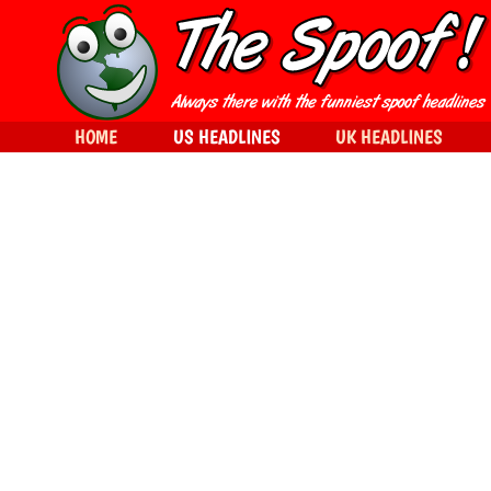
HOME
US HEADLINES
UK HEADLINES