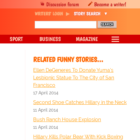
Discussion forum
Become a writer!
WRITERS' LOGIN
STORY SEARCH
SPORT
BUSINESS
MAGAZINE
RELATED FUNNY STORIES…
Ellen DeGeneres To Donate Yuma's
Lesbionic Statue To The City of San
Francisco
17 April 2014
Second Shoe Catches Hillary in the Neck
11 April 2014
Bush Ranch House Explosion
11 April 2014
Hillary Kills Polar Bear With Kick Boxing