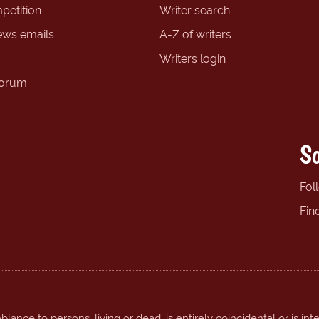
petition
Writer search
ews emails
A-Z of writers
Writers login
forum
So
Fol
Fin
ance to persons, living or dead, is entirely coincidental or is int