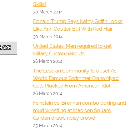
Skills!
30 March 2014
Donald Trump Says Kathy Griffin Looks
Like Ann Coulter But With Red Hair
30 March 2014
United States: Men required to get
HARE
Hillary Clinton haircuts
26 March 2014
The Lesbian Community Is Upset As
World Famous Swimmer Diana Nyad
Gets Plucked From American Idol
26 March 2014
Feinstein vs. Brennan combo boxing and
mud wrestling at Madison Square
Garden draws noisy crowd
25 March 2014