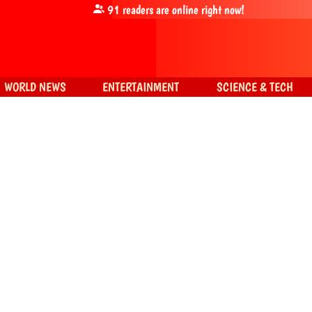
91
readers are online right now!
WORLD NEWS
ENTERTAINMENT
SCIENCE & TECH