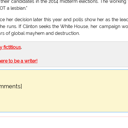
heir candidates in the 2014 midterm elections. The working t
OT a lesbian."
e her decision later this year and polls show her as the lea
she runs. If Clinton seeks the White House, her campaign w
years of global mayhem and destruction.
ly fictitious
.
here to be a writer!
omments]