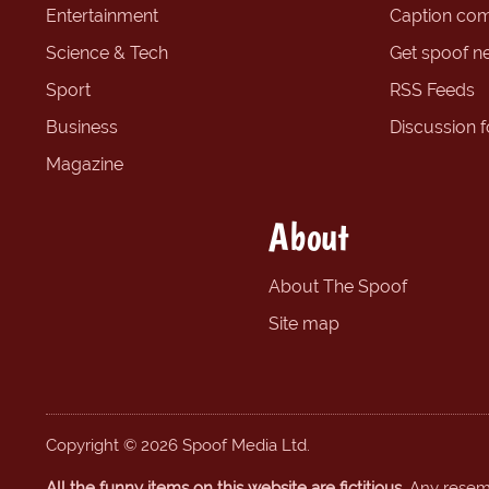
Entertainment
Caption com
Science & Tech
Get spoof n
Sport
RSS Feeds
Business
Discussion 
Magazine
About
About The Spoof
Site map
Copyright © 2026 Spoof Media Ltd.
All the funny items on this website are fictitious.
Any resembl