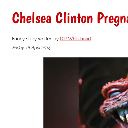
Chelsea Clinton Pregn
Funny story written by
D P Whitehead
Friday, 18 April 2014