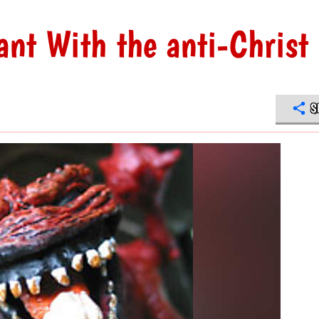
ant With the anti-Christ
S