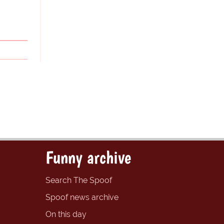
Funny archive
Search The Spoof
Spoof news archive
On this day