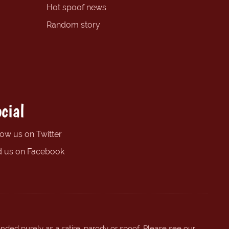
Hot spoof news
Random story
cial
low us on Twitter
d us on Facebook
ended purely as a satire, parody or spoof. Please see our