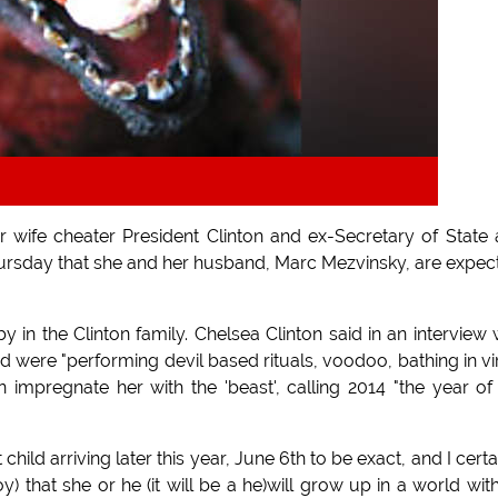
r wife cheater President Clinton and ex-Secretary of State
ursday that she and her husband, Marc Mezvinsky, are expec
in the Clinton family. Chelsea Clinton said in an interview 
were "performing devil based rituals, voodoo, bathing in vi
impregnate her with the 'beast', calling 2014 "the year of
child arriving later this year, June 6th to be exact, and I certa
boy) that she or he (it will be a he)will grow up in a world wit