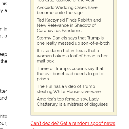
Ted Cruz "asshole of the year"
 his
Avocado Wedding Cakes have
by a
become quite the rage
Ted Kaczynski Finds Rebirth and
New Relevance in Shadow of
n in
Coronavirus Pandemic
ot a
Stormy Daniels says that Trump is
one really messed up son-of-a-bitch
It is so damn hot in Texas that a
keep
woman baked a loaf of bread in her
mail box
 the
Three of Trump's cousins say that
the evil bonehead needs to go to
prison
The FBI has a video of Trump
tter
stealing White House silverware
 and
America's top female spy, Lady
Chatterley, is a mistress of disguises
hite
Can't decide? Get a random spoof news
our,