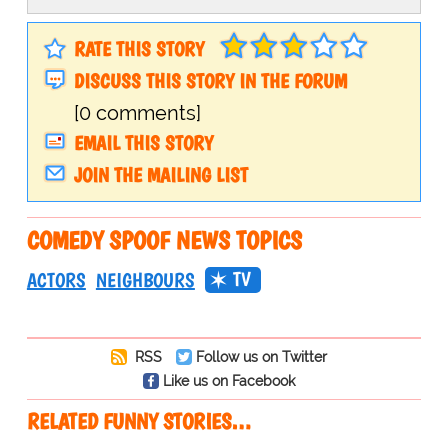
RATE THIS STORY
DISCUSS THIS STORY IN THE FORUM
[0 comments]
EMAIL THIS STORY
JOIN THE MAILING LIST
COMEDY SPOOF NEWS TOPICS
TV
ACTORS
NEIGHBOURS
RSS
Follow us on Twitter
Like us on Facebook
RELATED FUNNY STORIES…