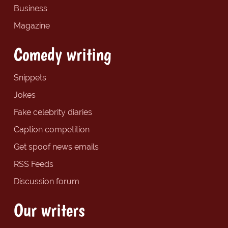
Business
Magazine
Comedy writing
Snippets
Jokes
Fake celebrity diaries
Caption competition
Get spoof news emails
RSS Feeds
Discussion forum
Our writers