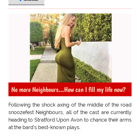
No more Neighbours...How can I fill my life now?
Following the shock axing of the middle of the road
snoozefest Neighbours, all of the cast are currently
heading to Stratford Upon Avon to chance their arms
at the bard's best-known plays.