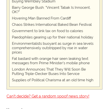
buying Wembley Stadium
Barry George Bush: "Vincent Tabak Is Innocent,
OK?"
Hovering Man Banned From Cardiff
Chaos Strikes International Baked Bean Festival
Government to link tax on food to calories
Paedophiles gearing up for their national holiday
Environmentalists buoyant as surge in sea levels
comprehensively outstripped by rise in water
prices
Fat bastard with orange hair seen leaking text
messages from Prime Minister’s mobile phone
London Announces That They Will Soon Be
Putting Triple-Decker Buses Into Service
Supplies of Political Charisma at an old time high
Can't decide? Get a random spoof news story!