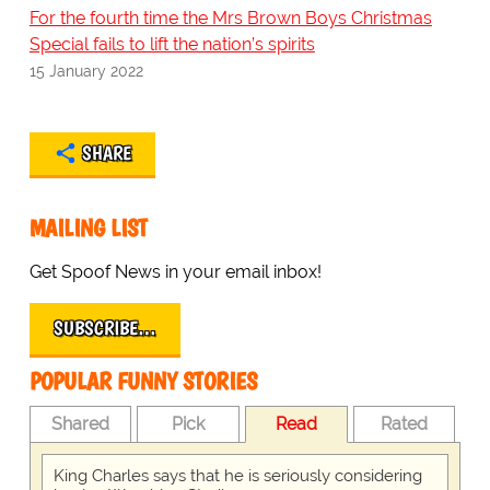
For the fourth time the Mrs Brown Boys Christmas
Special fails to lift the nation’s spirits
15 January 2022
SHARE
MAILING LIST
Get Spoof News in your email inbox!
SUBSCRIBE…
POPULAR FUNNY STORIES
Shared
Pick
Read
Rated
King Charles says that he is seriously considering