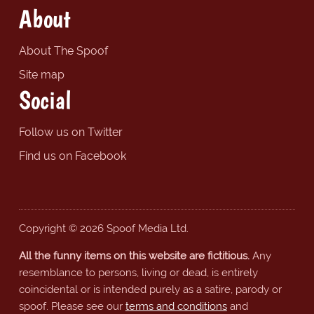
About
About The Spoof
Site map
Social
Follow us on Twitter
Find us on Facebook
Copyright © 2026 Spoof Media Ltd.
All the funny items on this website are fictitious.
Any
resemblance to persons, living or dead, is entirely
coincidental or is intended purely as a satire, parody or
spoof. Please see our
terms and conditions
and