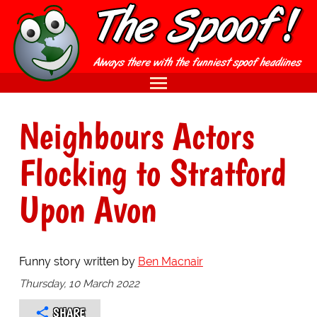
Neighbours Actors
Flocking to Stratford
Upon Avon
Funny story written by
Ben Macnair
Thursday, 10 March 2022
SHARE