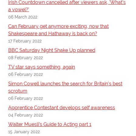
Irish Countdown cancelled after viewers ask, 'What's
a vowel?'
06 March 2022
Can February get anymore exciting, now that
Shakespeare and Hathaway is back on?
17 February 2022
BBC Saturday Night Shake Up planned
08 February 2022
TV star says something, again
06 February 2022
Simon Cowell launches the search for Britain's best
scrotum
06 February 2022
Apprentice Contestant develops self awareness
04 February 2022
Walter Muesli’s Guide to Acting part 1
15 January 2022