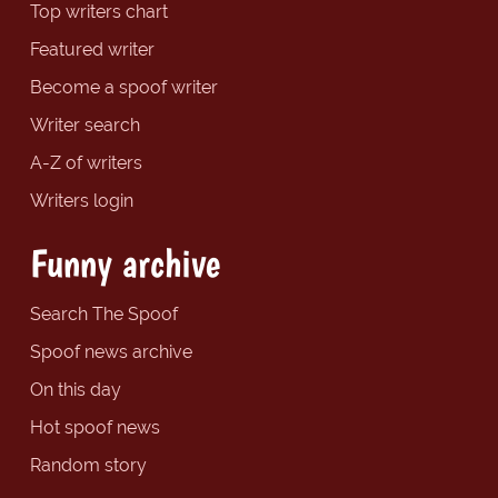
Top writers chart
Featured writer
Become a spoof writer
Writer search
A-Z of writers
Writers login
Funny archive
Search The Spoof
Spoof news archive
On this day
Hot spoof news
Random story