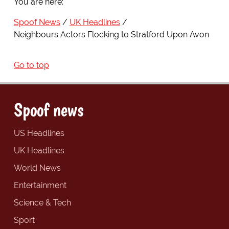
You are here:
Spoof News
UK Headlines
Neighbours Actors Flocking to Stratford Upon Avon
Go to top
Spoof news
US Headlines
UK Headlines
World News
Entertainment
Science & Tech
Sport