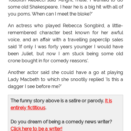
some old Shakespeare, I hear he is a big hit with all of
you poms. When can I meet the bloke?'
An actress who played Rebecca Songbird, a little-
remembered character best known for her awful
voice, and an affair with a travelling paperclip sales
said 'If only I was forty years younger I would have
been Juliet, but now I am stuck being some old
crone bought in for comedy reasons'.
Another actor said she could have a go at playing
Lady Macbeth to which she snootily replied 'Is this a
dagger I see before me?'
The funny story above is a satire or parody.
It is
entirely fictitious
.
Do you dream of being a comedy news writer?
Click here to be a writer!