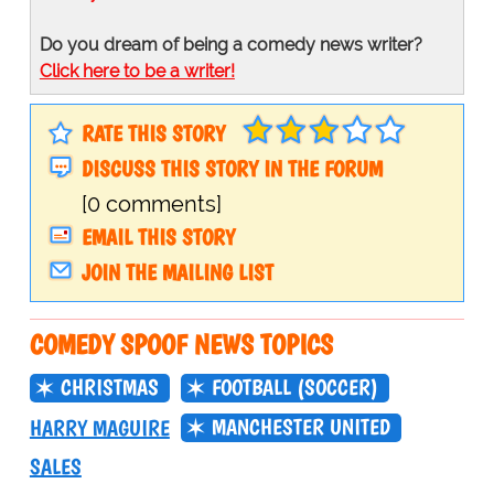
Do you dream of being a comedy news writer?
Click here to be a writer!
RATE THIS STORY
DISCUSS THIS STORY IN THE FORUM
[0 comments]
EMAIL THIS STORY
JOIN THE MAILING LIST
COMEDY SPOOF NEWS TOPICS
CHRISTMAS
FOOTBALL (SOCCER)
MANCHESTER UNITED
HARRY MAGUIRE
SALES