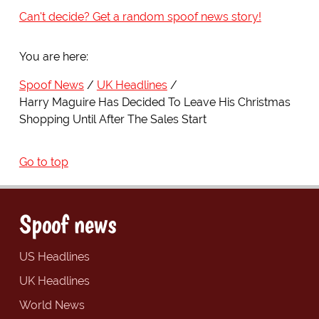
Can't decide? Get a random spoof news story!
You are here:
Spoof News
UK Headlines
Harry Maguire Has Decided To Leave His Christmas
Shopping Until After The Sales Start
Go to top
Spoof news
US Headlines
UK Headlines
World News