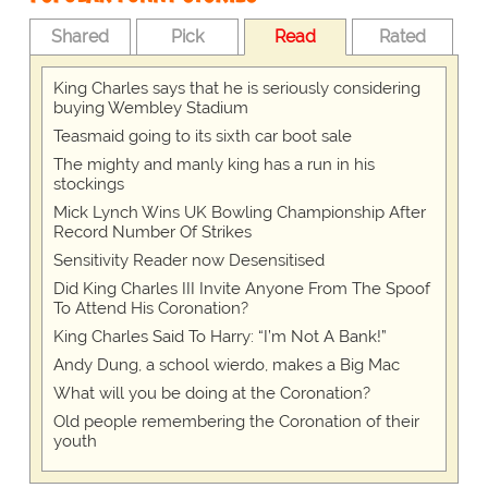
Shared
Pick
Read
Rated
King Charles says that he is seriously considering
buying Wembley Stadium
Teasmaid going to its sixth car boot sale
The mighty and manly king has a run in his
stockings
Mick Lynch Wins UK Bowling Championship After
Record Number Of Strikes
Sensitivity Reader now Desensitised
Did King Charles III Invite Anyone From The Spoof
To Attend His Coronation?
King Charles Said To Harry: “I’m Not A Bank!”
Andy Dung, a school wierdo, makes a Big Mac
What will you be doing at the Coronation?
Old people remembering the Coronation of their
youth