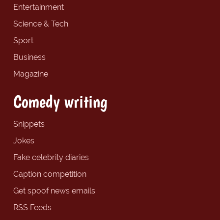
Entertainment
Science & Tech
Sport
Business
Magazine
Comedy writing
Snippets
Jokes
Fake celebrity diaries
Caption competition
Get spoof news emails
RSS Feeds