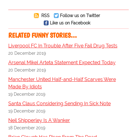
RSS
Follow us on Twitter
Like us on Facebook
RELATED FUNNY STORIES…
Liverpool FC In Trouble After Five Fail Drug Tests
20 December 2019
Arsenal Mikel Arteta Statement Expected Today
20 December 2019
Manchester United Half-and-Half Scarves Were
Made By Idiots
19 December 2019
Santa Claus Considering Sending In Sick Note
19 December 2019
Neil Shipperley Is A Wanker
18 December 2019