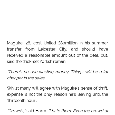
Maguire, 26, cost United £80million in his summer
transfer from Leicester City, and should have
received a reasonable amount out of the deal, but,
said the thick-set Yorkshireman:
"There's no use wasting money. Things will be a lot
cheaper in the sales.
Whilst many will agree with Maguire's sense of thrift,
expense is not the only reason he's leaving until the
'thirteenth hour'.
"Crowds,"
said Harry.
"I hate them. Even the crowd at