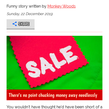
Funny story written by
Monkey Woods
Sunday, 22 December 2019
SHARE
There's no point chucking money away needlessly
You wouldn't have thought he'd have been short of a