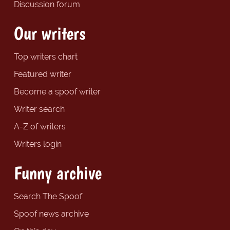
Discussion forum
Our writers
Top writers chart
Featured writer
Become a spoof writer
Writer search
A-Z of writers
Writers login
Funny archive
Search The Spoof
Spoof news archive