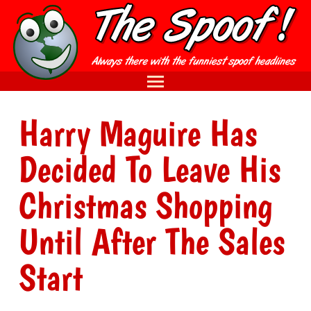
Harry Maguire Has
Decided To Leave His
Christmas Shopping
Until After The Sales
Start