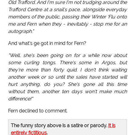
Old Trafford. And I'm sure I'm not trudging around the
Trafford Centre at a snail's pace, alongside everyday
members of the public, passing their Winter 'Flu onto
me and Fern when they - inevitably - stop me for an
autograph."
And what's ge got in mind for Fern?
"Well, she's been going on for a while now about
some curling tongs. There's some in Argos, but
they're more than forty quid. I don't think waiting
another week or so until the sales have started will
hurt anything, do you? She's gone all this time
without them, another ten days won't make much
difference!"
Fern declined to comment.
The funny story above is a satire or parody.
It is
entirely fictitious
.