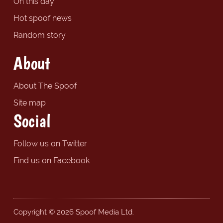
On this day
Hot spoof news
Random story
About
About The Spoof
Site map
Social
Follow us on Twitter
Find us on Facebook
Copyright © 2026 Spoof Media Ltd.