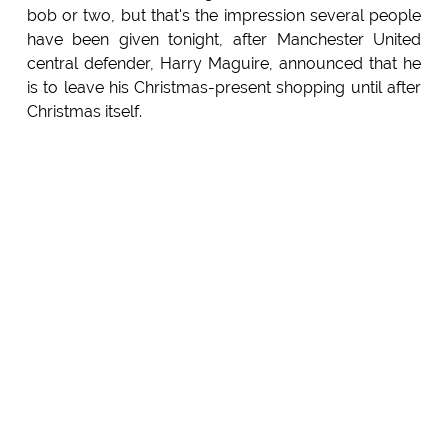
bob or two, but that's the impression several people
have been given tonight, after Manchester United
central defender, Harry Maguire, announced that he
is to leave his Christmas-present shopping until after
Christmas itself.