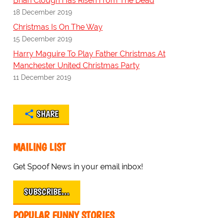
Brian Clough Has Risen From The Dead
18 December 2019
Christmas Is On The Way
15 December 2019
Harry Maguire To Play Father Christmas At
Manchester United Christmas Party
11 December 2019
SHARE
MAILING LIST
Get Spoof News in your email inbox!
SUBSCRIBE…
POPULAR FUNNY STORIES