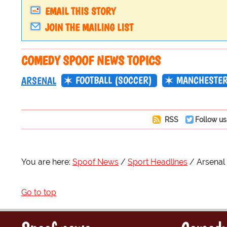
EMAIL THIS STORY
JOIN THE MAILING LIST
COMEDY SPOOF NEWS TOPICS
FOOTBALL (SOCCER)
MANCHESTER
ARSENAL
RSS
Follow us
You are here:
Spoof News
Sport Headlines
Arsenal
Go to top