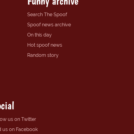
Funny archive
Search The Spoof
Spoof news archive
On this day
Hot spoof news
Random story
cial
low us on Twitter
d us on Facebook