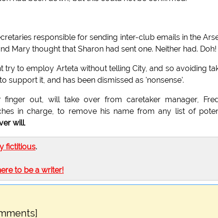
cretaries responsible for sending inter-club emails in the Ars
 and Mary thought that Sharon had sent one. Neither had. Doh!
t try to employ Arteta without telling City, and so avoiding ta
e to support it, and has been dismissed as 'nonsense'.
ir finger out, will take over from caretaker manager, Fre
ches in charge, to remove his name from any list of poten
ver will
.
ly fictitious
.
here to be a writer!
omments]