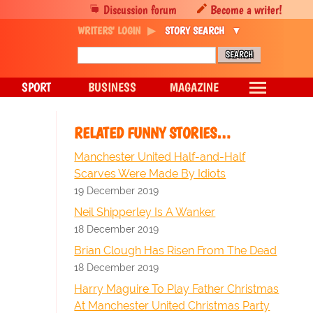
Discussion forum
Become a writer!
WRITERS' LOGIN
STORY SEARCH
SPORT
BUSINESS
MAGAZINE
RELATED FUNNY STORIES…
Manchester United Half-and-Half
Scarves Were Made By Idiots
19 December 2019
Neil Shipperley Is A Wanker
18 December 2019
Brian Clough Has Risen From The Dead
18 December 2019
Harry Maguire To Play Father Christmas
At Manchester United Christmas Party