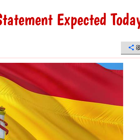
Statement Expected Toda
S