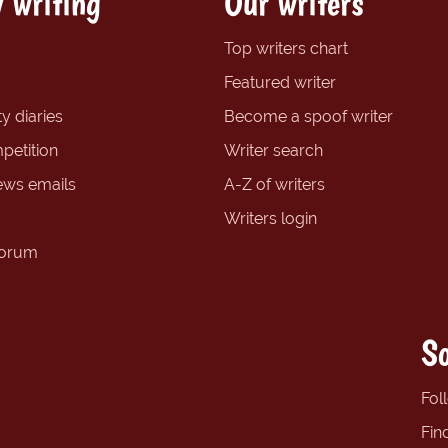
 writing
Our writers
Top writers chart
Featured writer
y diaries
Become a spoof writer
petition
Writer search
ews emails
A-Z of writers
Writers login
forum
So
Fol
Fin