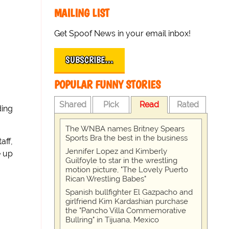
MAILING LIST
Get Spoof News in your email inbox!
SUBSCRIBE…
POPULAR FUNNY STORIES
Shared
Pick
Read
Rated
ding
The WNBA names Britney Spears
Sports Bra the best in the business
aff,
Jennifer Lopez and Kimberly
e up
Guilfoyle to star in the wrestling
motion picture, "The Lovely Puerto
Rican Wrestling Babes"
Spanish bullfighter El Gazpacho and
girlfriend Kim Kardashian purchase
the "Pancho Villa Commemorative
Bullring" in Tijuana, Mexico