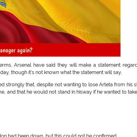
manager again?
 terms, Arsenal have said they will make a statement regar
oday, though it's not known what the statement will say.
d strongly that, despite not wanting to lose Arteta from his st
me, and that he would not stand in hisway if he wanted to tak
don had been down, but this could not be confirmed.