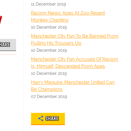
11 December 2019
y
Racism News: Apes At Zoo Resent
Monkey Chanting
10 December 2019
Manchester City Fan To Be Banned From
Pulling His Trousers Up
HARE
10 December 2019
Manchester City Fan Accused Of Racism
Is, Himself, Descended From Apes
10 December 2019
Harry Maguire: Manchester United Can
Be Champions
07 December 2019
SHARE