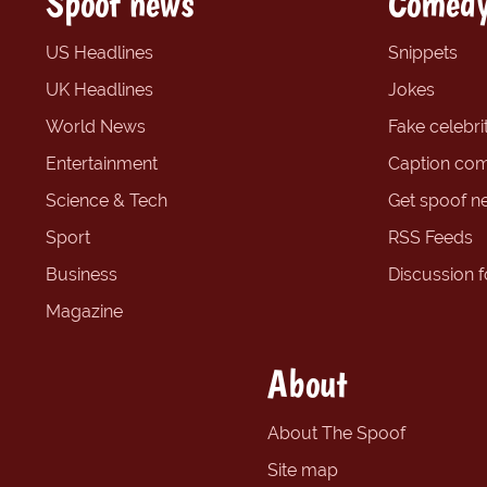
Spoof news
Comedy
US Headlines
Snippets
UK Headlines
Jokes
World News
Fake celebrit
Entertainment
Caption com
Science & Tech
Get spoof n
Sport
RSS Feeds
Business
Discussion 
Magazine
About
About The Spoof
Site map