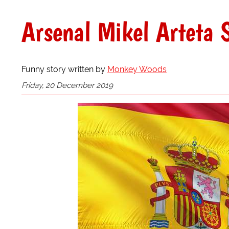
Arsenal Mikel Arteta 
Funny story written by
Monkey Woods
Friday, 20 December 2019