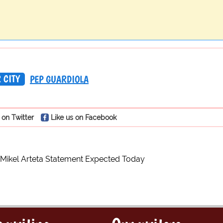
 CITY
PEP GUARDIOLA
 on Twitter
Like us on Facebook
 Mikel Arteta Statement Expected Today