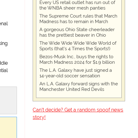
Every US retail outlet has run out of
the WNBA sheer mesh panties
The Supreme Court rules that March
Madness has to remain in March
enal
A gorgeous Ohio State cheerleader
has the prettiest beaver in Ohio
The Wide Wide Wide Wide World of
king
Sports (that’s 4 Times the Sports!)
Bezos-Musk Inc., buys the rights to
March Madness 2024 for $1.9 billion
ddie
The L.A. Galaxy have just signed a
tial
14-year-old soccer sensation
An L.A. Galaxy forward signs with the
Manchester United Red Devils
Can't decide? Get a random spoof news
story!