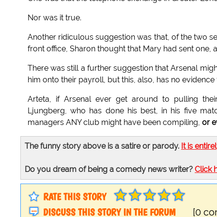
Nor was it true.
Another ridiculous suggestion was that, of the two se
front office, Sharon thought that Mary had sent one,
There was still a further suggestion that Arsenal migh
him onto their payroll, but this, also, has no evidenc
Arteta, if Arsenal ever get around to pulling the
Ljungberg, who has done his best, in his five mat
managers ANY club might have been compiling,
or e
The funny story above is a satire or parody.
It is entire
Do you dream of being a comedy news writer?
Click 
RATE THIS STORY
DISCUSS THIS STORY IN THE FORUM
[0 c