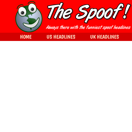
HOME
US HEADLINES
UK HEADLINES