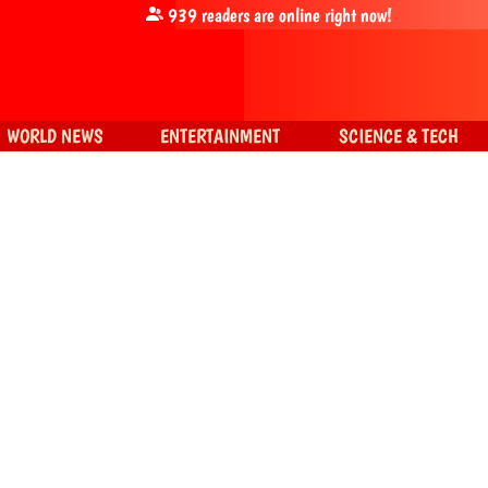
939
readers are online right now!
WORLD NEWS
ENTERTAINMENT
SCIENCE & TECH