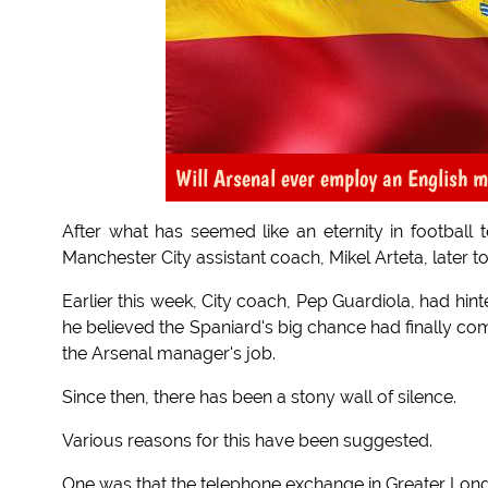
Will Arsenal ever employ an English 
After what has seemed like an eternity in football
Manchester City assistant coach, Mikel Arteta, later t
Earlier this week, City coach, Pep Guardiola, had hinte
he believed the Spaniard's big chance had finally co
the Arsenal manager's job.
Since then, there has been a stony wall of silence.
Various reasons for this have been suggested.
One was that the telephone exchange in Greater Lon