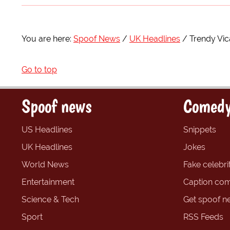
You are here:
Spoof News
UK Headlines
Trendy Vic
Go to top
Spoof news
Comedy
US Headlines
Snippets
UK Headlines
Jokes
World News
Fake celebrit
Entertainment
Caption com
Science & Tech
Get spoof n
Sport
RSS Feeds