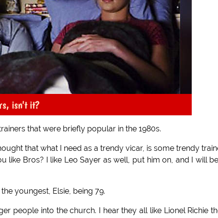
s, isn't it?
rainers that were briefly popular in the 1980s.
hought that what I need as a trendy vicar, is some trendy train
u like Bros? I like Leo Sayer as well, put him on, and I will b
 the youngest, Elsie, being 79.
r people into the church. I hear they all like Lionel Richie t