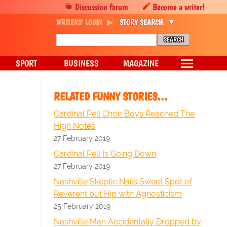
Discussion forum
Become a writer!
WRITERS' LOGIN
STORY SEARCH
SPORT
BUSINESS
MAGAZINE
RELATED FUNNY STORIES…
Cardinal Pell Choir Boys Reached The
High Notes
27 February 2019
Cardinal Pell Is Going Down
27 February 2019
Nashville Skeptic Nails Sweet Spot of
Reverent but Hip with Agnosticism
25 February 2019
Nashville Man Accidentally Dropped by