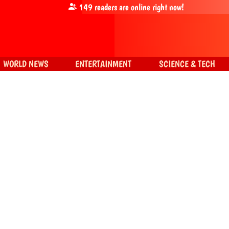
149
readers are online right now!
WORLD NEWS
ENTERTAINMENT
SCIENCE & TECH