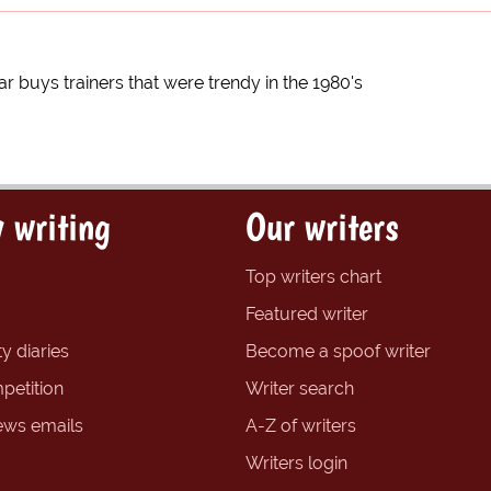
ar buys trainers that were trendy in the 1980's
 writing
Our writers
Top writers chart
Featured writer
y diaries
Become a spoof writer
petition
Writer search
ews emails
A-Z of writers
Writers login