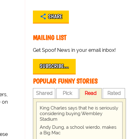
SHARE
MAILING LIST
Get Spoof News in your email inbox!
SUBSCRIBE…
POPULAR FUNNY STORIES
Shared
Pick
Read
Rated
ers,
e on
King Charles says that he is seriously
considering buying Wembley
Stadium
Andy Dung, a school wierdo, makes
a Big Mac
hese