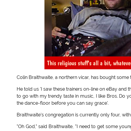
This religious stuff's all a bit, whatever
Colin Braithwaite, a northern vicar, has bought some t
He told us 'I saw these trainers on-line on eBay and t
to go with my trendy taste in music, I like Bros. Do yo
the dance-floor before you can say grace'.
Braithwaite's congregation is currently only four, with
"Oh God," said Braithwaite, "I need to get some younge