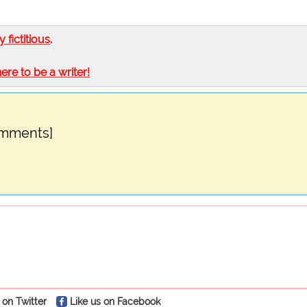
ly fictitious
.
here to be a writer!
omments]
 on Twitter
Like us on Facebook