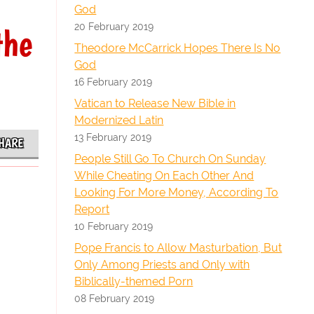
God
20 February 2019
the
Theodore McCarrick Hopes There Is No
God
16 February 2019
Vatican to Release New Bible in
Modernized Latin
13 February 2019
HARE
People Still Go To Church On Sunday
While Cheating On Each Other And
Looking For More Money, According To
Report
10 February 2019
Pope Francis to Allow Masturbation, But
Only Among Priests and Only with
Biblically-themed Porn
08 February 2019