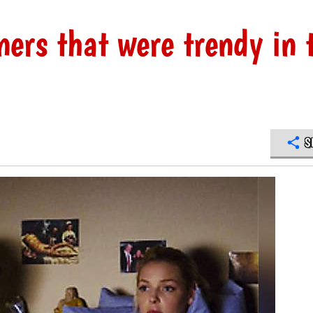
ners that were trendy in 
S