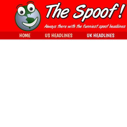
HOME
US HEADLINES
UK HEADLINES