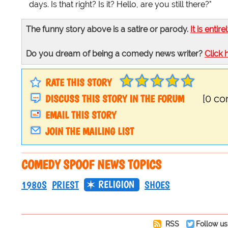
days. Is that right? Is it? Hello, are you still there?"
The funny story above is a satire or parody.
It is entire
Do you dream of being a comedy news writer?
Click 
RATE THIS STORY
DISCUSS THIS STORY IN THE FORUM
[0 c
EMAIL THIS STORY
JOIN THE MAILING LIST
COMEDY SPOOF NEWS TOPICS
RELIGION
1980S
PRIEST
SHOES
RSS
Follow us