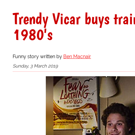
Trendy Vicar buys trai
1980's
Funny story written by
Ben Macnair
Sunday, 3 March 2019