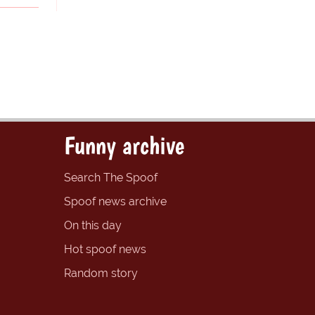
Funny archive
Search The Spoof
Spoof news archive
On this day
Hot spoof news
Random story