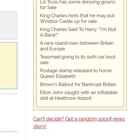
Liz Truss has some dressing gowns
for Sale
King Charles hints that he may put
Windsor Castle up for sale
King Charles Said To Harry: “I’m Not
A Bank!”
A new island rises between Britain
and Europe
Teasmaid going to its sixth car boot
sale
Postage stamp released to honor
Queen Elizabeth
Brown's Bailout for Bankrupt Britain
Elton John caught with an inflatable
doll at Heathrow Airport
Can't decide? Get a random spoof news
story!