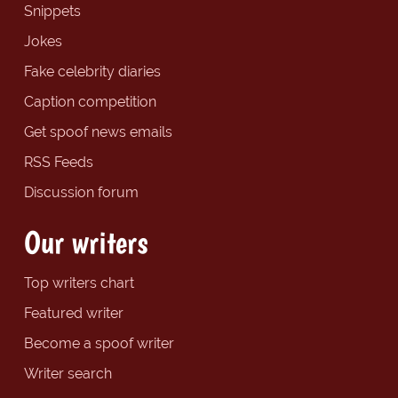
Snippets
Jokes
Fake celebrity diaries
Caption competition
Get spoof news emails
RSS Feeds
Discussion forum
Our writers
Top writers chart
Featured writer
Become a spoof writer
Writer search