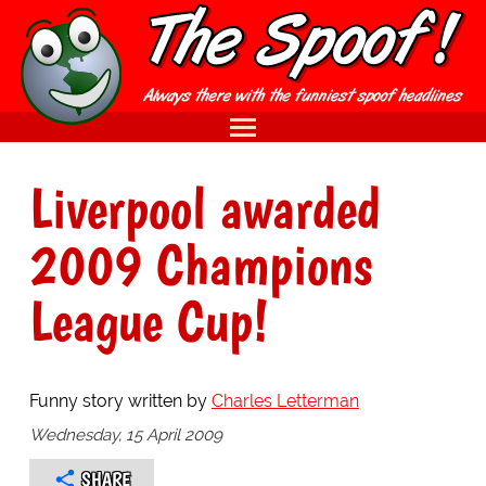
Liverpool awarded
2009 Champions
League Cup!
Funny story written by
Charles Letterman
Wednesday, 15 April 2009
SHARE