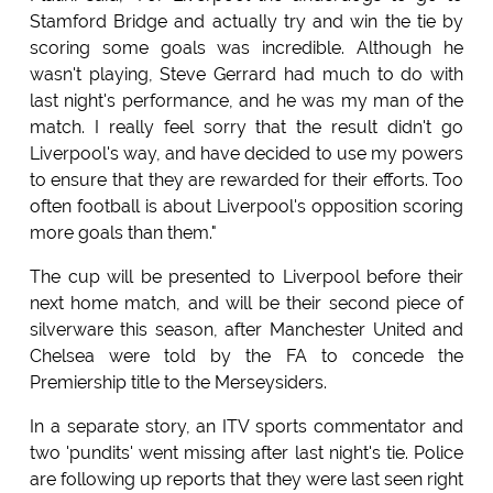
Stamford Bridge and actually try and win the tie by
scoring some goals was incredible. Although he
wasn't playing, Steve Gerrard had much to do with
last night's performance, and he was my man of the
match. I really feel sorry that the result didn't go
Liverpool's way, and have decided to use my powers
to ensure that they are rewarded for their efforts. Too
often football is about Liverpool's opposition scoring
more goals than them."
The cup will be presented to Liverpool before their
next home match, and will be their second piece of
silverware this season, after Manchester United and
Chelsea were told by the FA to concede the
Premiership title to the Merseysiders.
In a separate story, an ITV sports commentator and
two 'pundits' went missing after last night's tie. Police
are following up reports that they were last seen right