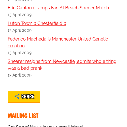
Eric Cantona Lamps Fan At Beach Soccer Match
13 April 2009
Luton Town 0 Chesterfield 0
13 April 2009
Federico Macheda is Manchester United Genetic
creation
13 April 2009
Shearer resigns from Newcastle, admits whole thing
was a bad prank
13 April 2009
SHARE
MAILING LIST