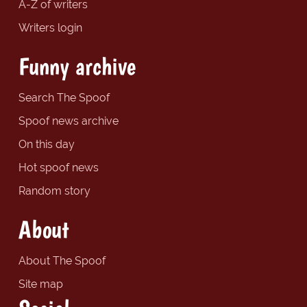
A-Z of writers
Writers login
Funny archive
Search The Spoof
Spoof news archive
On this day
Hot spoof news
Random story
About
About The Spoof
Site map