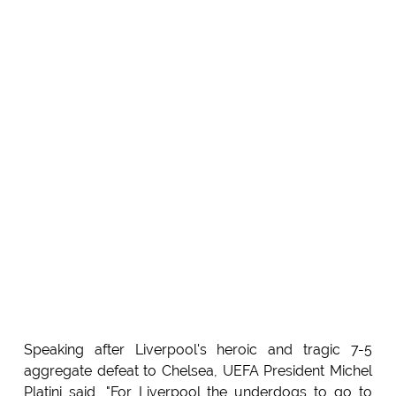
Speaking after Liverpool's heroic and tragic 7-5
aggregate defeat to Chelsea, UEFA President Michel
Platini said, "For Liverpool the underdogs to go to