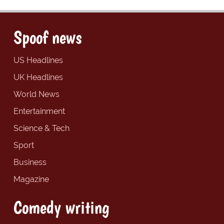
Spoof news
US Headlines
UK Headlines
World News
Entertainment
Science & Tech
Sport
Business
Magazine
Comedy writing