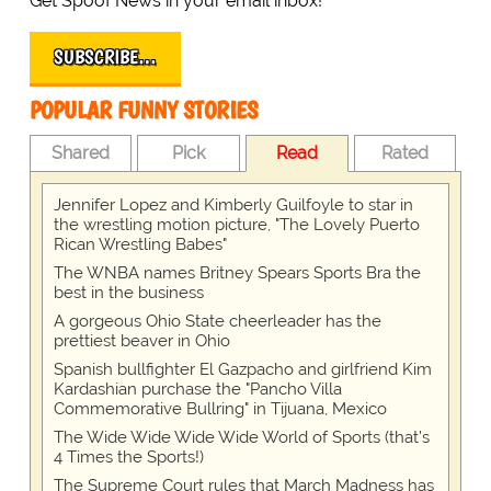
Get Spoof News in your email inbox!
SUBSCRIBE…
POPULAR FUNNY STORIES
Shared
Pick
Read
Rated
Jennifer Lopez and Kimberly Guilfoyle to star in
the wrestling motion picture, "The Lovely Puerto
Rican Wrestling Babes"
The WNBA names Britney Spears Sports Bra the
best in the business
A gorgeous Ohio State cheerleader has the
prettiest beaver in Ohio
Spanish bullfighter El Gazpacho and girlfriend Kim
Kardashian purchase the "Pancho Villa
Commemorative Bullring" in Tijuana, Mexico
The Wide Wide Wide Wide World of Sports (that’s
4 Times the Sports!)
The Supreme Court rules that March Madness has