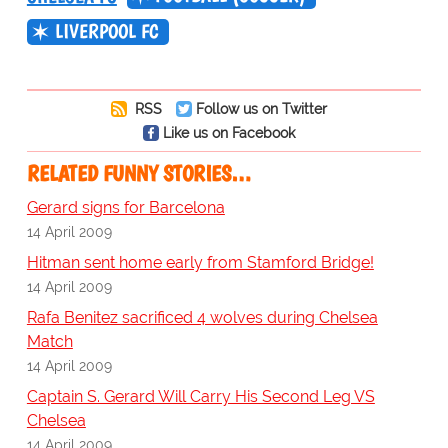
LIVERPOOL FC
RSS
Follow us on Twitter
Like us on Facebook
RELATED FUNNY STORIES…
Gerard signs for Barcelona
14 April 2009
Hitman sent home early from Stamford Bridge!
14 April 2009
Rafa Benitez sacrificed 4 wolves during Chelsea
Match
14 April 2009
Captain S. Gerard Will Carry His Second Leg VS
Chelsea
14 April 2009