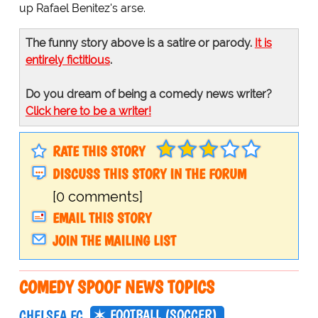
up Rafael Benitez's arse.
The funny story above is a satire or parody.
It is
entirely fictitious
.
Do you dream of being a comedy news writer?
Click here to be a writer!
RATE THIS STORY
DISCUSS THIS STORY IN THE FORUM
[0 comments]
EMAIL THIS STORY
JOIN THE MAILING LIST
COMEDY SPOOF NEWS TOPICS
FOOTBALL (SOCCER)
CHELSEA FC