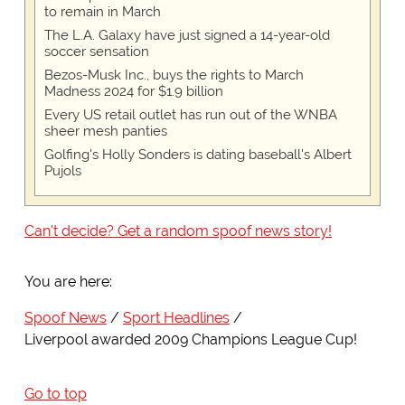
to remain in March
The L.A. Galaxy have just signed a 14-year-old
soccer sensation
Bezos-Musk Inc., buys the rights to March
Madness 2024 for $1.9 billion
Every US retail outlet has run out of the WNBA
sheer mesh panties
Golfing's Holly Sonders is dating baseball's Albert
Pujols
Can't decide? Get a random spoof news story!
You are here:
Spoof News
Sport Headlines
Liverpool awarded 2009 Champions League Cup!
Go to top