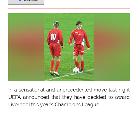
In a sensational and unprecedented move last night
UEFA announced that they have decided to award
Liverpool this year's Champions League.