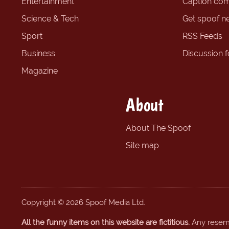
Entertainment
Caption com
Science & Tech
Get spoof n
Sport
RSS Feeds
Business
Discussion 
Magazine
About
About The Spoof
Site map
Copyright © 2026 Spoof Media Ltd.
All the funny items on this website are fictitious.
Any resembl