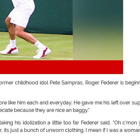
s former childhood idol Pete Sampras, Roger Federer is begin
 more like him each and everyday. He gave me his left over su
reciate because they are nice an baggy."
ing his idolization a little too far Federer said, "Oh c'mon
r, its just a bunch of unworn clothing. I mean if I was a woman