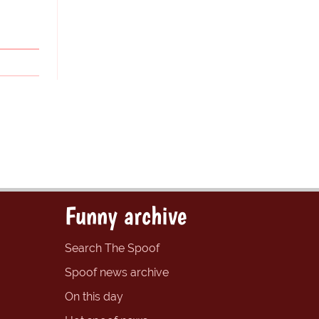
Funny archive
Search The Spoof
Spoof news archive
On this day