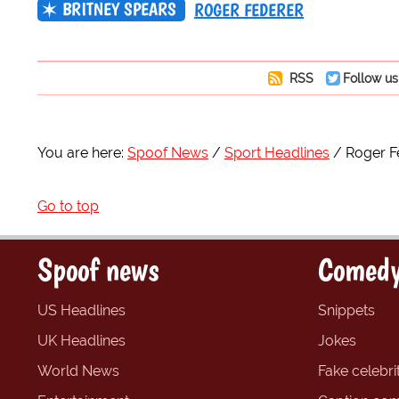
BRITNEY SPEARS
ROGER FEDERER
RSS
Follow us
You are here:
Spoof News
Sport Headlines
Roger Fe
Go to top
Spoof news
Comedy
US Headlines
Snippets
UK Headlines
Jokes
World News
Fake celebrit