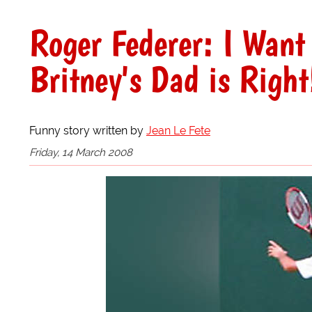
Roger Federer: I Want
Britney's Dad is Right
Funny story written by
Jean Le Fete
Friday, 14 March 2008