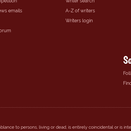
petition
Writer search
ews emails
A-Z of writers
Writers login
forum
So
Fol
Fin
ance to persons, living or dead, is entirely coincidental or is int