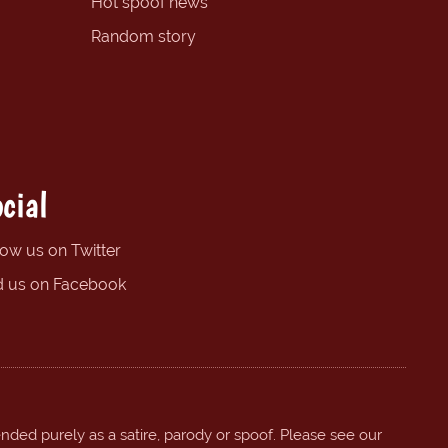
Hot spoof news
Random story
cial
low us on Twitter
d us on Facebook
ended purely as a satire, parody or spoof. Please see our