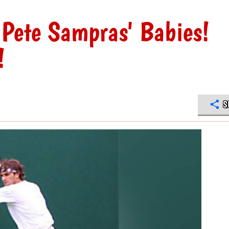
 Pete Sampras' Babies!
!
S