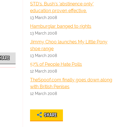
STD's. Bush's 'abstinence only'
education proven effective.
13 March 2008
Hamburglar banged to rights
13 March 2008
Jimmy Choo launches My Little Pony
shoe range
13 March 2008
HARE
57% of People Hate Polls
12 March 2008
TheSpoof.com finally goes down along
with British Penises
12 March 2008
SHARE