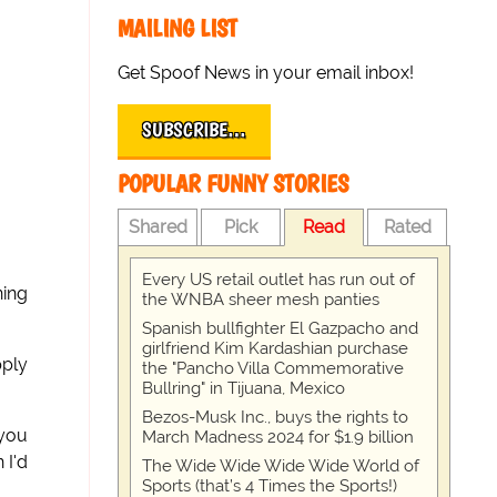
MAILING LIST
Get Spoof News in your email inbox!
SUBSCRIBE…
POPULAR FUNNY STORIES
Shared
Pick
Read
Rated
Every US retail outlet has run out of
ning
the WNBA sheer mesh panties
Spanish bullfighter El Gazpacho and
girlfriend Kim Kardashian purchase
pply
the "Pancho Villa Commemorative
Bullring" in Tijuana, Mexico
Bezos-Musk Inc., buys the rights to
 you
March Madness 2024 for $1.9 billion
 I'd
The Wide Wide Wide Wide World of
Sports (that’s 4 Times the Sports!)