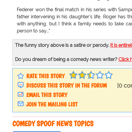
Federer won the final match in his series with Samp
father intervening in his daughter's life, Roger has t
with anything, but I think a family needs to take ca
person to say..."
The funny story above is a satire or parody.
It is entire
Do you dream of being a comedy news writer?
Click 
RATE THIS STORY
DISCUSS THIS STORY IN THE FORUM
[0 c
EMAIL THIS STORY
JOIN THE MAILING LIST
COMEDY SPOOF NEWS TOPICS