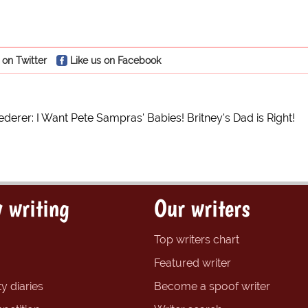
 on Twitter
Like us on Facebook
derer: I Want Pete Sampras' Babies! Britney's Dad is Right!
 writing
Our writers
Top writers chart
Featured writer
y diaries
Become a spoof writer