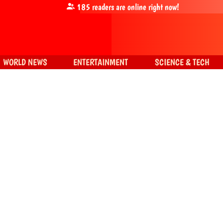
185
readers are online right now!
WORLD NEWS
ENTERTAINMENT
SCIENCE & TECH