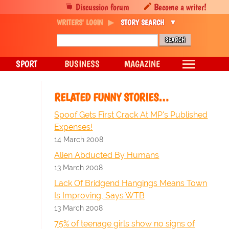
Discussion forum
Become a writer!
WRITERS' LOGIN
STORY SEARCH
SPORT
BUSINESS
MAGAZINE
RELATED FUNNY STORIES…
Spoof Gets First Crack At MP's Published
Expenses!
14 March 2008
Alien Abducted By Humans
13 March 2008
Lack Of Bridgend Hangings Means Town
Is Improving, Says WTB
13 March 2008
75% of teenage girls show no signs of