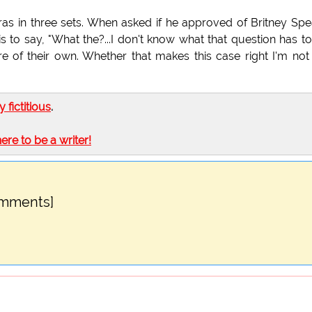
ras in three sets. When asked if he approved of Britney Spe
his to say, "What the?...I don't know what that question has t
re of their own. Whether that makes this case right I'm not
ly fictitious
.
here to be a writer!
omments]