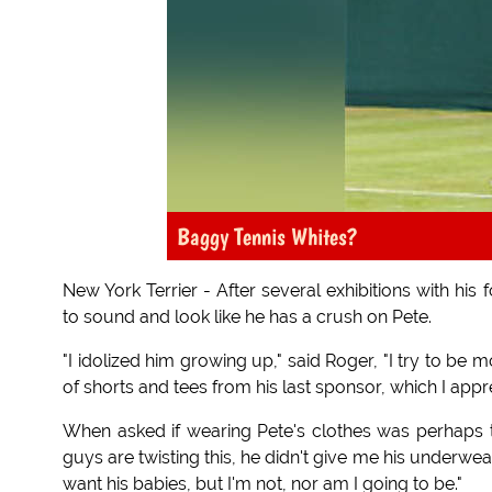
Baggy Tennis Whites?
New York Terrier - After several exhibitions with hi
to sound and look like he has a crush on Pete.
"I idolized him growing up," said Roger, "I try to be
of shorts and tees from his last sponsor, which I app
When asked if wearing Pete's clothes was perhaps tak
guys are twisting this, he didn't give me his underwea
want his babies, but I'm not, nor am I going to be."