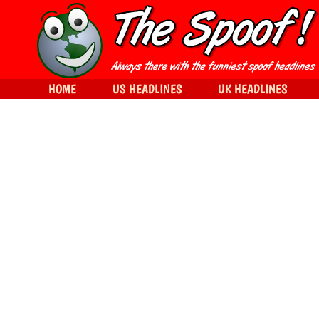
HOME
US HEADLINES
UK HEADLINES