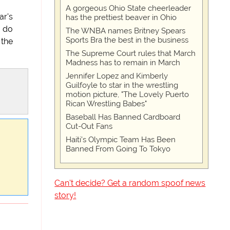
A gorgeous Ohio State cheerleader
ar's
has the prettiest beaver in Ohio
o do
The WNBA names Britney Spears
Sports Bra the best in the business
 the
The Supreme Court rules that March
Madness has to remain in March
Jennifer Lopez and Kimberly
Guilfoyle to star in the wrestling
motion picture, "The Lovely Puerto
Rican Wrestling Babes"
Baseball Has Banned Cardboard
Cut-Out Fans
Haiti’s Olympic Team Has Been
Banned From Going To Tokyo
Can't decide? Get a random spoof news
story!