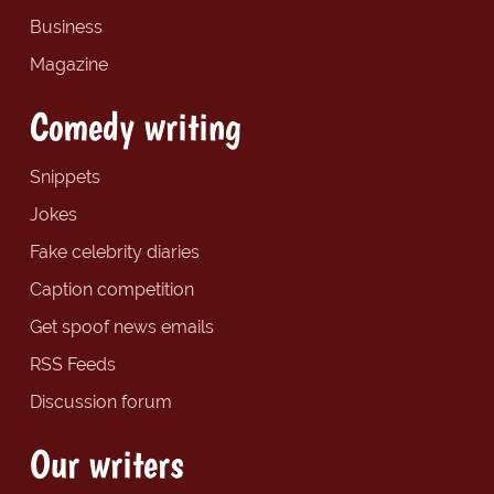
Business
Magazine
Comedy writing
Snippets
Jokes
Fake celebrity diaries
Caption competition
Get spoof news emails
RSS Feeds
Discussion forum
Our writers