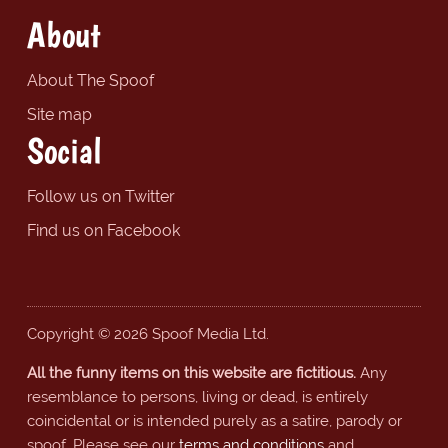
About
About The Spoof
Site map
Social
Follow us on Twitter
Find us on Facebook
Copyright © 2026 Spoof Media Ltd.
All the funny items on this website are fictitious.
Any
resemblance to persons, living or dead, is entirely
coincidental or is intended purely as a satire, parody or
spoof. Please see our
terms and conditions
and