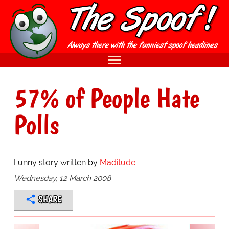
57% of People Hate
Polls
Funny story written by
Maditude
Wednesday, 12 March 2008
SHARE