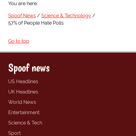
You are here:
Spoof News
Science & Technology
57% of People Hate Polls
Go to top
Spoof news
US Headlines
UK Headlines
World News
Entertainment
Science & Tech
Sport