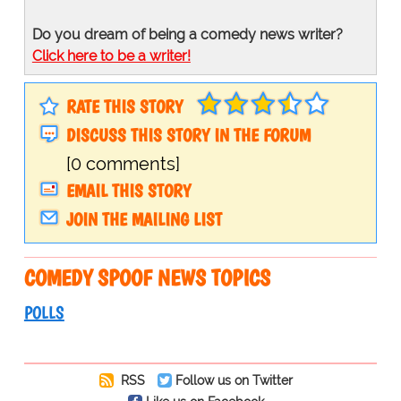
Do you dream of being a comedy news writer?
Click here to be a writer!
RATE THIS STORY
DISCUSS THIS STORY IN THE FORUM
[0 comments]
EMAIL THIS STORY
JOIN THE MAILING LIST
COMEDY SPOOF NEWS TOPICS
POLLS
RSS
Follow us on Twitter