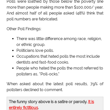
Polls were loathed by those below the poverty line
more than people making more than $100,000/ year.
And almost half of all people asked (48%) think that
poll numbers are fabricated.
Other Poll Findings:
There was little difference among race, religion,
or ethnic group.
Politicians love polls.
Occupations that hated polls the most include
dentists and fast-food cooks.
People who hated the polls the most referred to
pollsters as, "Poll-ocks."
When asked about the latest poll results, 79% of
pollsters declined to comment.
The funny story above is a satire or parody.
It is
entirely fictitious
.