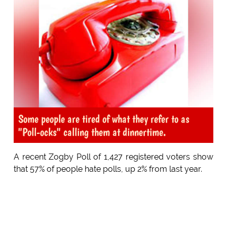
Some people are tired of what they refer to as
"Poll-ocks" calling them at dinnertime.
A recent Zogby Poll of 1,427 registered voters show
that 57% of people hate polls, up 2% from last year.