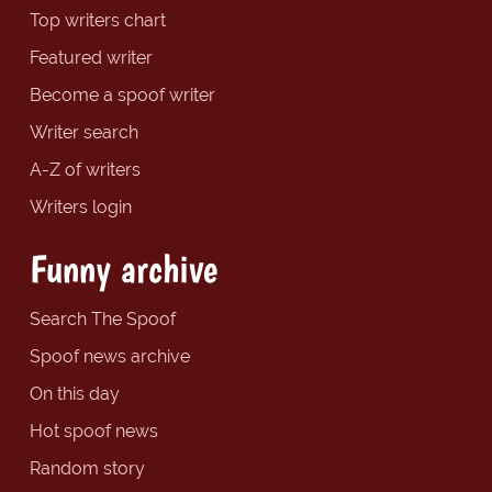
Top writers chart
Featured writer
Become a spoof writer
Writer search
A-Z of writers
Writers login
Funny archive
Search The Spoof
Spoof news archive
On this day
Hot spoof news
Random story