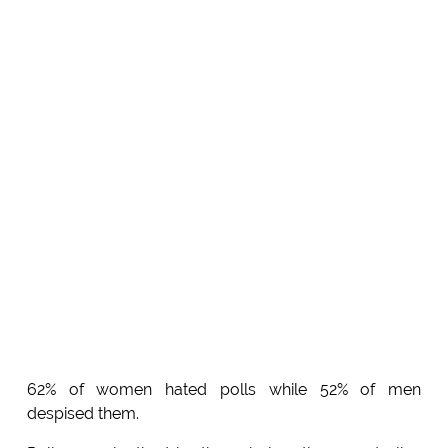
62% of women hated polls while 52% of men
despised them.