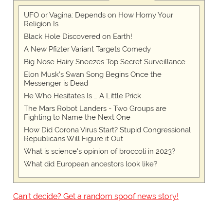
UFO or Vagina: Depends on How Horny Your
Religion Is
Black Hole Discovered on Earth!
A New Pfizter Variant Targets Comedy
Big Nose Hairy Sneezes Top Secret Surveillance
Elon Musk’s Swan Song Begins Once the
Messenger is Dead
He Who Hesitates Is … A Little Prick
The Mars Robot Landers - Two Groups are
Fighting to Name the Next One
How Did Corona Virus Start? Stupid Congressional
Republicans Will Figure it Out
What is science's opinion of broccoli in 2023?
What did European ancestors look like?
Can't decide? Get a random spoof news story!