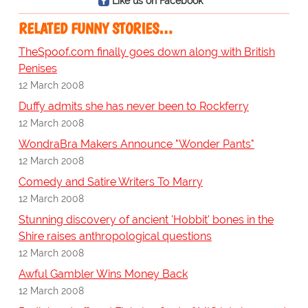
Like us on Facebook
RELATED FUNNY STORIES…
TheSpoof.com finally goes down along with British
Penises
12 March 2008
Duffy admits she has never been to Rockferry
12 March 2008
WondraBra Makers Announce "Wonder Pants"
12 March 2008
Comedy and Satire Writers To Marry
12 March 2008
Stunning discovery of ancient 'Hobbit' bones in the
Shire raises anthropological questions
12 March 2008
Awful Gambler Wins Money Back
12 March 2008