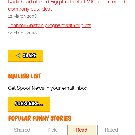
Radiohead offered Figi plus fleet of MIG jets in record
company data deal
12 March 2008
Jennifer Aniston pregnant with triplets
12 March 2008
SHARE
MAILING LIST
Get Spoof News in your email inbox!
SUBSCRIBE…
POPULAR FUNNY STORIES
Shared
Pick
Read
Rated