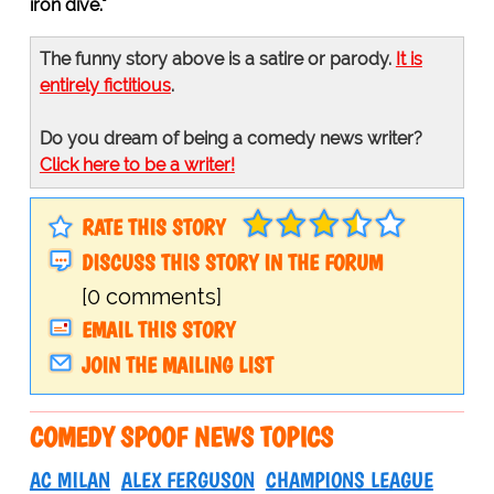
iron dive."
The funny story above is a satire or parody.
It is
entirely fictitious
.
Do you dream of being a comedy news writer?
Click here to be a writer!
RATE THIS STORY
DISCUSS THIS STORY IN THE FORUM
[0 comments]
EMAIL THIS STORY
JOIN THE MAILING LIST
COMEDY SPOOF NEWS TOPICS
AC MILAN
ALEX FERGUSON
CHAMPIONS LEAGUE