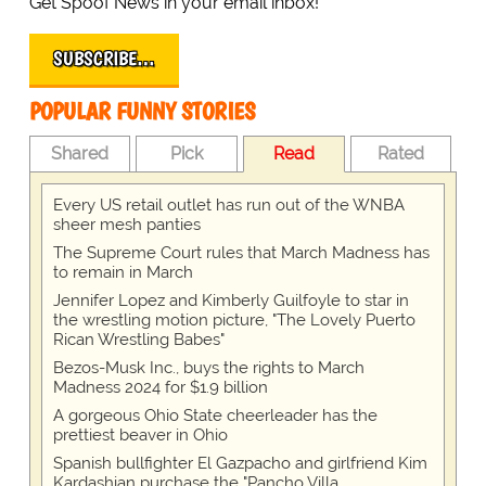
Get Spoof News in your email inbox!
SUBSCRIBE…
POPULAR FUNNY STORIES
Shared
Pick
Read
Rated
Every US retail outlet has run out of the WNBA
sheer mesh panties
The Supreme Court rules that March Madness has
to remain in March
Jennifer Lopez and Kimberly Guilfoyle to star in
the wrestling motion picture, "The Lovely Puerto
Rican Wrestling Babes"
Bezos-Musk Inc., buys the rights to March
Madness 2024 for $1.9 billion
A gorgeous Ohio State cheerleader has the
prettiest beaver in Ohio
Spanish bullfighter El Gazpacho and girlfriend Kim
Kardashian purchase the "Pancho Villa