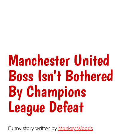
Manchester United
Boss Isn't Bothered
By Champions
League Defeat
Funny story written by
Monkey Woods