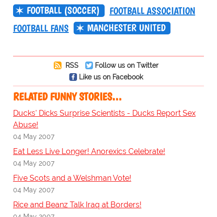
FOOTBALL (SOCCER)
FOOTBALL ASSOCIATION
MANCHESTER UNITED
FOOTBALL FANS
RSS
Follow us on Twitter
Like us on Facebook
RELATED FUNNY STORIES…
Ducks' Dicks Surprise Scientists - Ducks Report Sex
Abuse!
04 May 2007
Eat Less Live Longer! Anorexics Celebrate!
04 May 2007
Five Scots and a Welshman Vote!
04 May 2007
Rice and Beanz Talk Iraq at Borders!
04 May 2007