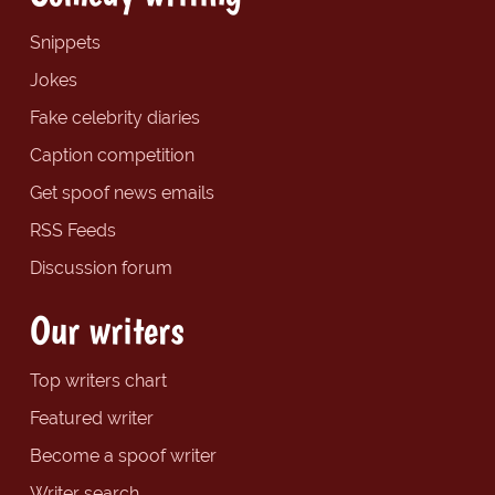
Snippets
Jokes
Fake celebrity diaries
Caption competition
Get spoof news emails
RSS Feeds
Discussion forum
Our writers
Top writers chart
Featured writer
Become a spoof writer
Writer search