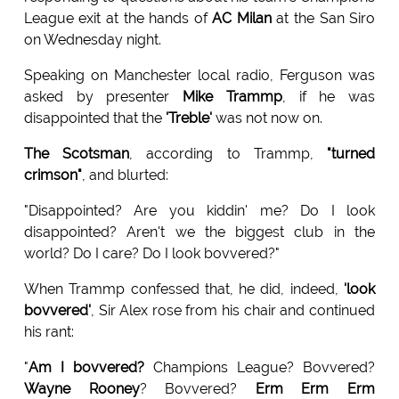
League exit at the hands of
AC Milan
at the San Siro
on Wednesday night.
Speaking on Manchester local radio, Ferguson was
asked by presenter
Mike Trammp
, if he was
disappointed that the
'Treble'
was not now on.
The Scotsman
, according to Trammp,
"turned
crimson"
, and blurted:
"Disappointed? Are you kiddin' me? Do I look
disappointed? Aren't we the biggest club in the
world? Do I care? Do I look bovvered?"
When Trammp confessed that, he did, indeed,
'look
bovvered'
, Sir Alex rose from his chair and continued
his rant:
"
Am I bovvered?
Champions League? Bovvered?
Wayne Rooney
? Bovvered?
Erm Erm Erm