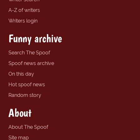
A-Z of writers
Writers login
Funny archive
Search The Spoof
Spoof news archive
On this day
Hot spoof news
Random story
About
About The Spoof
Site map