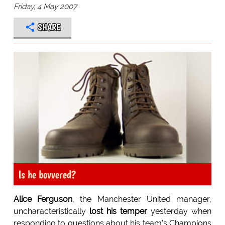
Friday, 4 May 2007
SHARE
Is he bovvered?
Alice Ferguson
, the Manchester United manager,
uncharacteristically
lost his temper
yesterday when
responding to questions about his team's Champions