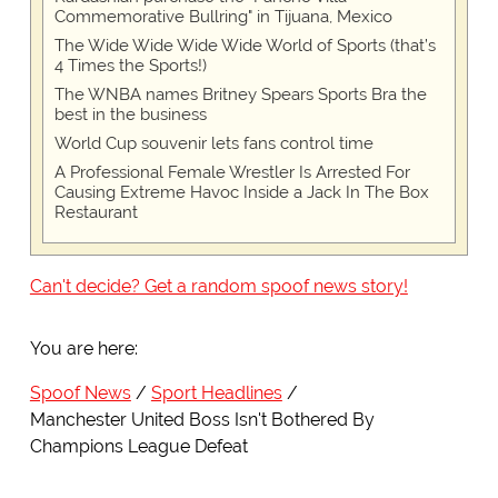
Commemorative Bullring" in Tijuana, Mexico
The Wide Wide Wide Wide World of Sports (that’s
4 Times the Sports!)
The WNBA names Britney Spears Sports Bra the
best in the business
World Cup souvenir lets fans control time
A Professional Female Wrestler Is Arrested For
Causing Extreme Havoc Inside a Jack In The Box
Restaurant
Can't decide? Get a random spoof news story!
You are here:
Spoof News
Sport Headlines
Manchester United Boss Isn't Bothered By
Champions League Defeat