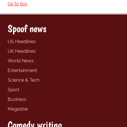
Go to top
Spoof news
US Headlines
UK Headlines
World News
Entertainment
Science & Tech
Sport
Business
Magazine
Comedy writing