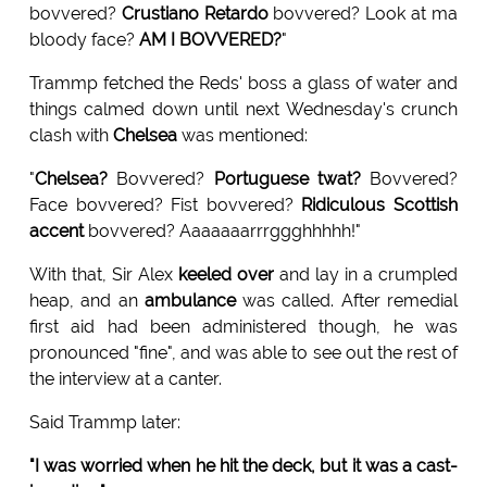
bovvered?
Crustiano Retardo
bovvered? Look at ma
bloody face?
AM I BOVVERED?
"
Trammp fetched the Reds' boss a glass of water and
things calmed down until next Wednesday's crunch
clash with
Chelsea
was mentioned:
"
Chelsea?
Bovvered?
Portuguese twat?
Bovvered?
Face bovvered? Fist bovvered?
Ridiculous Scottish
accent
bovvered? Aaaaaaarrrggghhhhh!"
With that, Sir Alex
keeled over
and lay in a crumpled
heap, and an
ambulance
was called. After remedial
first aid had been administered though, he was
pronounced "fine", and was able to see out the rest of
the interview at a canter.
Said Trammp later:
"I was worried when he hit the deck, but it was a cast-