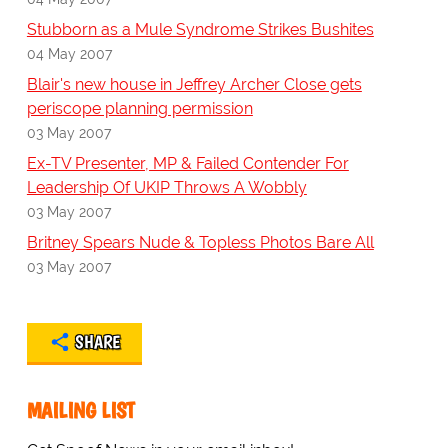
Stubborn as a Mule Syndrome Strikes Bushites
04 May 2007
Blair's new house in Jeffrey Archer Close gets
periscope planning permission
03 May 2007
Ex-TV Presenter, MP & Failed Contender For
Leadership Of UKIP Throws A Wobbly
03 May 2007
Britney Spears Nude & Topless Photos Bare All
03 May 2007
SHARE
MAILING LIST