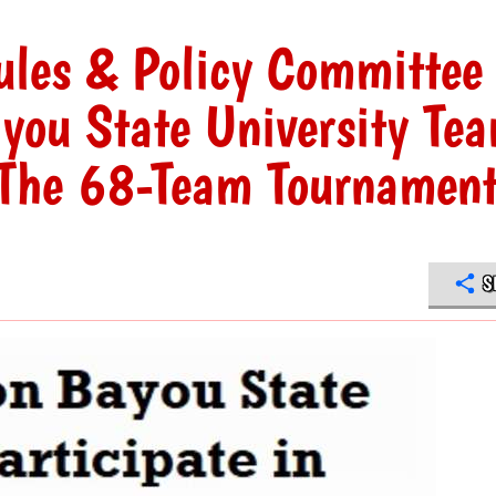
les & Policy Committee
you State University Te
n The 68-Team Tournamen
S