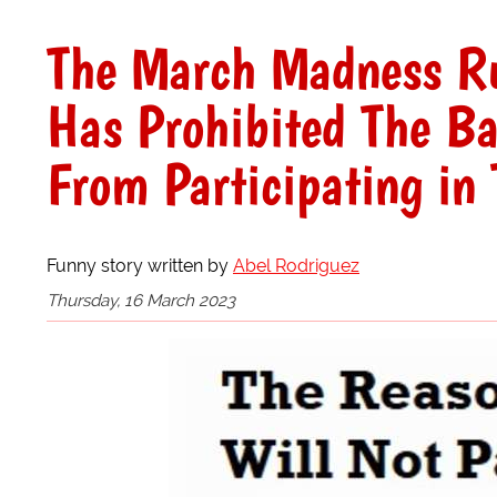
The March Madness Ru
Has Prohibited The Ba
From Participating i
Funny story written by
Abel Rodriguez
Thursday, 16 March 2023