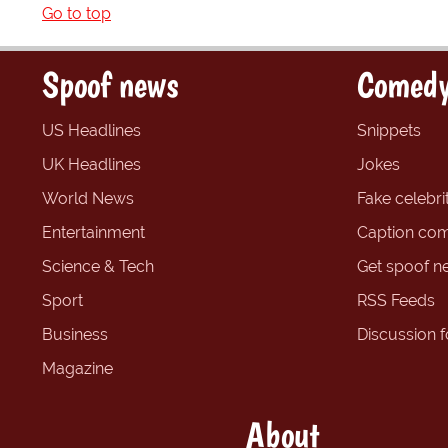
Go to top
Spoof news
Comedy
US Headlines
Snippets
UK Headlines
Jokes
World News
Fake celebrit
Entertainment
Caption com
Science & Tech
Get spoof n
Sport
RSS Feeds
Business
Discussion 
Magazine
About