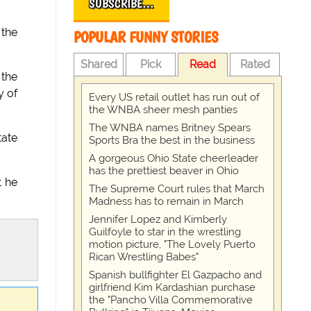
SUBSCRIBE…
 the
POPULAR FUNNY STORIES
Shared
Pick
Read
Rated
 the
 of
Every US retail outlet has run out of
the WNBA sheer mesh panties
The WNBA names Britney Spears
tate
Sports Bra the best in the business
A gorgeous Ohio State cheerleader
has the prettiest beaver in Ohio
t he
The Supreme Court rules that March
Madness has to remain in March
Jennifer Lopez and Kimberly
Guilfoyle to star in the wrestling
motion picture, "The Lovely Puerto
Rican Wrestling Babes"
Spanish bullfighter El Gazpacho and
girlfriend Kim Kardashian purchase
the "Pancho Villa Commemorative