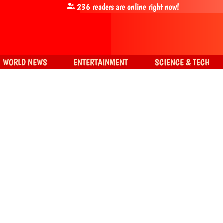
236
readers are online right now!
WORLD NEWS
ENTERTAINMENT
SCIENCE & TECH