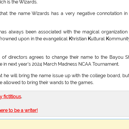
h is the Wizards.
at the name Wizards has a very negative connotation in
has always been associated with the magical organization
frowned upon in the evangelical
K
hristian
K
ultural
K
ommunity
 of directors agrees to change their name to the Bayou S
pate in next year's 2024 March Madness NCAA Tournament.
he will bring the name issue up with the college board, bu
are allowed to bring their wands to the games.
ly fictitious
.
here to be a writer!