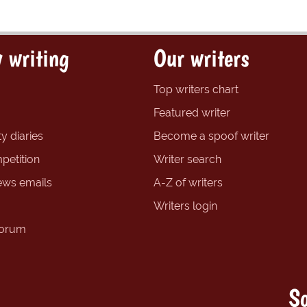
 writing
Our writers
Top writers chart
Featured writer
y diaries
Become a spoof writer
petition
Writer search
ews emails
A-Z of writers
Writers login
forum
So