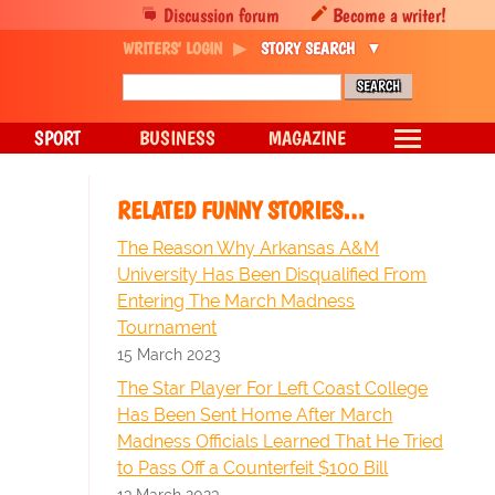
Discussion forum
Become a writer!
WRITERS' LOGIN
STORY SEARCH
SPORT
BUSINESS
MAGAZINE
RELATED FUNNY STORIES…
The Reason Why Arkansas A&M
University Has Been Disqualified From
Entering The March Madness
Tournament
15 March 2023
The Star Player For Left Coast College
Has Been Sent Home After March
Madness Officials Learned That He Tried
to Pass Off a Counterfeit $100 Bill
13 March 2023