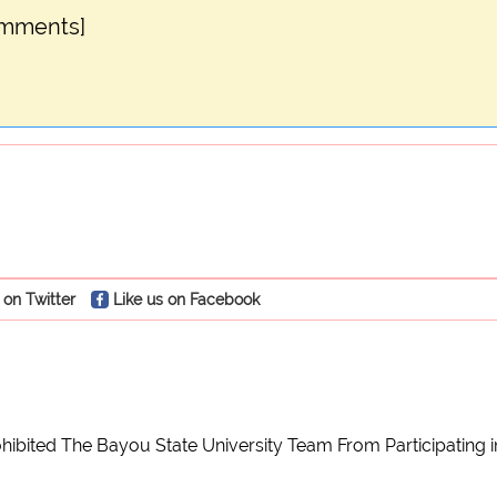
omments]
 on Twitter
Like us on Facebook
ibited The Bayou State University Team From Participating