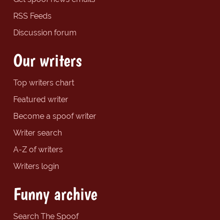
RSS Feeds
Discussion forum
Our writers
Top writers chart
Featured writer
Become a spoof writer
Writer search
A-Z of writers
Writers login
Funny archive
Search The Spoof