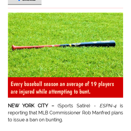
Every baseball season an average of 19 players
are injured while attempting to bunt.
NEW YORK CITY –
(Sports Satire) -
ESPN-4
is
reporting that MLB Commissioner Rob Manfred plans
to issue a ban on bunting.