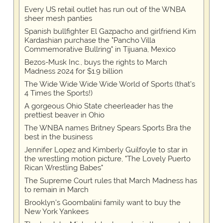
Every US retail outlet has run out of the WNBA
sheer mesh panties
Spanish bullfighter El Gazpacho and girlfriend Kim
Kardashian purchase the "Pancho Villa
Commemorative Bullring" in Tijuana, Mexico
Bezos-Musk Inc., buys the rights to March
Madness 2024 for $1.9 billion
The Wide Wide Wide Wide World of Sports (that’s
4 Times the Sports!)
A gorgeous Ohio State cheerleader has the
prettiest beaver in Ohio
The WNBA names Britney Spears Sports Bra the
best in the business
Jennifer Lopez and Kimberly Guilfoyle to star in
the wrestling motion picture, "The Lovely Puerto
Rican Wrestling Babes"
The Supreme Court rules that March Madness has
to remain in March
Brooklyn's Goombalini family want to buy the
New York Yankees