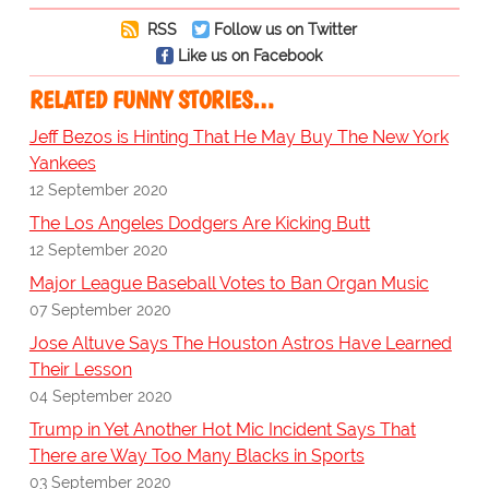
RSS
Follow us on Twitter
Like us on Facebook
RELATED FUNNY STORIES…
Jeff Bezos is Hinting That He May Buy The New York
Yankees
12 September 2020
The Los Angeles Dodgers Are Kicking Butt
12 September 2020
Major League Baseball Votes to Ban Organ Music
07 September 2020
Jose Altuve Says The Houston Astros Have Learned
Their Lesson
04 September 2020
Trump in Yet Another Hot Mic Incident Says That
There are Way Too Many Blacks in Sports
03 September 2020