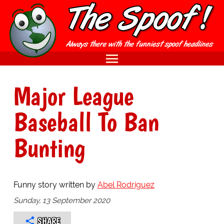
Major League
Baseball To Ban
Bunting
Funny story written by
Abel Rodriguez
Sunday, 13 September 2020
SHARE