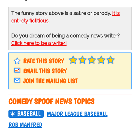
The funny story above is a satire or parody.
It is
entirely fictitious
.
Do you dream of being a comedy news writer?
Click here to be a writer!
RATE THIS STORY
EMAIL THIS STORY
JOIN THE MAILING LIST
COMEDY SPOOF NEWS TOPICS
BASEBALL
MAJOR LEAGUE BASEBALL
ROB MANFRED