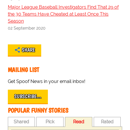
Major League Baseball Investigators Find That 29 of
the 30 Teams Have Cheated at Least Once This
Season
02 September 2020
SHARE
MAILING LIST
Get Spoof News in your email inbox!
SUBSCRIBE…
POPULAR FUNNY STORIES
Shared
Pick
Read
Rated