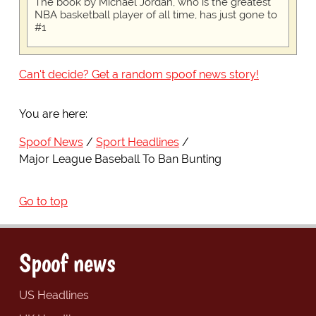
The book by Michael Jordan, who is the greatest
NBA basketball player of all time, has just gone to
#1
Can't decide? Get a random spoof news story!
You are here:
Spoof News
Sport Headlines
Major League Baseball To Ban Bunting
Go to top
Spoof news
US Headlines