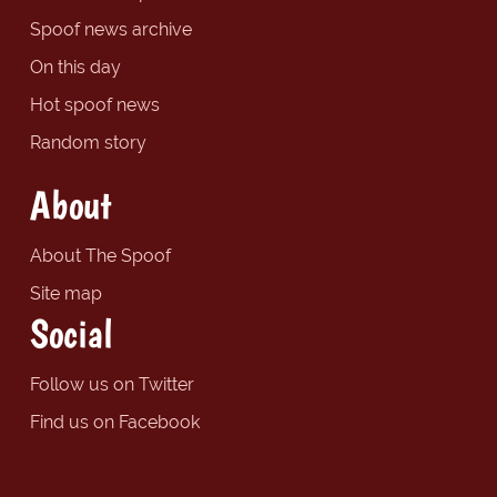
Spoof news archive
On this day
Hot spoof news
Random story
About
About The Spoof
Site map
Social
Follow us on Twitter
Find us on Facebook