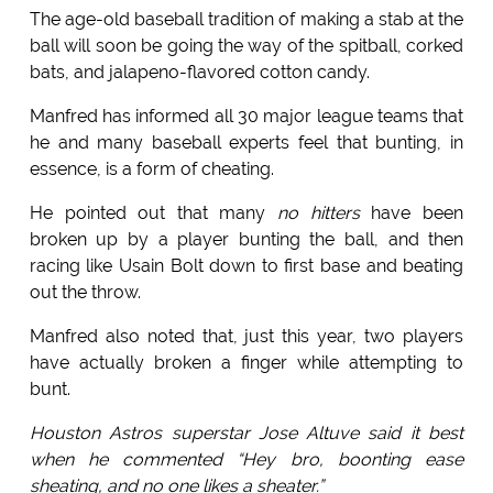
The age-old baseball tradition of making a stab at the
ball will soon be going the way of the spitball, corked
bats, and jalapeno-flavored cotton candy.
Manfred has informed all 30 major league teams that
he and many baseball experts feel that bunting, in
essence, is a form of cheating.
He pointed out that many
no hitters
have been
broken up by a player bunting the ball, and then
racing like Usain Bolt down to first base and beating
out the throw.
Manfred also noted that, just this year, two players
have actually broken a finger while attempting to
bunt.
Houston Astros superstar Jose Altuve said it best
when he commented “Hey bro, boonting ease
sheating, and no one likes a sheater.”