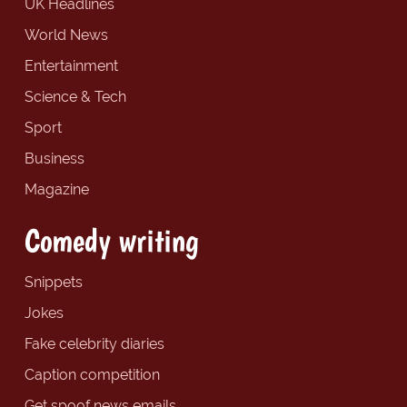
UK Headlines
World News
Entertainment
Science & Tech
Sport
Business
Magazine
Comedy writing
Snippets
Jokes
Fake celebrity diaries
Caption competition
Get spoof news emails