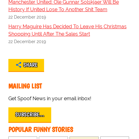
Manchester United: Ole Gunnar Solskjaer Will Be
History If United Lose To Another Shit Team
22 December 2019
Harry Maguire Has Decided To Leave His Christmas
Shopping Until After The Sales Start
22 December 2019
SHARE
MAILING LIST
Get Spoof News in your email inbox!
SUBSCRIBE…
POPULAR FUNNY STORIES