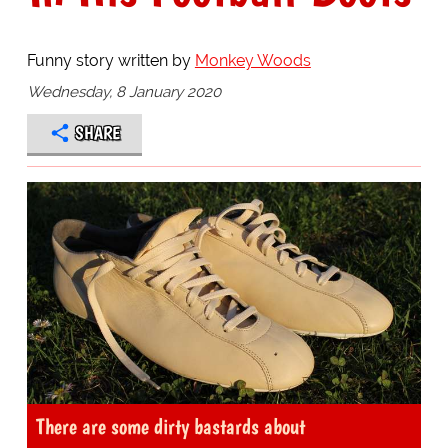
Funny story written by
Monkey Woods
Wednesday, 8 January 2020
SHARE
There are some dirty bastards about