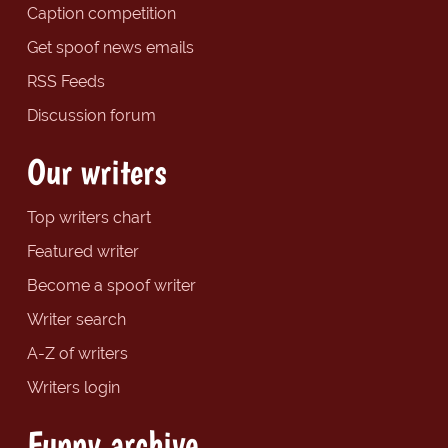
Caption competition
Get spoof news emails
RSS Feeds
Discussion forum
Our writers
Top writers chart
Featured writer
Become a spoof writer
Writer search
A-Z of writers
Writers login
Funny archive