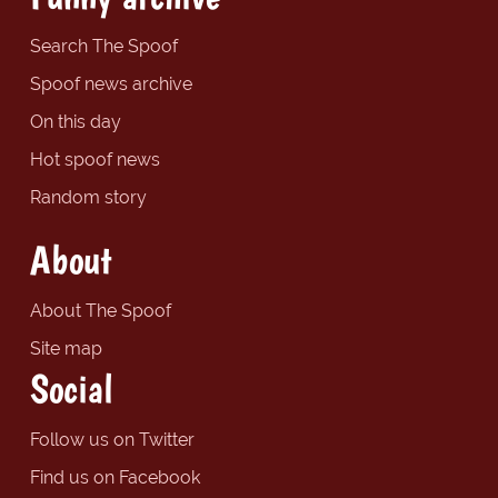
Search The Spoof
Spoof news archive
On this day
Hot spoof news
Random story
About
About The Spoof
Site map
Social
Follow us on Twitter
Find us on Facebook