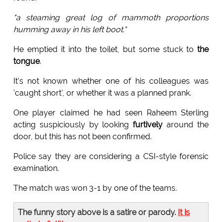
"a steaming great log of mammoth proportions
humming away in his left boot."
He emptied it into the toilet, but some stuck to
the
tongue
.
It's not known whether one of his colleagues was
'caught short', or whether it was a planned prank.
One player claimed he had seen Raheem Sterling
acting suspiciously by looking
furtively
around the
door, but this has not been confirmed.
Police say they are considering a CSI-style forensic
examination.
The match was won 3-1 by one of the teams.
The funny story above is a satire or parody.
It is