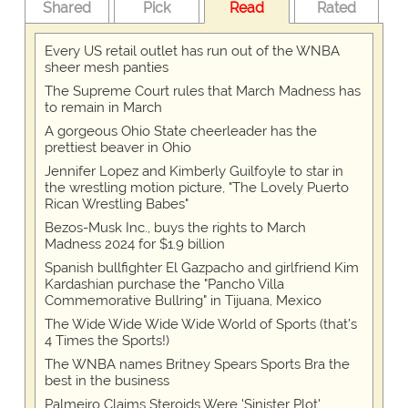
Shared
Pick
Read
Rated
Every US retail outlet has run out of the WNBA
sheer mesh panties
The Supreme Court rules that March Madness has
to remain in March
A gorgeous Ohio State cheerleader has the
prettiest beaver in Ohio
Jennifer Lopez and Kimberly Guilfoyle to star in
the wrestling motion picture, "The Lovely Puerto
Rican Wrestling Babes"
Bezos-Musk Inc., buys the rights to March
Madness 2024 for $1.9 billion
Spanish bullfighter El Gazpacho and girlfriend Kim
Kardashian purchase the "Pancho Villa
Commemorative Bullring" in Tijuana, Mexico
The Wide Wide Wide Wide World of Sports (that’s
4 Times the Sports!)
The WNBA names Britney Spears Sports Bra the
best in the business
Palmeiro Claims Steroids Were 'Sinister Plot'