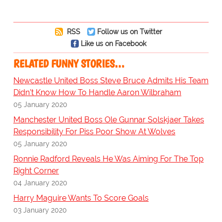
RSS
Follow us on Twitter
Like us on Facebook
RELATED FUNNY STORIES…
Newcastle United Boss Steve Bruce Admits His Team
Didn't Know How To Handle Aaron Wilbraham
05 January 2020
Manchester United Boss Ole Gunnar Solskjaer Takes
Responsibility For Piss Poor Show At Wolves
05 January 2020
Ronnie Radford Reveals He Was Aiming For The Top
Right Corner
04 January 2020
Harry Maguire Wants To Score Goals
03 January 2020