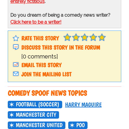
entirely fictitious
.
Do you dream of being a comedy news writer?
Click here to be a writer!
RATE THIS STORY
DISCUSS THIS STORY IN THE FORUM
[0 comments]
EMAIL THIS STORY
JOIN THE MAILING LIST
COMEDY SPOOF NEWS TOPICS
FOOTBALL (SOCCER)
HARRY MAGUIRE
MANCHESTER CITY
MANCHESTER UNITED
POO