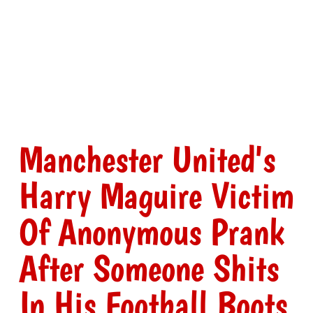
Manchester United's
Harry Maguire Victim
Of Anonymous Prank
After Someone Shits
In His Football Boots