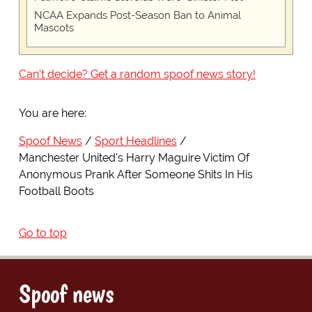
NCAA Expands Post-Season Ban to Animal
Mascots
Can't decide? Get a random spoof news story!
You are here:
Spoof News
Sport Headlines
Manchester United's Harry Maguire Victim Of
Anonymous Prank After Someone Shits In His
Football Boots
Go to top
Spoof news