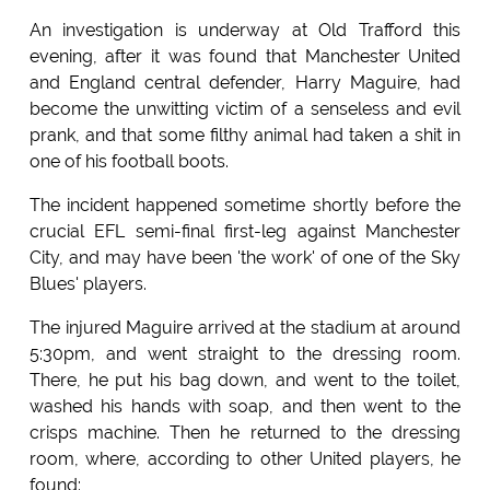
An investigation is underway at Old Trafford this
evening, after it was found that Manchester United
and England central defender, Harry Maguire, had
become the unwitting victim of a senseless and evil
prank, and that some filthy animal had taken a shit in
one of his football boots.
The incident happened sometime shortly before the
crucial EFL semi-final first-leg against Manchester
City, and may have been 'the work' of one of the Sky
Blues' players.
The injured Maguire arrived at the stadium at around
5:30pm, and went straight to the dressing room.
There, he put his bag down, and went to the toilet,
washed his hands with soap, and then went to the
crisps machine. Then he returned to the dressing
room, where, according to other United players, he
found: