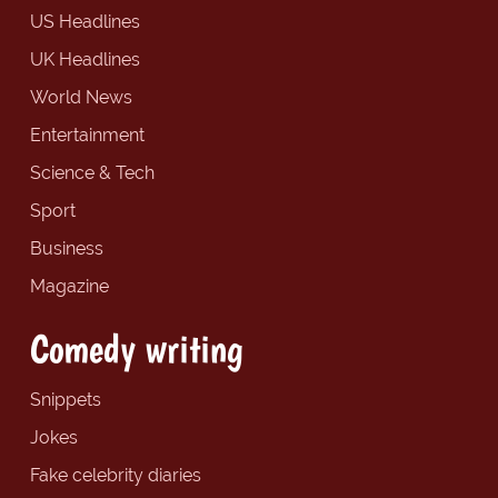
US Headlines
UK Headlines
World News
Entertainment
Science & Tech
Sport
Business
Magazine
Comedy writing
Snippets
Jokes
Fake celebrity diaries