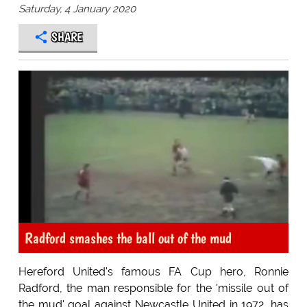
Saturday, 4 January 2020
SHARE
Radford smashes the ball out of the mud
Hereford United's famous FA Cup hero, Ronnie
Radford, the man responsible for the 'missile out of
the mud' goal against Newcastle United in 1972, has