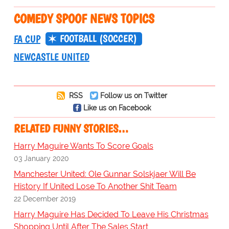
COMEDY SPOOF NEWS TOPICS
FOOTBALL (SOCCER)
FA CUP
NEWCASTLE UNITED
RSS
Follow us on Twitter
Like us on Facebook
RELATED FUNNY STORIES…
Harry Maguire Wants To Score Goals
03 January 2020
Manchester United: Ole Gunnar Solskjaer Will Be
History If United Lose To Another Shit Team
22 December 2019
Harry Maguire Has Decided To Leave His Christmas
Shopping Until After The Sales Start