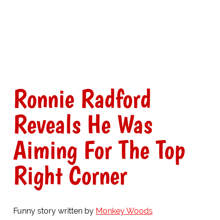
Ronnie Radford
Reveals He Was
Aiming For The Top
Right Corner
Funny story written by
Monkey Woods