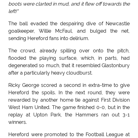
boots were clarted in mud, and it flew off towards the
left!"
The ball evaded the despairing dive of Newcastle
goalkeeper, Willie McFaul, and bulged the net,
sending Hereford fans into delirium.
The crowd, already spilling over onto the pitch,
flooded the playing surface, which, in parts, had
degenerated so much, that it resembled Glastonbury
after a particularly heavy cloudburst.
Ricky George scored a second in extra-time to give
Hereford the spoils. In the next round, they were
rewarded by another home tie against First Division
West Ham United. The game finished 0-0, but in the
replay at Upton Park, the Hammers ran out 3-1
winners.
Hereford were promoted to the Football League at