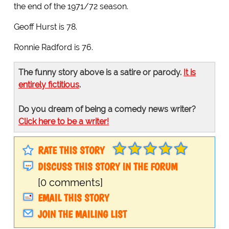
the end of the 1971/72 season.
Geoff Hurst is 78.
Ronnie Radford is 76.
The funny story above is a satire or parody.
It is
entirely fictitious
.
Do you dream of being a comedy news writer?
Click here to be a writer!
RATE THIS STORY
DISCUSS THIS STORY IN THE FORUM
[0 comments]
EMAIL THIS STORY
JOIN THE MAILING LIST