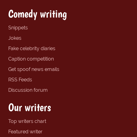
Comedy writing
Snippets
Jokes
Fake celebrity diaries
Caption competition
Get spoof news emails
RSS Feeds
Discussion forum
Our writers
Top writers chart
Featured writer