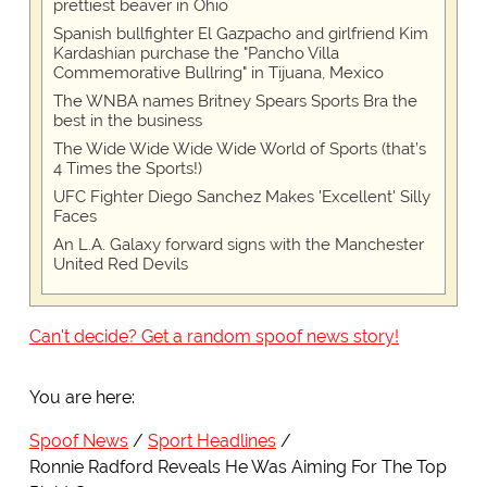
prettiest beaver in Ohio
Spanish bullfighter El Gazpacho and girlfriend Kim
Kardashian purchase the "Pancho Villa
Commemorative Bullring" in Tijuana, Mexico
The WNBA names Britney Spears Sports Bra the
best in the business
The Wide Wide Wide Wide World of Sports (that’s
4 Times the Sports!)
UFC Fighter Diego Sanchez Makes 'Excellent' Silly
Faces
An L.A. Galaxy forward signs with the Manchester
United Red Devils
Can't decide? Get a random spoof news story!
You are here:
Spoof News
Sport Headlines
Ronnie Radford Reveals He Was Aiming For The Top