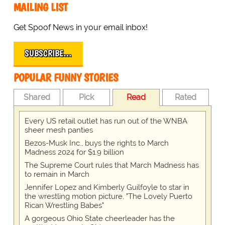
MAILING LIST
Get Spoof News in your email inbox!
SUBSCRIBE…
POPULAR FUNNY STORIES
Shared
Pick
Read
Rated
Every US retail outlet has run out of the WNBA
sheer mesh panties
Bezos-Musk Inc., buys the rights to March
Madness 2024 for $1.9 billion
The Supreme Court rules that March Madness has
to remain in March
Jennifer Lopez and Kimberly Guilfoyle to star in
the wrestling motion picture, "The Lovely Puerto
Rican Wrestling Babes"
A gorgeous Ohio State cheerleader has the