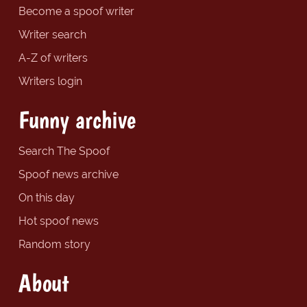
Become a spoof writer
Writer search
A-Z of writers
Writers login
Funny archive
Search The Spoof
Spoof news archive
On this day
Hot spoof news
Random story
About