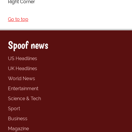
Right Corner
Go to top
Spoof news
US Headlines
UK Headlines
World News
Entertainment
Science & Tech
Sport
Business
Magazine