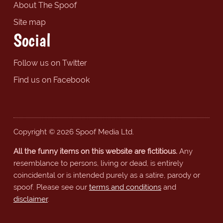
About The Spoof
Site map
Social
Follow us on Twitter
Find us on Facebook
Copyright © 2026 Spoof Media Ltd.
All the funny items on this website are fictitious.
Any
resemblance to persons, living or dead, is entirely
coincidental or is intended purely as a satire, parody or
spoof. Please see our
terms and conditions
and
disclaimer
.