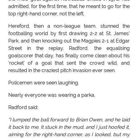
admitted, for the first time, that he meant to go for the
top right-hand corner, not the left.
Hereford, then a non-league team, stunned the
footballing world by first drawing 2-2 at St. James'
Park, and then knocking out the Magpies 2-1 at Edgar
Street in the replay. Radford, the equalising
goalscorer that day, has finally come clean about his
'rocket' of a goal that sent the crowd wild, and
resulted in the craziest pitch invasion ever seen.
Policemen were seen laughing.
Nearly everyone was wearing a parka.
Radford said:
"I lumped the ball forward to Brian Owen, and he laid
it back to me. It stuck in the mud, and I just hoofed it,
aiming for the right-hand corner, as I looked, but my