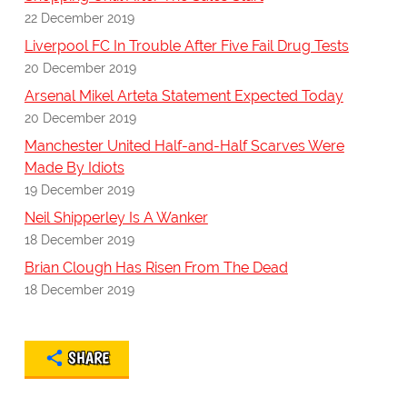
22 December 2019
Liverpool FC In Trouble After Five Fail Drug Tests
20 December 2019
Arsenal Mikel Arteta Statement Expected Today
20 December 2019
Manchester United Half-and-Half Scarves Were
Made By Idiots
19 December 2019
Neil Shipperley Is A Wanker
18 December 2019
Brian Clough Has Risen From The Dead
18 December 2019
SHARE