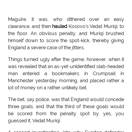
Maguire, it was, who dithered over an easy
clearance, and then
hauled
Kosovo's Vedat Muriqi, to
the floor. An obvious penalty, and Muriqi brushed
himself down to score the spot-kick, thereby giving
England a severe case of the jitters.
Things turned ugly after the game, however, when it
was revealed that an as-yet-unidentified slab-headed
man entered a bookmakers in Crumpsall in
Manchester yesterday morning, and placed rather a
lot of money on a rather unlikely bet.
The bet, say police, was that England would concede
three goals, and that the third of these goals would
be scored from the penalty spot by, yes, you
guessed it, Vedat Muriqi.