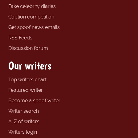
Fake celebrity diaries
Caption competition
Get spoof news emails
RSS Feeds
Discussion forum
Our writers
Top writers chart
Featured writer
Become a spoof writer
Writer search
A-Z of writers
Writers login