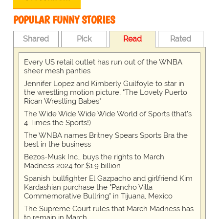
POPULAR FUNNY STORIES
Shared
Pick
Read
Rated
Every US retail outlet has run out of the WNBA
sheer mesh panties
Jennifer Lopez and Kimberly Guilfoyle to star in
the wrestling motion picture, "The Lovely Puerto
Rican Wrestling Babes"
The Wide Wide Wide Wide World of Sports (that’s
4 Times the Sports!)
The WNBA names Britney Spears Sports Bra the
best in the business
Bezos-Musk Inc., buys the rights to March
Madness 2024 for $1.9 billion
Spanish bullfighter El Gazpacho and girlfriend Kim
Kardashian purchase the "Pancho Villa
Commemorative Bullring" in Tijuana, Mexico
The Supreme Court rules that March Madness has
to remain in March