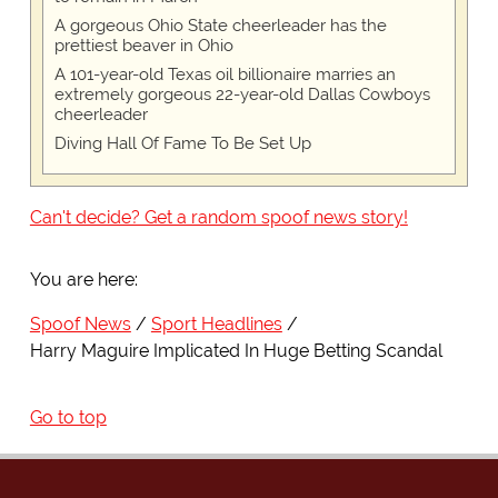
A gorgeous Ohio State cheerleader has the
prettiest beaver in Ohio
A 101-year-old Texas oil billionaire marries an
extremely gorgeous 22-year-old Dallas Cowboys
cheerleader
Diving Hall Of Fame To Be Set Up
Can't decide? Get a random spoof news story!
You are here:
Spoof News
Sport Headlines
Harry Maguire Implicated In Huge Betting Scandal
Go to top