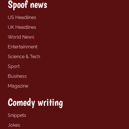
Spoof news
US Headlines
UK Headlines
World News
Entertainment
Science & Tech
Sport
Business
Magazine
Comedy writing
Snippets
Jokes