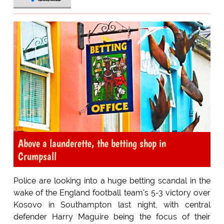
Above a launderette, the betting shop in
Crumpsall
Police are looking into a huge betting scandal in the
wake of the England football team's 5-3 victory over
Kosovo in Southampton last night, with central
defender Harry Maguire being the focus of their