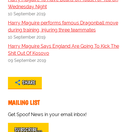
Wednesday Night
10 September 2019
Harry Maguire performs famous Dragonball move
during training, injuring three teammates
10 September 2019
Harry Maguire Says England Are Going To Kick The
Shit Out Of Kosovo
09 September 2019
SHARE
MAILING LIST
Get Spoof News in your email inbox!
SUBSCRIBE…