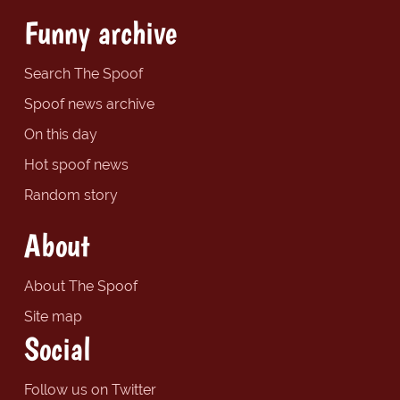
Funny archive
Search The Spoof
Spoof news archive
On this day
Hot spoof news
Random story
About
About The Spoof
Site map
Social
Follow us on Twitter