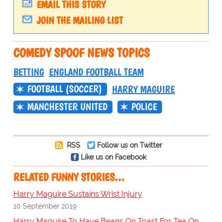
EMAIL THIS STORY
JOIN THE MAILING LIST
COMEDY SPOOF NEWS TOPICS
BETTING
ENGLAND FOOTBALL TEAM
FOOTBALL (SOCCER)
HARRY MAGUIRE
MANCHESTER UNITED
POLICE
RSS
Follow us on Twitter
Like us on Facebook
RELATED FUNNY STORIES…
Harry Maguire Sustains Wrist Injury
10 September 2019
Harry Maguire To Have Beans On Toast For Tea On