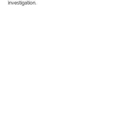
investigation.