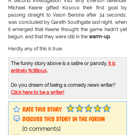
A second investigation, into why Everton defender
Michael Keane gifted Kosovo their first goal by
passing straight to Valon Berisha after 34 seconds,
was concluded by Gareth Southgate last night, when
it emerged that Keane thought the game hadn't yet
begun, and that they were still in the
warm-up
.
Hardly any of this is true.
The funny story above is a satire or parody.
It is
entirely fictitious
.
Do you dream of being a comedy news writer?
Click here to be a writer!
RATE THIS STORY
DISCUSS THIS STORY IN THE FORUM
[0 comments]