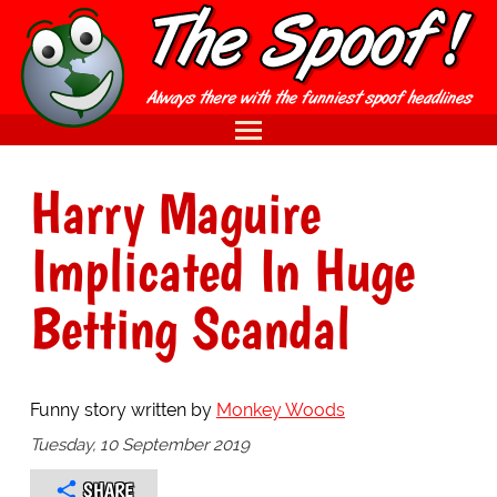
Harry Maguire
Implicated In Huge
Betting Scandal
Funny story written by
Monkey Woods
Tuesday, 10 September 2019
SHARE