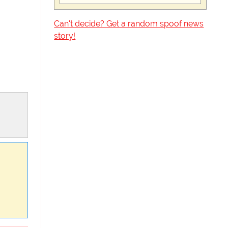
Can't decide? Get a random spoof news
story!