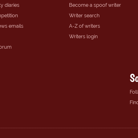
y diaries
Become a spoof writer
petition
Writer search
ews emails
A-Z of writers
Writers login
forum
So
Fol
Fin