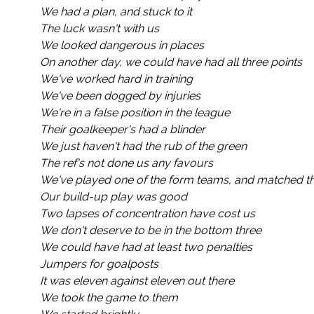
We had a plan, and stuck to it
The luck wasn't with us
We looked dangerous in places
On another day, we could have had all three points
We've worked hard in training
We've been dogged by injuries
We're in a false position in the league
Their goalkeeper's had a blinder
We just haven't had the rub of the green
The ref's not done us any favours
We've played one of the form teams, and matched th
Our build-up play was good
Two lapses of concentration have cost us
We don't deserve to be in the bottom three
We could have had at least two penalties
Jumpers for goalposts
It was eleven against eleven out there
We took the game to them