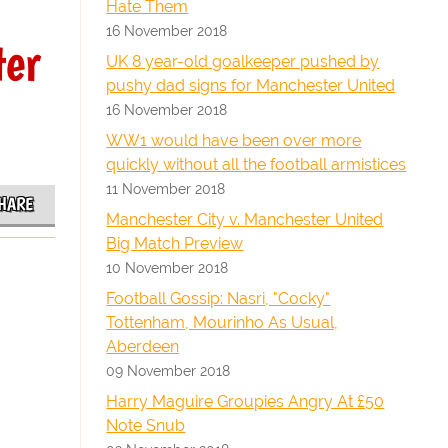
Hate Them
16 November 2018
ter
UK 8 year-old goalkeeper pushed by
pushy dad signs for Manchester United
16 November 2018
WW1 would have been over more
quickly without all the football armistices
11 November 2018
HARE
Manchester City v. Manchester United
Big Match Preview
10 November 2018
Football Gossip: Nasri, "Cocky"
Tottenham, Mourinho As Usual,
Aberdeen
09 November 2018
Harry Maguire Groupies Angry At £50
Note Snub