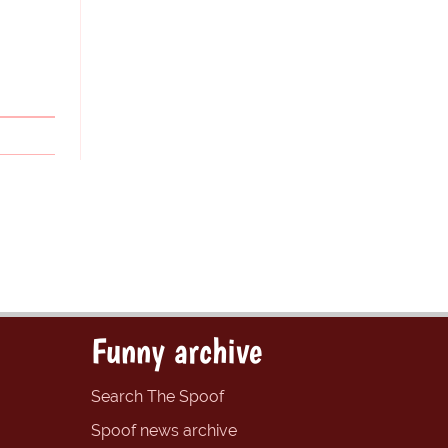
Funny archive
Search The Spoof
Spoof news archive