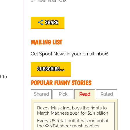
02 November 2018
SHARE
MAILING LIST
Get Spoof News in your email inbox!
SUBSCRIBE…
t to
POPULAR FUNNY STORIES
Shared
Pick
Read
Rated
Bezos-Musk Inc., buys the rights to
March Madness 2024 for $1.9 billion
Every US retail outlet has run out of
the WNBA sheer mesh panties