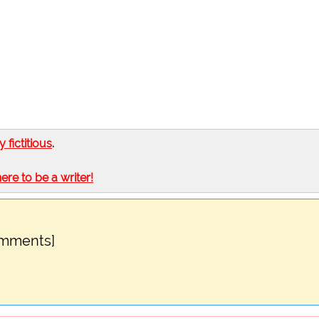
ly fictitious
.
here to be a writer!
omments]