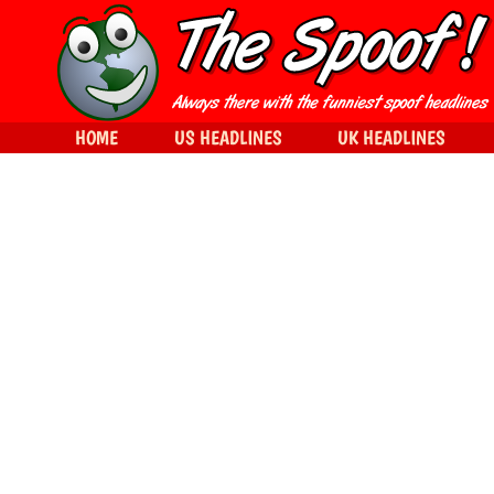
HOME
US HEADLINES
UK HEADLINES