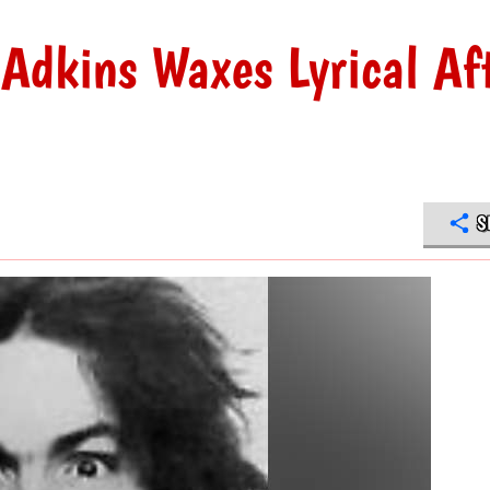
 Adkins Waxes Lyrical Af
S