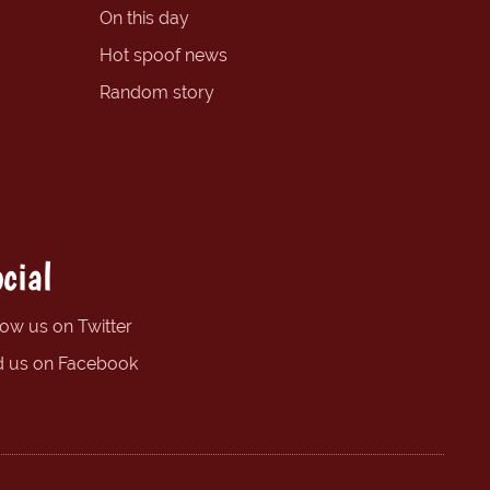
On this day
Hot spoof news
Random story
cial
low us on Twitter
d us on Facebook