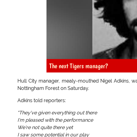
The next Tigers manager?
Hull City manager, mealy-mouthed Nigel Adkins, was 
Nottingham Forest on Saturday.
Adkins told reporters:
"They've given everything out there
I'm pleased with the performance
We're not quite there yet
I saw some potential in our play