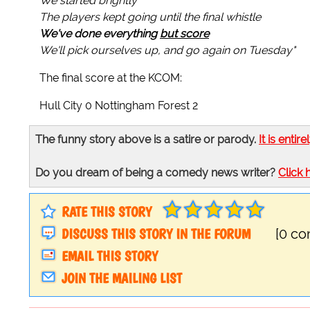
We started brightly
The players kept going until the final whistle
We've done everything
but score
We'll pick ourselves up, and go again on Tuesday"
The final score at the KCOM:
Hull City 0 Nottingham Forest 2
The funny story above is a satire or parody.
It is entire
Do you dream of being a comedy news writer?
Click 
RATE THIS STORY
DISCUSS THIS STORY IN THE FORUM
[0 c
EMAIL THIS STORY
JOIN THE MAILING LIST