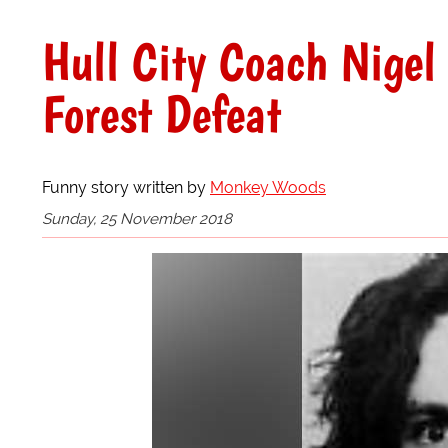
Hull City Coach Nigel
Forest Defeat
Funny story written by
Monkey Woods
Sunday, 25 November 2018