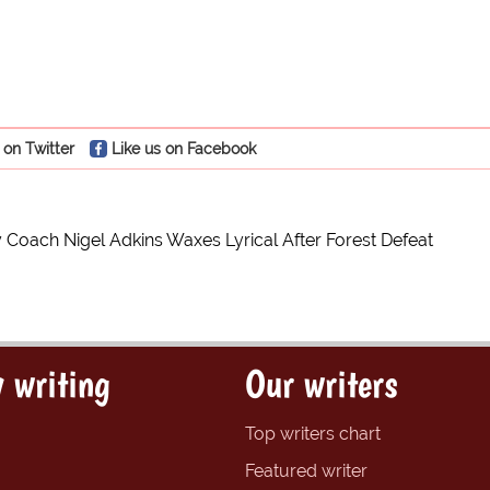
 on Twitter
Like us on Facebook
y Coach Nigel Adkins Waxes Lyrical After Forest Defeat
 writing
Our writers
Top writers chart
Featured writer