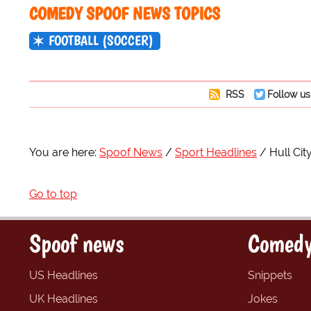
COMEDY SPOOF NEWS TOPICS
FOOTBALL (SOCCER)
RSS
Follow us
You are here:
Spoof News
Sport Headlines
Hull Cit
Go to top
Spoof news
Comedy
US Headlines
Snippets
UK Headlines
Jokes