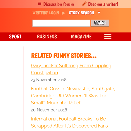
Discussion forum
Become a writer!
WRITERS' LOGIN
STORY SEARCH
SPORT
BUSINESS
MAGAZINE
RELATED FUNNY STORIES…
Gary Lineker Suffering From Crippling
Constipation
23 November 2018
Football Gossip: Newcastle, Southgate,
Cambridge Utd Women "It Was Too
Small", Mourinho Relief
20 November 2018
International Football Breaks To Be
Scrapped After It's Discovered Fans