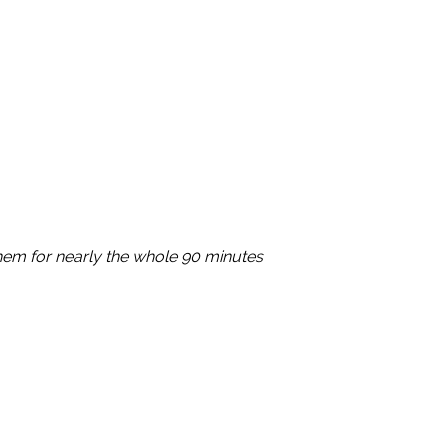
em for nearly the whole 90 minutes