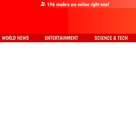
196
readers are online right now!
WORLD NEWS
ENTERTAINMENT
SCIENCE & TECH