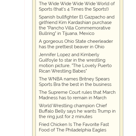
The Wide Wide Wide Wide World of
Sports (that’s 4 Times the Sports!)
Spanish bullfighter El Gazpacho and
girlfriend Kim Kardashian purchase
the "Pancho Villa Commemorative
Bullring" in Tijuana, Mexico
A gorgeous Ohio State cheerleader
has the prettiest beaver in Ohio
Jennifer Lopez and Kimberly
Guilfoyle to star in the wrestling
motion picture, "The Lovely Puerto
Rican Wrestling Babes"
The WNBA names Britney Spears
Sports Bra the best in the business
The Supreme Court rules that March
Madness has to remain in March
World Wrestling champion Chief
Buffalo Belly says he wants Trump in
the ring just for 2 minutes
Fried Chicken Is The Favorite Fast
Food of The Philadelphia Eagles