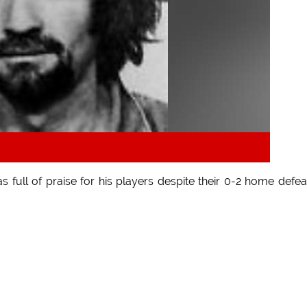
full of praise for his players despite their 0-2 home defea