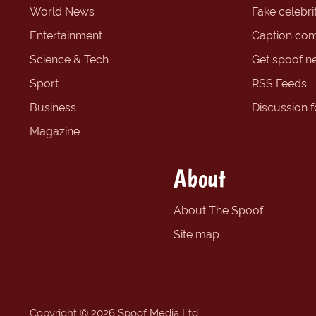
World News
Fake celebrit
Entertainment
Caption com
Science & Tech
Get spoof n
Sport
RSS Feeds
Business
Discussion 
Magazine
About
About The Spoof
Site map
Copyright © 2026 Spoof Media Ltd.