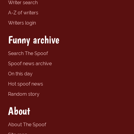
Writer search
A-Z of writers
Writers login
Funny archive
Search The Spoof
Spoof news archive
On this day
Hot spoof news
Random story
About
About The Spoof