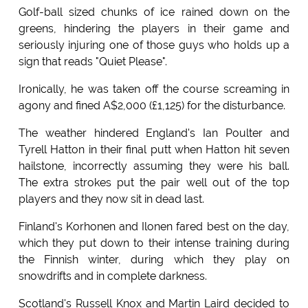
Golf-ball sized chunks of ice rained down on the
greens, hindering the players in their game and
seriously injuring one of those guys who holds up a
sign that reads "Quiet Please".
Ironically, he was taken off the course screaming in
agony and fined A$2,000 (£1,125) for the disturbance.
The weather hindered England's Ian Poulter and
Tyrell Hatton in their final putt when Hatton hit seven
hailstone, incorrectly assuming they were his ball.
The extra strokes put the pair well out of the top
players and they now sit in dead last.
Finland's Korhonen and Ilonen fared best on the day,
which they put down to their intense training during
the Finnish winter, during which they play on
snowdrifts and in complete darkness.
Scotland's Russell Knox and Martin Laird decided to