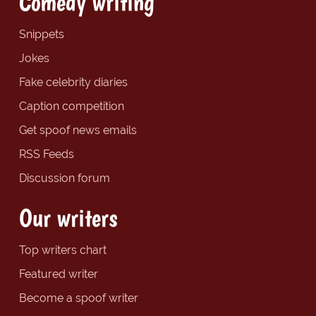
Comedy writing
Snippets
Jokes
Fake celebrity diaries
Caption competition
Get spoof news emails
RSS Feeds
Discussion forum
Our writers
Top writers chart
Featured writer
Become a spoof writer