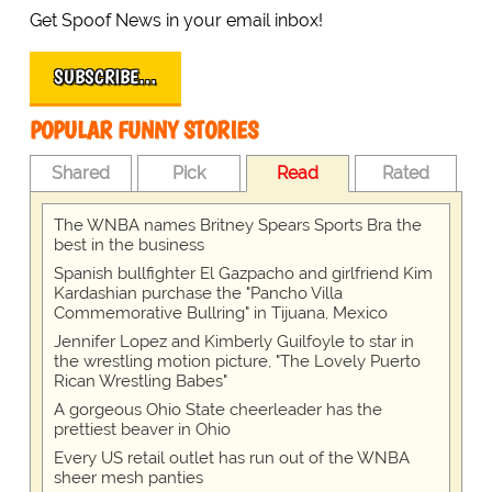
Get Spoof News in your email inbox!
SUBSCRIBE…
POPULAR FUNNY STORIES
Shared
Pick
Read
Rated
The WNBA names Britney Spears Sports Bra the
best in the business
Spanish bullfighter El Gazpacho and girlfriend Kim
Kardashian purchase the "Pancho Villa
Commemorative Bullring" in Tijuana, Mexico
Jennifer Lopez and Kimberly Guilfoyle to star in
the wrestling motion picture, "The Lovely Puerto
Rican Wrestling Babes"
A gorgeous Ohio State cheerleader has the
prettiest beaver in Ohio
Every US retail outlet has run out of the WNBA
sheer mesh panties