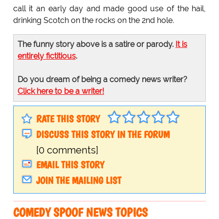
call it an early day and made good use of the hail,
drinking Scotch on the rocks on the 2nd hole.
The funny story above is a satire or parody.
It is
entirely fictitious
.
Do you dream of being a comedy news writer?
Click here to be a writer!
RATE THIS STORY
DISCUSS THIS STORY IN THE FORUM
[0 comments]
EMAIL THIS STORY
JOIN THE MAILING LIST
COMEDY SPOOF NEWS TOPICS