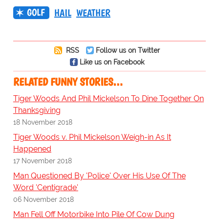
GOLF
HAIL
WEATHER
RSS
Follow us on Twitter
Like us on Facebook
RELATED FUNNY STORIES…
Tiger Woods And Phil Mickelson To Dine Together On
Thanksgiving
18 November 2018
Tiger Woods v. Phil Mickelson Weigh-in As It
Happened
17 November 2018
Man Questioned By 'Police' Over His Use Of The
Word 'Centigrade'
06 November 2018
Man Fell Off Motorbike Into Pile Of Cow Dung