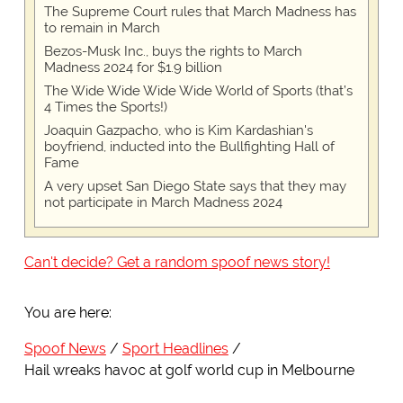
The Supreme Court rules that March Madness has
to remain in March
Bezos-Musk Inc., buys the rights to March
Madness 2024 for $1.9 billion
The Wide Wide Wide Wide World of Sports (that’s
4 Times the Sports!)
Joaquin Gazpacho, who is Kim Kardashian's
boyfriend, inducted into the Bullfighting Hall of
Fame
A very upset San Diego State says that they may
not participate in March Madness 2024
Can't decide? Get a random spoof news story!
You are here:
Spoof News
Sport Headlines
Hail wreaks havoc at golf world cup in Melbourne