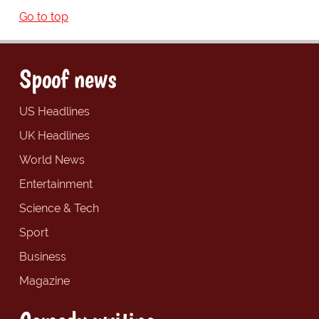
Go to top
Spoof news
US Headlines
UK Headlines
World News
Entertainment
Science & Tech
Sport
Business
Magazine