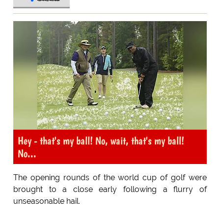
Hey - that's my ball! No, wait, that's my ball!
No...
The opening rounds of the world cup of golf were
brought to a close early following a flurry of
unseasonable hail.