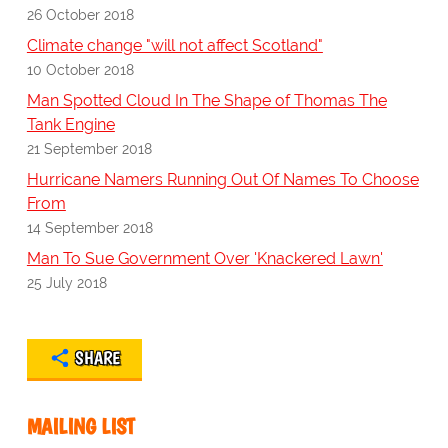
26 October 2018
Climate change "will not affect Scotland"
10 October 2018
Man Spotted Cloud In The Shape of Thomas The
Tank Engine
21 September 2018
Hurricane Namers Running Out Of Names To Choose
From
14 September 2018
Man To Sue Government Over 'Knackered Lawn'
25 July 2018
SHARE
MAILING LIST