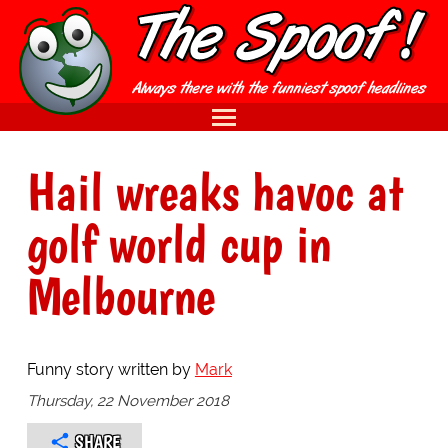
Hail wreaks havoc at
golf world cup in
Melbourne
Funny story written by
Mark
Thursday, 22 November 2018
SHARE