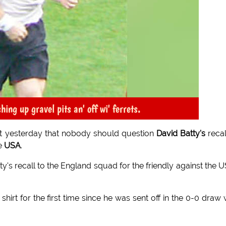
ing up gravel pits an' off wi' ferrets.
yesterday that nobody should question
David Batty's
recal
he
USA
.
's recall to the England squad for the friendly against the U
hirt for the first time since he was sent off in the 0-0 draw 