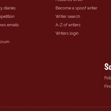
y diaries
Become a spoof writer
petition
Writer search
ews emails
A-Z of writers
Writers login
forum
So
Fol
Fin