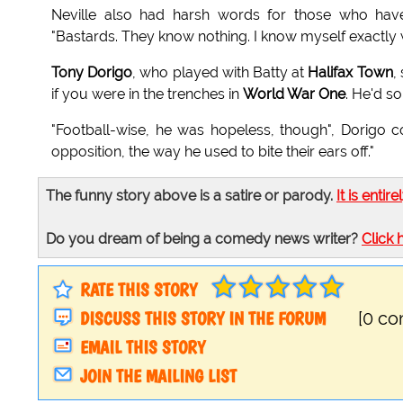
Neville also had harsh words for those who ha
"Bastards. They know nothing. I know myself exactly w
Tony Dorigo
, who played with Batty at
Halifax Town
,
if you were in the trenches in
World War One
. He'd s
"Football-wise, he was hopeless, though", Dorigo con
opposition, the way he used to bite their ears off."
The funny story above is a satire or parody.
It is entire
Do you dream of being a comedy news writer?
Click 
RATE THIS STORY
DISCUSS THIS STORY IN THE FORUM
[0 c
EMAIL THIS STORY
JOIN THE MAILING LIST