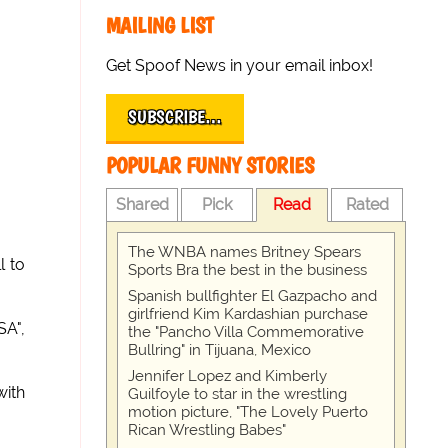
MAILING LIST
Get Spoof News in your email inbox!
SUBSCRIBE…
POPULAR FUNNY STORIES
Shared
Pick
Read
Rated
The WNBA names Britney Spears
l to
Sports Bra the best in the business
Spanish bullfighter El Gazpacho and
girlfriend Kim Kardashian purchase
SA",
the "Pancho Villa Commemorative
Bullring" in Tijuana, Mexico
Jennifer Lopez and Kimberly
with
Guilfoyle to star in the wrestling
motion picture, "The Lovely Puerto
Rican Wrestling Babes"