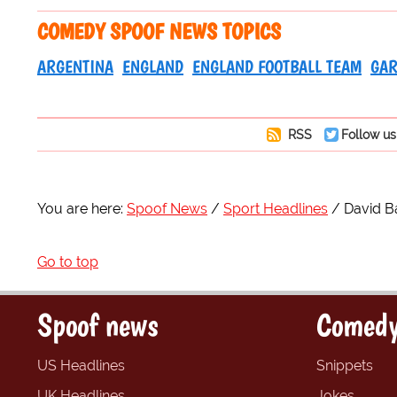
COMEDY SPOOF NEWS TOPICS
ARGENTINA
ENGLAND
ENGLAND FOOTBALL TEAM
GAR
RSS
Follow us
You are here:
Spoof News
Sport Headlines
David Ba
Go to top
Spoof news
Comedy
US Headlines
Snippets
UK Headlines
Jokes