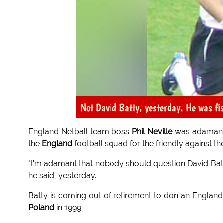
Not David Batty, yesterday. He was fish
England Netball team boss
Phil Neville
was adamant 
the
England
football squad for the friendly against t
"I'm adamant that nobody should question David Batty
he said, yesterday.
Batty is coming out of retirement to don an England s
Poland
in 1999.