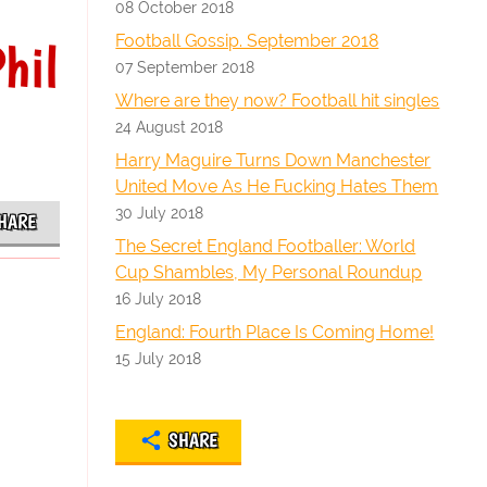
08 October 2018
Football Gossip. September 2018
hil
07 September 2018
Where are they now? Football hit singles
24 August 2018
Harry Maguire Turns Down Manchester
United Move As He Fucking Hates Them
30 July 2018
HARE
The Secret England Footballer: World
Cup Shambles, My Personal Roundup
16 July 2018
England: Fourth Place Is Coming Home!
15 July 2018
SHARE