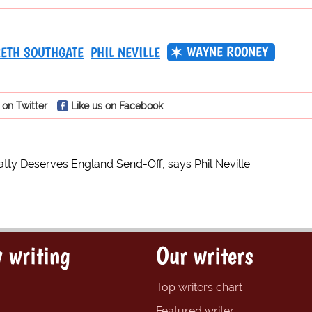
WAYNE ROONEY
ETH SOUTHGATE
PHIL NEVILLE
 on Twitter
Like us on Facebook
tty Deserves England Send-Off, says Phil Neville
 writing
Our writers
Top writers chart
Featured writer