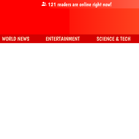
121
readers are online right now!
WORLD NEWS
ENTERTAINMENT
SCIENCE & TECH