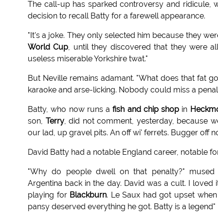
The call-up has sparked controversy and ridicule, 
decision to recall Batty for a farewell appearance.
"It's a joke. They only selected him because they wer
World Cup
, until they discovered that they were a
useless miserable Yorkshire twat."
But Neville remains adamant. "What does that fat gob
karaoke and arse-licking. Nobody could miss a penal
Batty, who now runs a
fish and chip shop
in
Heckm
son,
Terry
, did not comment, yesterday, because we
our lad, up gravel pits. An off wi' ferrets. Bugger off 
David Batty had a notable England career, notable fo
"Why do people dwell on that penalty?" mused Ph
Argentina back in the day. David was a cult. I loved
playing for
Blackburn
. Le Saux had got upset when
pansy deserved everything he got. Batty is a legend"