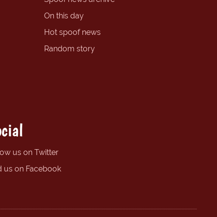
On this day
Hot spoof news
Random story
cial
low us on Twitter
d us on Facebook