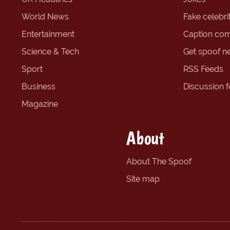
World News
Fake celebrit
Entertainment
Caption com
Science & Tech
Get spoof n
Sport
RSS Feeds
Business
Discussion 
Magazine
About
About The Spoof
Site map