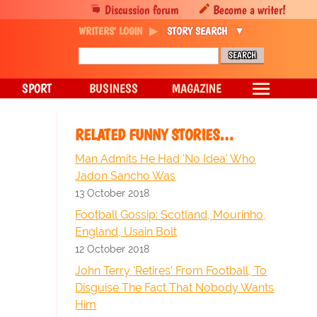
Discussion forum
Become a writer!
WRITERS' LOGIN
STORY SEARCH
SPORT
BUSINESS
MAGAZINE
RELATED FUNNY STORIES…
Man Admits He Had 'No Idea' Who
Jadon Sancho Was
13 October 2018
Football Gossip: Scotland, Mourinho,
England, Usain Bolt
12 October 2018
John Terry 'Retires' From Football, To
Disguise The Fact That Nobody Wants
Him