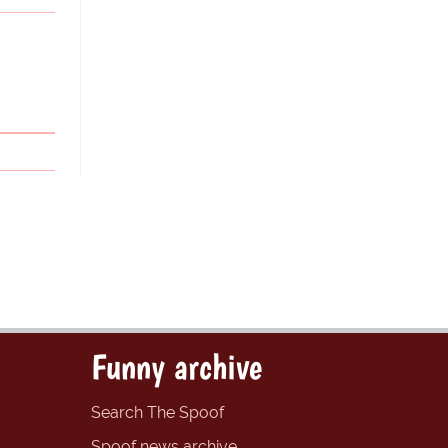
Funny archive
Search The Spoof
Spoof news archive