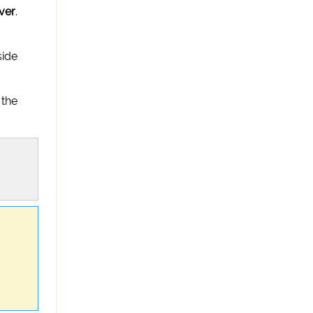
ver
.
side
 the