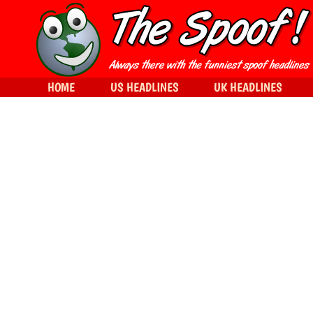
HOME
US HEADLINES
UK HEADLINES