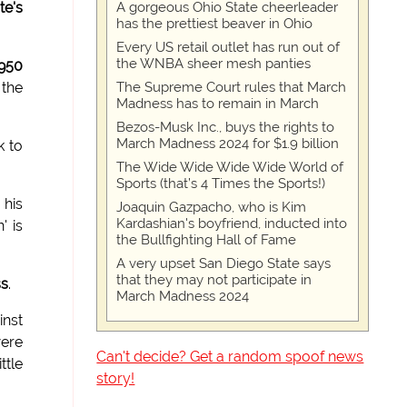
A gorgeous Ohio State cheerleader
te's
has the prettiest beaver in Ohio
Every US retail outlet has run out of
the WNBA sheer mesh panties
950
The Supreme Court rules that March
 the
Madness has to remain in March
Bezos-Musk Inc., buys the rights to
March Madness 2024 for $1.9 billion
k to
The Wide Wide Wide Wide World of
Sports (that’s 4 Times the Sports!)
 his
Joaquin Gazpacho, who is Kim
Kardashian's boyfriend, inducted into
' is
the Bullfighting Hall of Fame
A very upset San Diego State says
that they may not participate in
ss
.
March Madness 2024
inst
ere
Can't decide? Get a random spoof news
ittle
story!