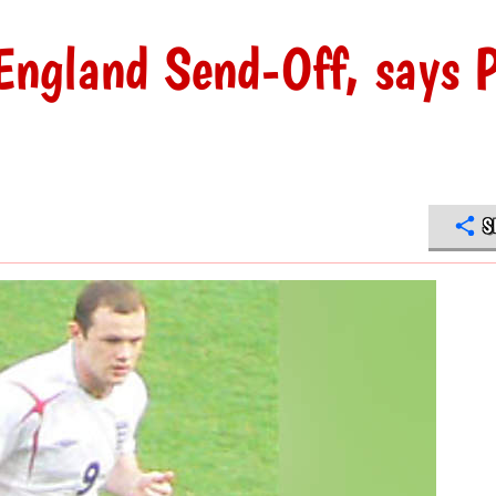
England Send-Off, says P
S