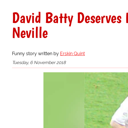
David Batty Deserves 
Neville
Funny story written by
Erskin Quint
Tuesday, 6 November 2018