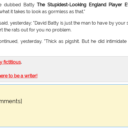
ve dubbed Batty
The Stupidest-Looking England Player E
hat it takes to look as gormless as that."
 said, yesterday: "David Batty is just the man to have by your 
ort the rats out for you no problem.
tinued, yesterday. "Thick as pigshit. But he did intimidate
ly fictitious
.
here to be a writer!
omments]