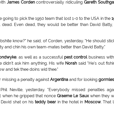
with
James Corden
controversially ridiculing
Gareth Southga
e going to pick the 1950 team that lost 1-0 to the USA in the
1
ll dead. Even dead, they would be better than David Batty,
shite know?" he said, of Corden, yesterday. "He should stic
ty and chin his own team-mates better than David Batty."
ondwyke
, as well as a successful
pest control
business with
 didn't ask him anything. His wife
Norah
said "He's out fishin
now and tek thee doins wid thee."
r missing a penalty against
Argentina
and for looking
gormle
il Neville, yesterday. "Everybody missed penalties aga
 it when he gripped that nonce
Graeme Le Saux
when they w
 David shat on his
teddy bear
in the hotel in
Moscow
. That l