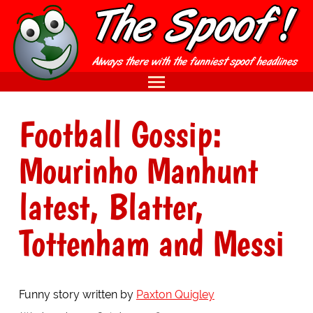
Football Gossip:
Mourinho Manhunt
latest, Blatter,
Tottenham and Messi
Funny story written by
Paxton Quigley