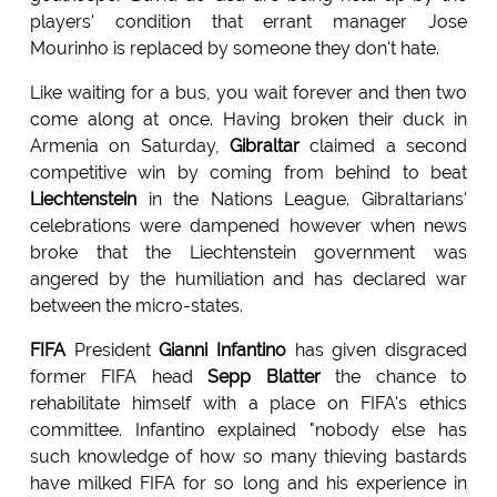
players' condition that errant manager Jose
Mourinho is replaced by someone they don't hate.
Like waiting for a bus, you wait forever and then two
come along at once. Having broken their duck in
Armenia on Saturday,
Gibraltar
claimed a second
competitive win by coming from behind to beat
Liechtenstein
in the Nations League. Gibraltarians'
celebrations were dampened however when news
broke that the Liechtenstein government was
angered by the humiliation and has declared war
between the micro-states.
FIFA
President
Gianni Infantino
has given disgraced
former FIFA head
Sepp Blatter
the chance to
rehabilitate himself with a place on FIFA's ethics
committee. Infantino explained "nobody else has
such knowledge of how so many thieving bastards
have milked FIFA for so long and his experience in