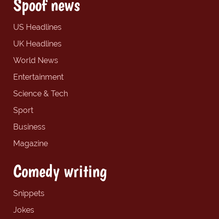
Spoof news
US Headlines
UK Headlines
World News
Entertainment
Science & Tech
Sport
Business
Magazine
Comedy writing
Snippets
Jokes