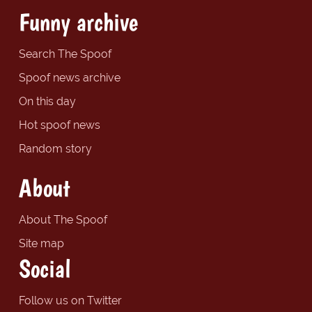
Funny archive
Search The Spoof
Spoof news archive
On this day
Hot spoof news
Random story
About
About The Spoof
Site map
Social
Follow us on Twitter