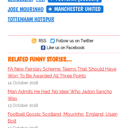
MANCHESTER UNITED
JOSE MOURINHO
TOTTENHAM HOTSPUR
RSS
Follow us on Twitter
Like us on Facebook
RELATED FUNNY STORIES…
FA New Fairplay Scheme: Teams That 'Should Have
Won' To Be Awarded All Three Points
14 October 2018
Man Admits He Had 'No Idea' Who Jadon Sancho
Was
13 October 2018
Football Gossip: Scotland, Mourinho, England, Usain
Bolt
12 October 2018