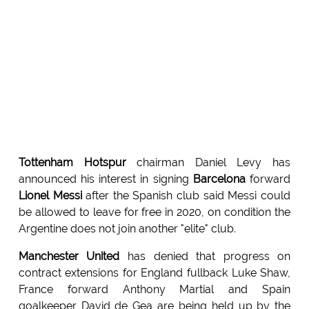
Tottenham Hotspur
chairman Daniel Levy has
announced his interest in signing
Barcelona
forward
Lionel Messi
after the Spanish club said Messi could
be allowed to leave for free in 2020, on condition the
Argentine does not join another "elite" club.
Manchester United
has denied that progress on
contract extensions for England fullback Luke Shaw,
France forward Anthony Martial and Spain
goalkeeper David de Gea are being held up by the