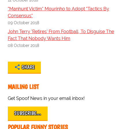
"Manhunt Victim" Mourinho to Adopt "Tactics By
Consensus"
09 October 2018
John Terry 'Retires' From Football, To Disguise The
Fact That Nobody Wants Him
08 October 2018
SHARE
MAILING LIST
Get Spoof News in your email inbox!
SUBSCRIBE…
POPULAR FUNNY STORIES