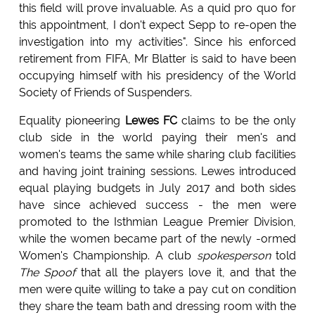
this field will prove invaluable. As a quid pro quo for
this appointment, I don't expect Sepp to re-open the
investigation into my activities". Since his enforced
retirement from FIFA, Mr Blatter is said to have been
occupying himself with his presidency of the World
Society of Friends of Suspenders.
Equality pioneering
Lewes FC
claims to be the only
club side in the world paying their men's and
women's teams the same while sharing club facilities
and having joint training sessions. Lewes introduced
equal playing budgets in July 2017 and both sides
have since achieved success - the men were
promoted to the Isthmian League Premier Division,
while the women became part of the newly -ormed
Women's Championship. A club
spokesperson
told
The Spoof
that all the players love it, and that the
men were quite willing to take a pay cut on condition
they share the team bath and dressing room with the