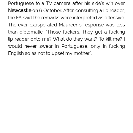
Portuguese to a TV camera after his side's win over
Newcastle
on 6 October. After consulting a lip reader,
the FA said the remarks were interpreted as offensive.
The ever exasperated Maureen's response was less
than diplomatic: "Those fuckers. They get a fucking
lip reader onto me? What do they want? To kill me? I
would never swear in Portuguese, only in fucking
English so as not to upset my mother".