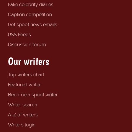
Fake celebrity diaries
Caption competition
Get spoof news emails
RSS Feeds
Discussion forum
Our writers
Top writers chart
Featured writer
Become a spoof writer
Writer search
A-Z of writers
Writers login