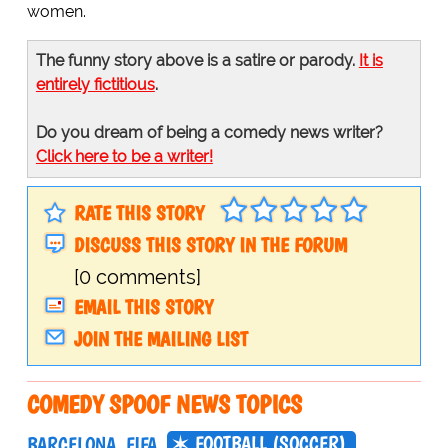
women.
The funny story above is a satire or parody.
It is
entirely fictitious
.
Do you dream of being a comedy news writer?
Click here to be a writer!
RATE THIS STORY
DISCUSS THIS STORY IN THE FORUM
[0 comments]
EMAIL THIS STORY
JOIN THE MAILING LIST
COMEDY SPOOF NEWS TOPICS
FOOTBALL (SOCCER)
BARCELONA
FIFA