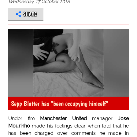
Wednesday, 17 October 2018
SHARE
Sepp Blatter has "been occupying himself"
Under fire
Manchester United
manager
Jose
Mourinho
made his feelings clear when told that he
has been charged over comments he made in