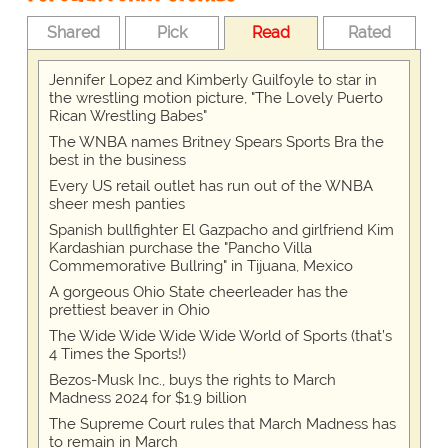
Shared
Pick
Read
Rated
Jennifer Lopez and Kimberly Guilfoyle to star in
the wrestling motion picture, "The Lovely Puerto
Rican Wrestling Babes"
The WNBA names Britney Spears Sports Bra the
best in the business
Every US retail outlet has run out of the WNBA
sheer mesh panties
Spanish bullfighter El Gazpacho and girlfriend Kim
Kardashian purchase the "Pancho Villa
Commemorative Bullring" in Tijuana, Mexico
A gorgeous Ohio State cheerleader has the
prettiest beaver in Ohio
The Wide Wide Wide Wide World of Sports (that’s
4 Times the Sports!)
Bezos-Musk Inc., buys the rights to March
Madness 2024 for $1.9 billion
The Supreme Court rules that March Madness has
to remain in March