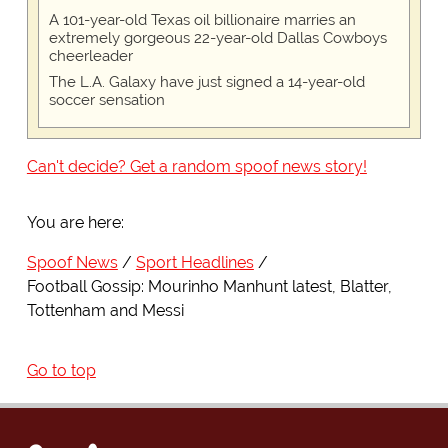
A 101-year-old Texas oil billionaire marries an
extremely gorgeous 22-year-old Dallas Cowboys
cheerleader
The L.A. Galaxy have just signed a 14-year-old
soccer sensation
Can't decide? Get a random spoof news story!
You are here:
Spoof News
Sport Headlines
Football Gossip: Mourinho Manhunt latest, Blatter,
Tottenham and Messi
Go to top