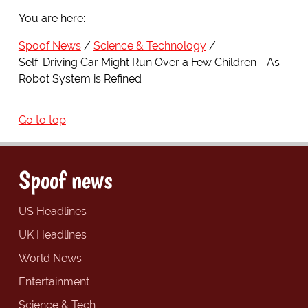
You are here:
Spoof News
Science & Technology
Self-Driving Car Might Run Over a Few Children - As
Robot System is Refined
Go to top
Spoof news
US Headlines
UK Headlines
World News
Entertainment
Science & Tech