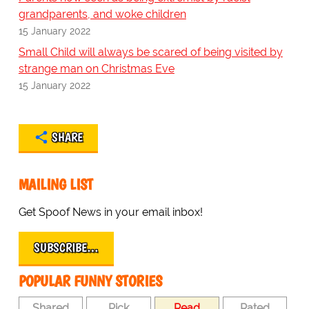
grandparents, and woke children
15 January 2022
Small Child will always be scared of being visited by
strange man on Christmas Eve
15 January 2022
SHARE
MAILING LIST
Get Spoof News in your email inbox!
SUBSCRIBE…
POPULAR FUNNY STORIES
Shared
Pick
Read
Rated