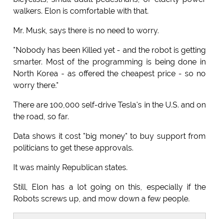
walkers. Elon is comfortable with that.
Mr. Musk, says there is no need to worry.
"Nobody has been Killed yet - and the robot is getting
smarter. Most of the programming is being done in
North Korea - as offered the cheapest price - so no
worry there."
There are 100,000 self-drive Tesla's in the U.S. and on
the road, so far.
Data shows it cost "big money" to buy support from
politicians to get these approvals.
It was mainly Republican states.
Still, Elon has a lot going on this, especially if the
Robots screws up, and mow down a few people.