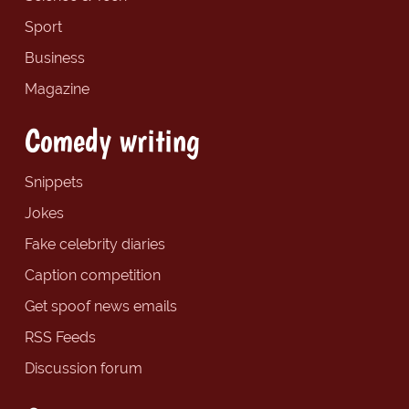
Sport
Business
Magazine
Comedy writing
Snippets
Jokes
Fake celebrity diaries
Caption competition
Get spoof news emails
RSS Feeds
Discussion forum