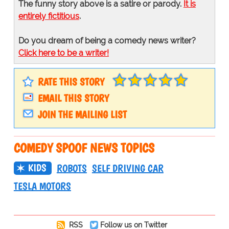
The funny story above is a satire or parody.
It is
entirely fictitious
.
Do you dream of being a comedy news writer?
Click here to be a writer!
RATE THIS STORY
EMAIL THIS STORY
JOIN THE MAILING LIST
COMEDY SPOOF NEWS TOPICS
KIDS
ROBOTS
SELF DRIVING CAR
TESLA MOTORS
RSS
Follow us on Twitter