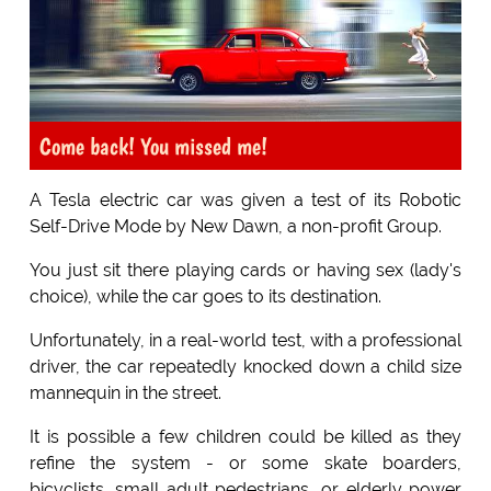
Come back! You missed me!
A Tesla electric car was given a test of its Robotic
Self-Drive Mode by New Dawn, a non-profit Group.
You just sit there playing cards or having sex (lady's
choice), while the car goes to its destination.
Unfortunately, in a real-world test, with a professional
driver, the car repeatedly knocked down a child size
mannequin in the street.
It is possible a few children could be killed as they
refine the system - or some skate boarders,
bicyclists, small adult pedestrians, or elderly power