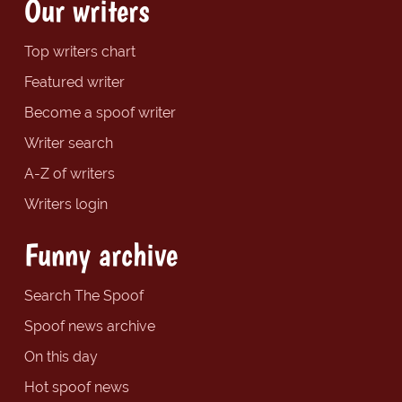
Our writers
Top writers chart
Featured writer
Become a spoof writer
Writer search
A-Z of writers
Writers login
Funny archive
Search The Spoof
Spoof news archive
On this day
Hot spoof news