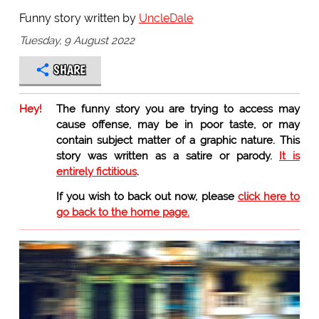
Funny story written by
UncleDale
Tuesday, 9 August 2022
SHARE
Hey!
The funny story you are trying to access may
cause offense, may be in poor taste, or may
contain subject matter of a graphic nature. This
story was written as a satire or parody.
It is
entirely fictitious
.
If you wish to back out now, please
click here to
go back to the home page.