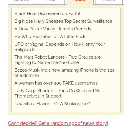
Black Hole Discovered on Earth!
Big Nose Hairy Sneezes Top Secret Surveillance
A New Pfizter Variant Targets Comedy
He Who Hesitates Is … A Little Prick
UFO or Vagina: Depends on How Horny Your
Religion Is
The Mars Robot Landers - Two Groups are
Fighting to Name the Next One
Bezos-Musk Inc.'s new amazing iPhone is the size
of a domino
A woman has over 900 FAKE usernames
Lady Gaga Sharted – Fans Go Wild and Shit
Themselves in Support
Is Vanilla a Flavor – Or A Stinking Lie?
Can't decide? Get a random spoof news story!