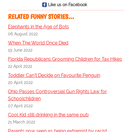
Like us on Facebook
RELATED FUNNY STORIES…
Elephants in the Age of Bots
06 August 2022
When The World Once Died
19 June 2022
Florida Republicans Grooming Children for Tax Hikes
22 April 2022
Toddler Can't Decide on Favourite Penguin
20 April 2022
Ohio Passes Controversial Gun Rights Law for
Schoolchildren
07 April 2022
Cool Kid still drinking in the same pub
21 March 2022
Parents now seen as being extremist by racist