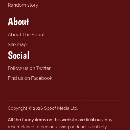
Random story
About
About The Spoof
Site map
Social
Follow us on Twitter
Find us on Facebook
Copyright © 2026 Spoof Media Ltd.
All the funny items on this website are fictitious.
Any
resemblance to persons, living or dead, is entirely