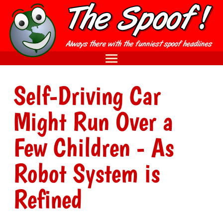
Self-Driving Car
Might Run Over a
Few Children - As
Robot System is
Refined