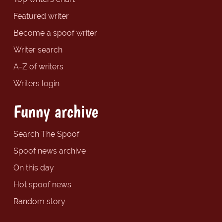
Featured writer
Become a spoof writer
Writer search
A-Z of writers
Writers login
Funny archive
Search The Spoof
Spoof news archive
On this day
Hot spoof news
Random story