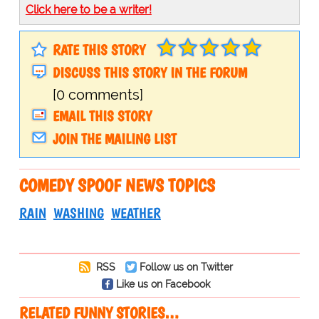
Click here to be a writer!
RATE THIS STORY
DISCUSS THIS STORY IN THE FORUM
[0 comments]
EMAIL THIS STORY
JOIN THE MAILING LIST
COMEDY SPOOF NEWS TOPICS
RAIN
WASHING
WEATHER
RSS
Follow us on Twitter
Like us on Facebook
RELATED FUNNY STORIES…