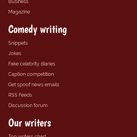
Business
Magazine
Comedy writing
Snippets
Jokes
Fake celebrity diaries
Caption competition
Get spoof news emails
RSS Feeds
Discussion forum
Our writers
Top writers chart