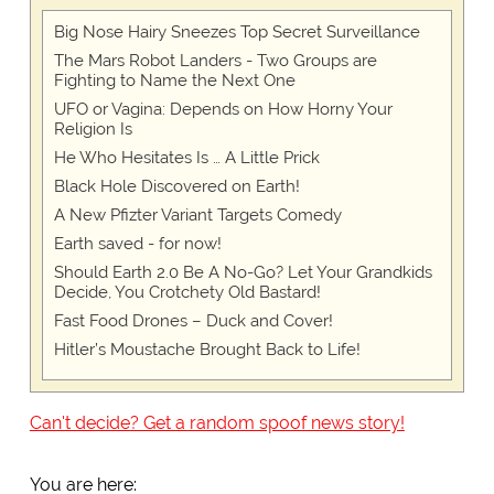
Big Nose Hairy Sneezes Top Secret Surveillance
The Mars Robot Landers - Two Groups are
Fighting to Name the Next One
UFO or Vagina: Depends on How Horny Your
Religion Is
He Who Hesitates Is … A Little Prick
Black Hole Discovered on Earth!
A New Pfizter Variant Targets Comedy
Earth saved - for now!
Should Earth 2.0 Be A No-Go? Let Your Grandkids
Decide, You Crotchety Old Bastard!
Fast Food Drones – Duck and Cover!
Hitler’s Moustache Brought Back to Life!
Can't decide? Get a random spoof news story!
You are here: