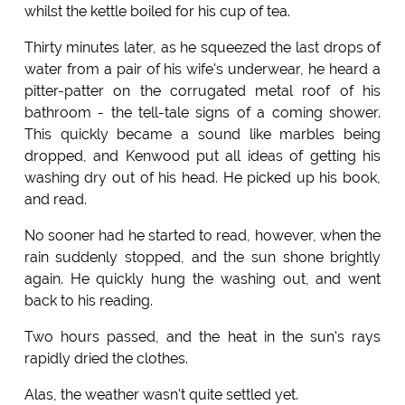
whilst the kettle boiled for his cup of tea.
Thirty minutes later, as he squeezed the last drops of
water from a pair of his wife's underwear, he heard a
pitter-patter on the corrugated metal roof of his
bathroom - the tell-tale signs of a coming shower.
This quickly became a sound like marbles being
dropped, and Kenwood put all ideas of getting his
washing dry out of his head. He picked up his book,
and read.
No sooner had he started to read, however, when the
rain suddenly stopped, and the sun shone brightly
again. He quickly hung the washing out, and went
back to his reading.
Two hours passed, and the heat in the sun's rays
rapidly dried the clothes.
Alas, the weather wasn't quite settled yet.