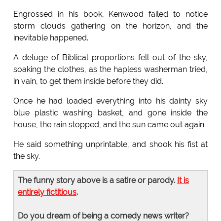
Engrossed in his book, Kenwood failed to notice
storm clouds gathering on the horizon, and the
inevitable happened.
A deluge of Biblical proportions fell out of the sky,
soaking the clothes, as the hapless washerman tried,
in vain, to get them inside before they did.
Once he had loaded everything into his dainty sky
blue plastic washing basket, and gone inside the
house, the rain stopped, and the sun came out again.
He said something unprintable, and shook his fist at
the sky.
The funny story above is a satire or parody.
It is
entirely fictitious
.
Do you dream of being a comedy news writer?