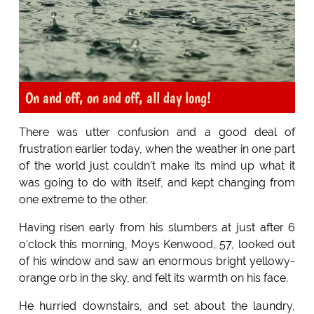
On and off, on and off, all day long!
There was utter confusion and a good deal of
frustration earlier today, when the weather in one part
of the world just couldn't make its mind up what it
was going to do with itself, and kept changing from
one extreme to the other.
Having risen early from his slumbers at just after 6
o'clock this morning, Moys Kenwood, 57, looked out
of his window and saw an enormous bright yellowy-
orange orb in the sky, and felt its warmth on his face.
He hurried downstairs, and set about the laundry,