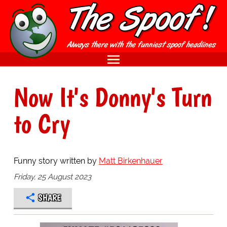
Now It's Donny's Turn
to Cry
Funny story written by
Matt Birkenhauer
Friday, 25 August 2023
SHARE