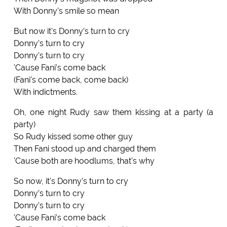
With Donny’s smile so mean
But now it's Donny’s turn to cry
Donny’s turn to cry
Donny’s turn to cry
'Cause Fani's come back
(Fani's come back, come back)
With indictments.
Oh, one night Rudy saw them kissing at a party (a
party)
So Rudy kissed some other guy
Then Fani stood up and charged them
'Cause both are hoodlums, that's why
So now, it's Donny’s turn to cry
Donny’s turn to cry
Donny’s turn to cry
'Cause Fani's come back