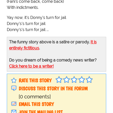
(Fani's come back, come back)
With indictments.
Yay now, it's Donny’s turn for jail
Donny’s's turn for jail
Donny’s's turn for jail ...
The funny story above is a satire or parody.
It is
entirely fictitious
.
Do you dream of being a comedy news writer?
Click here to be a writer!
RATE THIS STORY
DISCUSS THIS STORY IN THE FORUM
[0 comments]
EMAIL THIS STORY
JOIN THE MAILING LIST