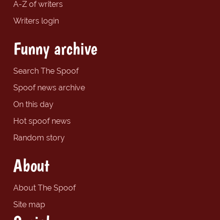
A-Z of writers
Writers login
Funny archive
Search The Spoof
Spoof news archive
On this day
Hot spoof news
Random story
About
About The Spoof
Site map