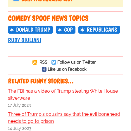
COMEDY SPOOF NEWS TOPICS
DONALD TRUMP
GOP
REPUBLICANS
RUDY GIULIANI
RSS
Follow us on Twitter
Like us on Facebook
RELATED FUNNY STORIES…
The FBI has a video of Trump stealing White House
silverware
17 July 2023
Three of Trump's cousins say that the evil bonehead
needs to go to prison
14 July 2023