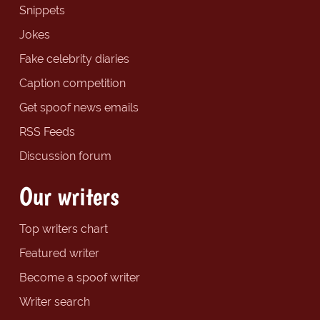
Snippets
Jokes
Fake celebrity diaries
Caption competition
Get spoof news emails
RSS Feeds
Discussion forum
Our writers
Top writers chart
Featured writer
Become a spoof writer
Writer search