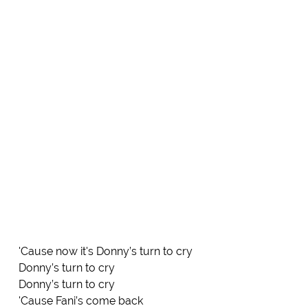
'Cause now it's Donny’s turn to cry
Donny’s turn to cry
Donny’s turn to cry
'Cause Fani’s come back