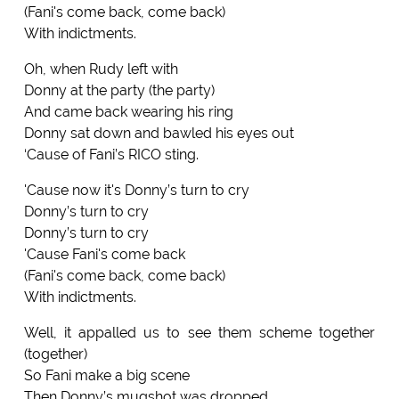
(Fani's come back, come back)
With indictments.
Oh, when Rudy left with
Donny at the party (the party)
And came back wearing his ring
Donny sat down and bawled his eyes out
‘Cause of Fani’s RICO sting.
'Cause now it's Donny’s turn to cry
Donny’s turn to cry
Donny’s turn to cry
'Cause Fani's come back
(Fani's come back, come back)
With indictments.
Well, it appalled us to see them scheme together
(together)
So Fani make a big scene
Then Donny’s mugshot was dropped