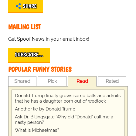
SHARE
MAILING LIST
Get Spoof News in your email inbox!
SUBSCRIBE…
POPULAR FUNNY STORIES
Shared
Pick
Read
Rated
Donald Trump finally grows some balls and admits
that he has a daughter born out of wedlock
Another lie by Donald Trump
Ask Dr. Billingsgate: Why did "Donald" call me a
nasty person?
What is Michaelmas?