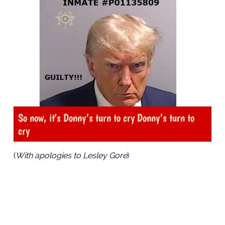
So now, it's Donny’s turn to cry Donny’s turn to
cry
(
With apologies to Lesley Gore
)