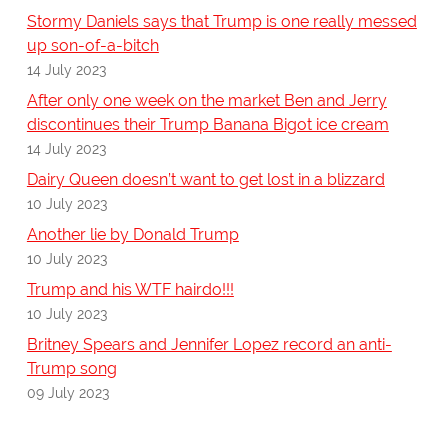
Stormy Daniels says that Trump is one really messed
up son-of-a-bitch
14 July 2023
After only one week on the market Ben and Jerry
discontinues their Trump Banana Bigot ice cream
14 July 2023
Dairy Queen doesn’t want to get lost in a blizzard
10 July 2023
Another lie by Donald Trump
10 July 2023
Trump and his WTF hairdo!!!
10 July 2023
Britney Spears and Jennifer Lopez record an anti-
Trump song
09 July 2023