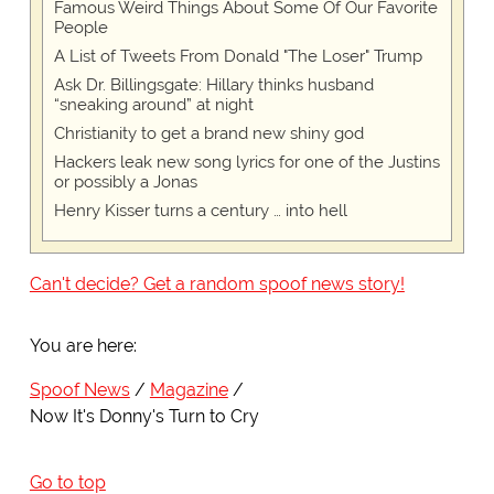
Famous Weird Things About Some Of Our Favorite
People
A List of Tweets From Donald "The Loser" Trump
Ask Dr. Billingsgate: Hillary thinks husband
“sneaking around” at night
Christianity to get a brand new shiny god
Hackers leak new song lyrics for one of the Justins
or possibly a Jonas
Henry Kisser turns a century … into hell
Can't decide? Get a random spoof news story!
You are here:
Spoof News
Magazine
Now It's Donny's Turn to Cry
Go to top