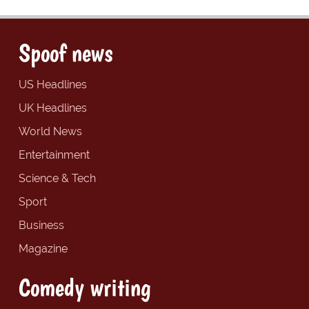
Spoof news
US Headlines
UK Headlines
World News
Entertainment
Science & Tech
Sport
Business
Magazine
Comedy writing