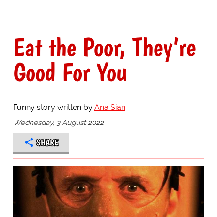
Eat the Poor, They’re
Good For You
Funny story written by
Ana Sian
Wednesday, 3 August 2022
SHARE