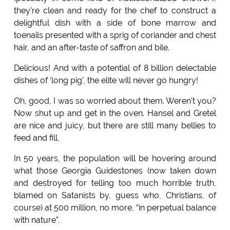
they’re clean and ready for the chef to construct a
delightful dish with a side of bone marrow and
toenails presented with a sprig of coriander and chest
hair, and an after-taste of saffron and bile.
Delicious! And with a potential of 8 billion delectable
dishes of ‘long pig’, the elite will never go hungry!
Oh, good, I was so worried about them. Weren’t you?
Now shut up and get in the oven. Hansel and Gretel
are nice and juicy, but there are still many bellies to
feed and fill.
In 50 years, the population will be hovering around
what those Georgia Guidestones (now taken down
and destroyed for telling too much horrible truth,
blamed on Satanists by, guess who, Christians, of
course) at 500 million, no more, “in perpetual balance
with nature”.