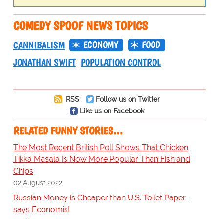
COMEDY SPOOF NEWS TOPICS
ECONOMY
FOOD
CANNIBALISM
JONATHAN SWIFT
POPULATION CONTROL
RSS
Follow us on Twitter
Like us on Facebook
RELATED FUNNY STORIES…
The Most Recent British Poll Shows That Chicken
Tikka Masala Is Now More Popular Than Fish and
Chips
02 August 2022
Russian Money is Cheaper than U.S. Toilet Paper -
says Economist