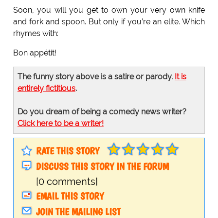
Soon, you will you get to own your very own knife
and fork and spoon. But only if you’re an elite. Which
rhymes with:
Bon appétit!
The funny story above is a satire or parody.
It is
entirely fictitious
.
Do you dream of being a comedy news writer?
Click here to be a writer!
RATE THIS STORY
DISCUSS THIS STORY IN THE FORUM
[0 comments]
EMAIL THIS STORY
JOIN THE MAILING LIST