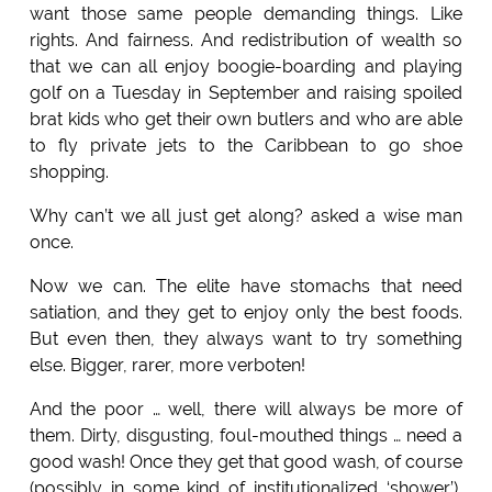
want those same people demanding things. Like
rights. And fairness. And redistribution of wealth so
that we can all enjoy boogie-boarding and playing
golf on a Tuesday in September and raising spoiled
brat kids who get their own butlers and who are able
to fly private jets to the Caribbean to go shoe
shopping.
Why can’t we all just get along? asked a wise man
once.
Now we can. The elite have stomachs that need
satiation, and they get to enjoy only the best foods.
But even then, they always want to try something
else. Bigger, rarer, more verboten!
And the poor … well, there will always be more of
them. Dirty, disgusting, foul-mouthed things … need a
good wash! Once they get that good wash, of course
(possibly in some kind of institutionalized ‘shower’),