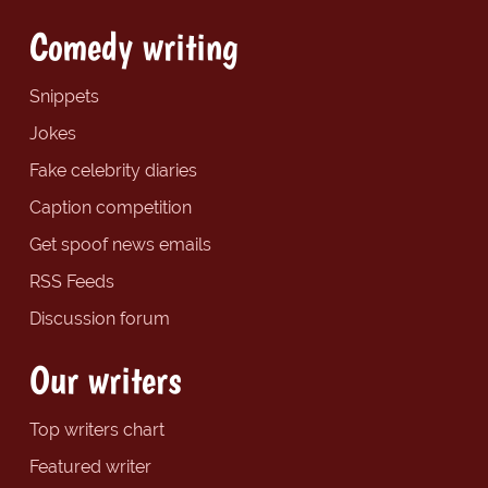
Comedy writing
Snippets
Jokes
Fake celebrity diaries
Caption competition
Get spoof news emails
RSS Feeds
Discussion forum
Our writers
Top writers chart
Featured writer