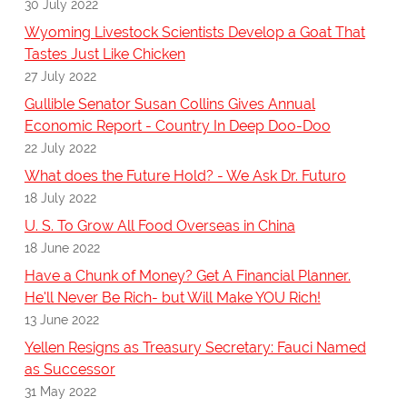
30 July 2022
Wyoming Livestock Scientists Develop a Goat That
Tastes Just Like Chicken
27 July 2022
Gullible Senator Susan Collins Gives Annual
Economic Report - Country In Deep Doo-Doo
22 July 2022
What does the Future Hold? - We Ask Dr. Futuro
18 July 2022
U. S. To Grow All Food Overseas in China
18 June 2022
Have a Chunk of Money? Get A Financial Planner.
He'll Never Be Rich- but Will Make YOU Rich!
13 June 2022
Yellen Resigns as Treasury Secretary: Fauci Named
as Successor
31 May 2022