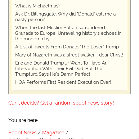
What is Michaelmas?
Ask Dr. Billingsgate: Why did "Donald" call me a
nasty person?
When the last Muslim Sultan surrendered
Granada to Europe: Unraveling history's echoes in
the modern day
A List of Tweets From Donald "The Loser" Trump
Mary of Nazareth was a street walker - dear Christ!
Eric and Donald Trump Jr. Want To Have An
Intervention With Their Evil Dad, But The
Trumpturd Says He's Damn Perfect
HOA Performs First Resident Execution Ever!
Can't decide? Get a random spoof news story!
You are here:
Spoof News
Magazine