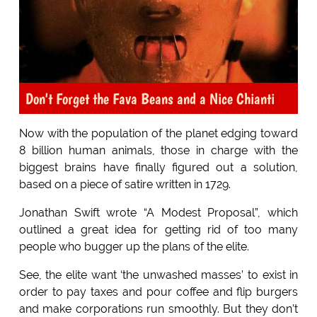
Don't Forget the Fava Beans and a Nice Chianti
Now with the population of the planet edging toward
8 billion human animals, those in charge with the
biggest brains have finally figured out a solution,
based on a piece of satire written in 1729.
Jonathan Swift wrote “A Modest Proposal”, which
outlined a great idea for getting rid of too many
people who bugger up the plans of the elite.
See, the elite want ‘the unwashed masses’ to exist in
order to pay taxes and pour coffee and flip burgers
and make corporations run smoothly. But they don’t