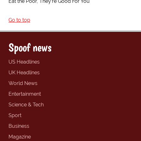
Eat the Poor, They’re Good For You
Go to top
Spoof news
US Headlines
UK Headlines
World News
Entertainment
Science & Tech
Sport
Business
Magazine