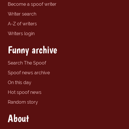
Become a spoof writer
Writer search
A-Z of writers
Writers login
Funny archive
Search The Spoof
Spoof news archive
On this day
Hot spoof news
Random story
About