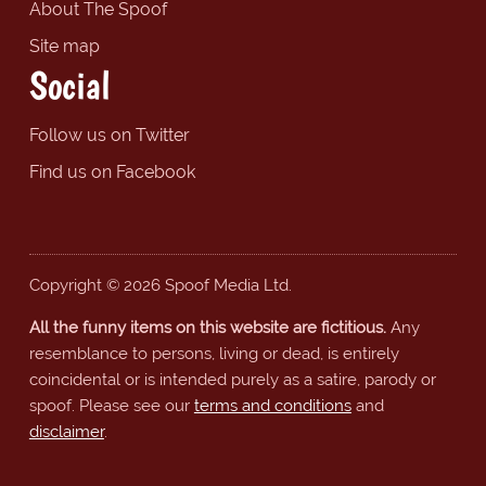
About The Spoof
Site map
Social
Follow us on Twitter
Find us on Facebook
Copyright © 2026 Spoof Media Ltd.
All the funny items on this website are fictitious.
Any
resemblance to persons, living or dead, is entirely
coincidental or is intended purely as a satire, parody or
spoof. Please see our
terms and conditions
and
disclaimer
.