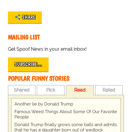
SHARE
MAILING LIST
Get Spoof News in your email inbox!
SUBSCRIBE…
POPULAR FUNNY STORIES
Shared
Pick
Read
Rated
Another lie by Donald Trump
Famous Weird Things About Some Of Our Favorite
People
Donald Trump finally grows some balls and admits
that he has a daughter born out of wedlock