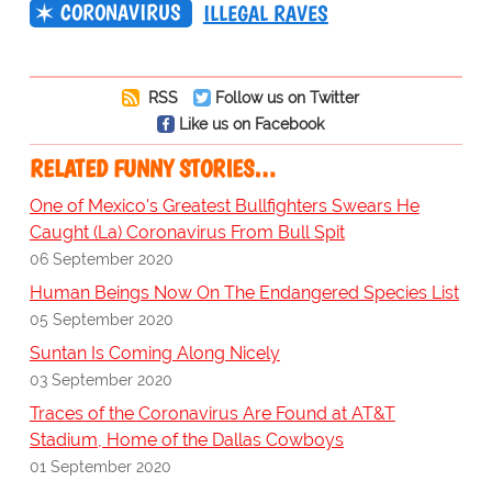
CORONAVIRUS
ILLEGAL RAVES
RSS
Follow us on Twitter
Like us on Facebook
RELATED FUNNY STORIES…
One of Mexico's Greatest Bullfighters Swears He
Caught (La) Coronavirus From Bull Spit
06 September 2020
Human Beings Now On The Endangered Species List
05 September 2020
Suntan Is Coming Along Nicely
03 September 2020
Traces of the Coronavirus Are Found at AT&T
Stadium, Home of the Dallas Cowboys
01 September 2020