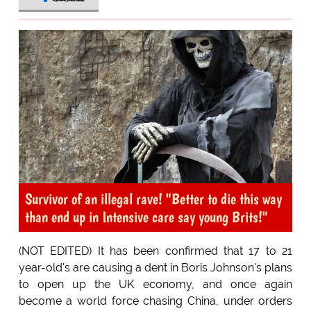
Survivor of an illegal rave! "Better to die this way
than end up in Intensive care say young Brits!"
(NOT EDITED) It has been confirmed that 17 to 21
year-old's are causing a dent in Boris Johnson's plans
to open up the UK economy, and once again
become a world force chasing China, under orders