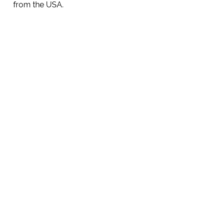
from the USA.