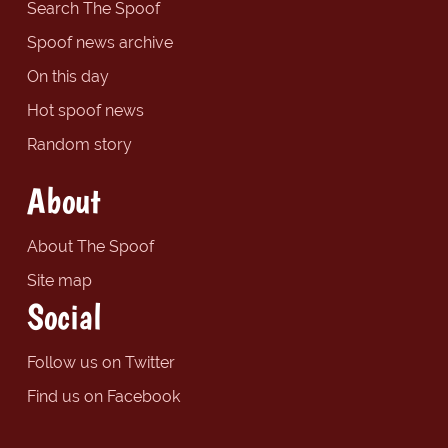
Search The Spoof
Spoof news archive
On this day
Hot spoof news
Random story
About
About The Spoof
Site map
Social
Follow us on Twitter
Find us on Facebook