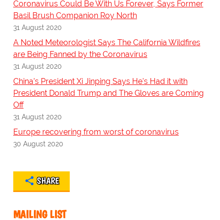
Coronavirus Could Be With Us Forever, Says Former
Basil Brush Companion Roy North
31 August 2020
A Noted Meteorologist Says The California Wildfires
are Being Fanned by the Coronavirus
31 August 2020
China’s President Xi Jinping Says He's Had it with
President Donald Trump and The Gloves are Coming
Off
31 August 2020
Europe recovering from worst of coronavirus
30 August 2020
SHARE
MAILING LIST