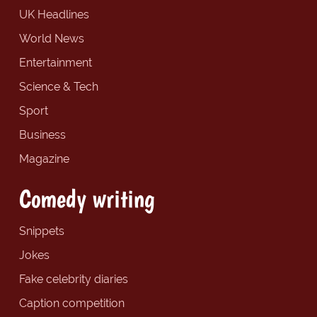
UK Headlines
World News
Entertainment
Science & Tech
Sport
Business
Magazine
Comedy writing
Snippets
Jokes
Fake celebrity diaries
Caption competition