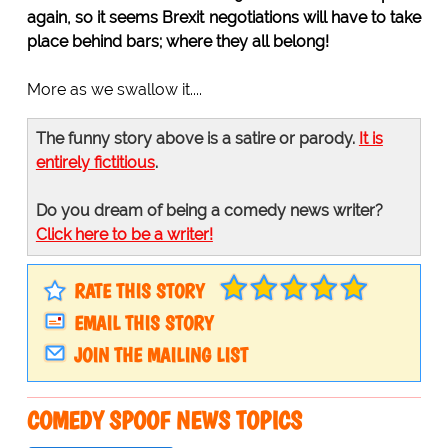
again, so it seems Brexit negotiations will have to take
place behind bars; where they all belong!
More as we swallow it....
The funny story above is a satire or parody.
It is
entirely fictitious
.
Do you dream of being a comedy news writer?
Click here to be a writer!
RATE THIS STORY
EMAIL THIS STORY
JOIN THE MAILING LIST
COMEDY SPOOF NEWS TOPICS