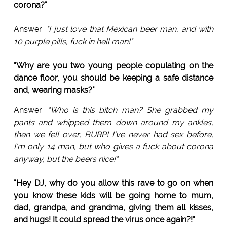
corona?"
Answer:
"I just love that Mexican beer man, and with
10 purple pills, fuck in hell man!"
"Why are you two young people copulating on the
dance floor, you should be keeping a safe distance
and, wearing masks?"
Answer:
"Who is this bitch man? She grabbed my
pants and whipped them down around my ankles,
then we fell over, BURP! I've never had sex before,
I'm only 14 man, but who gives a fuck about corona
anyway, but the beers nice!"
"Hey DJ, why do you allow this rave to go on when
you know these kids will be going home to mum,
dad, grandpa, and grandma, giving them all kisses,
and hugs! It could spread the virus once again?!"