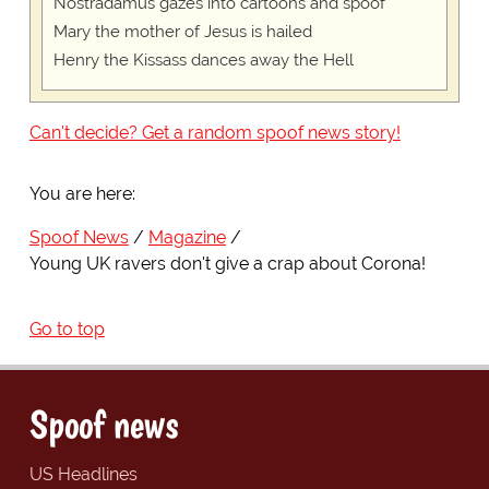
Nostradamus gazes into cartoons and spoof
Mary the mother of Jesus is hailed
Henry the Kissass dances away the Hell
Can't decide? Get a random spoof news story!
You are here:
Spoof News
Magazine
Young UK ravers don't give a crap about Corona!
Go to top
Spoof news
US Headlines