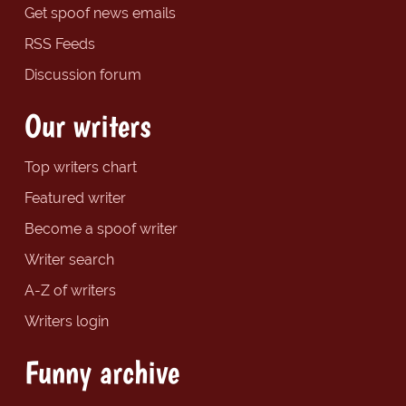
Get spoof news emails
RSS Feeds
Discussion forum
Our writers
Top writers chart
Featured writer
Become a spoof writer
Writer search
A-Z of writers
Writers login
Funny archive