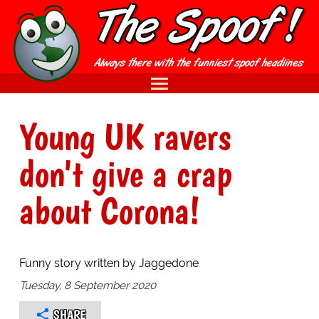
Young UK ravers
don't give a crap
about Corona!
Funny story written by Jaggedone
Tuesday, 8 September 2020
SHARE