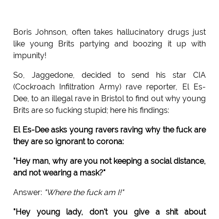
Boris Johnson, often takes hallucinatory drugs just
like young Brits partying and boozing it up with
impunity!
So, Jaggedone, decided to send his star CIA
(Cockroach Infiltration Army) rave reporter, El Es-
Dee, to an illegal rave in Bristol to find out why young
Brits are so fucking stupid; here his findings:
El Es-Dee asks young ravers raving why the fuck are
they are so ignorant to corona:
"Hey man, why are you not keeping a social distance,
and not wearing a mask?"
Answer:
"Where the fuck am I!"
"Hey young lady, don't you give a shit about