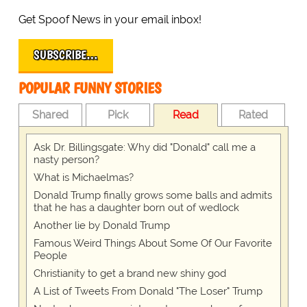
Get Spoof News in your email inbox!
SUBSCRIBE…
POPULAR FUNNY STORIES
Shared
Pick
Read
Rated
Ask Dr. Billingsgate: Why did "Donald" call me a
nasty person?
What is Michaelmas?
Donald Trump finally grows some balls and admits
that he has a daughter born out of wedlock
Another lie by Donald Trump
Famous Weird Things About Some Of Our Favorite
People
Christianity to get a brand new shiny god
A List of Tweets From Donald "The Loser" Trump