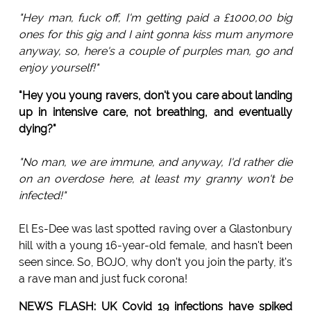
"Hey man, fuck off, I'm getting paid a £1000,00 big
ones for this gig and I aint gonna kiss mum anymore
anyway, so, here's a couple of purples man, go and
enjoy yourself!"
"Hey you young ravers, don't you care about landing
up in intensive care, not breathing, and eventually
dying?"
"No man, we are immune, and anyway, I'd rather die
on an overdose here, at least my granny won't be
infected!"
El Es-Dee was last spotted raving over a Glastonbury
hill with a young 16-year-old female, and hasn't been
seen since. So, BOJO, why don't you join the party, it's
a rave man and just fuck corona!
NEWS FLASH: UK Covid 19 infections have spiked