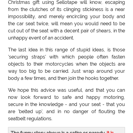
Christmas gift using Sellotape will know, escaping
from the clutches of its clinging stickiness is a near
impossibility, and merely encircling your body and
the car seat twice, will mean you would need to be
cut out of the seat with a decent pair of shears, in the
unhappy event of an accident.
The last idea in this range of stupid ideas, is those
'securing straps' with which people often fasten
objects to their motorcycles when the objects are
way too big to be carried. Just wrap around your
body a few times, and then join the hooks together.
We hope this advice was useful, and that you can
now look forward to safe and happy motoring,
secure in the knowledge - and your seat - that you
are 'belted up', and in no danger of flouting the
seatbelt regulations.