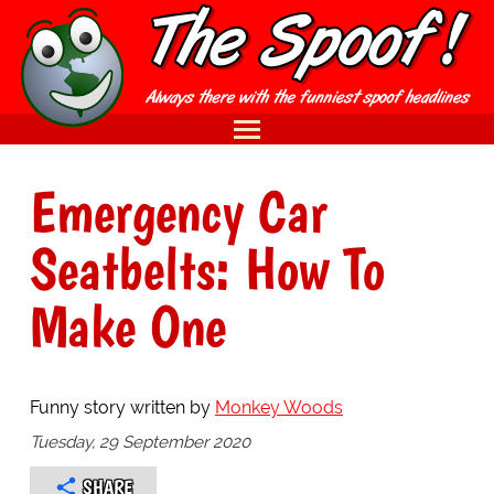
Emergency Car
Seatbelts: How To
Make One
Funny story written by
Monkey Woods
Tuesday, 29 September 2020
SHARE