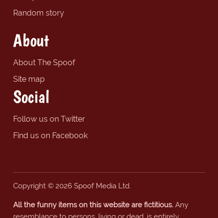
Random story
About
About The Spoof
Site map
Social
Follow us on Twitter
Find us on Facebook
Copyright © 2026 Spoof Media Ltd.
All the funny items on this website are fictitious.
Any
resemblance to persons, living or dead, is entirely