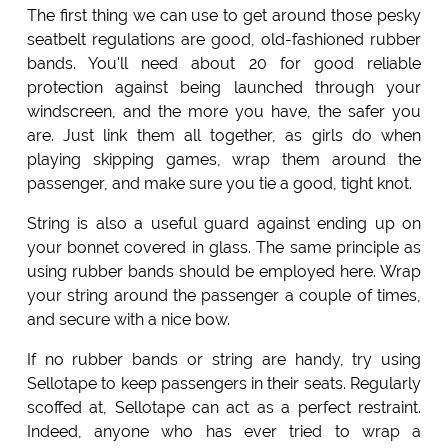
The first thing we can use to get around those pesky
seatbelt regulations are good, old-fashioned rubber
bands. You'll need about 20 for good reliable
protection against being launched through your
windscreen, and the more you have, the safer you
are. Just link them all together, as girls do when
playing skipping games, wrap them around the
passenger, and make sure you tie a good, tight knot.
String is also a useful guard against ending up on
your bonnet covered in glass. The same principle as
using rubber bands should be employed here. Wrap
your string around the passenger a couple of times,
and secure with a nice bow.
If no rubber bands or string are handy, try using
Sellotape to keep passengers in their seats. Regularly
scoffed at, Sellotape can act as a perfect restraint.
Indeed, anyone who has ever tried to wrap a