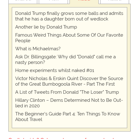
Donald Trump finally grows some balls and admits
that he has a daughter born out of wedlock
Another lie by Donald Trump
Famous Weird Things About Some Of Our Favorite
People
What is Michaelmas?
Ask Dr. Billingsgate: Why did "Donald" call me a
nasty person?
Home experiments whilst naked #01
Victor Nicholas & Erskin Quint Discover the Source
of the Great Bumbogoola River - Part The First
A List of Tweets From Donald "The Loser" Trump
Hillary Clinton – Dems Determined Not to Be Out-
lied in 2020
The Beginner's Guide Part 4: Ten Things To Know
About Travel