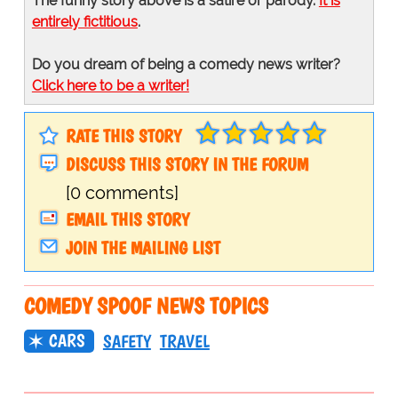
The funny story above is a satire or parody.
It is
entirely fictitious
.
Do you dream of being a comedy news writer?
Click here to be a writer!
RATE THIS STORY
DISCUSS THIS STORY IN THE FORUM
[0 comments]
EMAIL THIS STORY
JOIN THE MAILING LIST
COMEDY SPOOF NEWS TOPICS
CARS
SAFETY
TRAVEL