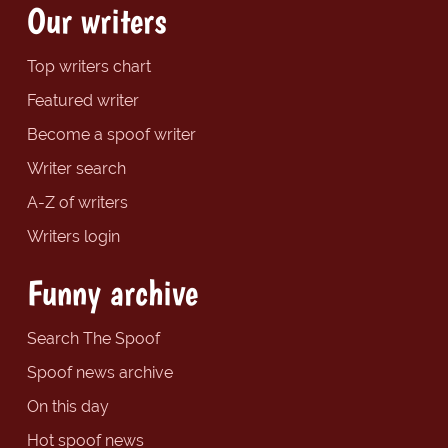
Our writers
Top writers chart
Featured writer
Become a spoof writer
Writer search
A-Z of writers
Writers login
Funny archive
Search The Spoof
Spoof news archive
On this day
Hot spoof news