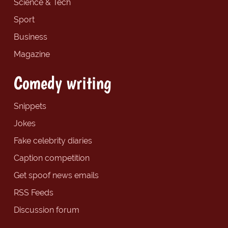
Science & Tech
Sport
Business
Magazine
Comedy writing
Snippets
Jokes
Fake celebrity diaries
Caption competition
Get spoof news emails
RSS Feeds
Discussion forum