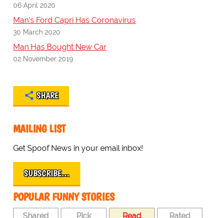
06 April 2020
Man's Ford Capri Has Coronavirus
30 March 2020
Man Has Bought New Car
02 November 2019
SHARE
MAILING LIST
Get Spoof News in your email inbox!
SUBSCRIBE…
POPULAR FUNNY STORIES
Shared
Pick
Read
Rated