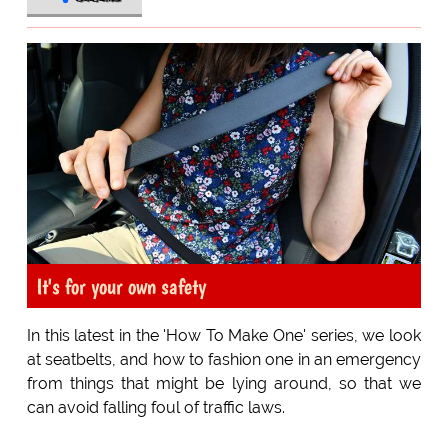
It's for your own safety
In this latest in the 'How To Make One' series, we look
at seatbelts, and how to fashion one in an emergency
from things that might be lying around, so that we
can avoid falling foul of traffic laws.