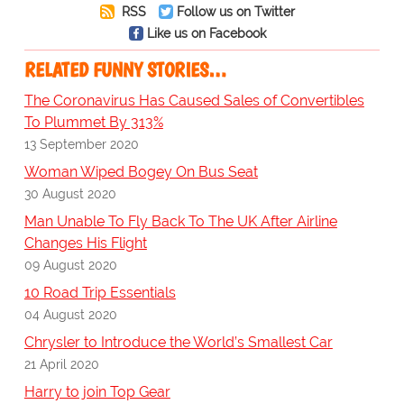
RSS
Follow us on Twitter
Like us on Facebook
RELATED FUNNY STORIES…
The Coronavirus Has Caused Sales of Convertibles
To Plummet By 313%
13 September 2020
Woman Wiped Bogey On Bus Seat
30 August 2020
Man Unable To Fly Back To The UK After Airline
Changes His Flight
09 August 2020
10 Road Trip Essentials
04 August 2020
Chrysler to Introduce the World’s Smallest Car
21 April 2020
Harry to join Top Gear