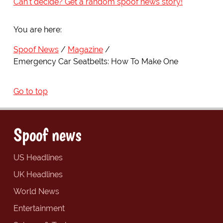
Can't decide? Get a random spoof news story!
You are here:
Spoof News
Magazine
Emergency Car Seatbelts: How To Make One
Go to top
Spoof news
US Headlines
UK Headlines
World News
Entertainment