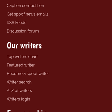
Caption competition
Get spoof news emails
RSS Feeds
Discussion forum
Our writers
Top writers chart
Featured writer
Become a spoof writer
Writer search
A-Z of writers
Writers login