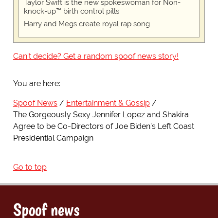
Taylor Swift is the new spokeswoman for Non-
knock-up™ birth control pills
Harry and Megs create royal rap song
Can't decide? Get a random spoof news story!
You are here:
Spoof News
Entertainment & Gossip
The Gorgeously Sexy Jennifer Lopez and Shakira
Agree to be Co-Directors of Joe Biden’s Left Coast
Presidential Campaign
Go to top
Spoof news