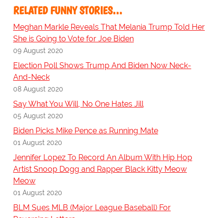
RELATED FUNNY STORIES…
Meghan Markle Reveals That Melania Trump Told Her
She is Going to Vote for Joe Biden
09 August 2020
Election Poll Shows Trump And Biden Now Neck-
And-Neck
08 August 2020
Say What You Will, No One Hates Jill
05 August 2020
Biden Picks Mike Pence as Running Mate
01 August 2020
Jennifer Lopez To Record An Album With Hip Hop
Artist Snoop Dogg and Rapper Black Kitty Meow
Meow
01 August 2020
BLM Sues MLB (Major League Baseball) For