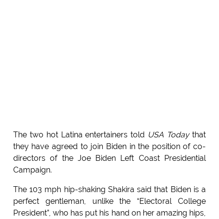
The two hot Latina entertainers told
USA Today
that
they have agreed to join Biden in the position of co-
directors of the Joe Biden Left Coast Presidential
Campaign.
The 103 mph hip-shaking Shakira said that Biden is a
perfect gentleman, unlike the “Electoral College
President”, who has put his hand on her amazing hips,