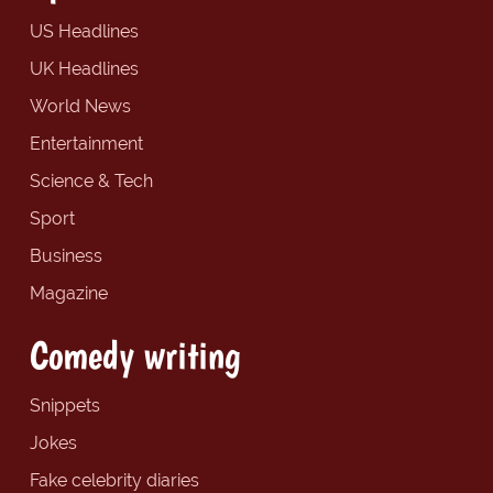
US Headlines
UK Headlines
World News
Entertainment
Science & Tech
Sport
Business
Magazine
Comedy writing
Snippets
Jokes
Fake celebrity diaries