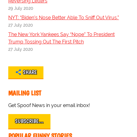
Reversing Letters
29 July 2020
NYT: “Biden’s Nose Better Able To Sniff Out Virus.”
27 July 2020
The New York Yankees Say “Nope” To President
Trump Tossing Out The First Pitch
27 July 2020
SHARE
MAILING LIST
Get Spoof News in your email inbox!
SUBSCRIBE…
POPULAR FUNNY STORIES