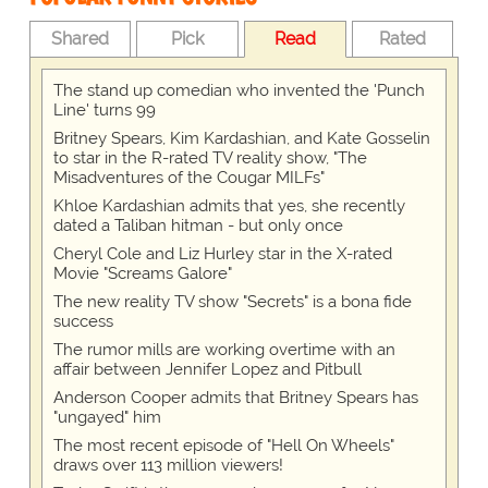
Shared
Pick
Read
Rated
The stand up comedian who invented the 'Punch
Line' turns 99
Britney Spears, Kim Kardashian, and Kate Gosselin
to star in the R-rated TV reality show, "The
Misadventures of the Cougar MILFs"
Khloe Kardashian admits that yes, she recently
dated a Taliban hitman - but only once
Cheryl Cole and Liz Hurley star in the X-rated
Movie "Screams Galore"
The new reality TV show "Secrets" is a bona fide
success
The rumor mills are working overtime with an
affair between Jennifer Lopez and Pitbull
Anderson Cooper admits that Britney Spears has
"ungayed" him
The most recent episode of "Hell On Wheels"
draws over 113 million viewers!