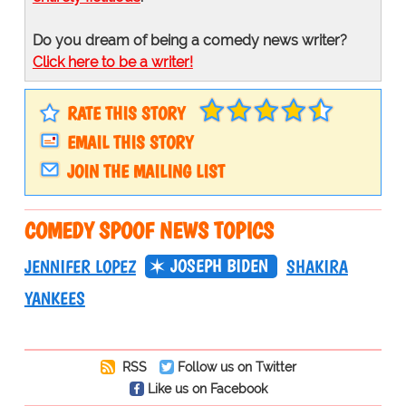
Do you dream of being a comedy news writer?
Click here to be a writer!
RATE THIS STORY
EMAIL THIS STORY
JOIN THE MAILING LIST
COMEDY SPOOF NEWS TOPICS
JOSEPH BIDEN
JENNIFER LOPEZ
SHAKIRA
YANKEES
RSS
Follow us on Twitter
Like us on Facebook