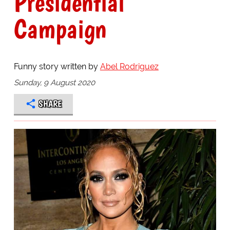
Presidential
Campaign
Funny story written by
Abel Rodriguez
Sunday, 9 August 2020
SHARE