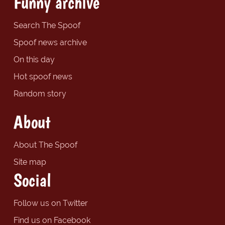
Funny archive
Search The Spoof
Spoof news archive
On this day
Hot spoof news
Random story
About
About The Spoof
Site map
Social
Follow us on Twitter
Find us on Facebook