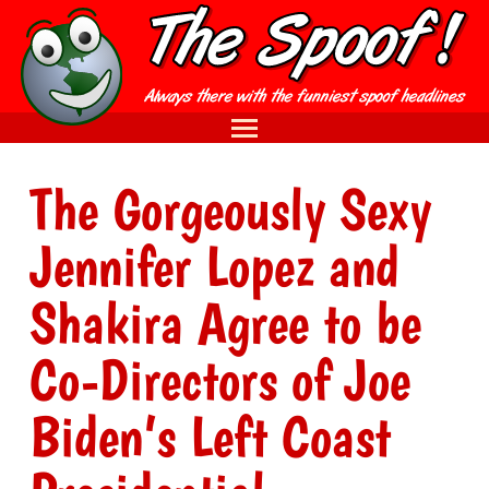
The Gorgeously Sexy
Jennifer Lopez and
Shakira Agree to be
Co-Directors of Joe
Biden’s Left Coast