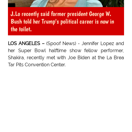
J.Lo recently said former president George W.
Bush told her Trump's political career is now in
the toilet.
LOS ANGELES –
(Spoof News) - Jennifer Lopez and
her Super Bowl halftime show fellow performer,
Shakira, recently met with Joe Biden at the La Brea
Tar Pits Convention Center.