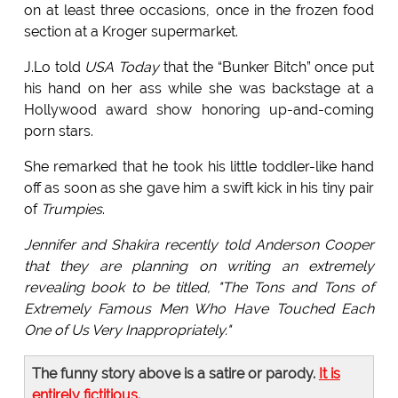
on at least three occasions, once in the frozen food
section at a Kroger supermarket.
J.Lo told
USA Today
that the “Bunker Bitch” once put
his hand on her ass while she was backstage at a
Hollywood award show honoring up-and-coming
porn stars.
She remarked that he took his little toddler-like hand
off as soon as she gave him a swift kick in his tiny pair
of
Trumpies
.
Jennifer and Shakira recently told Anderson Cooper
that they are planning on writing an extremely
revealing book to be titled, "The Tons and Tons of
Extremely Famous Men Who Have Touched Each
One of Us Very Inappropriately."
The funny story above is a satire or parody.
It is
entirely fictitious
.