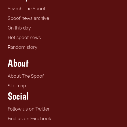
Search The Spoof
Spoof news archive
On this day
Hot spoof news
Random story
About
About The Spoof
Site map
Social
Follow us on Twitter
Find us on Facebook