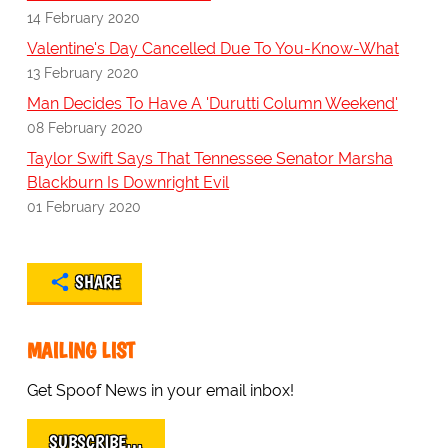
14 February 2020
Valentine's Day Cancelled Due To You-Know-What
13 February 2020
Man Decides To Have A 'Durutti Column Weekend'
08 February 2020
Taylor Swift Says That Tennessee Senator Marsha
Blackburn Is Downright Evil
01 February 2020
SHARE
MAILING LIST
Get Spoof News in your email inbox!
SUBSCRIBE…