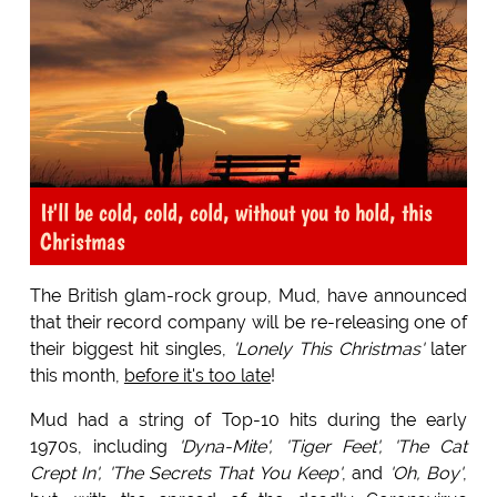
It'll be cold, cold, cold, without you to hold, this
Christmas
The British glam-rock group, Mud, have announced
that their record company will be re-releasing one of
their biggest hit singles,
'Lonely This Christmas'
later
this month,
before it's too late
!
Mud had a string of Top-10 hits during the early
1970s, including
'Dyna-Mite', 'Tiger Feet', 'The Cat
Crept In', 'The Secrets That You Keep'
, and
'Oh, Boy'
,