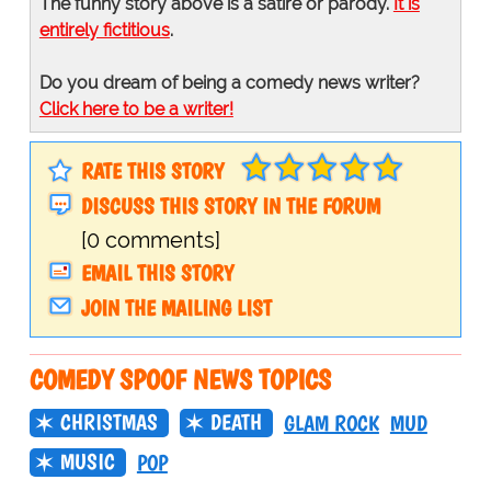
The funny story above is a satire or parody.
It is
entirely fictitious
.
Do you dream of being a comedy news writer?
Click here to be a writer!
RATE THIS STORY
DISCUSS THIS STORY IN THE FORUM
[0 comments]
EMAIL THIS STORY
JOIN THE MAILING LIST
COMEDY SPOOF NEWS TOPICS
CHRISTMAS
DEATH
GLAM ROCK
MUD
MUSIC
POP