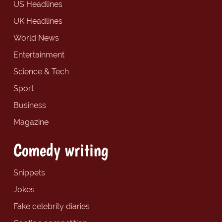
US Headlines
UK Headlines
World News
Entertainment
Science & Tech
Sport
Business
Magazine
Comedy writing
Snippets
Jokes
Fake celebrity diaries