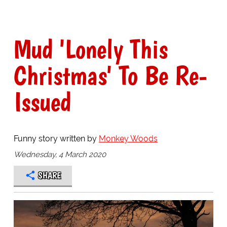
Mud 'Lonely This
Christmas' To Be Re-
Issued
Funny story written by
Monkey Woods
Wednesday, 4 March 2020
SHARE