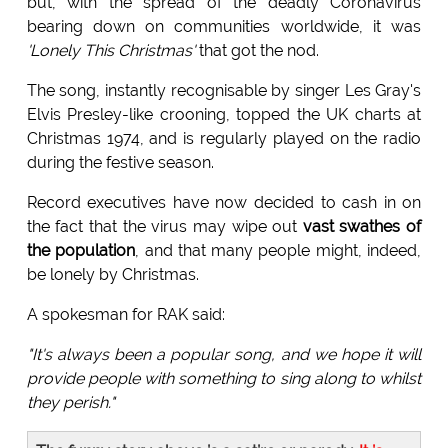
but, with the spread of the deadly Coronavirus
bearing down on communities worldwide, it was
'Lonely This Christmas'
that got the nod.
The song, instantly recognisable by singer Les Gray's
Elvis Presley-like crooning, topped the UK charts at
Christmas 1974, and is regularly played on the radio
during the festive season.
Record executives have now decided to cash in on
the fact that the virus may wipe out
vast swathes of
the population
, and that many people might, indeed,
be lonely by Christmas.
A spokesman for RAK said:
"It's always been a popular song, and we hope it will
provide people with something to sing along to whilst
they perish."