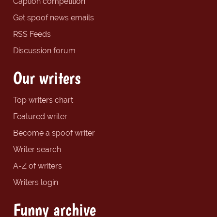
Caption competition
Get spoof news emails
RSS Feeds
Discussion forum
Our writers
Top writers chart
Featured writer
Become a spoof writer
Writer search
A-Z of writers
Writers login
Funny archive