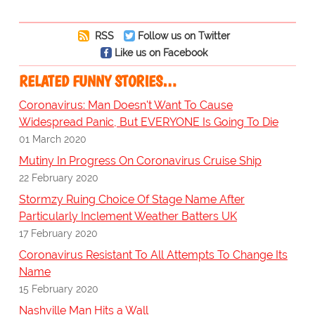
RSS
Follow us on Twitter
Like us on Facebook
RELATED FUNNY STORIES…
Coronavirus: Man Doesn't Want To Cause
Widespread Panic, But EVERYONE Is Going To Die
01 March 2020
Mutiny In Progress On Coronavirus Cruise Ship
22 February 2020
Stormzy Ruing Choice Of Stage Name After
Particularly Inclement Weather Batters UK
17 February 2020
Coronavirus Resistant To All Attempts To Change Its
Name
15 February 2020
Nashville Man Hits a Wall