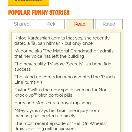
POPULAR FUNNY STORIES
Shared
Pick
Read
Rated
Khloe Kardashian admits that yes, she recently
dated a Taliban hitman - but only once
Madonna aka 'The Material Grandmother' admits
that her voice has left the building
The new reality TV show "Secrets" is a bona fide
success
The stand up comedian who invented the 'Punch
Line' turns 99
Taylor Swift is the new spokeswoman for Non-
knock-up™ birth control pills
Harry and Megs create royal rap song
Miley Cyrus says her bikini line injury from
twerking has healed up nicely
The most recent episode of "Hell On Wheels"
draws over 113 million viewers!