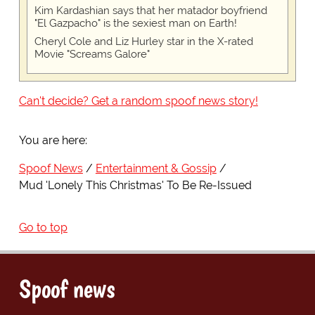
Kim Kardashian says that her matador boyfriend
"El Gazpacho" is the sexiest man on Earth!
Cheryl Cole and Liz Hurley star in the X-rated
Movie "Screams Galore"
Can't decide? Get a random spoof news story!
You are here:
Spoof News
Entertainment & Gossip
Mud 'Lonely This Christmas' To Be Re-Issued
Go to top
Spoof news