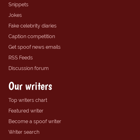
Snippets
Jokes
Fake celebrity diaries
Caption competition
Get spoof news emails
RSS Feeds
Discussion forum
Our writers
Top writers chart
Featured writer
Become a spoof writer
Writer search