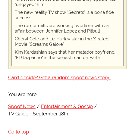
"ungayed" him
The new reality TV show "Secrets" is a bona fide
success
The rumor mills are working overtime with an
affair between Jennifer Lopez and Pitbull
Cheryl Cole and Liz Hurley star in the X-rated
Movie "Screams Galore"
Kim Kardashian says that her matador boyfriend
"El Gazpacho" is the sexiest man on Earth!
Can't decide? Get a random spoof news story!
You are here:
Spoof News
Entertainment & Gossip
TV Guide - September 18th
Go to top