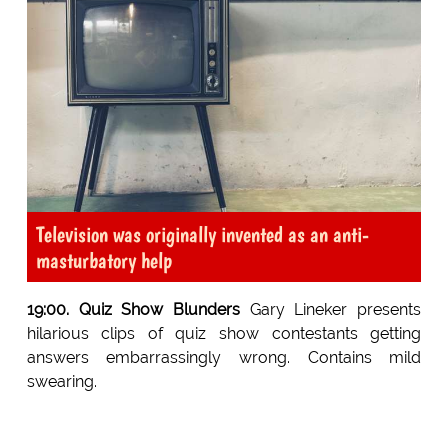
Television was originally invented as an anti-
masturbatory help
19:00. Quiz Show Blunders
Gary Lineker presents
hilarious clips of quiz show contestants getting
answers embarrassingly wrong. Contains mild
swearing.