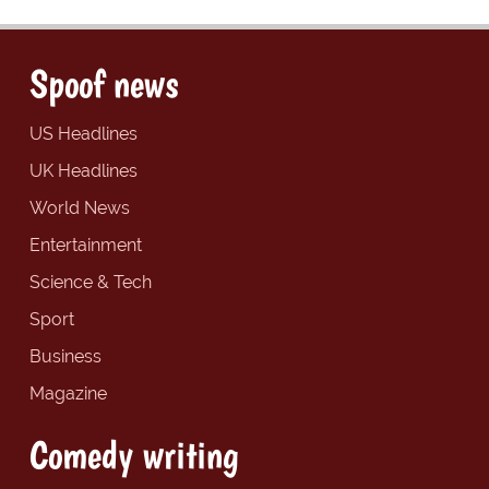
Spoof news
US Headlines
UK Headlines
World News
Entertainment
Science & Tech
Sport
Business
Magazine
Comedy writing