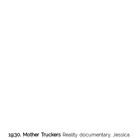
19:30. Mother Truckers
Reality documentary. Jessica