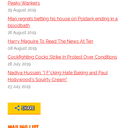
Peaky Wankers
29 August 2019
Man regrets betting his house on Poldark ending in a
bloodbath
26 August 2019
Harry Maguire To Read The News At Ten
08 August 2019
Cockfighting Cocks Strike In Protest Over Conditions
28 July 2019
Nadiya Hussain: "I F*cking Hate Baking and Paul
Hollywood's Squirty Cream"
23 July 2019
SHARE
MAILING LIST