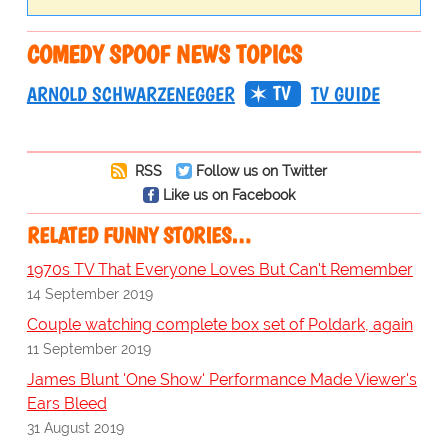
COMEDY SPOOF NEWS TOPICS
TV
ARNOLD SCHWARZENEGGER
TV GUIDE
RSS
Follow us on Twitter
Like us on Facebook
RELATED FUNNY STORIES…
1970s TV That Everyone Loves But Can't Remember
14 September 2019
Couple watching complete box set of Poldark, again
11 September 2019
James Blunt 'One Show' Performance Made Viewer's
Ears Bleed
31 August 2019