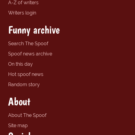
A-Z of writers
Writers login
Funny archive
Search The Spoof
Spoof news archive
On this day
Hot spoof news
Random story
About
About The Spoof
Site map