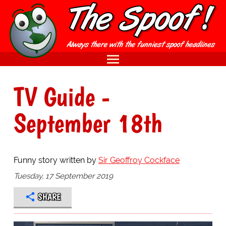
TV Guide -
September 18th
Funny story written by
Sir Geoffroy Cockface
Tuesday, 17 September 2019
SHARE