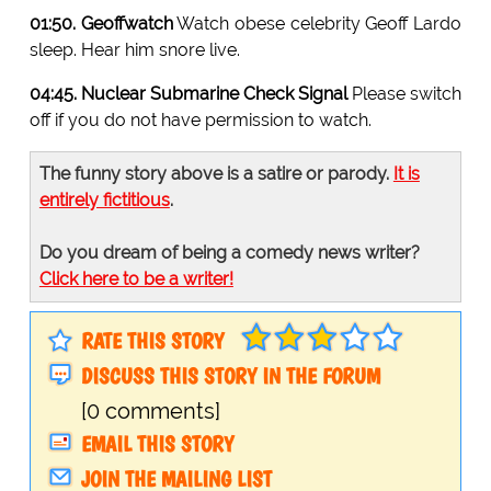
01:50. Geoffwatch
Watch obese celebrity Geoff Lardo
sleep. Hear him snore live.
04:45. Nuclear Submarine Check Signal
Please switch
off if you do not have permission to watch.
The funny story above is a satire or parody.
It is
entirely fictitious
.
Do you dream of being a comedy news writer?
Click here to be a writer!
RATE THIS STORY
DISCUSS THIS STORY IN THE FORUM
[0 comments]
EMAIL THIS STORY
JOIN THE MAILING LIST