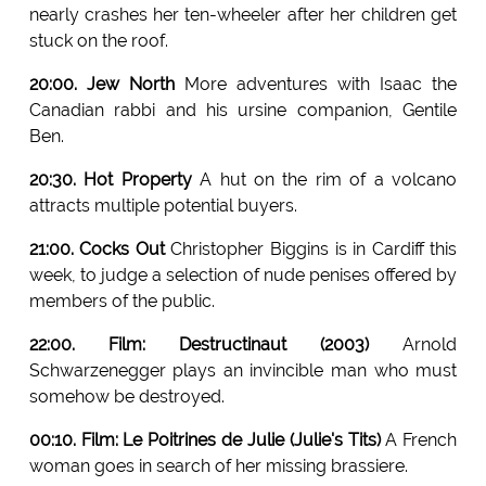
nearly crashes her ten-wheeler after her children get
stuck on the roof.
20:00. Jew North
More adventures with Isaac the
Canadian rabbi and his ursine companion, Gentile
Ben.
20:30. Hot Property
A hut on the rim of a volcano
attracts multiple potential buyers.
21:00. Cocks Out
Christopher Biggins is in Cardiff this
week, to judge a selection of nude penises offered by
members of the public.
22:00. Film: Destructinaut (2003)
Arnold
Schwarzenegger plays an invincible man who must
somehow be destroyed.
00:10. Film: Le Poitrines de Julie (Julie's Tits)
A French
woman goes in search of her missing brassiere.