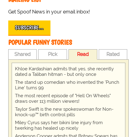
Get Spoof News in your email inbox!
SUBSCRIBE…
POPULAR FUNNY STORIES
Shared
Pick
Read
Rated
Khloe Kardashian admits that yes, she recently
dated a Taliban hitman - but only once
The stand up comedian who invented the 'Punch
Line' turns 99
The most recent episode of "Hell On Wheels"
draws over 113 million viewers!
Taylor Swift is the new spokeswoman for Non-
knock-up™ birth control pills
Miley Cyrus says her bikini line injury from
twerking has healed up nicely
Anderson Cooper admits that Britney Spears has