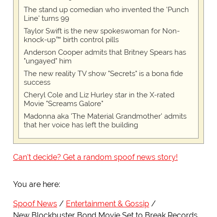
The stand up comedian who invented the 'Punch
Line' turns 99
Taylor Swift is the new spokeswoman for Non-
knock-up™ birth control pills
Anderson Cooper admits that Britney Spears has
"ungayed" him
The new reality TV show "Secrets" is a bona fide
success
Cheryl Cole and Liz Hurley star in the X-rated
Movie "Screams Galore"
Madonna aka 'The Material Grandmother' admits
that her voice has left the building
Can't decide? Get a random spoof news story!
You are here:
Spoof News
Entertainment & Gossip
New Blockbuster Bond Movie Set to Break Records