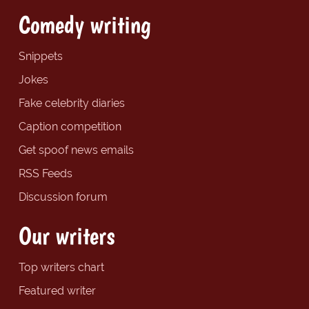
Comedy writing
Snippets
Jokes
Fake celebrity diaries
Caption competition
Get spoof news emails
RSS Feeds
Discussion forum
Our writers
Top writers chart
Featured writer