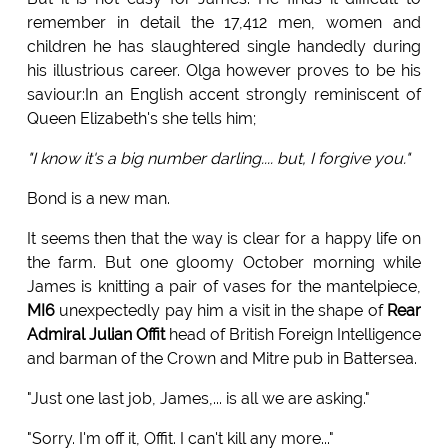
remember in detail the 17,412 men, women and
children he has slaughtered single handedly during
his illustrious career. Olga however proves to be his
saviour:In an English accent strongly reminiscent of
Queen Elizabeth's she tells him;
"I know it's a big number darling.... but, I forgive you."
Bond is a new man.
It seems then that the way is clear for a happy life on
the farm. But one gloomy October morning while
James is knitting a pair of vases for the mantelpiece,
MI6
unexpectedly pay him a visit in the shape of
Rear
Admiral Julian Offit
head of British Foreign Intelligence
and barman of the Crown and Mitre pub in Battersea.
"Just one last job, James,... is all we are asking."
"Sorry. I'm off it, Offit. I can't kill any more..."