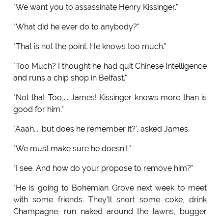
"We want you to assassinate Henry Kissinger."
"What did he ever do to anybody?"
"That is not the point. He knows too much."
"Too Much? I thought he had quit Chinese Intelligence
and runs a chip shop in Belfast."
"Not that Too,... James! Kissinger knows more than is
good for him."
"Aaah.... but does he remember it?', asked James.
"We must make sure he doesn't."
"I see. And how do your propose to remove him?"
"He is going to Bohemian Grove next week to meet
with some friends. They'll snort some coke, drink
Champagne, run naked around the lawns, bugger