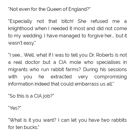
"Not even for the Queen of England?"
"Especially not that bitch! She refused me a
knighthood when I needed it most and did not come
to my wedding. I have managed to forgive her... but it
wasn't easy."
"I see... Well, what if I was to tell you Dr. Roberts is not
a real doctor but a CIA mole who specialises in
migrants who run rabbit farms? During his sessions
with you he extracted very compromising
information indeed that could embarrass us all."
"So this is a CIA job?"
"Yes?"
"What is it you want? I can let you have two rabbits
for ten bucks."