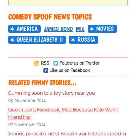
COMEDY SPOOF NEWS TOPICS
AMERICA
MOVIES
JAMES BOND
MI6
QUEEN ELIZABETH II
RUSSIA
RSS
Follow us on Twitter
Like us on Facebook
RELATED FUNNY STORIES…
Cumming soon to a toy story near you
09 November 2014
Queen Joins Facebook, Mad Because Kate Won't
Friend Her
07 November 2014
Vicious parasites infest Belgian war fields soil used in