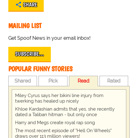
SHARE
MAILING LIST
Get Spoof News in your email inbox!
SUBSCRIBE…
POPULAR FUNNY STORIES
Shared
Pick
Read
Rated
Miley Cyrus says her bikini line injury from
twerking has healed up nicely
Khloe Kardashian admits that yes, she recently
dated a Taliban hitman - but only once
Harry and Megs create royal rap song
The most recent episode of "Hell On Wheels"
draws over 113 million viewers!