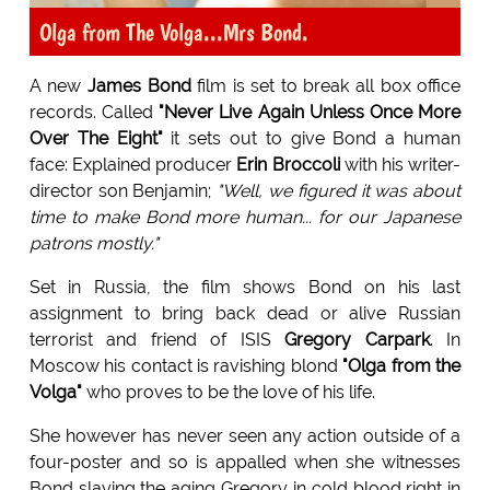
Olga from The Volga...Mrs Bond.
A new
James Bond
film is set to break all box office
records. Called
"Never Live Again Unless Once More
Over The Eight"
it sets out to give Bond a human
face: Explained producer
Erin Broccoli
with his writer-
director son Benjamin;
"Well, we figured it was about
time to make Bond more human... for our Japanese
patrons mostly."
Set in Russia, the film shows Bond on his last
assignment to bring back dead or alive Russian
terrorist and friend of ISIS
Gregory Carpark
. In
Moscow his contact is ravishing blond
"Olga from the
Volga"
who proves to be the love of his life.
She however has never seen any action outside of a
four-poster and so is appalled when she witnesses
Bond slaying the aging Gregory in cold blood right in