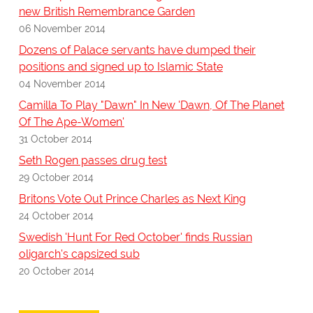
new British Remembrance Garden
06 November 2014
Dozens of Palace servants have dumped their
positions and signed up to Islamic State
04 November 2014
Camilla To Play "Dawn" In New 'Dawn, Of The Planet
Of The Ape-Women'
31 October 2014
Seth Rogen passes drug test
29 October 2014
Britons Vote Out Prince Charles as Next King
24 October 2014
Swedish 'Hunt For Red October' finds Russian
oligarch's capsized sub
20 October 2014