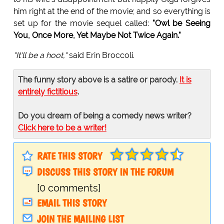
him right at the end of the movie; and so everything is
set up for the movie sequel called:
"Owl be Seeing
You, Once More, Yet Maybe Not Twice Again."
"It'll be a hoot,"
said Erin Broccoli.
The funny story above is a satire or parody.
It is
entirely fictitious
.
Do you dream of being a comedy news writer?
Click here to be a writer!
RATE THIS STORY
DISCUSS THIS STORY IN THE FORUM
[0 comments]
EMAIL THIS STORY
JOIN THE MAILING LIST