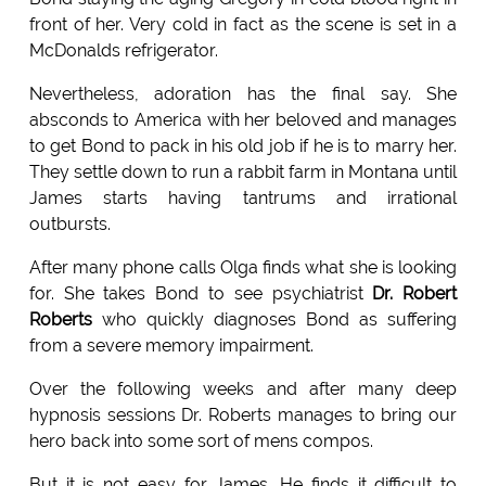
front of her. Very cold in fact as the scene is set in a
McDonalds refrigerator.
Nevertheless, adoration has the final say. She
absconds to America with her beloved and manages
to get Bond to pack in his old job if he is to marry her.
They settle down to run a rabbit farm in Montana until
James starts having tantrums and irrational
outbursts.
After many phone calls Olga finds what she is looking
for. She takes Bond to see psychiatrist
Dr. Robert
Roberts
who quickly diagnoses Bond as suffering
from a severe memory impairment.
Over the following weeks and after many deep
hypnosis sessions Dr. Roberts manages to bring our
hero back into some sort of mens compos.
But it is not easy for James. He finds it difficult to