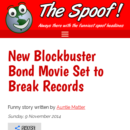
New Blockbuster
Bond Movie Set to
Break Records
Funny story written by
Auntie Matter
Sunday, 9 November 2014
SHARE