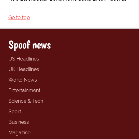
Go to top
Spoof news
US Headlines
UK Headlines
World News
Entertainment
Science & Tech
Sport
Business
Magazine