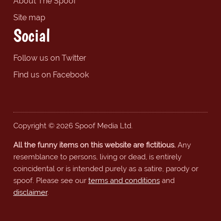
About The Spoof
Site map
Social
Follow us on Twitter
Find us on Facebook
Copyright © 2026 Spoof Media Ltd.
All the funny items on this website are fictitious.
Any
resemblance to persons, living or dead, is entirely
coincidental or is intended purely as a satire, parody or
spoof. Please see our
terms and conditions
and
disclaimer
.