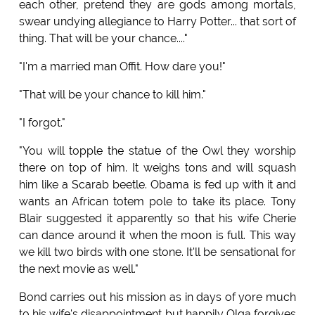
each other, pretend they are gods among mortals,
swear undying allegiance to Harry Potter... that sort of
thing. That will be your chance...."
"I'm a married man Offit. How dare you!"
"That will be your chance to kill him."
"I forgot."
"You will topple the statue of the Owl they worship
there on top of him. It weighs tons and will squash
him like a Scarab beetle. Obama is fed up with it and
wants an African totem pole to take its place. Tony
Blair suggested it apparently so that his wife Cherie
can dance around it when the moon is full. This way
we kill two birds with one stone. It'll be sensational for
the next movie as well."
Bond carries out his mission as in days of yore much
to his wife's disappointment but happily Olga forgives