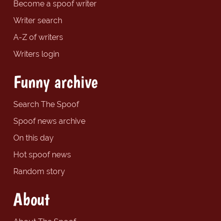
Become a spoof writer
Writer search
A-Z of writers
Writers login
Funny archive
Search The Spoof
Spoof news archive
On this day
Hot spoof news
Random story
About