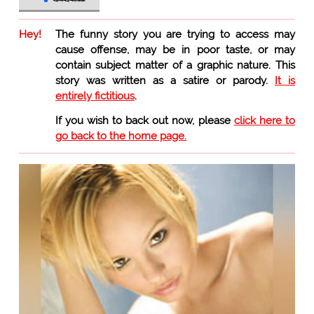
Hey!
The funny story you are trying to access may
cause offense, may be in poor taste, or may
contain subject matter of a graphic nature. This
story was written as a satire or parody.
It is
entirely fictitious
.
If you wish to back out now, please
click here to
go back to the home page.