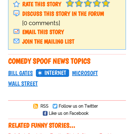
RATE THIS STORY
DISCUSS THIS STORY IN THE FORUM
[0 comments]
EMAIL THIS STORY
JOIN THE MAILING LIST
COMEDY SPOOF NEWS TOPICS
INTERNET
BILL GATES
MICROSOFT
WALL STREET
RSS
Follow us on Twitter
Like us on Facebook
RELATED FUNNY STORIES…