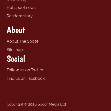
Hot spoof news
Random story
About
About The Spoof
Site map
Social
Follow us on Twitter
Find us on Facebook
Copyright © 2026 Spoof Media Ltd.