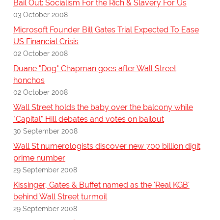
Bail Out: Socialism For the Rich & Slavery For Us
03 October 2008
Microsoft Founder Bill Gates Trial Expected To Ease
US Financial Crisis
02 October 2008
Duane "Dog" Chapman goes after Wall Street
honchos
02 October 2008
Wall Street holds the baby over the balcony while
"Capital" Hill debates and votes on bailout
30 September 2008
Wall St numerologists discover new 700 billion digit
prime number
29 September 2008
Kissinger, Gates & Buffet named as the 'Real KGB'
behind Wall Street turmoil
29 September 2008