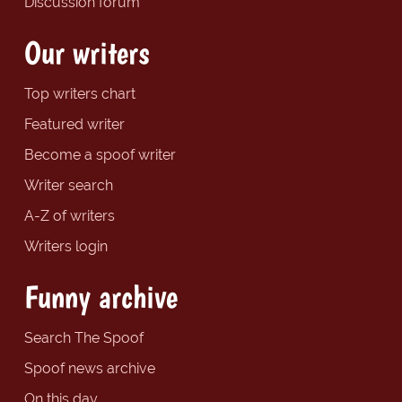
Discussion forum
Our writers
Top writers chart
Featured writer
Become a spoof writer
Writer search
A-Z of writers
Writers login
Funny archive
Search The Spoof
Spoof news archive
On this day