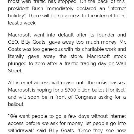
most web traffic has stopped. On the back of this,
president Bush immediately declared an "internet
holiday". There will be no access to the internet for at
least a week.
Macrosoft went into default after its founder and
CEO, Billy Goats, gave away too much money. Mr.
Goats was too generous with his charitable work and
literally gave away the store. Macrosoft stock
plunged to zero after a frantic trading day on Wall
Street.
All internet access will cease until the crisis passes.
Macrosoft is hoping for a $700 billion bailout for itself
and will soon be in front of Congress asking for a
bailout.
"We want people to go a few days without internet
access before we ask for money, let people go into
withdrawal." said Billy Goats. "Once they see how