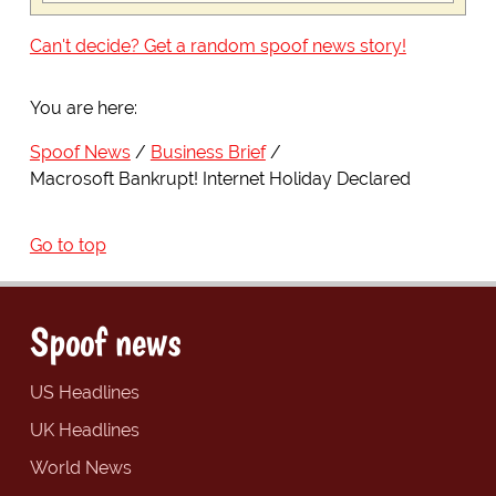
Can't decide? Get a random spoof news story!
You are here:
Spoof News
Business Brief
Macrosoft Bankrupt! Internet Holiday Declared
Go to top
Spoof news
US Headlines
UK Headlines
World News