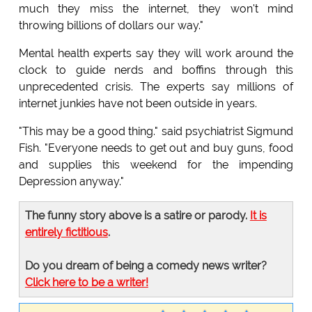
much they miss the internet, they won't mind
throwing billions of dollars our way."
Mental health experts say they will work around the
clock to guide nerds and boffins through this
unprecedented crisis. The experts say millions of
internet junkies have not been outside in years.
"This may be a good thing." said psychiatrist Sigmund
Fish. "Everyone needs to get out and buy guns, food
and supplies this weekend for the impending
Depression anyway."
The funny story above is a satire or parody.
It is
entirely fictitious
.
Do you dream of being a comedy news writer?
Click here to be a writer!