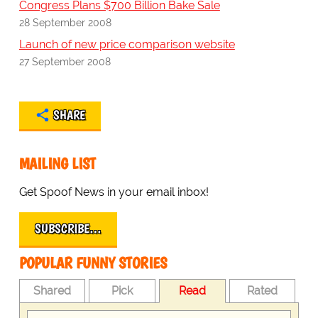
Congress Plans $700 Billion Bake Sale
28 September 2008
Launch of new price comparison website
27 September 2008
SHARE
MAILING LIST
Get Spoof News in your email inbox!
SUBSCRIBE…
POPULAR FUNNY STORIES
Shared
Pick
Read
Rated