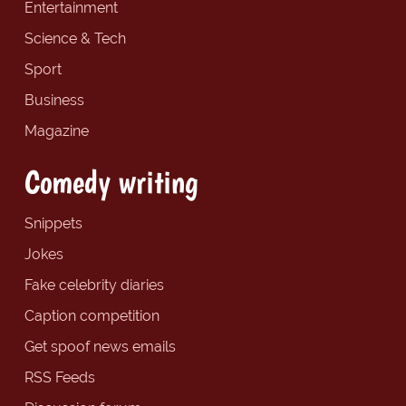
Entertainment
Science & Tech
Sport
Business
Magazine
Comedy writing
Snippets
Jokes
Fake celebrity diaries
Caption competition
Get spoof news emails
RSS Feeds