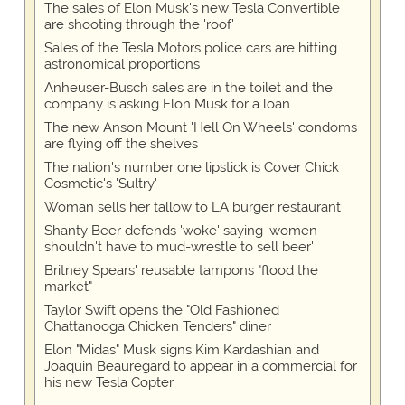
The sales of Elon Musk's new Tesla Convertible
are shooting through the 'roof'
Sales of the Tesla Motors police cars are hitting
astronomical proportions
Anheuser-Busch sales are in the toilet and the
company is asking Elon Musk for a loan
The new Anson Mount 'Hell On Wheels' condoms
are flying off the shelves
The nation's number one lipstick is Cover Chick
Cosmetic's 'Sultry'
Woman sells her tallow to LA burger restaurant
Shanty Beer defends 'woke' saying 'women
shouldn't have to mud-wrestle to sell beer'
Britney Spears' reusable tampons "flood the
market"
Taylor Swift opens the "Old Fashioned
Chattanooga Chicken Tenders" diner
Elon "Midas" Musk signs Kim Kardashian and
Joaquin Beauregard to appear in a commercial for
his new Tesla Copter