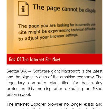
End Of The Internet For Now
Seattle WA -- Software giant Macrosoft is the latest
and the biggest victim of the crashing economy. The
legendary computer giant filed for bankruptcy
protection this morning after defaulting on $800
billion in debt.
The Internet Explorer browser no longer exists and