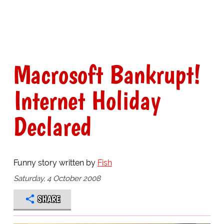
Macrosoft Bankrupt!
Internet Holiday
Declared
Funny story written by
Fish
Saturday, 4 October 2008
SHARE