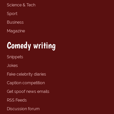
Science & Tech
Sport
Business
Magazine
Comedy writing
Snippets
Jokes
Fake celebrity diaries
Caption competition
Get spoof news emails
RSS Feeds
Discussion forum