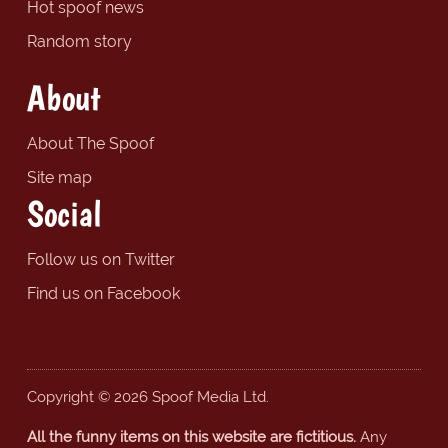
Hot spoof news
Random story
About
About The Spoof
Site map
Social
Follow us on Twitter
Find us on Facebook
Copyright © 2026 Spoof Media Ltd.
All the funny items on this website are fictitious.
Any