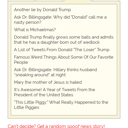
Another lie by Donald Trump
Ask Dr. Billingsgate: Why did "Donald" call me a
nasty person?
What is Michaelmas?
Donald Trump finally grows some balls and admits
that he has a daughter born out of wedlock
A List of Tweets From Donald "The Loser" Trump
Famous Weird Things About Some Of Our Favorite
People
Ask Dr. Billingsgate: Hillary thinks husband
“sneaking around” at night
Mary the mother of Jesus is hailed
It's Awesome! A Year of Tweets From the
President of the United States
"This Little Piggy:" What Really Happened to the
Little Piggies
Can't decide? Get a random spoof news story!