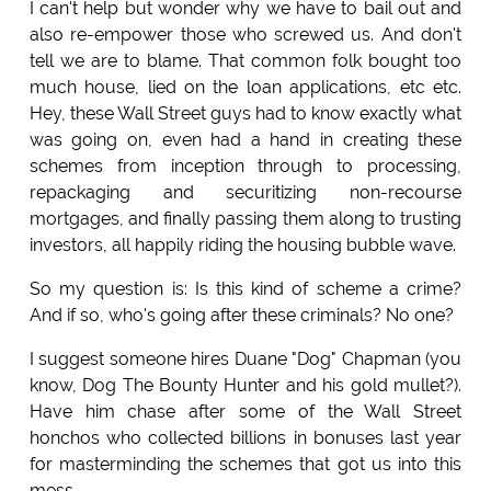
I can't help but wonder why we have to bail out and
also re-empower those who screwed us. And don't
tell we are to blame. That common folk bought too
much house, lied on the loan applications, etc etc.
Hey, these Wall Street guys had to know exactly what
was going on, even had a hand in creating these
schemes from inception through to processing,
repackaging and securitizing non-recourse
mortgages, and finally passing them along to trusting
investors, all happily riding the housing bubble wave.
So my question is: Is this kind of scheme a crime?
And if so, who's going after these criminals? No one?
I suggest someone hires Duane "Dog" Chapman (you
know, Dog The Bounty Hunter and his gold mullet?).
Have him chase after some of the Wall Street
honchos who collected billions in bonuses last year
for masterminding the schemes that got us into this
mess.