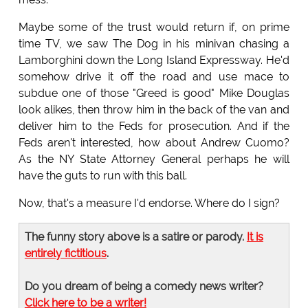
Maybe some of the trust would return if, on prime
time TV, we saw The Dog in his minivan chasing a
Lamborghini down the Long Island Expressway. He'd
somehow drive it off the road and use mace to
subdue one of those "Greed is good" Mike Douglas
look alikes, then throw him in the back of the van and
deliver him to the Feds for prosecution. And if the
Feds aren't interested, how about Andrew Cuomo?
As the NY State Attorney General perhaps he will
have the guts to run with this ball.
Now, that's a measure I'd endorse. Where do I sign?
The funny story above is a satire or parody.
It is
entirely fictitious
.
Do you dream of being a comedy news writer?
Click here to be a writer!