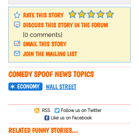
RATE THIS STORY
DISCUSS THIS STORY IN THE FORUM
[0 comments]
EMAIL THIS STORY
JOIN THE MAILING LIST
COMEDY SPOOF NEWS TOPICS
ECONOMY
WALL STREET
RSS
Follow us on Twitter
Like us on Facebook
RELATED FUNNY STORIES…