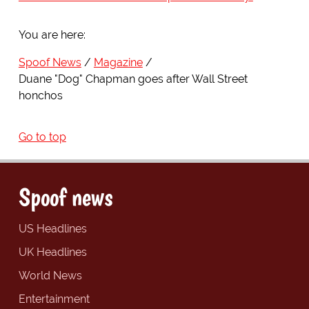
You are here:
Spoof News
Magazine
Duane "Dog" Chapman goes after Wall Street
honchos
Go to top
Spoof news
US Headlines
UK Headlines
World News
Entertainment