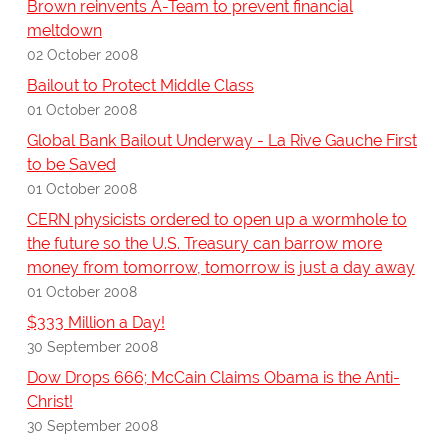
Brown reinvents A-Team to prevent financial
meltdown
02 October 2008
Bailout to Protect Middle Class
01 October 2008
Global Bank Bailout Underway - La Rive Gauche First
to be Saved
01 October 2008
CERN physicists ordered to open up a wormhole to
the future so the U.S. Treasury can barrow more
money from tomorrow, tomorrow is just a day away
01 October 2008
$333 Million a Day!
30 September 2008
Dow Drops 666; McCain Claims Obama is the Anti-
Christ!
30 September 2008