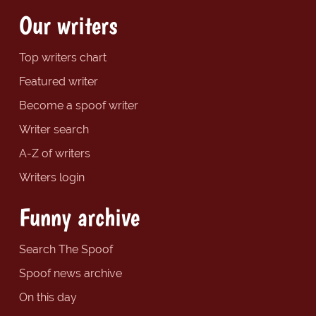
Our writers
Top writers chart
Featured writer
Become a spoof writer
Writer search
A-Z of writers
Writers login
Funny archive
Search The Spoof
Spoof news archive
On this day