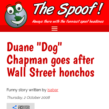
Duane "Dog"
Chapman goes after
Wall Street honchos
Funny story written by
isabar
Thursday, 2 October 2008
SHARE