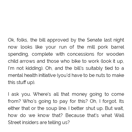
Ok, folks, the bill approved by the Senate last night
now looks like your run of the mill pork barrel
spending, complete with concessions for wooden
child arrows and those who bike to work (look it up,
I'm not kidding). Oh, and the bill's suitably tied to a
mental health initiative (you'd have to be nuts to make
this stuff up).
I ask you. Where's all that money going to come
from? Who's going to pay for this? Oh, I forgot. Its
either that or the soup line. I better shut up. But wait,
how do we know that? Because that's what Wall
Street insiders are telling us?