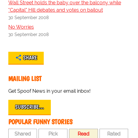
Wall Street holds the baby over the balcony while
"Capital" Hill debates and votes on bailout
30 September 2008
No Worries
30 September 2008
SHARE
MAILING LIST
Get Spoof News in your email inbox!
SUBSCRIBE…
POPULAR FUNNY STORIES
Shared
Pick
Read
Rated