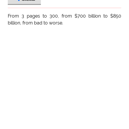
From 3 pages to 300, from $700 billion to $850
billion, from bad to worse.