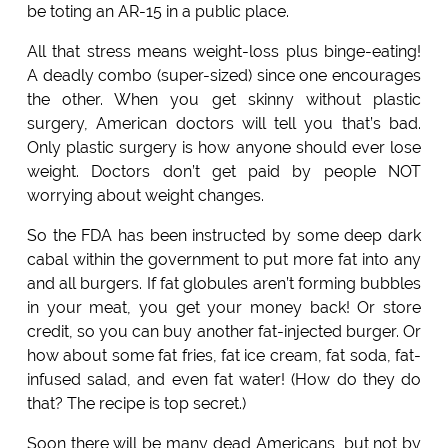
be toting an AR-15 in a public place.
All that stress means weight-loss plus binge-eating!
A deadly combo (super-sized) since one encourages
the other. When you get skinny without plastic
surgery, American doctors will tell you that’s bad.
Only plastic surgery is how anyone should ever lose
weight. Doctors don’t get paid by people NOT
worrying about weight changes.
So the FDA has been instructed by some deep dark
cabal within the government to put more fat into any
and all burgers. If fat globules aren’t forming bubbles
in your meat, you get your money back! Or store
credit, so you can buy another fat-injected burger. Or
how about some fat fries, fat ice cream, fat soda, fat-
infused salad, and even fat water! (How do they do
that? The recipe is top secret.)
Soon there will be many dead Americans, but not by