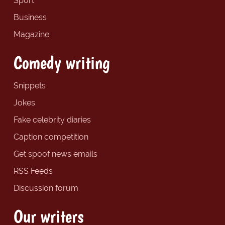
Sport
Business
Magazine
Comedy writing
Snippets
Jokes
Fake celebrity diaries
Caption competition
Get spoof news emails
RSS Feeds
Discussion forum
Our writers