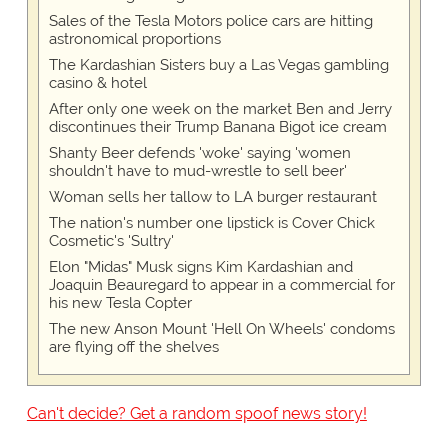
Sales of the Tesla Motors police cars are hitting
astronomical proportions
The Kardashian Sisters buy a Las Vegas gambling
casino & hotel
After only one week on the market Ben and Jerry
discontinues their Trump Banana Bigot ice cream
Shanty Beer defends 'woke' saying 'women
shouldn't have to mud-wrestle to sell beer'
Woman sells her tallow to LA burger restaurant
The nation's number one lipstick is Cover Chick
Cosmetic's 'Sultry'
Elon "Midas" Musk signs Kim Kardashian and
Joaquin Beauregard to appear in a commercial for
his new Tesla Copter
The new Anson Mount 'Hell On Wheels' condoms
are flying off the shelves
Can't decide? Get a random spoof news story!