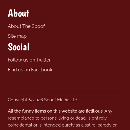
About
About The Spoof
Site map
Social
Follow us on Twitter
Find us on Facebook
Copyright © 2026 Spoof Media Ltd.
All the funny items on this website are fictitious.
Any
resemblance to persons, living or dead, is entirely
coincidental or is intended purely as a satire, parody or