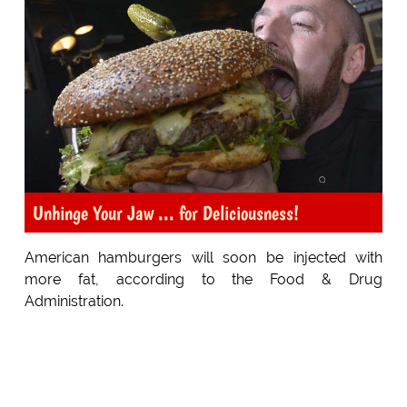
Unhinge Your Jaw ... for Deliciousness!
American hamburgers will soon be injected with
more fat, according to the Food & Drug
Administration.