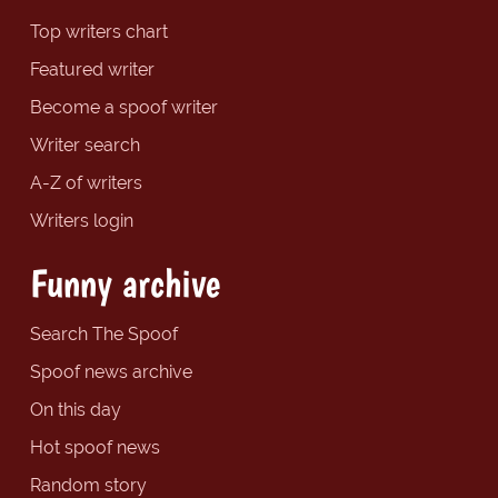
Top writers chart
Featured writer
Become a spoof writer
Writer search
A-Z of writers
Writers login
Funny archive
Search The Spoof
Spoof news archive
On this day
Hot spoof news
Random story