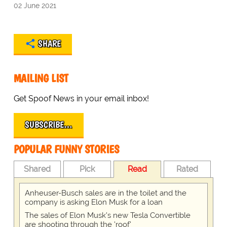
02 June 2021
SHARE
MAILING LIST
Get Spoof News in your email inbox!
SUBSCRIBE…
POPULAR FUNNY STORIES
Shared
Pick
Read
Rated
Anheuser-Busch sales are in the toilet and the
company is asking Elon Musk for a loan
The sales of Elon Musk's new Tesla Convertible
are shooting through the 'roof'