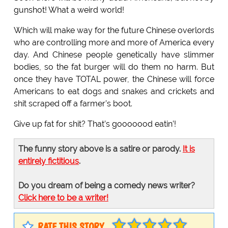
gunshot! What a weird world!
Which will make way for the future Chinese overlords
who are controlling more and more of America every
day. And Chinese people genetically have slimmer
bodies, so the fat burger will do them no harm. But
once they have TOTAL power, the Chinese will force
Americans to eat dogs and snakes and crickets and
shit scraped off a farmer’s boot.
Give up fat for shit? That’s gooooood eatin’!
The funny story above is a satire or parody.
It is
entirely fictitious
.
Do you dream of being a comedy news writer?
Click here to be a writer!
RATE THIS STORY