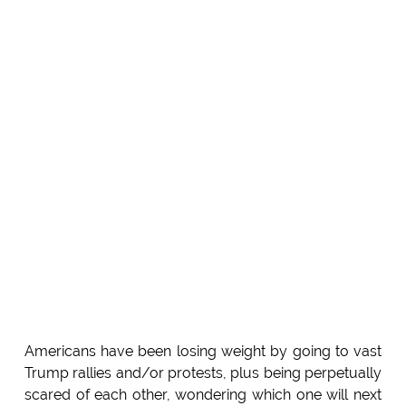
Americans have been losing weight by going to vast
Trump rallies and/or protests, plus being perpetually
scared of each other, wondering which one will next