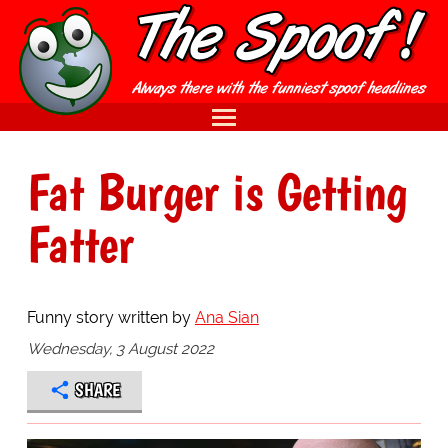
Fat Burger is Getting
Fatter
Funny story written by
Ana Sian
Wednesday, 3 August 2022
SHARE