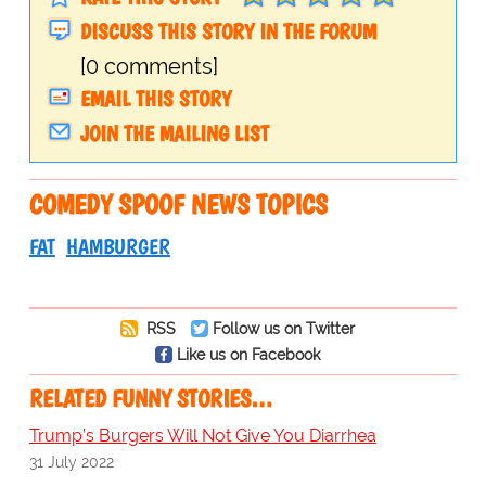
DISCUSS THIS STORY IN THE FORUM
[0 comments]
EMAIL THIS STORY
JOIN THE MAILING LIST
COMEDY SPOOF NEWS TOPICS
FAT
HAMBURGER
RSS
Follow us on Twitter
Like us on Facebook
RELATED FUNNY STORIES…
Trump’s Burgers Will Not Give You Diarrhea
31 July 2022