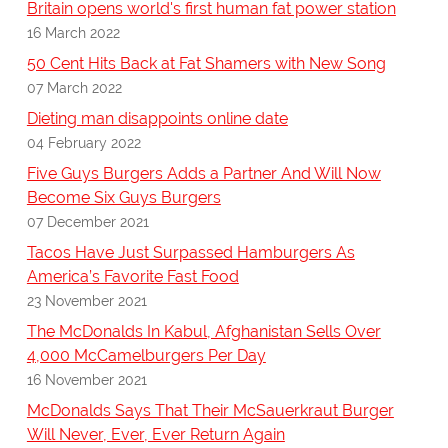
Britain opens world's first human fat power station
16 March 2022
50 Cent Hits Back at Fat Shamers with New Song
07 March 2022
Dieting man disappoints online date
04 February 2022
Five Guys Burgers Adds a Partner And Will Now
Become Six Guys Burgers
07 December 2021
Tacos Have Just Surpassed Hamburgers As
America’s Favorite Fast Food
23 November 2021
The McDonalds In Kabul, Afghanistan Sells Over
4,000 McCamelburgers Per Day
16 November 2021
McDonalds Says That Their McSauerkraut Burger
Will Never, Ever, Ever Return Again