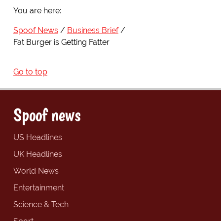
You are here:
Spoof News
Business Brief
Fat Burger is Getting Fatter
Go to top
Spoof news
US Headlines
UK Headlines
World News
Entertainment
Science & Tech