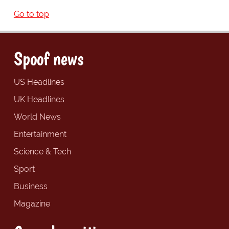
Go to top
Spoof news
US Headlines
UK Headlines
World News
Entertainment
Science & Tech
Sport
Business
Magazine