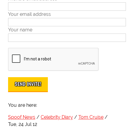
Your email address
Your name
You are here:
Spoof News
Celebrity Diary
Tom Cruise
Tue, 24 Jul 12