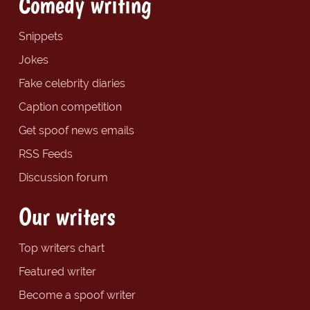
Comedy writing
Snippets
Jokes
Fake celebrity diaries
Caption competition
Get spoof news emails
RSS Feeds
Discussion forum
Our writers
Top writers chart
Featured writer
Become a spoof writer