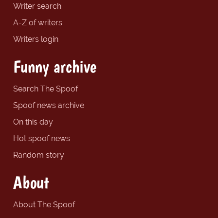
Writer search
A-Z of writers
Writers login
Funny archive
Search The Spoof
Spoof news archive
On this day
Hot spoof news
Random story
About
About The Spoof