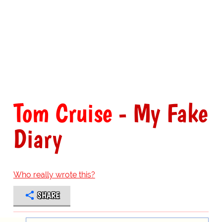
Tom Cruise
- My Fake
Diary
Who really wrote this?
SHARE