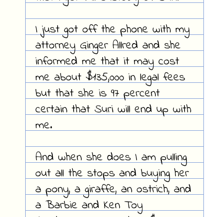
I just got off the phone with my
attorney Ginger Allred and she
informed me that it may cost
me about $135,000 in legal fees
but that she is 97 percent
certain that Suri will end up with
me.
And when she does I am pulling
out all the stops and buying her
a pony, a giraffe, an ostrich, and
a Barbie and Ken Toy