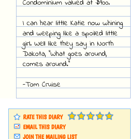
Condominium valued at $900.
I can hear little Katie now whining
and weeping like a spoiled little
girl. Well like they say in North
Dakota, "What goes around,
comes around."
-Tom Cruise
RATE THIS DIARY
EMAIL THIS DIARY
JOIN THE MAILING LIST