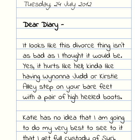
Tuesday, 24 July 2012
Dear Diary -
It looks like this divorce thing isn't
as bad as I thought it would be.
Yes, it hurts like hell; kinda like
having Wynonna Judd or Kirstie
Alley step on your bare feet
with a pair of high heeled boots.
Katie has no idea that I am going
to do my very best to see to it
that I get full custody of Suri.