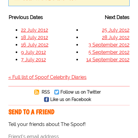
Previous Dates
Next Dates
22 July 2012
25 July 2012
18 July 2012
28 July 2012
16 July 2012
3 September 2012
9 July 2012
5 September 2012
7 July 2012
14 September 2012
« Full list of Spoof Celebrity Diaries
RSS
Follow us on Twitter
Like us on Facebook
SEND TO A FRIEND
Tell your friends about The Spoof!
Friend's email address