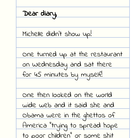
Dear diary,
Michelle didn't show up!
One turned up at the restaurant
on Wednesday and sat there
for 45 minutes by myself!
One then looked on the world
wide web and it said she and
Obama were in the ghettos of
America "trying to spread hope
to poor children" or some shit