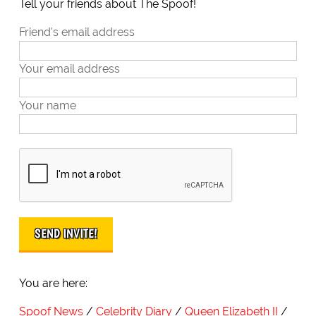
Tell your friends about The Spoof!
Friend's email address
Your email address
Your name
You are here:
Spoof News
Celebrity Diary
Queen Elizabeth II