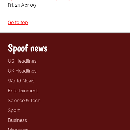
Fri, 24 Apr 09
Go to top
Spoof news
US Headlines
UK Headlines
World News
Entertainment
Science & Tech
Sport
Business