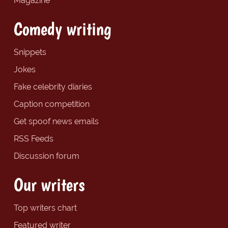
Magazine
Comedy writing
Snippets
Jokes
Fake celebrity diaries
Caption competition
Get spoof news emails
RSS Feeds
Discussion forum
Our writers
Top writers chart
Featured writer