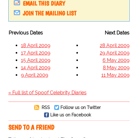
EMAIL THIS DIARY
JOIN THE MAILING LIST
Previous Dates
Next Dates
18 April 2009
28 April 2009
17 April 2009
29 April 2009
15 April 2009
6 May 2009
14 April 2009
8 May 2009
9 April 2009
11 May 2009
« Full list of Spoof Celebrity Diaries
RSS
Follow us on Twitter
Like us on Facebook
SEND TO A FRIEND