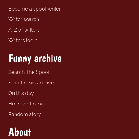
Become a spoof writer
Writer search
A-Z of writers
Writers login
Funny archive
Search The Spoof
Spoof news archive
On this day
Hot spoof news
Random story
About