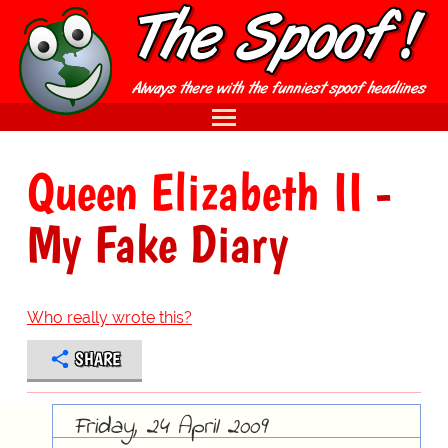
Queen Elizabeth II
-
My Fake Diary
Who really wrote this?
SHARE
Friday, 24 April 2009