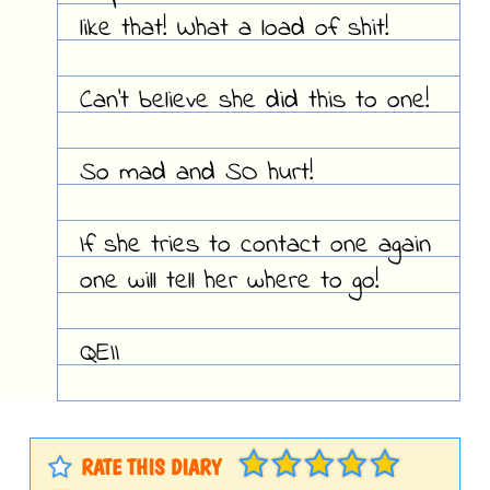
like that! What a load of shit!
Can't believe she did this to one!
So mad and SO hurt!
If she tries to contact one again
one will tell her where to go!
QEII
RATE THIS DIARY