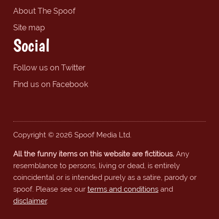
About The Spoof
Site map
Social
Follow us on Twitter
Find us on Facebook
Copyright © 2026 Spoof Media Ltd.
All the funny items on this website are fictitious.
Any
resemblance to persons, living or dead, is entirely
coincidental or is intended purely as a satire, parody or
spoof. Please see our
terms and conditions
and
disclaimer
.