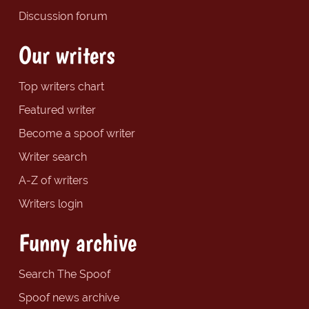
Discussion forum
Our writers
Top writers chart
Featured writer
Become a spoof writer
Writer search
A-Z of writers
Writers login
Funny archive
Search The Spoof
Spoof news archive