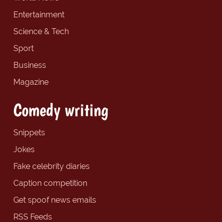
Entertainment
Science & Tech
Sport
Business
Magazine
Comedy writing
Snippets
Jokes
Fake celebrity diaries
Caption competition
Get spoof news emails
RSS Feeds