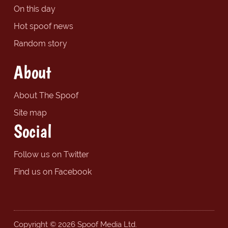
On this day
Hot spoof news
Random story
About
About The Spoof
Site map
Social
Follow us on Twitter
Find us on Facebook
Copyright © 2026 Spoof Media Ltd.