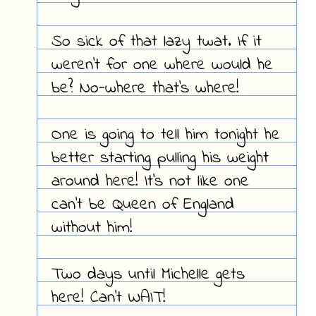
So sick of that lazy twat. If it
weren't for one where would he
be? No-where that's where!
One is going to tell him tonight he
better starting pulling his weight
around here! It's not like one
can't be Queen of England
without him!
Two days until Michelle gets
here! Can't WAIT!