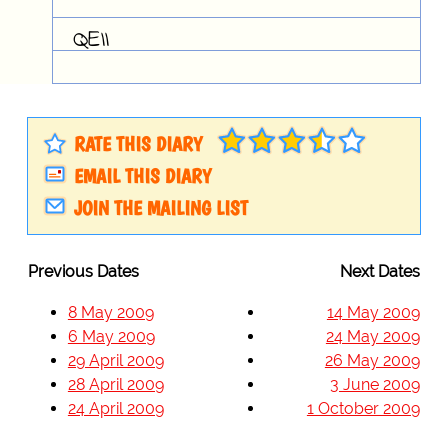
QEII
RATE THIS DIARY
EMAIL THIS DIARY
JOIN THE MAILING LIST
Previous Dates
Next Dates
8 May 2009
14 May 2009
6 May 2009
24 May 2009
29 April 2009
26 May 2009
28 April 2009
3 June 2009
24 April 2009
1 October 2009