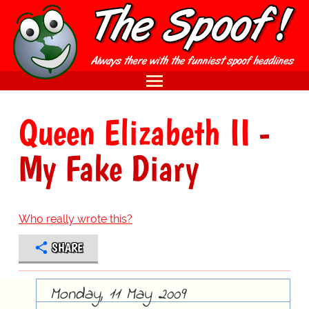
Queen Elizabeth II
-
My Fake Diary
Who really wrote this?
SHARE
Monday, 11 May 2009