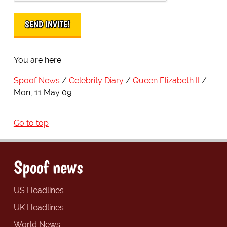
You are here:
Spoof News
Celebrity Diary
Queen Elizabeth II
Mon, 11 May 09
Go to top
Spoof news
US Headlines
UK Headlines
World News