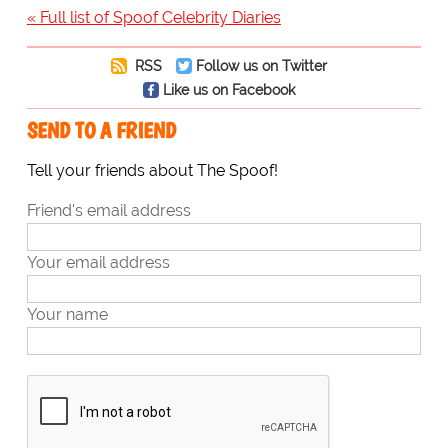
« Full list of Spoof Celebrity Diaries
RSS
Follow us on Twitter
Like us on Facebook
SEND TO A FRIEND
Tell your friends about The Spoof!
Friend's email address
Your email address
Your name