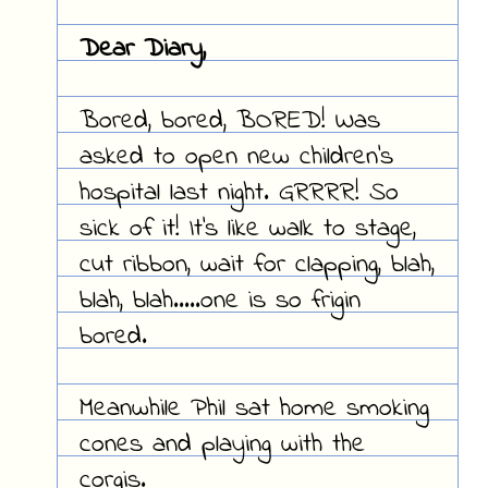
Dear Diary,
Bored, bored, BORED! Was
asked to open new children's
hospital last night. GRRRR! So
sick of it! It's like walk to stage,
cut ribbon, wait for clapping, blah,
blah, blah.....one is so frigin
bored.
Meanwhile Phil sat home smoking
cones and playing with the
corgis.