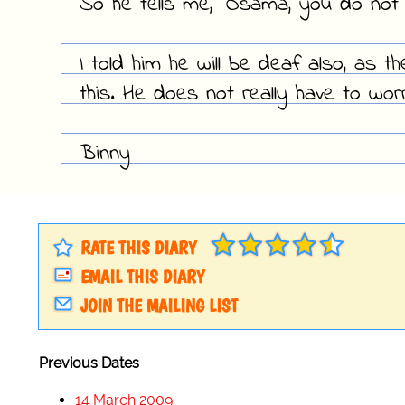
So he tells me, "Osama, you do not 
I told him he will be deaf also, as t
this. He does not really have to worr
Binny
RATE THIS DIARY
EMAIL THIS DIARY
JOIN THE MAILING LIST
Previous Dates
14 March 2009