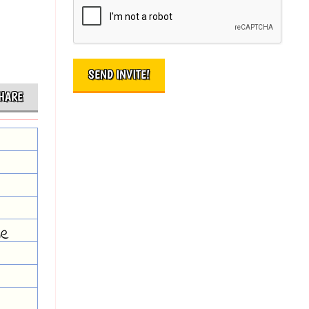
HARE
he