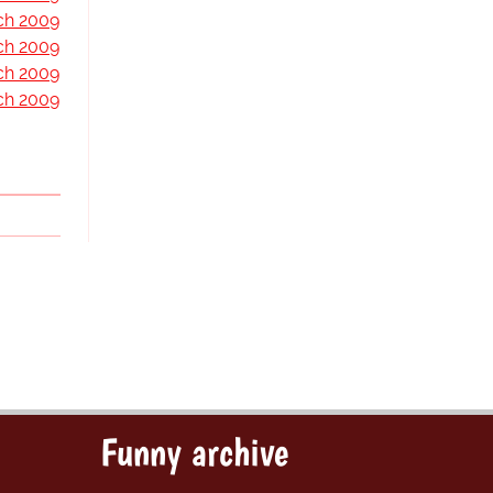
ch 2009
ch 2009
ch 2009
ch 2009
Funny archive