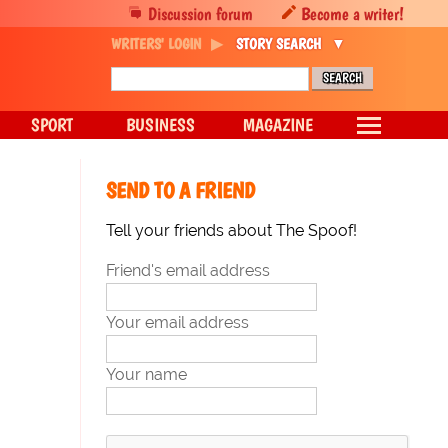
Discussion forum
Become a writer!
WRITERS' LOGIN
STORY SEARCH
SPORT
BUSINESS
MAGAZINE
SEND TO A FRIEND
Tell your friends about The Spoof!
Friend's email address
Your email address
Your name