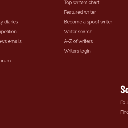
Top writers chart
Featured writer
y diaries
Become a spoof writer
petition
Writer search
ews emails
A-Z of writers
Writers login
forum
So
Fol
Fin