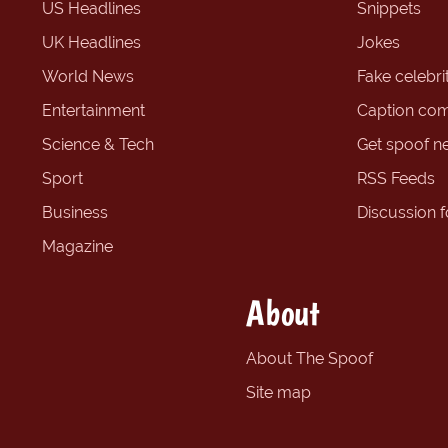
US Headlines
Snippets
UK Headlines
Jokes
World News
Fake celebrit
Entertainment
Caption com
Science & Tech
Get spoof n
Sport
RSS Feeds
Business
Discussion 
Magazine
About
About The Spoof
Site map