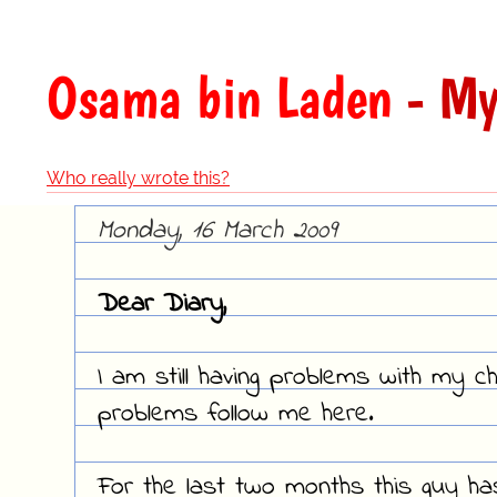
Osama bin Laden
- My
Who really wrote this?
Monday, 16 March 2009
Dear Diary,
I am still having problems with my ch
problems follow me here.
For the last two months this guy h