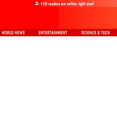
150
readers are online right now!
WORLD NEWS
ENTERTAINMENT
SCIENCE & TECH